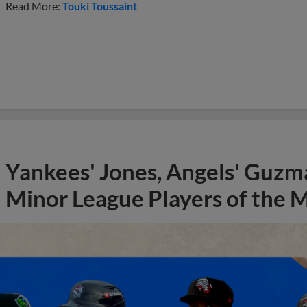
Read More:
Touki Toussaint
Yankees' Jones, Angels' Guzma
Minor League Players of the 