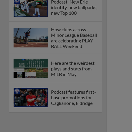
Podcast: New Erie
identity, new ballparks,
new Top 100
How clubs across
Minor League Baseball
are celebrating PLAY
BALL Weekend
Here are the weirdest
plays and stats from
MiLB in May
Podcast features first-
base promotions for
Caglianone, Eldridge