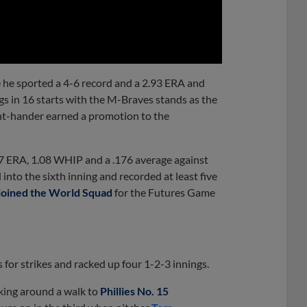
0:00
 he sported a 4-6 record and a 2.93 ERA and
gs in 16 starts with the M-Braves stands as the
ight-hander earned a promotion to the
.77 ERA, 1.08 WHIP and a .176 average against
 into the sixth inning and recorded at least five
joined the World Squad
for the Futures Game
for strikes and racked up four 1-2-3 innings.
rking around a walk to
Phillies No. 15