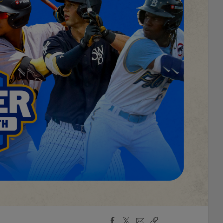
Facebook
X
Email
Copy