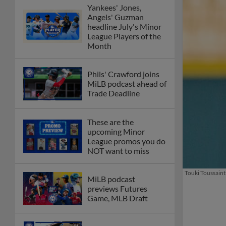
Yankees' Jones,
Angels' Guzman
headline July's Minor
League Players of the
Month
Phils' Crawford joins
MiLB podcast ahead of
Trade Deadline
These are the
upcoming Minor
League promos you do
NOT want to miss
Touki Toussaint 
MiLB podcast
previews Futures
Game, MLB Draft