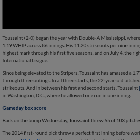
0:00
Toussaint (2-0) began the year with Double-A Mississippi, where
1.19 WHIP across 86 innings. His 11.20 strikeouts per nine innin
highest mark through his first five seasons, and on July 4, the r
International League.
Since being elevated to the Stripers, Toussaint has amassed a 1
through three outings. In all three starts, the 22-year-old pitched
strikeouts. And in between his first and second starts, Toussaint
in Washington, D.C., where he allowed one run in one inning.
Gameday box score
Back on the bump Wednesday, Toussaint threw 65 of 103 pitches 
The 2014 first-round pick threw a perfect first inning before wo