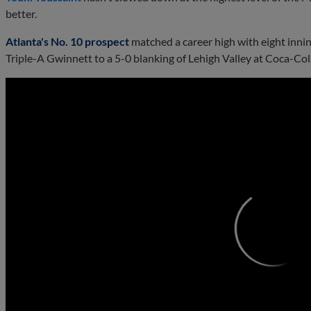
better.
Atlanta's No. 10 prospect
matched a career high with eight inning
Triple-A Gwinnett to a 5-0 blanking of Lehigh Valley at Coca-Cola