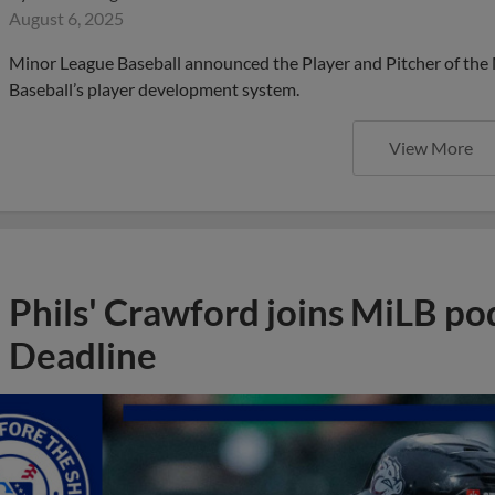
August 6, 2025
Minor League Baseball announced the Player and Pitcher of the
Baseball’s player development system.
View More
Phils' Crawford joins MiLB po
Deadline