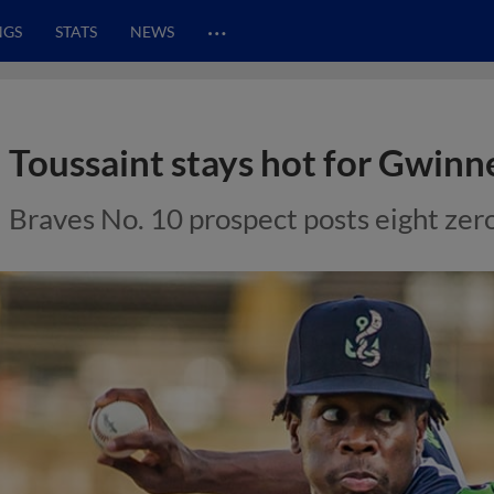
…
NGS
STATS
NEWS
Toussaint stays hot for Gwinn
Braves No. 10 prospect posts eight zeros