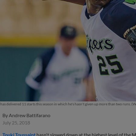
has delivered 11 starts this season in which he's hasn't given up more than two runs. (
By
Andrew Battifarano
July 25, 2018
Touki Toussaint
hasn't slowed down at the highest level of the Mino