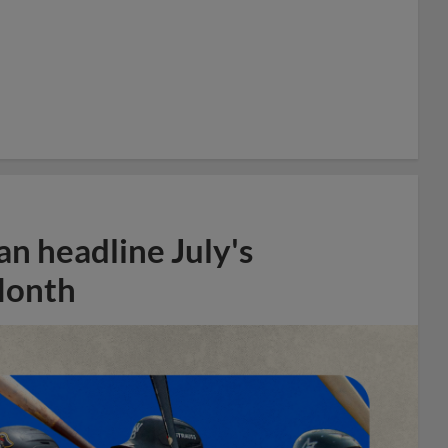
n headline July's
Month