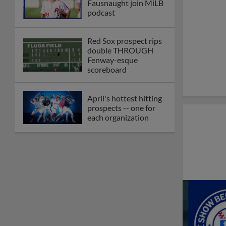
Fausnaught join MiLB
podcast
Red Sox prospect rips
double THROUGH
Fenway-esque
scoreboard
April's hottest hitting
prospects -- one for
each organization