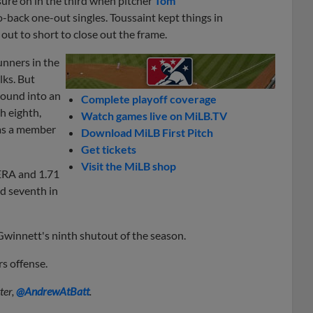
sure on in the third when pitcher
Tom
-back one-out singles. Toussaint kept things in
out to short to close out the frame.
unners in the
lks. But
round into an
Complete playoff coverage
h eighth,
Watch games live on MiLB.TV
was a member
Download MiLB First Pitch
Get tickets
Visit the MiLB shop
 ERA and 1.71
nd seventh in
Gwinnett's ninth shutout of the season.
s offense.
ter,
@AndrewAtBatt
.