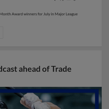
Share
Share
Link
 Month Award winners for July in Major League
dcast ahead of Trade