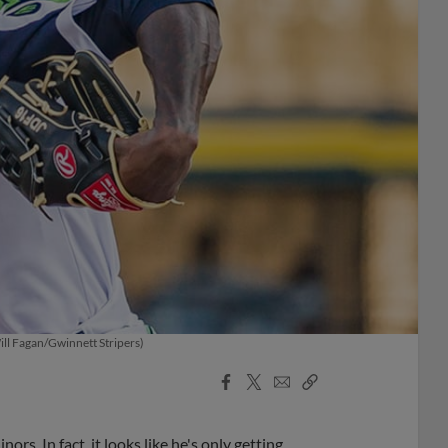
Will Fagan/Gwinnett Stripers)
Facebook
X
Email
Copy
Share
Share
Link
rs. In fact, it looks like he's only getting