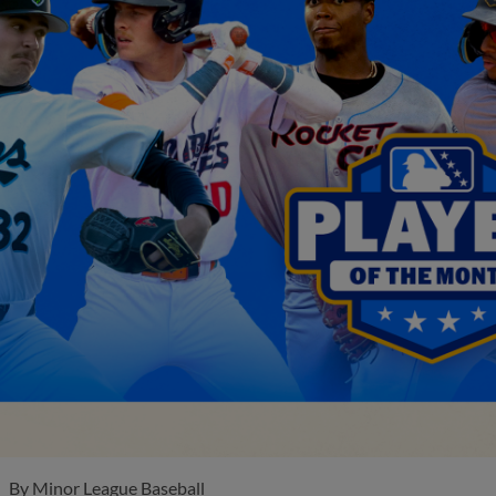
By
Minor League Baseball