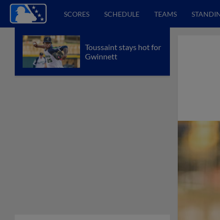
SCORES
SCHEDULE
TEAMS
STANDI
Toussaint stays hot for
Gwinnett