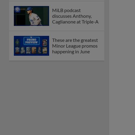
MiLB podcast
discusses Anthony,
Caglianone at Triple-A
These are the greatest
Minor League promos
happening in June