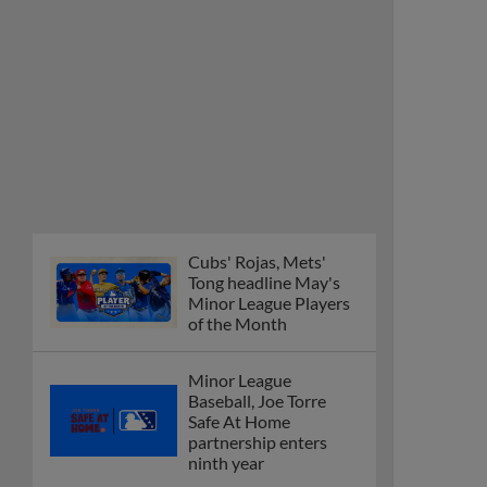
Cubs' Rojas, Mets'
Tong headline May's
Minor League Players
of the Month
Minor League
Baseball, Joe Torre
Safe At Home
partnership enters
ninth year