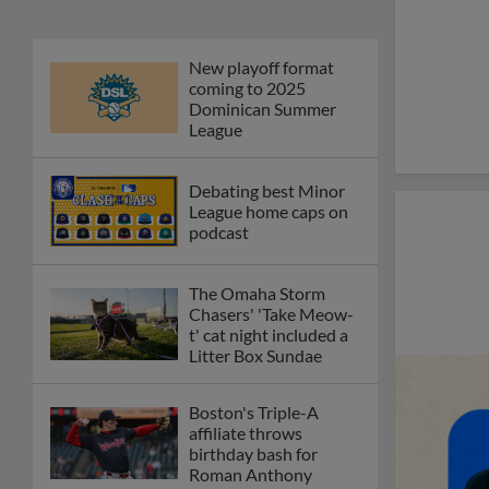
New playoff format
coming to 2025
Dominican Summer
League
Debating best Minor
League home caps on
podcast
The Omaha Storm
Chasers' 'Take Meow-
t' cat night included a
Litter Box Sundae
Boston's Triple-A
affiliate throws
birthday bash for
Roman Anthony