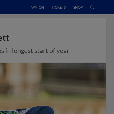
WATCH
TICKETS
SHOP
ett
 in longest start of year