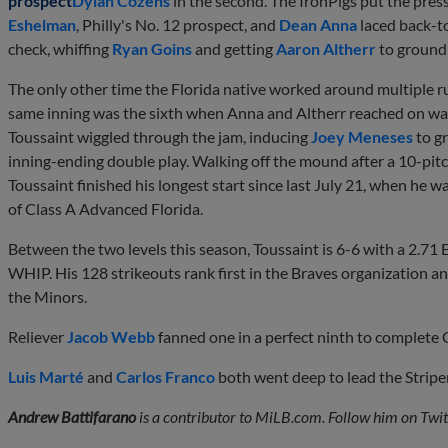
prospect
Dylan Cozens
in the second. The IronPigs put the pres
Eshelman
, Philly's No. 12 prospect, and
Dean Anna
laced back-to
check, whiffing
Ryan Goins
and getting
Aaron Altherr
to ground 
The only other time the Florida native worked around multiple r
same inning was the sixth when Anna and Altherr reached on wa
Toussaint wiggled through the jam, inducing
Joey Meneses
to g
inning-ending double play. Walking off the mound after a 10-pitc
Toussaint finished his longest start since last July 21, when he 
of Class A Advanced Florida.
Between the two levels this season, Toussaint is 6-6 with a 2.71
WHIP. His 128 strikeouts rank first in the Braves organization a
the Minors.
Reliever
Jacob Webb
fanned one in a perfect ninth to complete 
Luis Marté
and
Carlos Franco
both went deep to lead the Striper
Andrew Battifarano
is a contributor to MiLB.com. Follow him on Twit