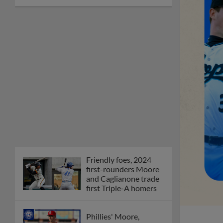
Friendly foes, 2024
first-rounders Moore
and Caglianone trade
first Triple-A homers
Phillies' Moore,