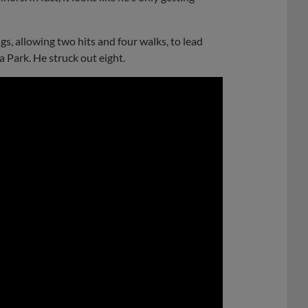
s, allowing two hits and four walks, to lead
 Park. He struck out eight.