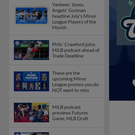
Yankees' Jones,
Angels' Guzman
headline July's Minor
League Players of the
Month
Phils' Crawford joins
MiLB podcast ahead of
Trade Deadline
These are the
upcoming Minor
League promos you do
NOT want to miss
MiLB podcast
previews Futures
Game, MLB Draft