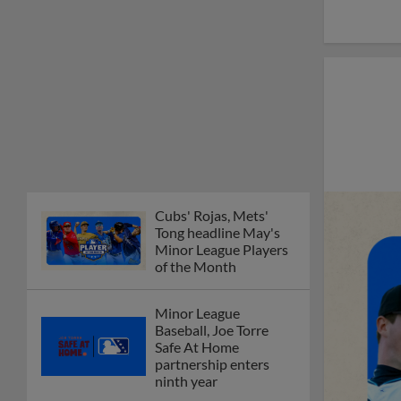
Cubs' Rojas, Mets'
Tong headline May's
Minor League Players
of the Month
Minor League
Baseball, Joe Torre
Safe At Home
partnership enters
ninth year