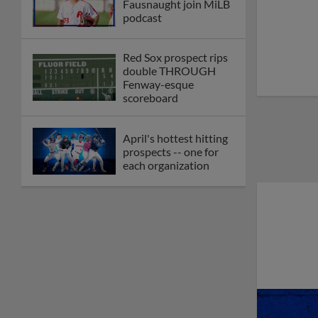
Fausnaught join MiLB
podcast
Red Sox prospect rips
double THROUGH
Fenway-esque
scoreboard
April's hottest hitting
prospects -- one for
each organization