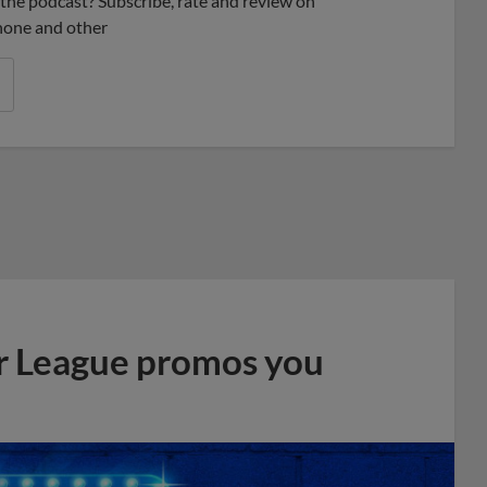
ke the podcast? Subscribe, rate and review on
phone and other
r League promos you