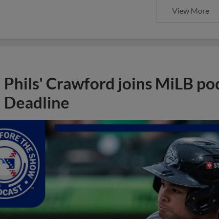
View More
Phils' Crawford joins MiLB po
Deadline