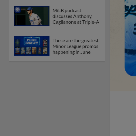
MiLB podcast
discusses Anthony,
Caglianone at Triple-A
These are the greatest
Minor League promos
happening in June