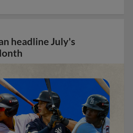
n headline July's
Month