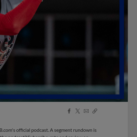
Facebook
X
Email
Copy
Share
Share
Link
B.com's official podcast. A segment rundown is