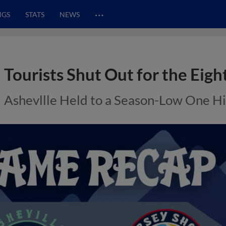
…
NGS
STATS
NEWS
Tourists Shut Out for the Eigh
Ashevllle Held to a Season-Low One Hi