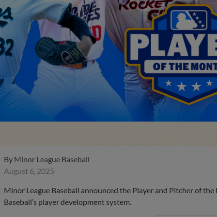
By
Minor League Baseball
August 6, 2025
Minor League Baseball announced the Player and Pitcher of the
Baseball’s player development system.