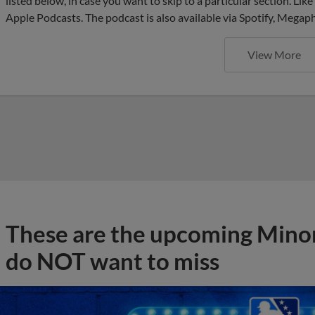
listed below, in case you want to skip to a particular section. Li
Apple Podcasts. The podcast is also available via Spotify, Mega
View More
These are the upcoming Mino
do NOT want to miss