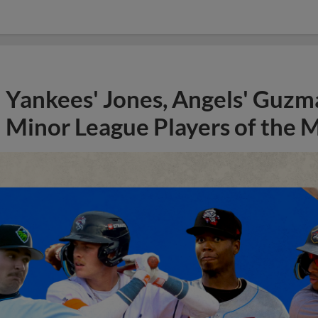
Yankees' Jones, Angels' Guzma
Minor League Players of the 