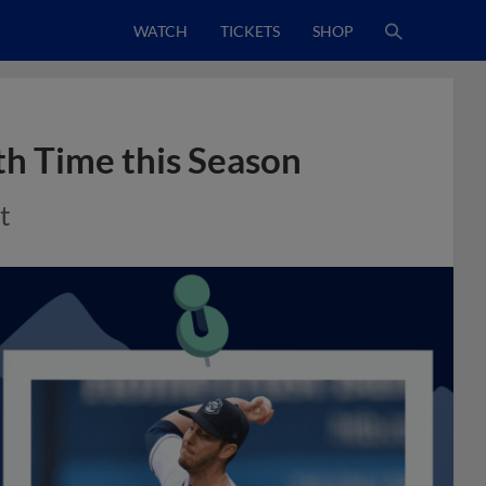
WATCH
TICKETS
SHOP
th Time this Season
t