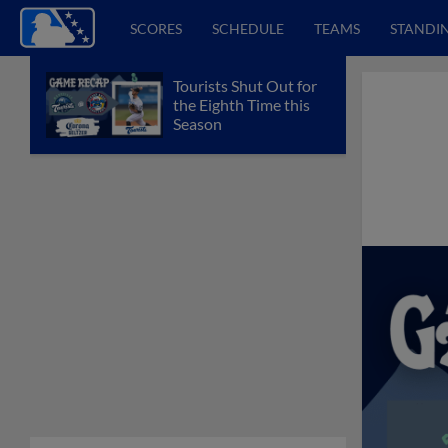
SCORES
SCHEDULE
TEAMS
STANDI
Tourists Shut Out for
the Eighth Time this
Season