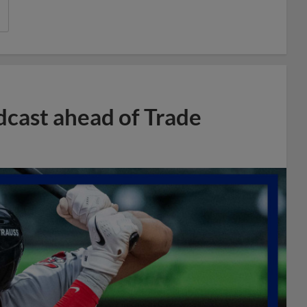
dcast ahead of Trade