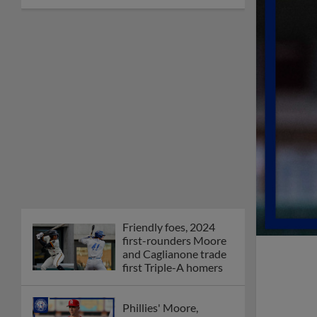
Friendly foes, 2024
first-rounders Moore
and Caglianone trade
first Triple-A homers
Phillies' Moore,