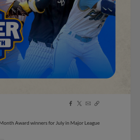
Facebook
X
Email
Copy
Share
Share
Link
 Month Award winners for July in Major League