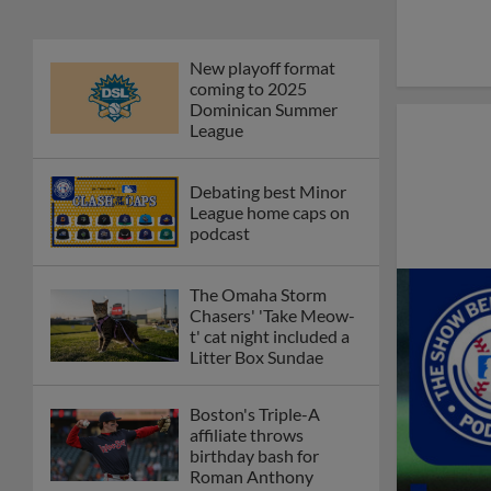
New playoff format
coming to 2025
Dominican Summer
League
Debating best Minor
League home caps on
podcast
The Omaha Storm
Chasers' 'Take Meow-
t' cat night included a
Litter Box Sundae
Boston's Triple-A
affiliate throws
birthday bash for
Roman Anthony