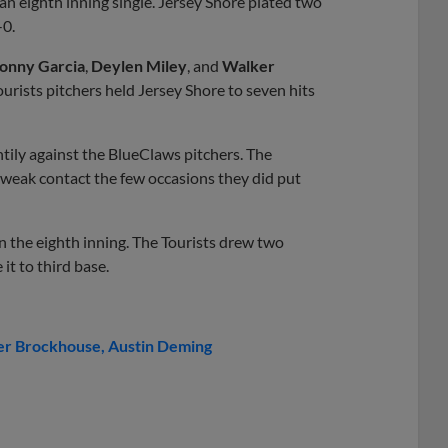
an eighth inning single. Jersey Shore plated two
-0.
onny Garcia
,
Deylen Miley
, and
Walker
urists pitchers held Jersey Shore to seven hits
htily against the BlueClaws pitchers. The
 weak contact the few occasions they did put
 in the eighth inning. The Tourists drew two
it to third base.
er Brockhouse
Austin Deming