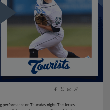
Facebook
X
Email
Copy
Share
Share
Link
ing performance on Thursday night. The Jersey