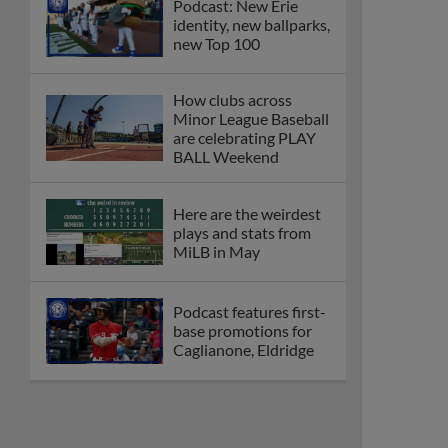
Podcast: New Erie
identity, new ballparks,
new Top 100
How clubs across
Minor League Baseball
are celebrating PLAY
BALL Weekend
Here are the weirdest
plays and stats from
MiLB in May
Podcast features first-
base promotions for
Caglianone, Eldridge