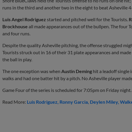
Shore BlueClaws held the Tourists offense to no runs on one hit; 
runs in the third and another two in the eight to beat Asheville 4
Luis Angel Rodriguez
started and pitched well for the Tourists.
R
Brockhouse
all made appearances out of the bullpen. The four To
and four runs.
Despite the quality Asheville pitching, the offense struggled mig
Tourists struck out in 16 of their 31 plate appearances and made
the ball in play.
The one exception was when
Austin Deming
hit a leadoff single
walks and had one batter hit by a pitch. No Asheville player made 
Game Four of the series is scheduled for 7:05pm on Friday night.
Read More:
Luis Rodriguez
Ronny Garcia
Deylen Miley
Walk