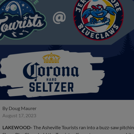
By
Doug Maurer
August 17, 2023
LAKEWOOD-
The Asheville Tourists ran into a buzz-saw pitch