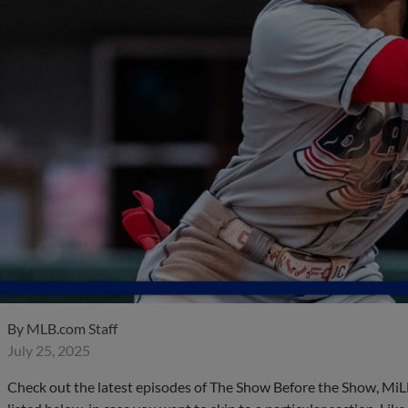
By
MLB.com Staff
July 25, 2025
Check out the latest episodes of The Show Before the Show, MiL