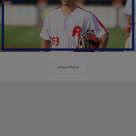
View More