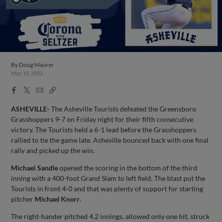
By
Doug Maurer
May 19, 2023
Facebook
X
Email
Copy
Share
Share
Link
ASHEVILLE-
The Asheville Tourists defeated the Greensboro
Grasshoppers 9-7 on Friday night for their fifth consecutive
victory. The Tourists held a 6-1 lead before the Grasshoppers
rallied to tie the game late. Asheville bounced back with one final
rally and picked up the win.
Michael Sandle
opened the scoring in the bottom of the third
inning with a 400-foot Grand Slam to left field. The blast put the
Tourists in front 4-0 and that was plenty of support for starting
pitcher
Michael Knorr
.
The right-hander pitched 4.2 innings, allowed only one hit, struck