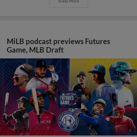
View More
MiLB podcast previews Futures
Game, MLB Draft