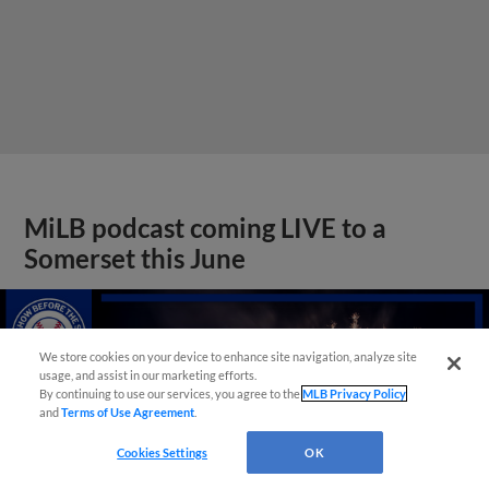
MiLB podcast coming LIVE to a
Somerset this June
We store cookies on your device to enhance site navigation, analyze site
usage, and assist in our marketing efforts.
By continuing to use our services, you agree to the
MLB Privacy Policy
and
Terms of Use Agreement
.
Cookies Settings
OK