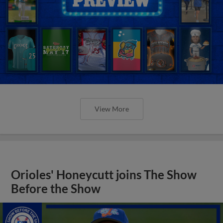
View More
Orioles' Honeycutt joins The Show
Before the Show