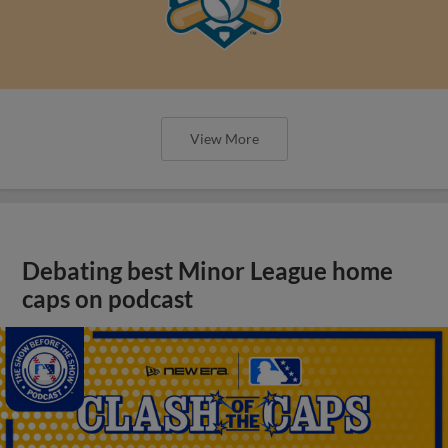
View More
Debating best Minor League home
caps on podcast