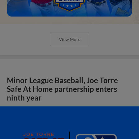
View More
Minor League Baseball, Joe Torre
Safe At Home partnership enters
ninth year