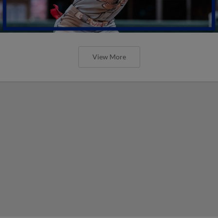
View More