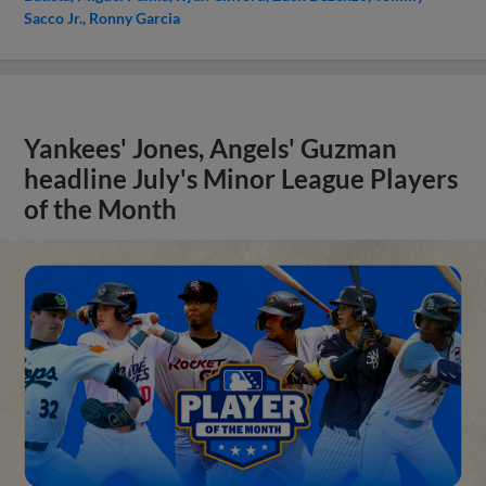
Sacco Jr.
Ronny Garcia
Yankees' Jones, Angels' Guzman
headline July's Minor League Players
of the Month