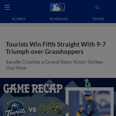
SCORES
SCHEDULE
TEAMS
Tourists Win Fifth Straight With 9-7
Triumph over Grasshoppers
Sandle Crushes a Grand Slam; Knorr Strikes
Out Nine