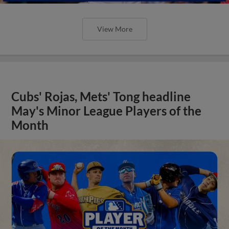
View More
Cubs' Rojas, Mets' Tong headline
May's Minor League Players of the
Month