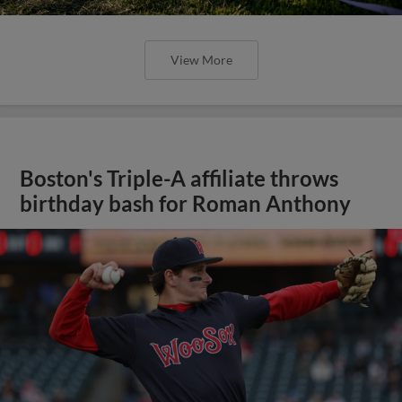
View More
Boston's Triple-A affiliate throws
birthday bash for Roman Anthony