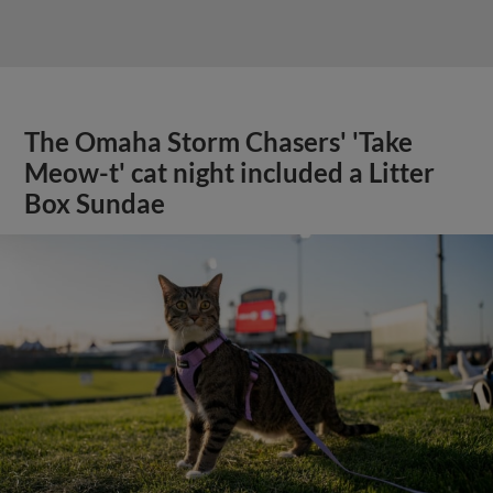
The Omaha Storm Chasers' 'Take
Meow-t' cat night included a Litter
Box Sundae