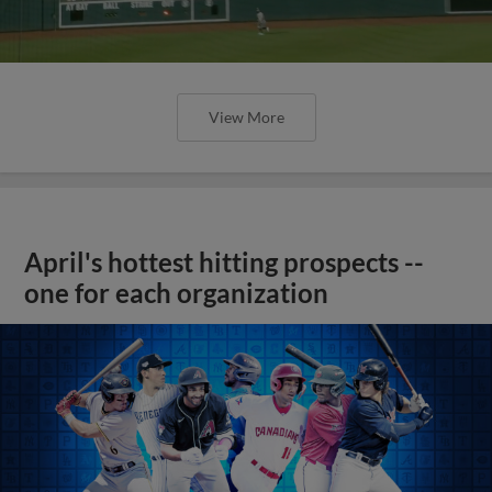
View More
April's hottest hitting prospects --
one for each organization