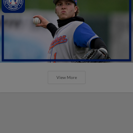
View More