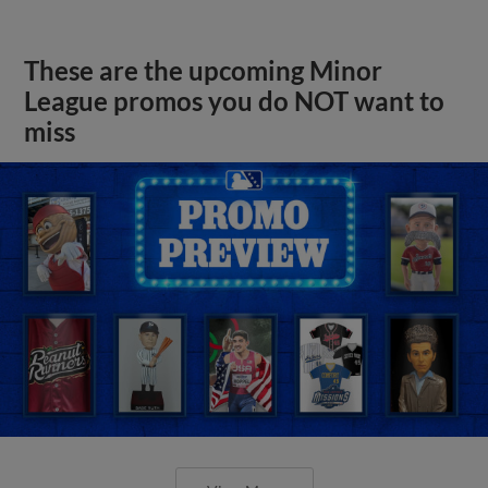
These are the upcoming Minor
League promos you do NOT want to
miss