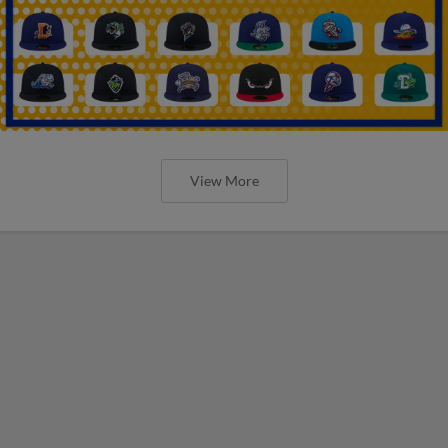
View More