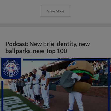
View More
Podcast: New Erie identity, new
ballparks, new Top 100