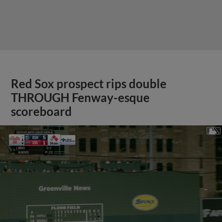
Red Sox prospect rips double
THROUGH Fenway-esque
scoreboard