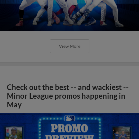
View More
Check out the best -- and wackiest --
Minor League promos happening in
May