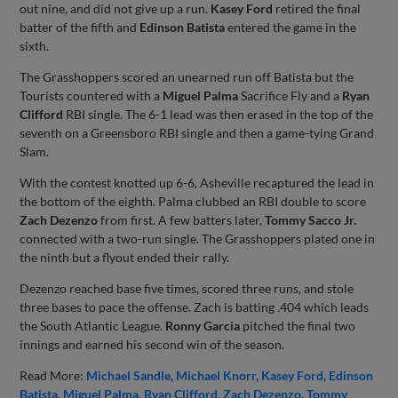
out nine, and did not give up a run.
Kasey Ford
retired the final
batter of the fifth and
Edinson Batista
entered the game in the
sixth.
The Grasshoppers scored an unearned run off Batista but the
Tourists countered with a
Miguel Palma
Sacrifice Fly and a
Ryan
Clifford
RBI single. The 6-1 lead was then erased in the top of the
seventh on a Greensboro RBI single and then a game-tying Grand
Slam.
With the contest knotted up 6-6, Asheville recaptured the lead in
the bottom of the eighth. Palma clubbed an RBI double to score
Zach Dezenzo
from first. A few batters later,
Tommy Sacco Jr.
connected with a two-run single. The Grasshoppers plated one in
the ninth but a flyout ended their rally.
Dezenzo reached base five times, scored three runs, and stole
three bases to pace the offense. Zach is batting .404 which leads
the South Atlantic League.
Ronny Garcia
pitched the final two
innings and earned his second win of the season.
Read More:
Michael Sandle
Michael Knorr
Kasey Ford
Edinson
Batista
Miguel Palma
Ryan Clifford
Zach Dezenzo
Tommy