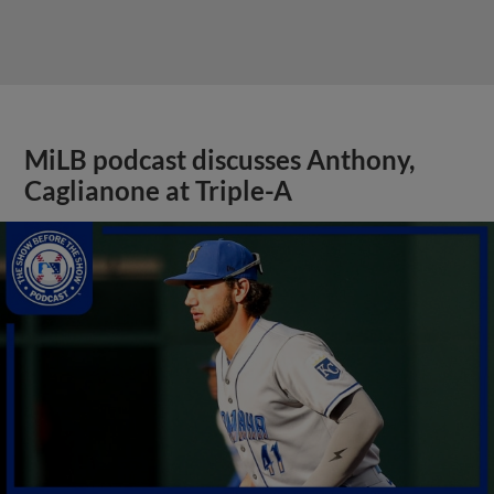
MiLB podcast discusses Anthony,
Caglianone at Triple-A