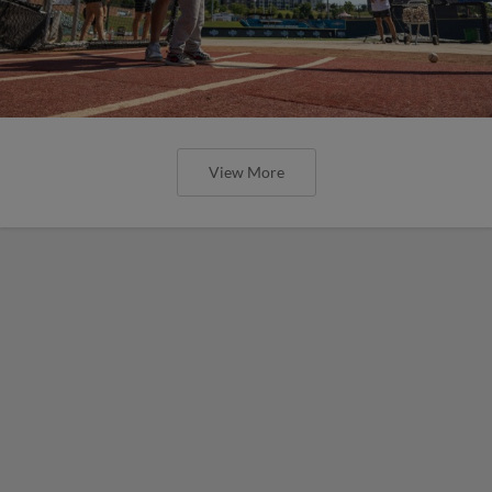
View More