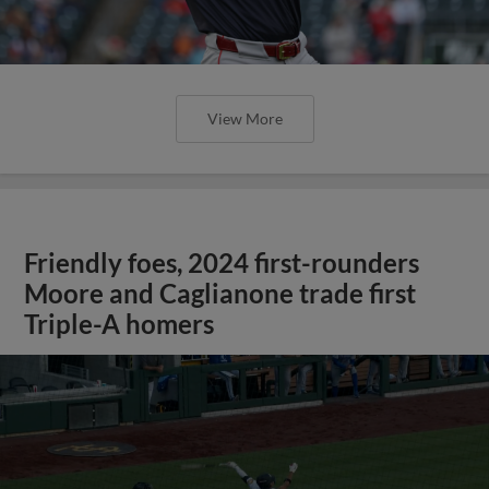
View More
Friendly foes, 2024 first-rounders
Moore and Caglianone trade first
Triple-A homers