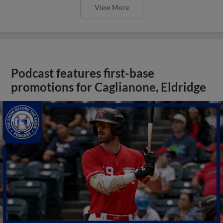
View More
Podcast features first-base
promotions for Caglianone, Eldridge