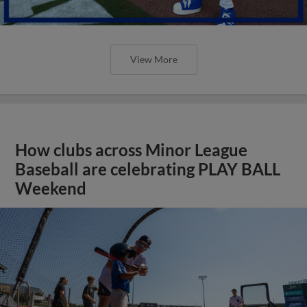
View More
How clubs across Minor League
Baseball are celebrating PLAY BALL
Weekend