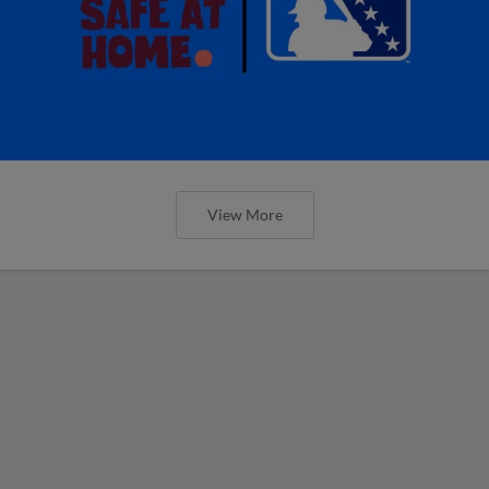
View More