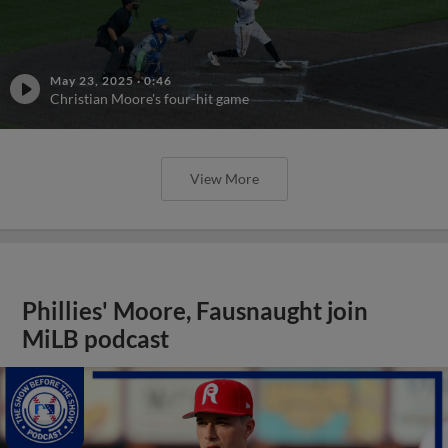
May 23, 2025
·
0:46
Christian Moore's four-hit game
View More
Phillies' Moore, Fausnaught join
MiLB podcast