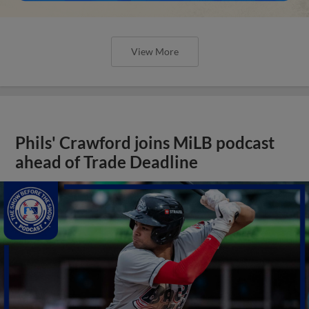
View More
Phils' Crawford joins MiLB podcast
ahead of Trade Deadline