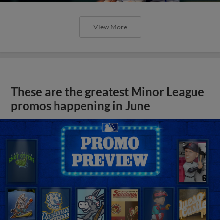
View More
These are the greatest Minor League
promos happening in June