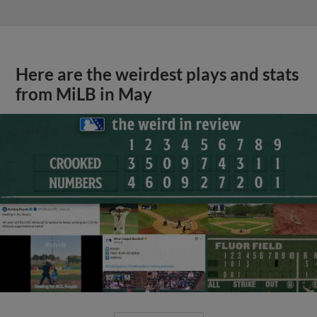
Here are the weirdest plays and stats
from MiLB in May