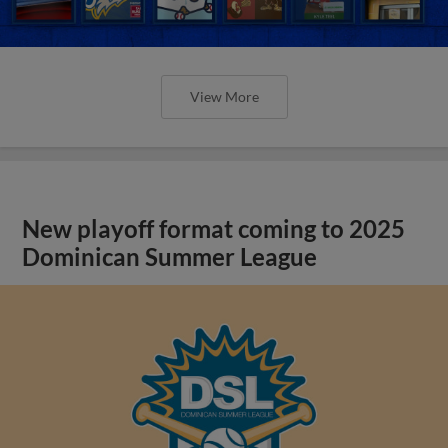
View More
New playoff format coming to 2025
Dominican Summer League