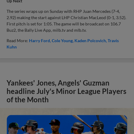
Up Next
The series wraps up on Sunday with RHP Juan Mercedes (7-4,
2.92) making the start against LHP Christian MacLeod (0-1, 3.52).
First pitch is set for 1:05. The game will be broadcast on 106.7
Buz2, the Bally Live App, milb.tv and mlb.tv.
Read More:
Harry Ford
Cole Young
Kaden Polcovich
Travis
Kuhn
Yankees' Jones, Angels' Guzman
headline July's Minor League Players
of the Month