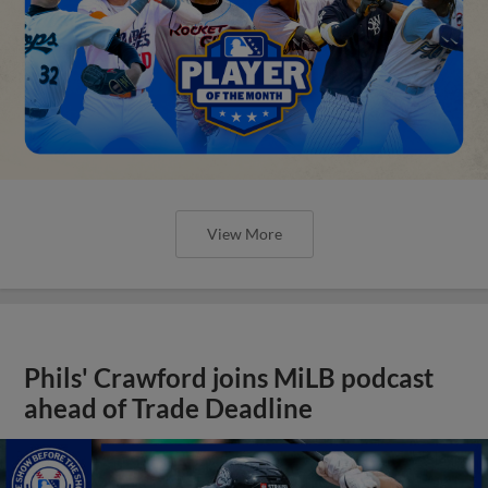
View More
Phils' Crawford joins MiLB podcast
ahead of Trade Deadline