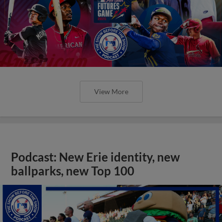
View More
Podcast: New Erie identity, new
ballparks, new Top 100