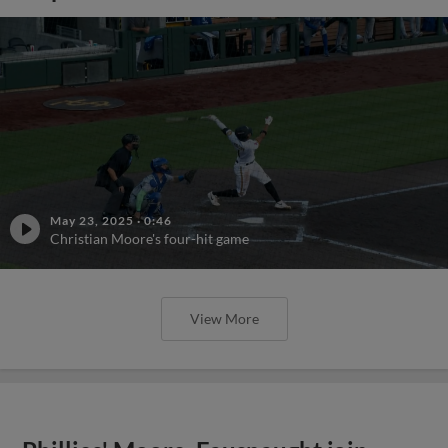
May 23, 2025
·
0:46
Christian Moore's four-hit game
View More