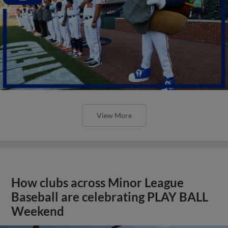
View More
How clubs across Minor League
Baseball are celebrating PLAY BALL
Weekend