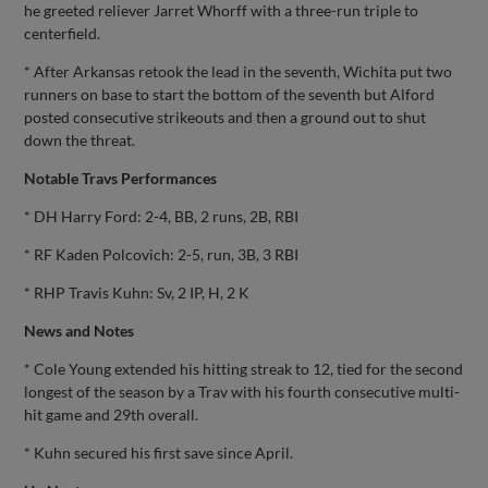
he greeted reliever Jarret Whorff with a three-run triple to
centerfield.
* After Arkansas retook the lead in the seventh, Wichita put two
runners on base to start the bottom of the seventh but Alford
posted consecutive strikeouts and then a ground out to shut
down the threat.
Notable Travs Performances
* DH Harry Ford: 2-4, BB, 2 runs, 2B, RBI
* RF Kaden Polcovich: 2-5, run, 3B, 3 RBI
* RHP Travis Kuhn: Sv, 2 IP, H, 2 K
News and Notes
* Cole Young extended his hitting streak to 12, tied for the second
longest of the season by a Trav with his fourth consecutive multi-
hit game and 29th overall.
* Kuhn secured his first save since April.