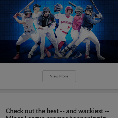
View More
Check out the best -- and wackiest --