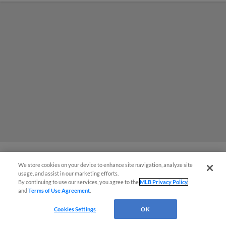
We store cookies on your device to enhance site navigation, analyze site
MiLB podcast coming LIVE to a
usage, and assist in our marketing efforts.
By continuing to use our services, you agree to the
MLB Privacy Policy
Somerset this June
and
Terms of Use Agreement
.
Cookies Settings
OK