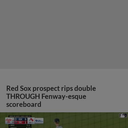
Red Sox prospect rips double
THROUGH Fenway-esque
scoreboard