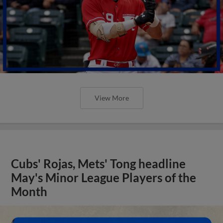
View More
Cubs' Rojas, Mets' Tong headline
May's Minor League Players of the
Month