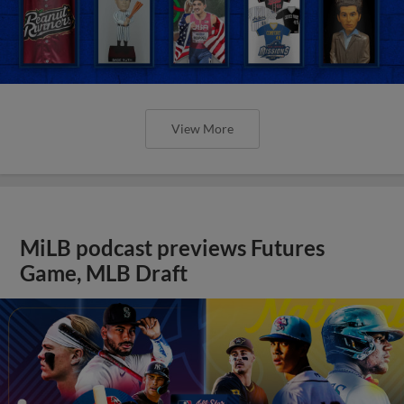
View More
MiLB podcast previews Futures
Game, MLB Draft