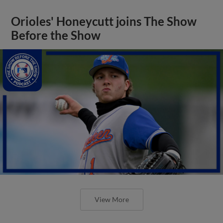
Orioles' Honeycutt joins The Show
Before the Show
View More