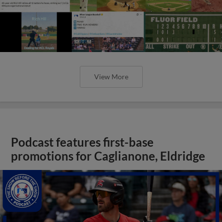
View More
Podcast features first-base
promotions for Caglianone, Eldridge