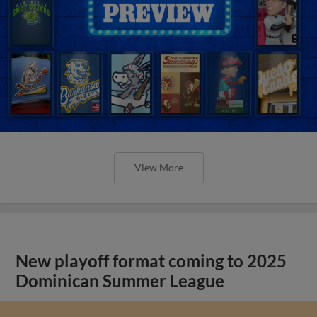
View More
New playoff format coming to 2025
Dominican Summer League