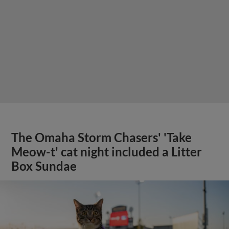
The Omaha Storm Chasers' 'Take
Meow-t' cat night included a Litter
Box Sundae