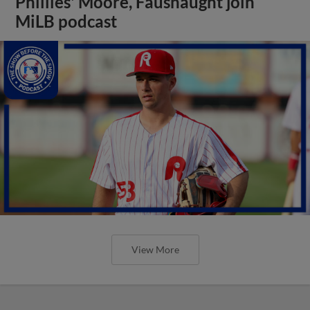
Phillies' Moore, Fausnaught join
MiLB podcast
View More