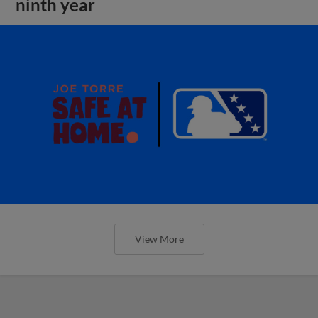
ninth year
View More