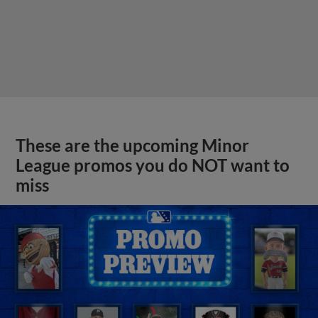
These are the upcoming Minor
League promos you do NOT want to
miss