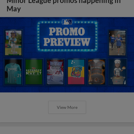
Minor League promos happening in
May
View More