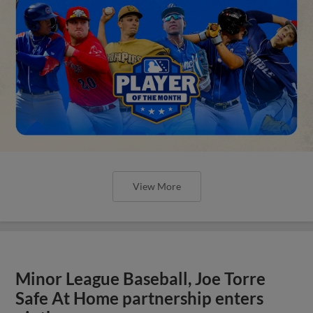
View More
Minor League Baseball, Joe Torre
Safe At Home partnership enters