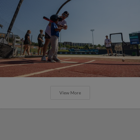
View More