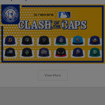
View More