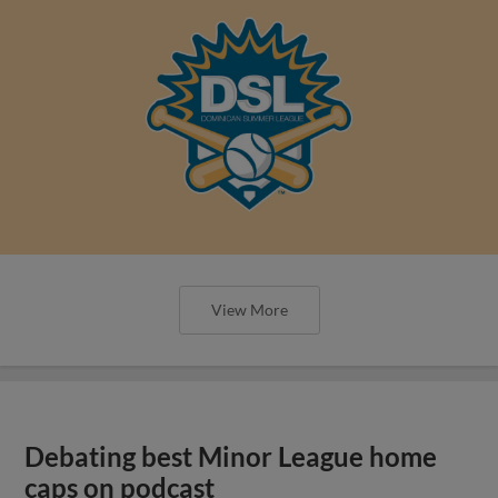
View More
Debating best Minor League home
caps on podcast