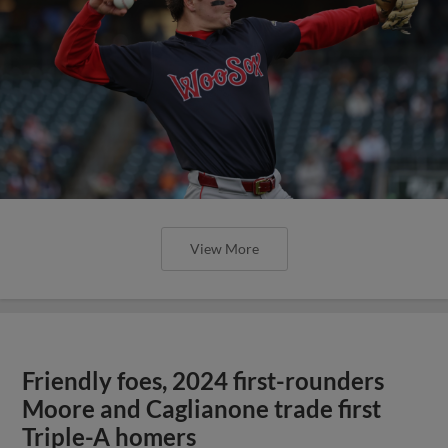
View More
Friendly foes, 2024 first-rounders
Moore and Caglianone trade first
Triple-A homers