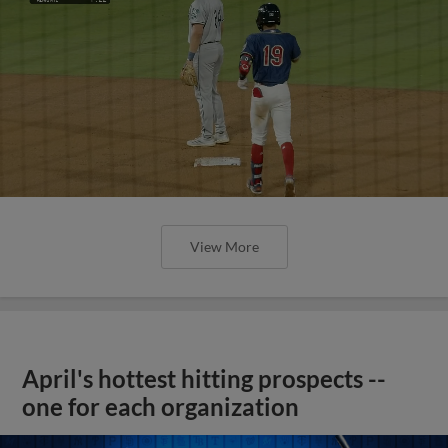
View More
April's hottest hitting prospects --
one for each organization