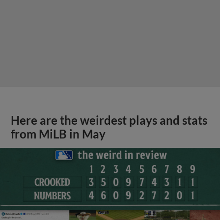
Here are the weirdest plays and stats
from MiLB in May