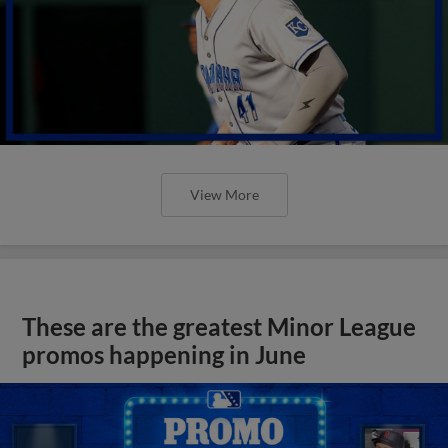
View More
These are the greatest Minor League
promos happening in June