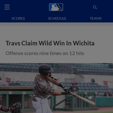
SCORES
SCHEDULE
TEAMS
Travs Claim Wild Win In Wichita
Offense scores nine times on 12 hits