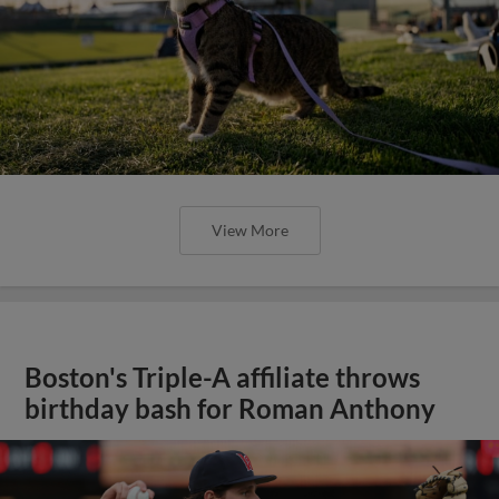
View More
Boston's Triple-A affiliate throws
birthday bash for Roman Anthony