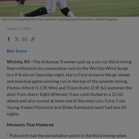
Harry Ford sparked the Travs offense reaching base four times. (Mark Wagner)
August 17, 2024
Facebook
X
Email
Copy
Share
Share
Link
Box Score
Wichita, KS
—The Arkansas Travelers put up a six run third inning
then withstood six consecutive runs by the Wichita Wind Surge
in a 9-8 win on Saturday night. Harry Ford drove in the go-ahead
and eventual game winning run in the top of the seventh inning.
Peyton Alford (1.1 IP, Win) and Travis Kuhn (2 IP, Sv) slammed the
door from there. Eight different Travs contributed to a 12 hit
attack and also scored at least one of the nine runs. Ford, Cole
Young, Kaden Polcovich and Blake Rambusch each had two hit
nights.
Moments That Mattered
* Polcovich had the exclamation point in the third inning when