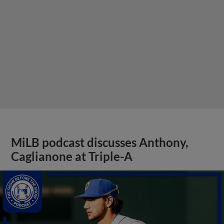
MiLB podcast discusses Anthony,
Caglianone at Triple-A