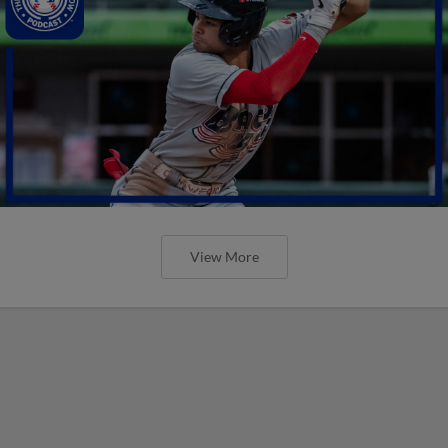
View More