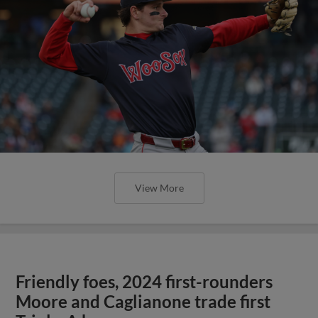
View More
Friendly foes, 2024 first-rounders
Moore and Caglianone trade first