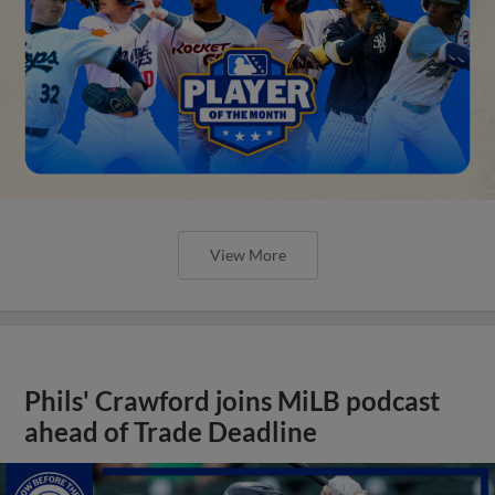
View More
Phils' Crawford joins MiLB podcast
ahead of Trade Deadline