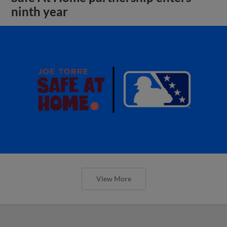
ninth year
View More