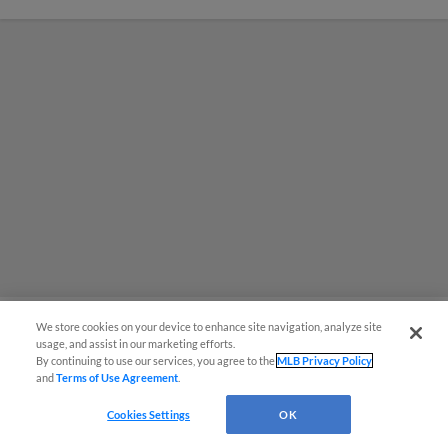
We store cookies on your device to enhance site navigation, analyze site
usage, and assist in our marketing efforts.
MiLB podcast coming LIVE to a
By continuing to use our services, you agree to the
MLB Privacy Policy
and
Terms of Use Agreement
.
Somerset this June
Cookies Settings
OK