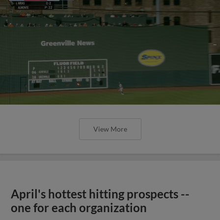
View More
April's hottest hitting prospects --
one for each organization