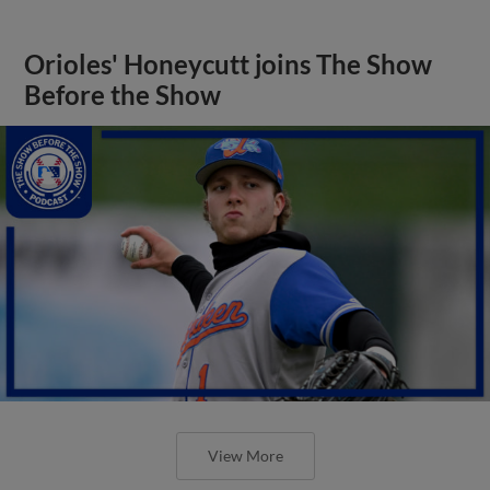
Orioles' Honeycutt joins The Show
Before the Show
View More