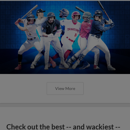
View More
Check out the best -- and wackiest --