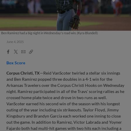
Ben Ramirez had a big night in Wednesday's road win. (Kyra Blundell)
June 4, 2025
Facebook
X
Email
Copy
Share
Share
Link
Box Score
Corpus Christi, TX
—Reid VanScoter twirled a stellar six innings
and Ben Ramirez popped three doubles in a 4-1 win for the
Arkansas Travelers over the Corpus Christi Hooks on Wednesday
night. Ramirez participated in all of the Travs' scoring rallies as he
crossed home plate twice and drove in two runs as well.
VanScoter earned his second win of the season with his longest
outing of the year including six strikeouts. Taylor Floyd, Jimmy
Kingsbury and Brandyn Garcia each worked one inning to close
out the game. In addition to Ramirez, Victor Labrada and Yoyner
Fajardo both had multi-hit games with two hits each including a