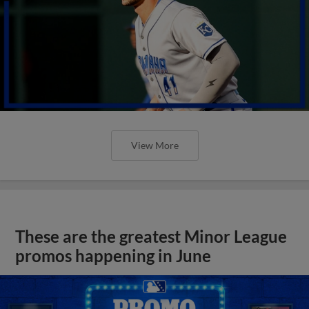
View More
These are the greatest Minor League
promos happening in June