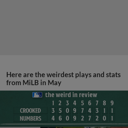
Here are the weirdest plays and stats
from MiLB in May