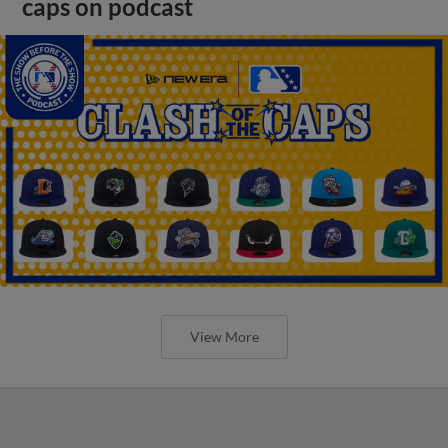
caps on podcast
View More