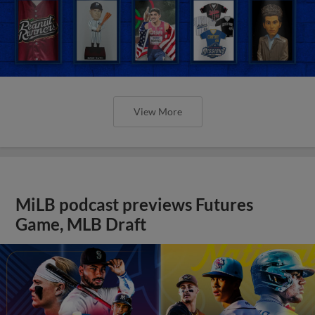
View More
MiLB podcast previews Futures
Game, MLB Draft