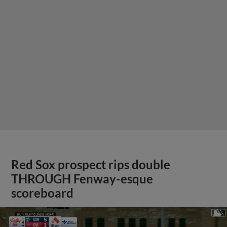
Red Sox prospect rips double
THROUGH Fenway-esque
scoreboard