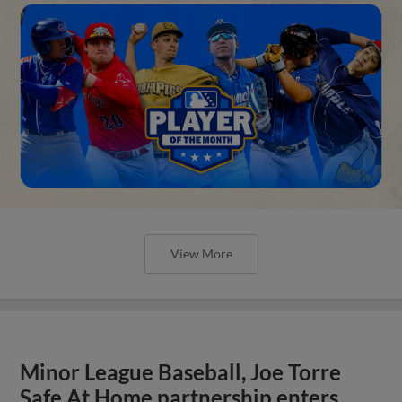
View More
Minor League Baseball, Joe Torre
Safe At Home partnership enters