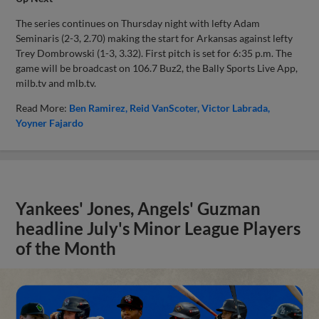
The series continues on Thursday night with lefty Adam
Seminaris (2-3, 2.70) making the start for Arkansas against lefty
Trey Dombrowski (1-3, 3.32). First pitch is set for 6:35 p.m. The
game will be broadcast on 106.7 Buz2, the Bally Sports Live App,
milb.tv and mlb.tv.
Read More:
Ben Ramirez
Reid VanScoter
Victor Labrada
Yoyner Fajardo
Yankees' Jones, Angels' Guzman
headline July's Minor League Players
of the Month