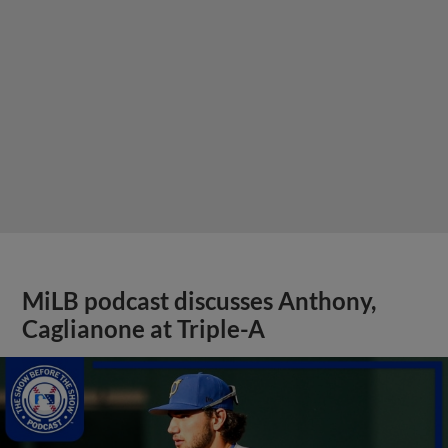
MiLB podcast discusses Anthony,
Caglianone at Triple-A