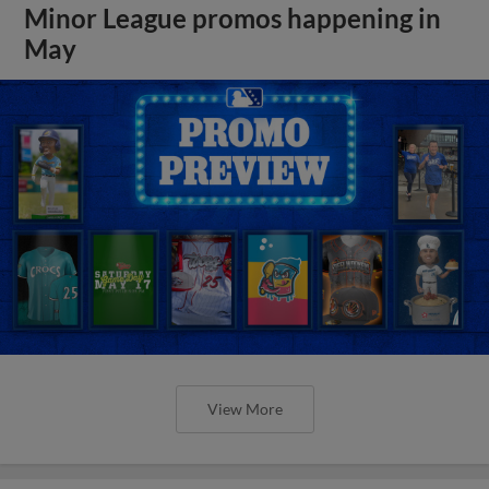
Minor League promos happening in
May
View More