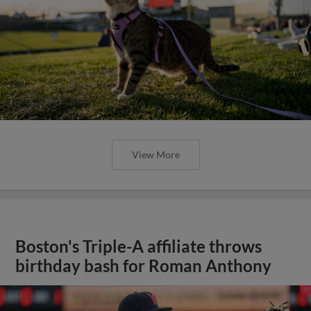
View More
Boston's Triple-A affiliate throws
birthday bash for Roman Anthony