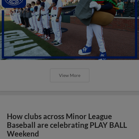
View More
How clubs across Minor League
Baseball are celebrating PLAY BALL
Weekend