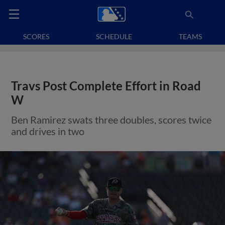
SCORES
SCHEDULE
TEAMS
Travs Post Complete Effort in Road
W
Ben Ramirez swats three doubles, scores twice
and drives in two