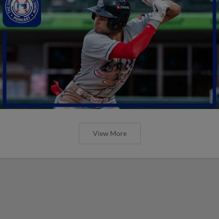
View More