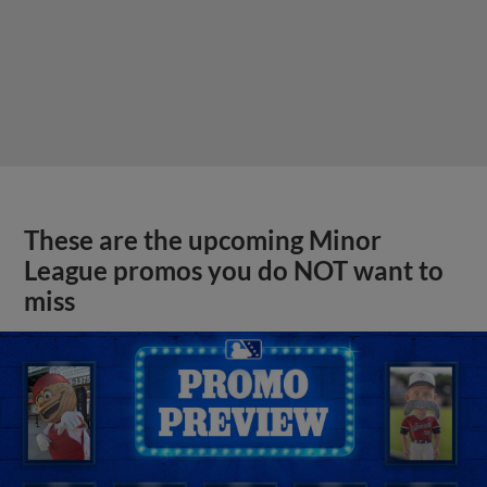
These are the upcoming Minor
League promos you do NOT want to
miss