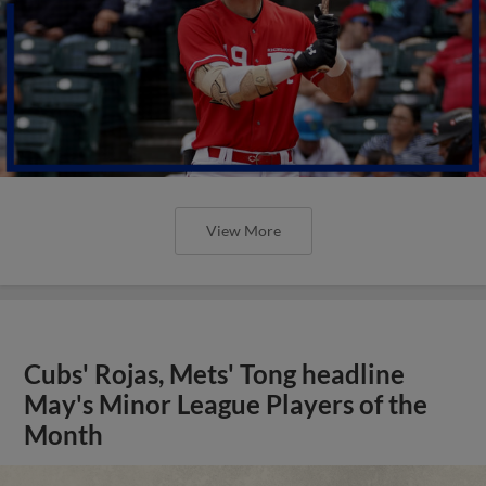
View More
Cubs' Rojas, Mets' Tong headline
May's Minor League Players of the
Month