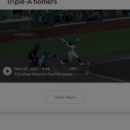
Triple-A homers
May 23, 2025
·
0:46
Christian Moore's four-hit game
View More