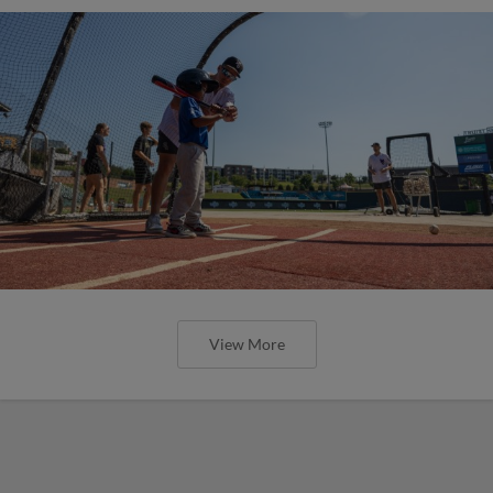
View More