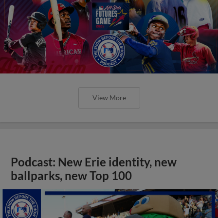
View More
Podcast: New Erie identity, new
ballparks, new Top 100