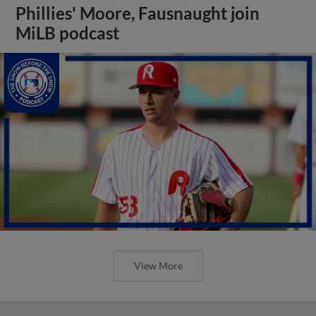
Phillies' Moore, Fausnaught join
MiLB podcast
View More