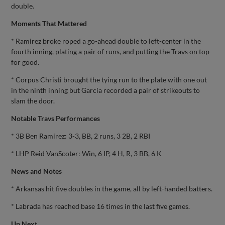
double.
Moments That Mattered
* Ramirez broke roped a go-ahead double to left-center in the
fourth inning, plating a pair of runs, and putting the Travs on top
for good.
* Corpus Christi brought the tying run to the plate with one out
in the ninth inning but Garcia recorded a pair of strikeouts to
slam the door.
Notable Travs Performances
* 3B Ben Ramirez: 3-3, BB, 2 runs, 3 2B, 2 RBI
* LHP Reid VanScoter: Win, 6 IP, 4 H, R, 3 BB, 6 K
News and Notes
* Arkansas hit five doubles in the game, all by left-handed batters.
* Labrada has reached base 16 times in the last five games.
Up Next