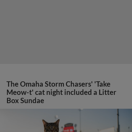
The Omaha Storm Chasers' 'Take
Meow-t' cat night included a Litter
Box Sundae