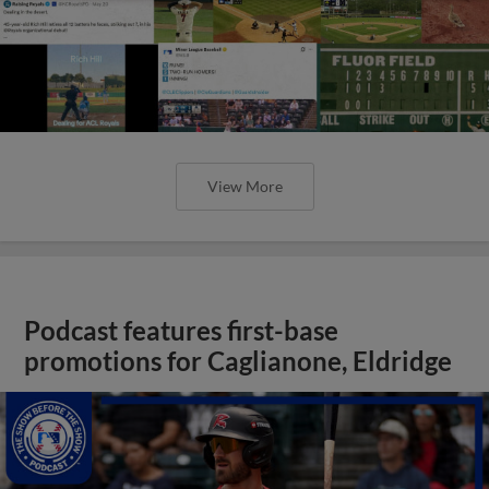
View More
Podcast features first-base
promotions for Caglianone, Eldridge