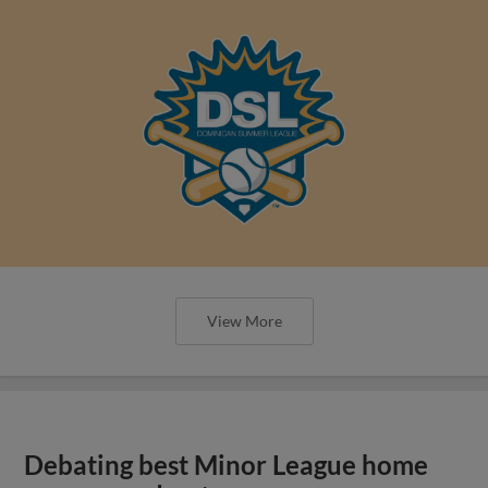
View More
Debating best Minor League home