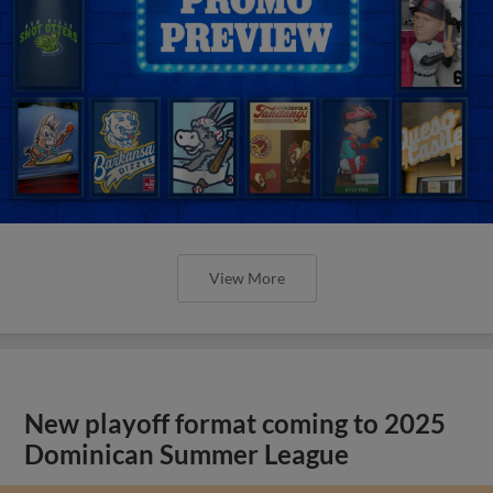
View More
New playoff format coming to 2025
Dominican Summer League