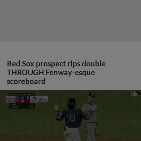
Red Sox prospect rips double
THROUGH Fenway-esque
scoreboard