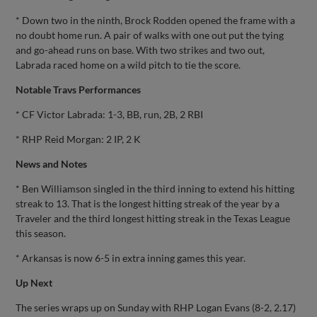
* Down two in the ninth, Brock Rodden opened the frame with a
no doubt home run. A pair of walks with one out put the tying
and go-ahead runs on base. With two strikes and two out,
Labrada raced home on a wild pitch to tie the score.
Notable Travs Performances
* CF Victor Labrada: 1-3, BB, run, 2B, 2 RBI
* RHP Reid Morgan: 2 IP, 2 K
News and Notes
* Ben Williamson singled in the third inning to extend his hitting
streak to 13. That is the longest hitting streak of the year by a
Traveler and the third longest hitting streak in the Texas League
this season.
* Arkansas is now 6-5 in extra inning games this year.
Up Next
The series wraps up on Sunday with RHP Logan Evans (8-2, 2.17)