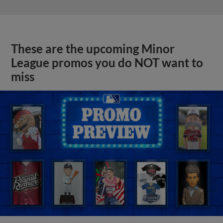
These are the upcoming Minor
League promos you do NOT want to
miss