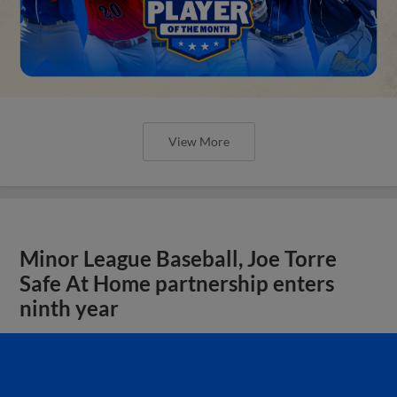
View More
Minor League Baseball, Joe Torre
Safe At Home partnership enters
ninth year