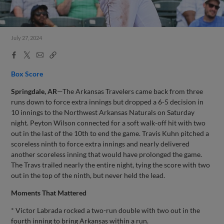
July 27, 2024
Facebook
X
Email
Copy
Share
Share
Link
Box Score
Springdale, AR
—The Arkansas Travelers came back from three
runs down to force extra innings but dropped a 6-5 decision in
10 innings to the Northwest Arkansas Naturals on Saturday
night. Peyton Wilson connected for a soft walk-off hit with two
out in the last of the 10th to end the game. Travis Kuhn pitched a
scoreless ninth to force extra innings and nearly delivered
another scoreless inning that would have prolonged the game.
The Travs trailed nearly the entire night, tying the score with two
out in the top of the ninth, but never held the lead.
Moments That Mattered
* Victor Labrada rocked a two-run double with two out in the
fourth inning to bring Arkansas within a run.