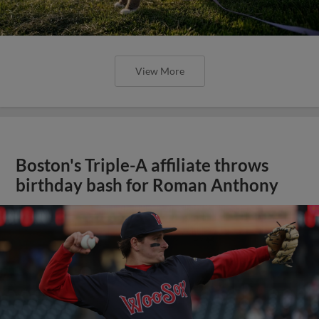
View More
Boston's Triple-A affiliate throws
birthday bash for Roman Anthony