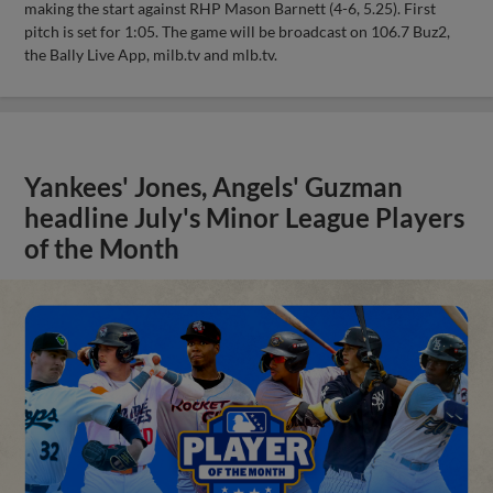
making the start against RHP Mason Barnett (4-6, 5.25). First
pitch is set for 1:05. The game will be broadcast on 106.7 Buz2,
the Bally Live App, milb.tv and mlb.tv.
Yankees' Jones, Angels' Guzman
headline July's Minor League Players
of the Month