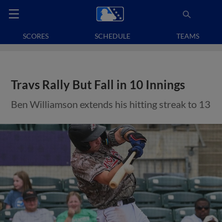
SCORES
SCHEDULE
TEAMS
Travs Rally But Fall in 10 Innings
Ben Williamson extends his hitting streak to 13