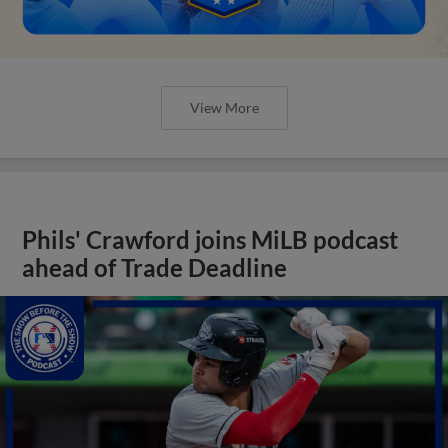
View More
Phils' Crawford joins MiLB podcast
ahead of Trade Deadline