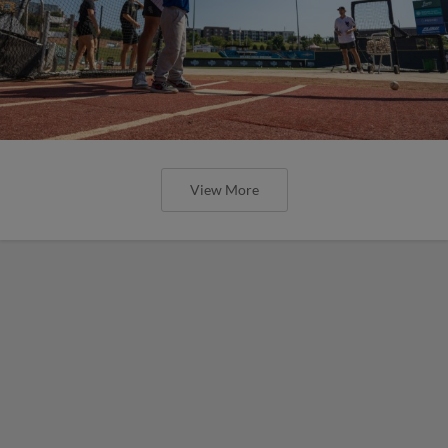
View More