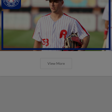
View More