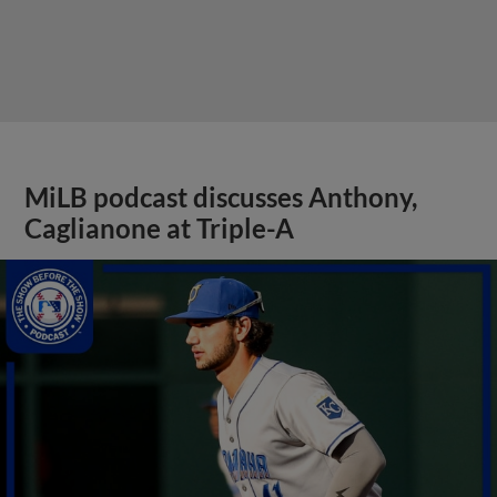
MiLB podcast discusses Anthony,
Caglianone at Triple-A