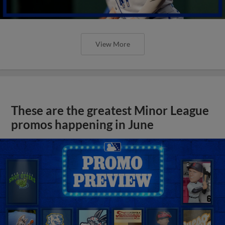
View More
These are the greatest Minor League
promos happening in June