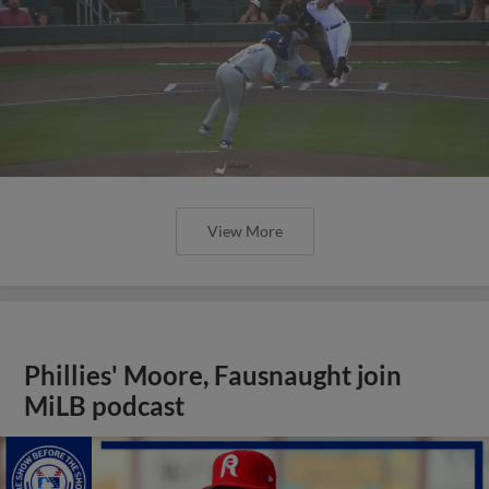
View More
Phillies' Moore, Fausnaught join
MiLB podcast