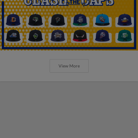
View More