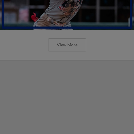
View More