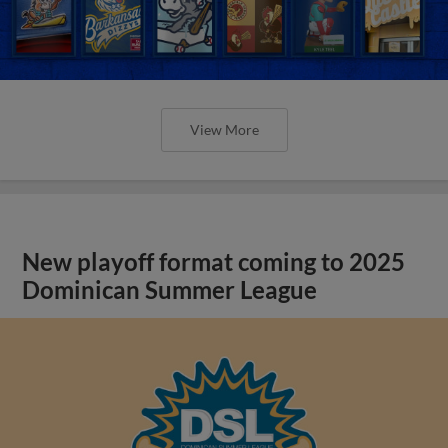
View More
New playoff format coming to 2025
Dominican Summer League