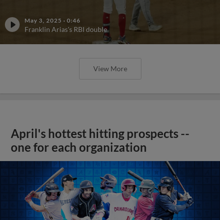
May 3, 2025
·
0:46
Franklin Arias's RBI double
View More
April's hottest hitting prospects --
one for each organization