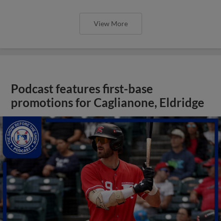
View More
Podcast features first-base
promotions for Caglianone, Eldridge