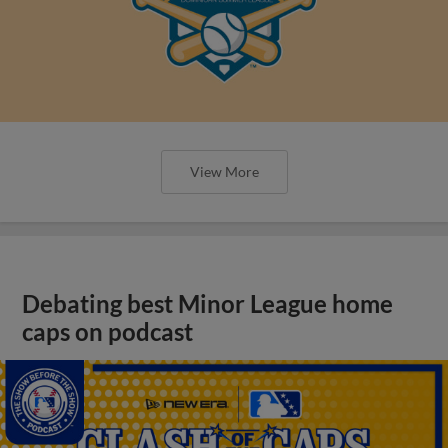
View More
Debating best Minor League home
caps on podcast