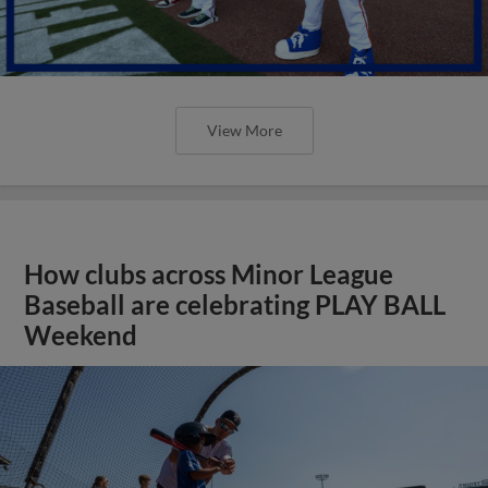
View More
How clubs across Minor League
Baseball are celebrating PLAY BALL
Weekend