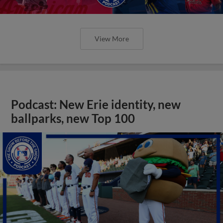
View More
Podcast: New Erie identity, new
ballparks, new Top 100