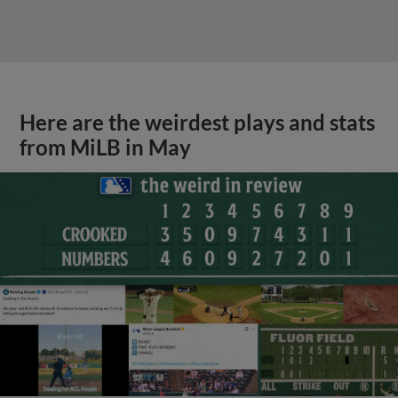
Here are the weirdest plays and stats
from MiLB in May