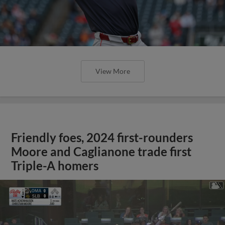
View More
Friendly foes, 2024 first-rounders
Moore and Caglianone trade first
Triple-A homers