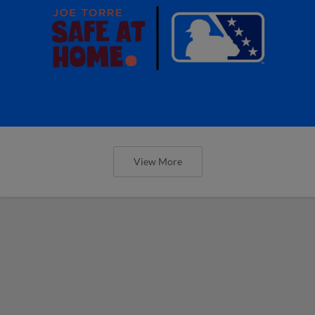
View More