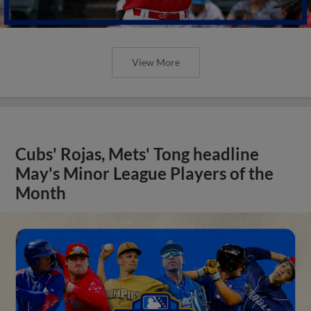
View More
Cubs' Rojas, Mets' Tong headline
May's Minor League Players of the
Month