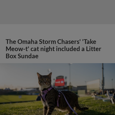
The Omaha Storm Chasers' 'Take
Meow-t' cat night included a Litter
Box Sundae