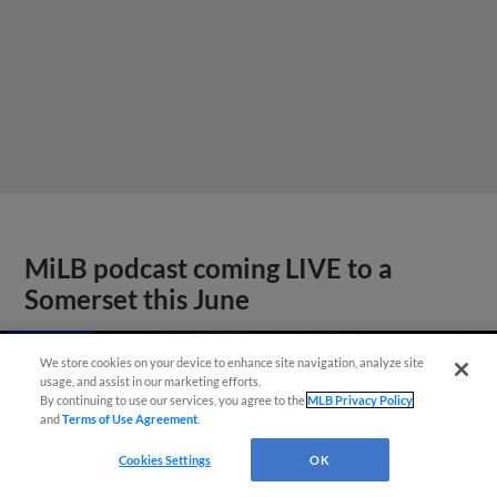
MiLB podcast coming LIVE to a
Somerset this June
We store cookies on your device to enhance site navigation, analyze site
usage, and assist in our marketing efforts.
By continuing to use our services, you agree to the
MLB Privacy Policy
and
Terms of Use Agreement
.
Cookies Settings
OK