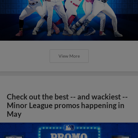
View More
Check out the best -- and wackiest --
Minor League promos happening in
May