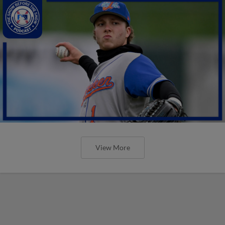
View More