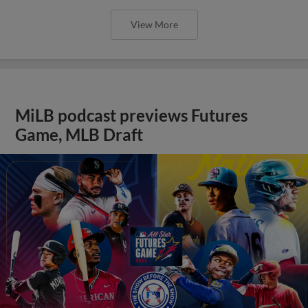
View More
MiLB podcast previews Futures
Game, MLB Draft