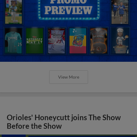
View More
Orioles' Honeycutt joins The Show
Before the Show