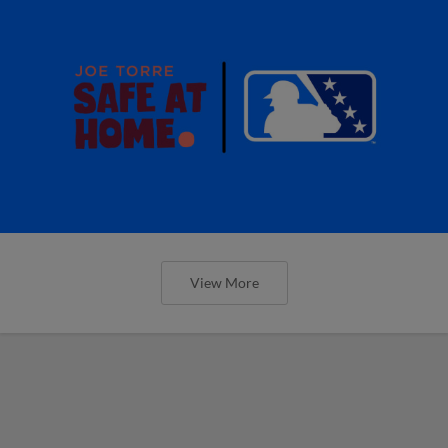
View More