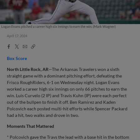
Logan Evans pitched a career high six innings to earn the win. (Mark Wagner)
April 17, 2024
Facebook
X
Email
Copy
Share
Share
Link
Box Score
North Little Rock, AR
—The Arkansas Travelers won a sixth
straight game with a dominant pitching effort, defeating the
Frisco RoughRiders, 6-1 on Wednesday night. Logan Evans
worked a career high six innings on only 66 pitches to earn the
win. Luis Curvelo (2 IP) and Travis Kuhn (IP) were each perfect
out of the bullpen to finish it off. Ben Ramirez and Kaden
Polcovich each posted multi-hit efforts while Spencer Packard
had a hit, two walks and drove in two.
Moments That Mattered
* Polcovich gave the Travs the lead with a base hit in the bottom