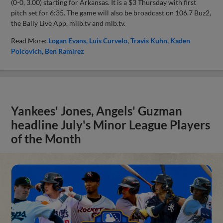
(0-0, 3.00) starting for Arkansas. It is a $3 Thursday with first
pitch set for 6:35. The game will also be broadcast on 106.7 Buz2,
the Bally Live App, milb.tv and mlb.tv.
Read More:
Logan Evans
Luis Curvelo
Travis Kuhn
Kaden
Polcovich
Ben Ramirez
Yankees' Jones, Angels' Guzman
headline July's Minor League Players
of the Month