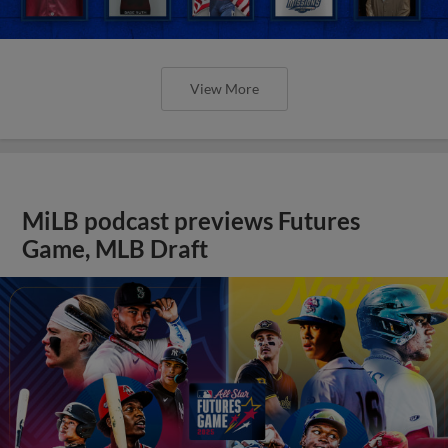
View More
MiLB podcast previews Futures
Game, MLB Draft