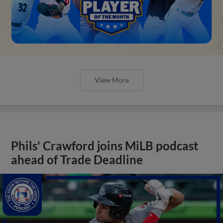
View More
Phils' Crawford joins MiLB podcast
ahead of Trade Deadline