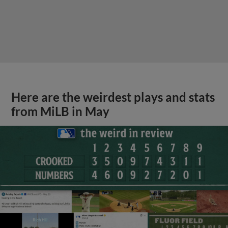
Here are the weirdest plays and stats
from MiLB in May