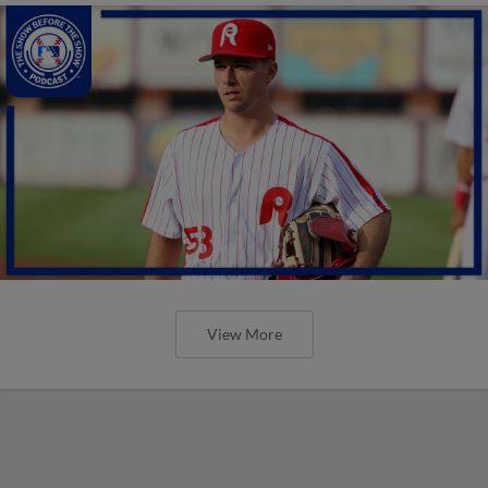
View More