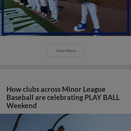
View More
How clubs across Minor League
Baseball are celebrating PLAY BALL
Weekend