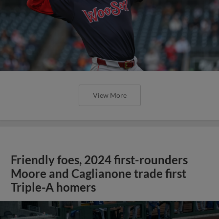
View More
Friendly foes, 2024 first-rounders
Moore and Caglianone trade first
Triple-A homers