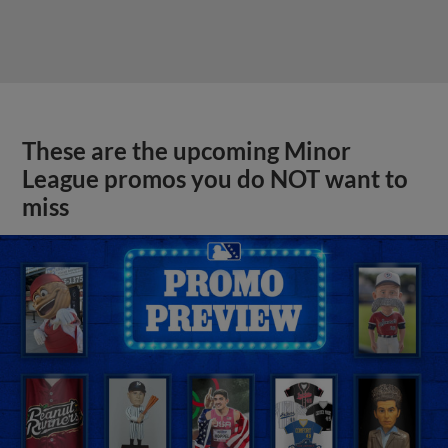
These are the upcoming Minor
League promos you do NOT want to
miss