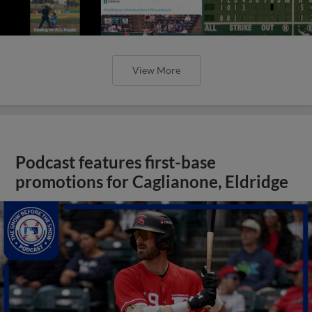
View More
Podcast features first-base
promotions for Caglianone, Eldridge