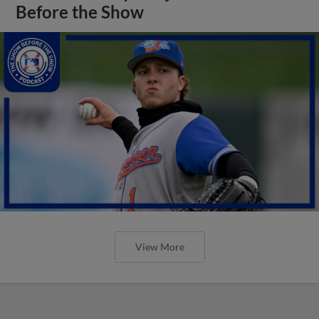
Before the Show
View More