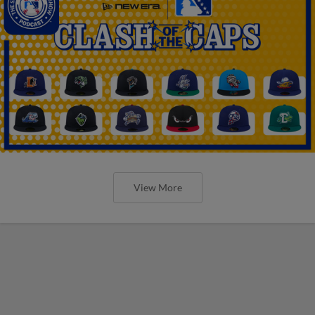
View More