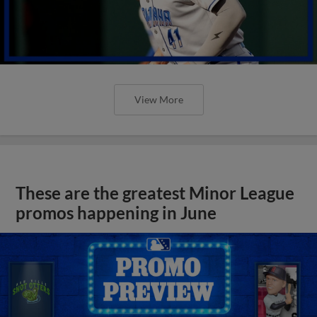
View More
These are the greatest Minor League
promos happening in June