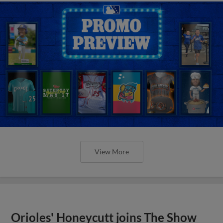
View More
Orioles' Honeycutt joins The Show