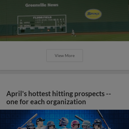
View More
April's hottest hitting prospects --
one for each organization