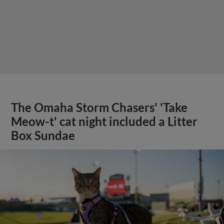
The Omaha Storm Chasers' 'Take
Meow-t' cat night included a Litter
Box Sundae