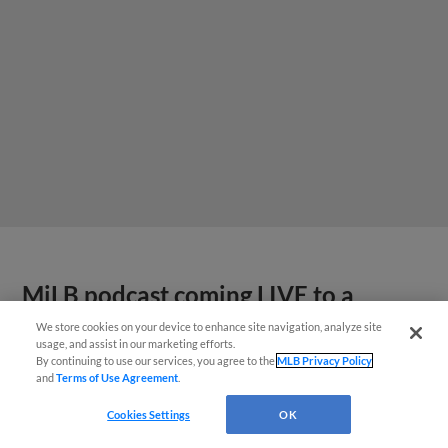
MiLB podcast coming LIVE to a
Somerset this June
We store cookies on your device to enhance site navigation, analyze site
usage, and assist in our marketing efforts.
By continuing to use our services, you agree to the
MLB Privacy Policy
and
Terms of Use Agreement
.
Cookies Settings
OK