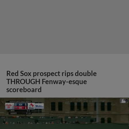
Red Sox prospect rips double
THROUGH Fenway-esque
scoreboard