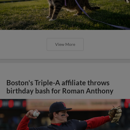
View More
Boston's Triple-A affiliate throws
birthday bash for Roman Anthony