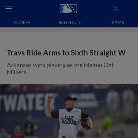
SCORES
SCHEDULE
TEAMS
Travs Ride Arms to Sixth Straight W
Arkansas wins playing as the Malmö Oat
Milkers