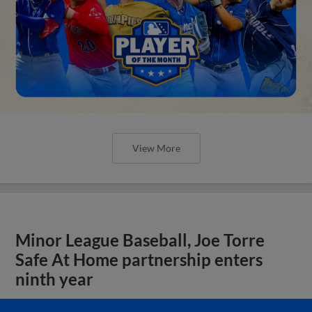
View More
Minor League Baseball, Joe Torre
Safe At Home partnership enters
ninth year