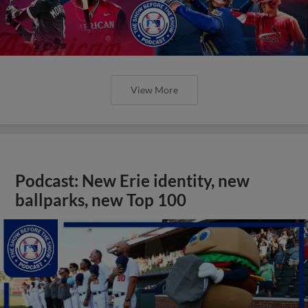
View More
Podcast: New Erie identity, new
ballparks, new Top 100