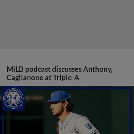
MiLB podcast discusses Anthony,
Caglianone at Triple-A