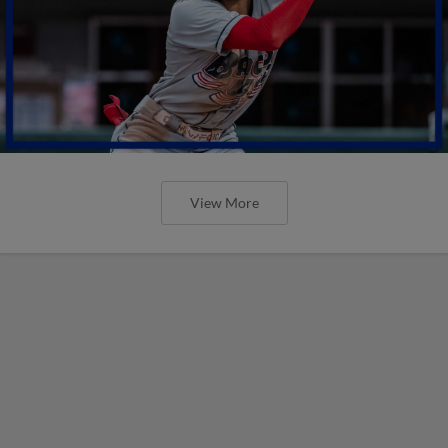
View More