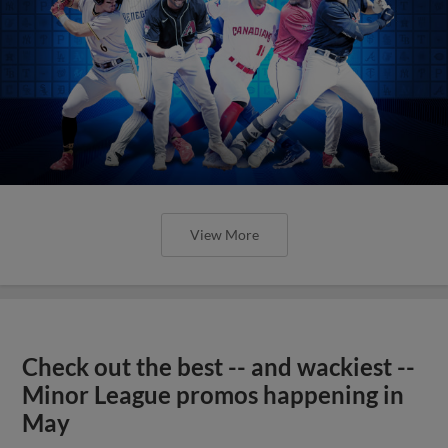
View More
Check out the best -- and wackiest --
Minor League promos happening in
May