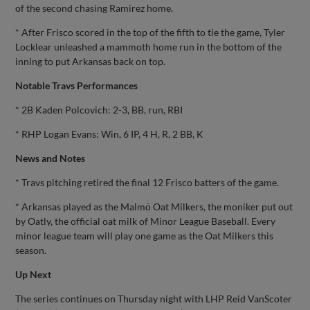
of the second chasing Ramirez home.
* After Frisco scored in the top of the fifth to tie the game, Tyler
Locklear unleashed a mammoth home run in the bottom of the
inning to put Arkansas back on top.
Notable Travs Performances
* 2B Kaden Polcovich: 2-3, BB, run, RBI
* RHP Logan Evans: Win, 6 IP, 4 H, R, 2 BB, K
News and Notes
* Travs pitching retired the final 12 Frisco batters of the game.
* Arkansas played as the Malmö Oat Milkers, the moniker put out
by Oatly, the official oat milk of Minor League Baseball. Every
minor league team will play one game as the Oat Milkers this
season.
Up Next
The series continues on Thursday night with LHP Reid VanScoter