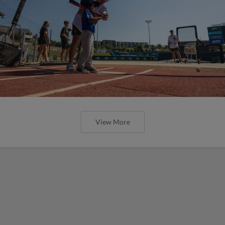
View More