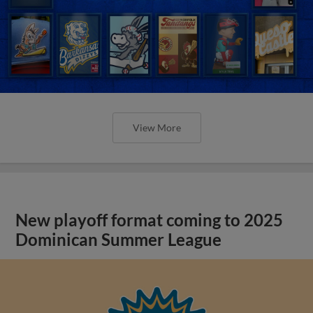
View More
New playoff format coming to 2025
Dominican Summer League