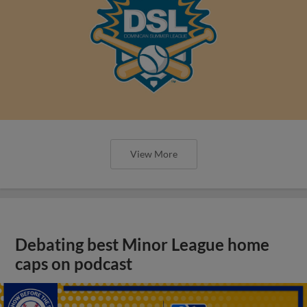
View More
Debating best Minor League home
caps on podcast