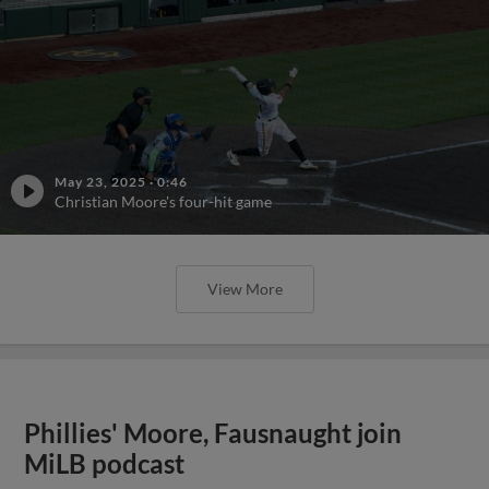
May 23, 2025
·
0:46
Christian Moore's four-hit game
View More
Phillies' Moore, Fausnaught join
MiLB podcast