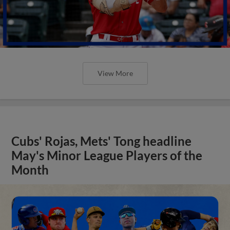
View More
Cubs' Rojas, Mets' Tong headline
May's Minor League Players of the
Month