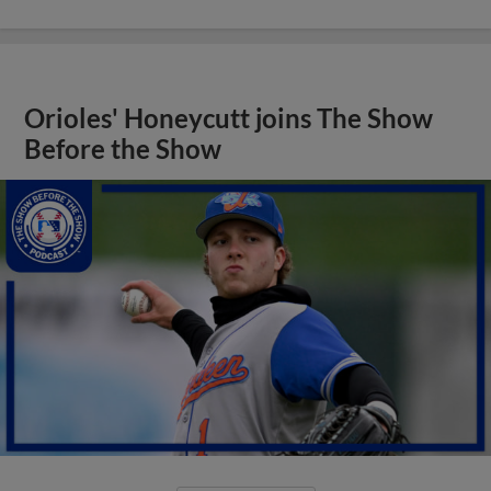
Orioles' Honeycutt joins The Show
Before the Show