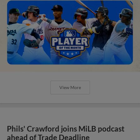
View More
Phils' Crawford joins MiLB podcast
ahead of Trade Deadline