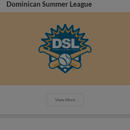
Dominican Summer League
View More