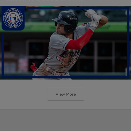
View More