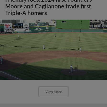
Moore and Caglianone trade first
Triple-A homers
View More