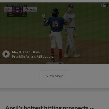
May 3, 2025
·
0:46
Franklin Arias's RBI double
View More
April's hottest hitting prospects --