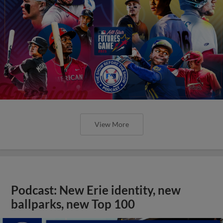
View More
Podcast: New Erie identity, new
ballparks, new Top 100