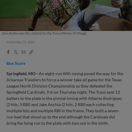
Jake Anchia was the catalyst for the Travs offense. (PJ Maigi)
September 19, 2024
Facebook
X
Email
Copy
Share
Share
Link
Box Score
Springfield, MO
—An eight-run fifth inning paved the way for the
Arkansas Travelers to force a winner take all game for the Texas
League North Division Championship as they defeated the
Springfield Cardinals, 9-6 on Thursday night. The Travs sent 13
batters to the plate in the pivotal inning with Alberto Rodriguez
(2 hits, 3 RBI) and Jake Anchia (2 hits, 2 RBI) each collecting
multiple hits and multiple RBI in the frame. They built a seven-
run lead that stood up to the end although the Cardinals did
bring the tying run to the plate with two out in the ninth.