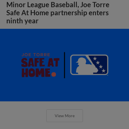
Minor League Baseball, Joe Torre
Safe At Home partnership enters
ninth year
View More