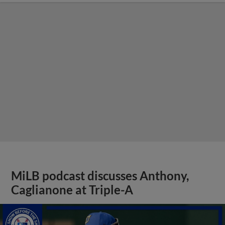
MiLB podcast discusses Anthony,
Caglianone at Triple-A