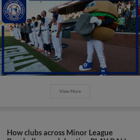
View More
How clubs across Minor League