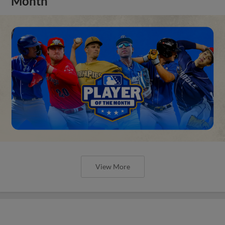
Month
View More