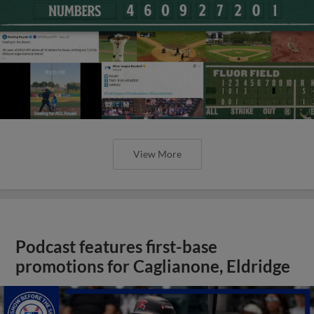
View More
Podcast features first-base
promotions for Caglianone, Eldridge