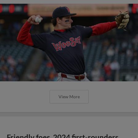
View More
Friendly foes, 2024 first-rounders