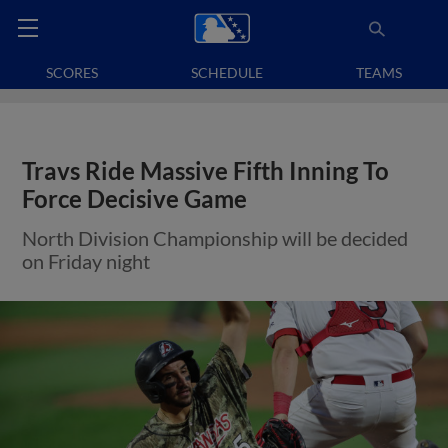
SCORES
SCHEDULE
TEAMS
Travs Ride Massive Fifth Inning To
Force Decisive Game
North Division Championship will be decided
on Friday night