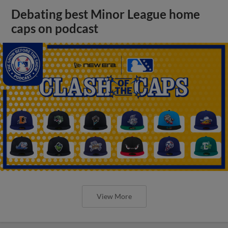
Debating best Minor League home
caps on podcast
View More