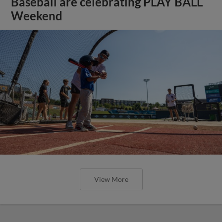
Baseball are celebrating PLAY BALL
Weekend
View More