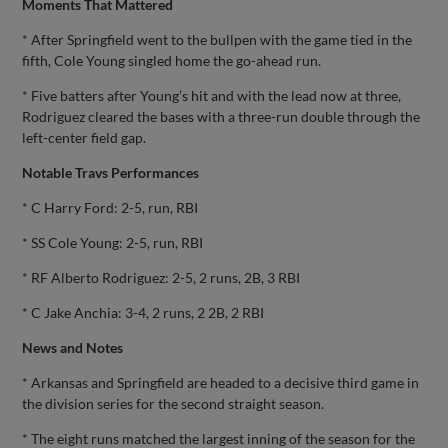
Moments That Mattered
* After Springfield went to the bullpen with the game tied in the
fifth, Cole Young singled home the go-ahead run.
* Five batters after Young’s hit and with the lead now at three,
Rodriguez cleared the bases with a three-run double through the
left-center field gap.
Notable Travs Performances
* C Harry Ford: 2-5, run, RBI
* SS Cole Young: 2-5, run, RBI
* RF Alberto Rodriguez: 2-5, 2 runs, 2B, 3 RBI
* C Jake Anchia: 3-4, 2 runs, 2 2B, 2 RBI
News and Notes
* Arkansas and Springfield are headed to a decisive third game in
the division series for the second straight season.
* The eight runs matched the largest inning of the season for the