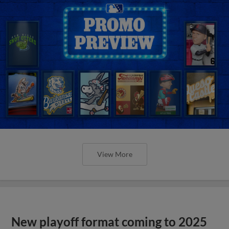
View More
New playoff format coming to 2025