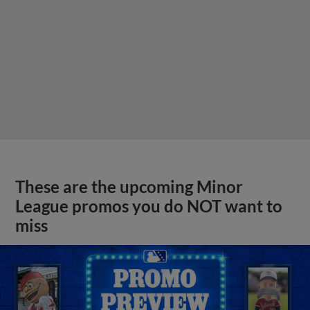
These are the upcoming Minor
League promos you do NOT want to
miss