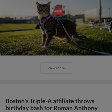
View More
Boston's Triple-A affiliate throws
birthday bash for Roman Anthony