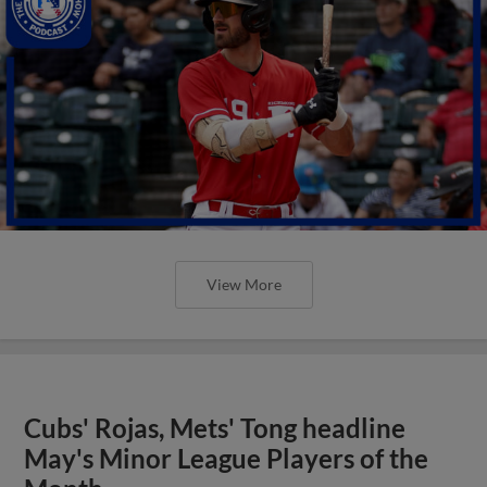
View More
Cubs' Rojas, Mets' Tong headline
May's Minor League Players of the