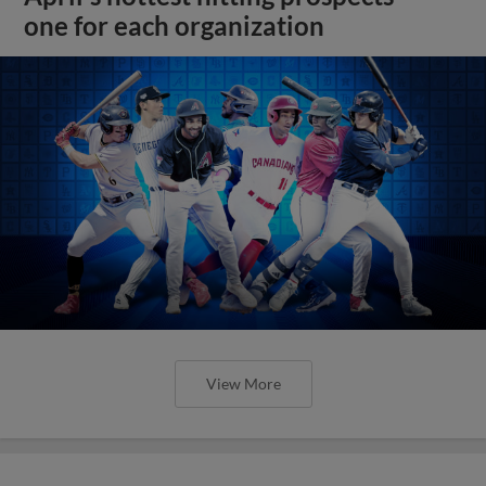
one for each organization
View More