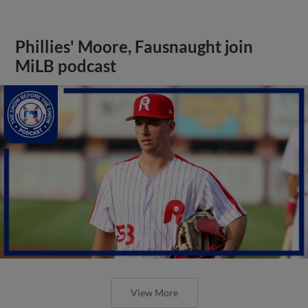
Phillies' Moore, Fausnaught join
MiLB podcast
View More