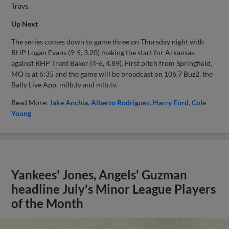
Travs.
Up Next
The series comes down to game three on Thursday night with
RHP Logan Evans (9-5, 3.20) making the start for Arkansas
against RHP Trent Baker (4-6, 4.89). First pitch from Springfield,
MO is at 6:35 and the game will be broadcast on 106.7 Buz2, the
Bally Live App, milb.tv and mlb.tv.
Read More:
Jake Anchia
Alberto Rodriguez
Harry Ford
Cole
Young
Yankees' Jones, Angels' Guzman
headline July's Minor League Players
of the Month