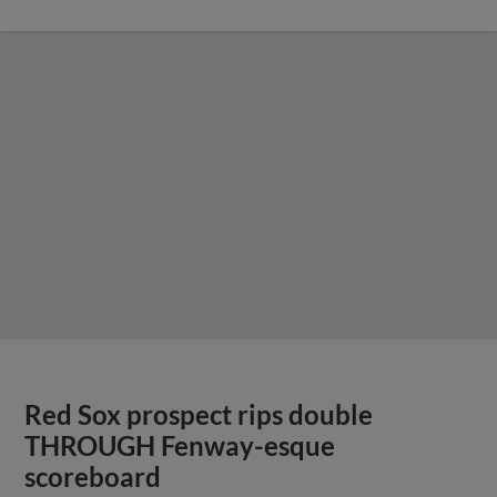
Red Sox prospect rips double
THROUGH Fenway-esque
scoreboard