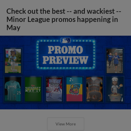
Check out the best -- and wackiest --
Minor League promos happening in
May
View More