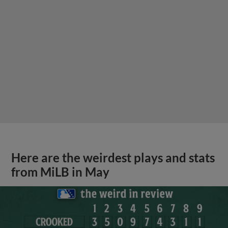
Here are the weirdest plays and stats
from MiLB in May