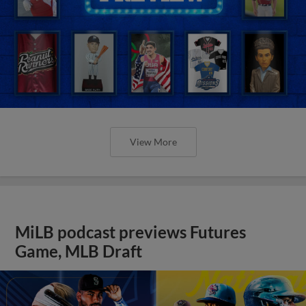
View More
MiLB podcast previews Futures
Game, MLB Draft