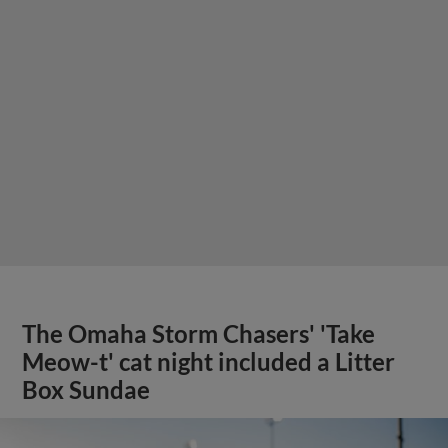
The Omaha Storm Chasers' 'Take
Meow-t' cat night included a Litter
Box Sundae