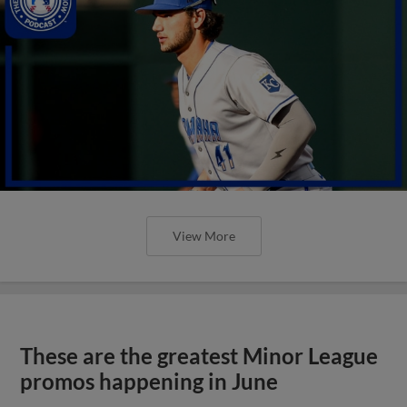
View More
These are the greatest Minor League
promos happening in June