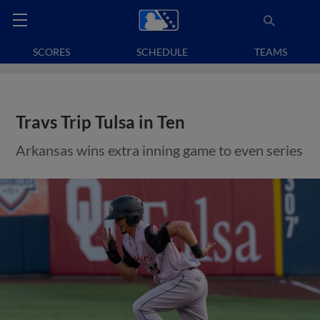
SCORES
SCHEDULE
TEAMS
Travs Trip Tulsa in Ten
Arkansas wins extra inning game to even series