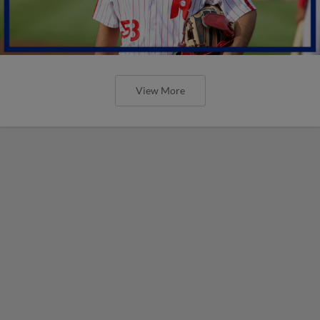
View More