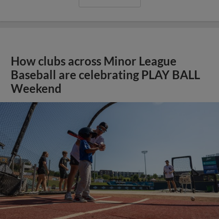
How clubs across Minor League
Baseball are celebrating PLAY BALL
Weekend