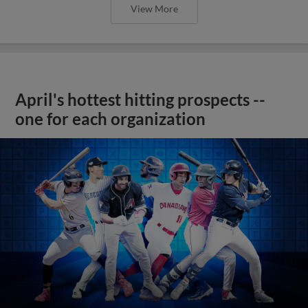
View More
April's hottest hitting prospects --
one for each organization