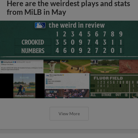
Here are the weirdest plays and stats
from MiLB in May
View More