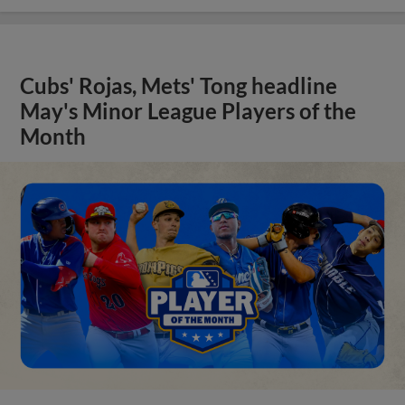
Cubs' Rojas, Mets' Tong headline
May's Minor League Players of the
Month