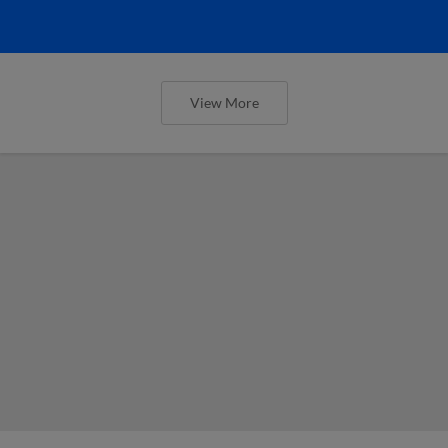
View More