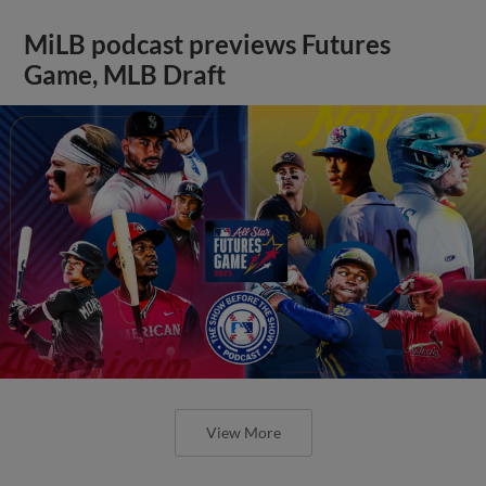
MiLB podcast previews Futures
Game, MLB Draft
View More