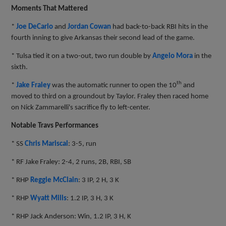
Moments That Mattered
*
Joe DeCarlo
and
Jordan Cowan
had back-to-back RBI hits in the
fourth inning to give Arkansas their second lead of the game.
* Tulsa tied it on a two-out, two run double by
Angelo Mora
in the
sixth.
th
*
Jake Fraley
was the automatic runner to open the 10
and
moved to third on a groundout by Taylor. Fraley then raced home
on Nick Zammarelli's sacrifice fly to left-center.
Notable Travs Performances
* SS
Chris Mariscal
: 3-5, run
* RF Jake Fraley: 2-4, 2 runs, 2B, RBI, SB
* RHP
Reggie McClain
: 3 IP, 2 H, 3 K
* RHP
Wyatt Mills
: 1.2 IP, 3 H, 3 K
* RHP Jack Anderson: Win, 1.2 IP, 3 H, K