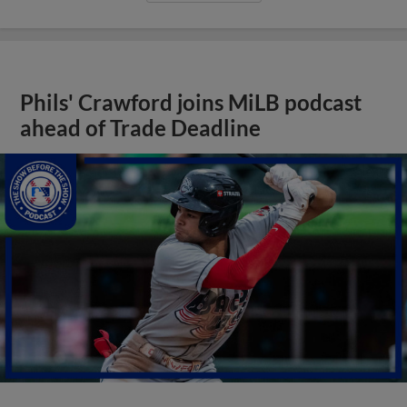
Phils' Crawford joins MiLB podcast
ahead of Trade Deadline