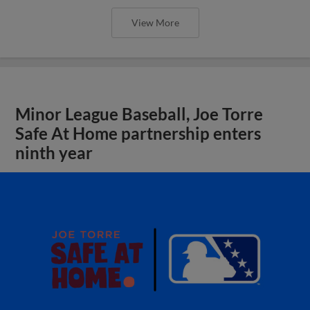
View More
Minor League Baseball, Joe Torre
Safe At Home partnership enters
ninth year