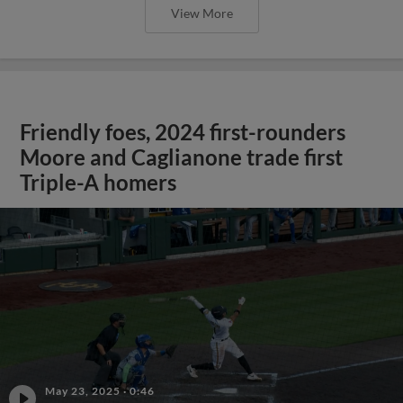
View More
Friendly foes, 2024 first-rounders
Moore and Caglianone trade first
Triple-A homers
May 23, 2025
·
0:46