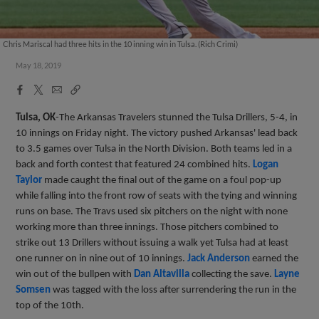
Chris Mariscal had three hits in the 10 inning win in Tulsa. (Rich Crimi)
May 18, 2019
Facebook
X
Email
Copy
Share
Share
Link
Tulsa, OK
-The Arkansas Travelers stunned the Tulsa Drillers, 5-4, in
10 innings on Friday night. The victory pushed Arkansas' lead back
to 3.5 games over Tulsa in the North Division. Both teams led in a
back and forth contest that featured 24 combined hits.
Logan
Taylor
made caught the final out of the game on a foul pop-up
while falling into the front row of seats with the tying and winning
runs on base. The Travs used six pitchers on the night with none
working more than three innings. Those pitchers combined to
strike out 13 Drillers without issuing a walk yet Tulsa had at least
one runner on in nine out of 10 innings.
Jack Anderson
earned the
win out of the bullpen with
Dan Altavilla
collecting the save.
Layne
Somsen
was tagged with the loss after surrendering the run in the
top of the 10th.