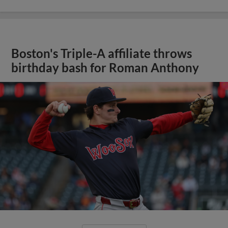
Boston's Triple-A affiliate throws
birthday bash for Roman Anthony