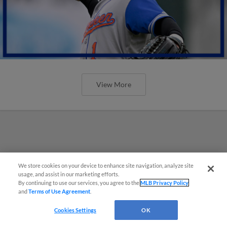
View More
We store cookies on your device to enhance site navigation, analyze site
usage, and assist in our marketing efforts.
By continuing to use our services, you agree to the
MLB Privacy Policy
and
Terms of Use Agreement
.
Cookies Settings
OK