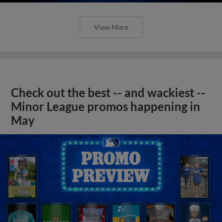
View More
Check out the best -- and wackiest --
Minor League promos happening in
May