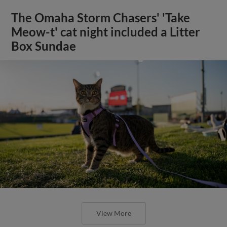
The Omaha Storm Chasers' 'Take
Meow-t' cat night included a Litter
Box Sundae
View More