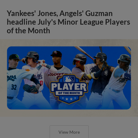
Yankees' Jones, Angels' Guzman
headline July's Minor League Players
of the Month
View More