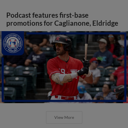
Podcast features first-base
promotions for Caglianone, Eldridge
View More