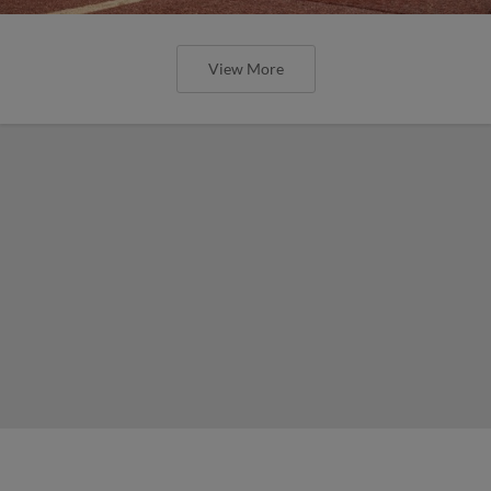
View More