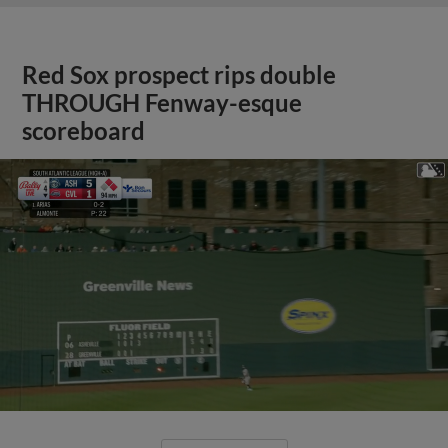
Red Sox prospect rips double
THROUGH Fenway-esque
scoreboard