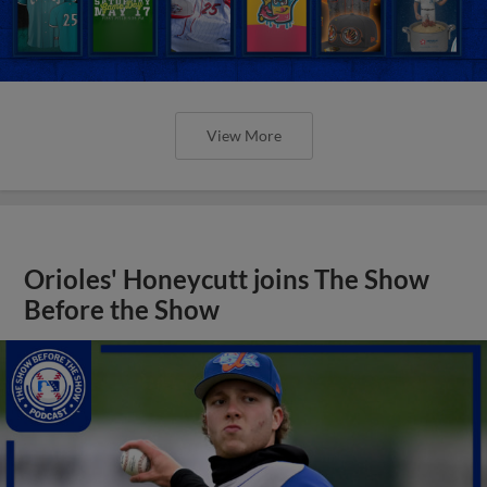
View More
Orioles' Honeycutt joins The Show
Before the Show