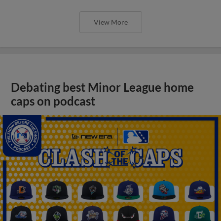
View More
Debating best Minor League home
caps on podcast