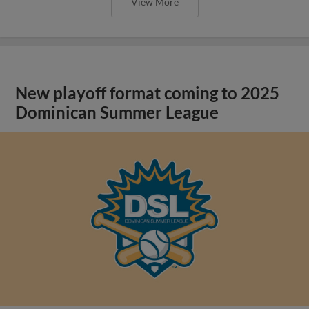
View More
New playoff format coming to 2025
Dominican Summer League