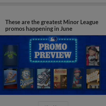
These are the greatest Minor League
promos happening in June