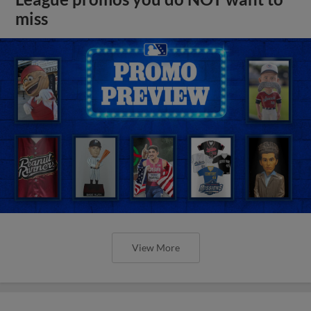
miss
View More