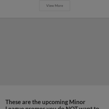
View More
These are the upcoming Minor
League promos you do NOT want to