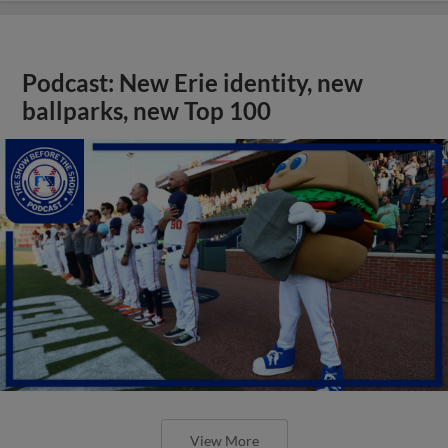
Podcast: New Erie identity, new
ballparks, new Top 100
View More