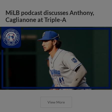
MiLB podcast discusses Anthony,
Caglianone at Triple-A
View More