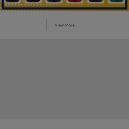
View More