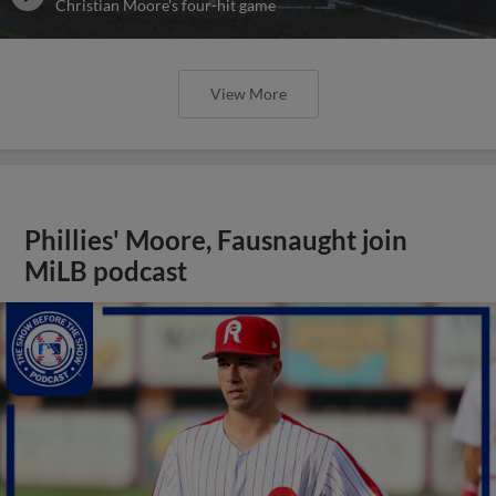
Christian Moore's four-hit game
View More
Phillies' Moore, Fausnaught join
MiLB podcast