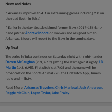
News and Notes
* Arkansas improves to 4-1 in extra inning games including 2-0 on
the road (both in Tulsa).
* Earlier in the day, Seattle claimed former Travs (2017-18) right-
hand pitcher
Andrew Moore
on waivers and assigned him to
Arkansas. Moore will report to the Travs in the coming days.
Up Next
The series in Tulsa continues on Saturday night with right-hander
Darren McCaughan
(2-3, 4.19) getting the start against righty
J.D.
Martin
(1-3, 6.98). First pitch is at 7:05 and the game will be
broadcast on the Sports Animal 920, the First Pitch App, TuneIn
radio and milb.tv.
Read More:
Arkansas Travelers
Chris Mariscal
Jack Anderson
Reggie McClain
Logan Taylor
Jake Fraley