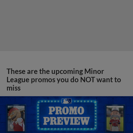
These are the upcoming Minor
League promos you do NOT want to
miss