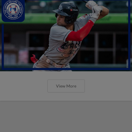
View More