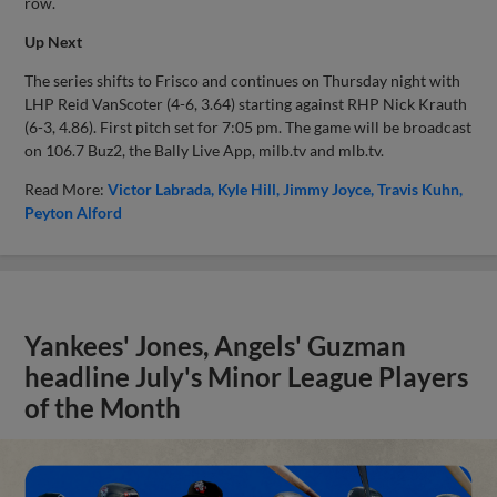
row.
Up Next
The series shifts to Frisco and continues on Thursday night with
LHP Reid VanScoter (4-6, 3.64) starting against RHP Nick Krauth
(6-3, 4.86). First pitch set for 7:05 pm. The game will be broadcast
on 106.7 Buz2, the Bally Live App, milb.tv and mlb.tv.
Read More:
Victor Labrada
Kyle Hill
Jimmy Joyce
Travis Kuhn
Peyton Alford
Yankees' Jones, Angels' Guzman
headline July's Minor League Players
of the Month