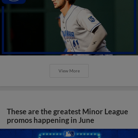
View More
These are the greatest Minor League
promos happening in June