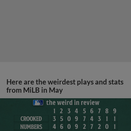
Here are the weirdest plays and stats
from MiLB in May