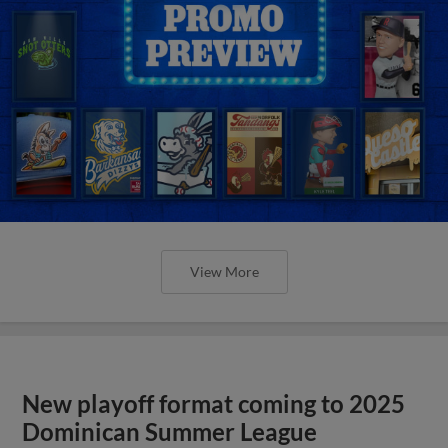
View More
New playoff format coming to 2025
Dominican Summer League