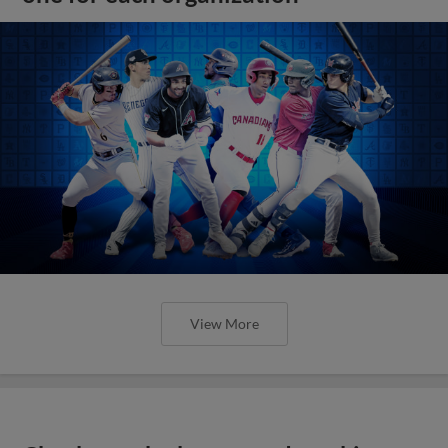
View More