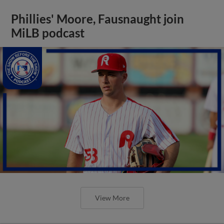
Phillies' Moore, Fausnaught join
MiLB podcast
View More