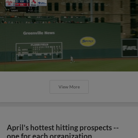
View More
April's hottest hitting prospects --
one for each organization