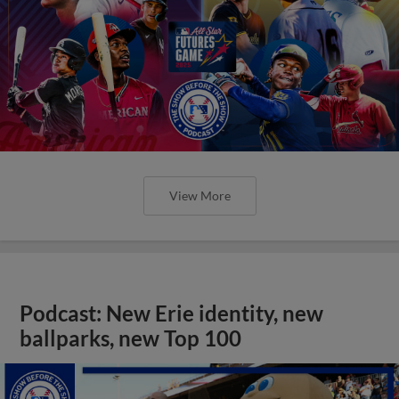
View More
Podcast: New Erie identity, new
ballparks, new Top 100