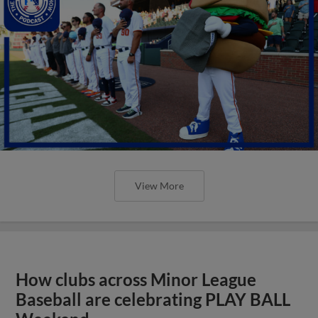
View More
How clubs across Minor League
Baseball are celebrating PLAY BALL