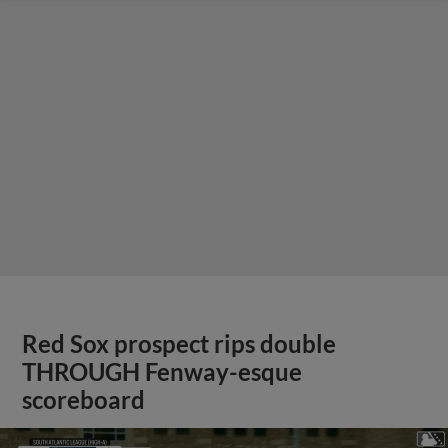
Red Sox prospect rips double
THROUGH Fenway-esque
scoreboard