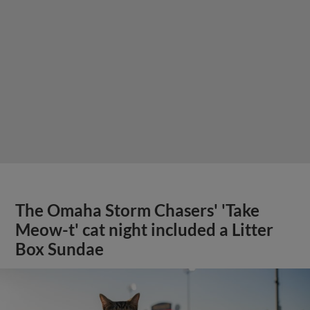
The Omaha Storm Chasers' 'Take
Meow-t' cat night included a Litter
Box Sundae