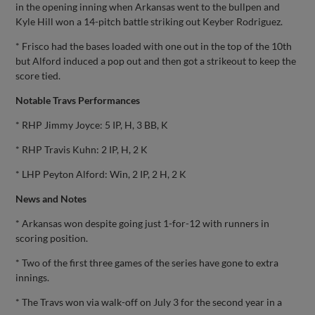
in the opening inning when Arkansas went to the bullpen and
Kyle Hill won a 14-pitch battle striking out Keyber Rodriguez.
* Frisco had the bases loaded with one out in the top of the 10th
but Alford induced a pop out and then got a strikeout to keep the
score tied.
Notable Travs Performances
* RHP Jimmy Joyce: 5 IP, H, 3 BB, K
* RHP Travis Kuhn: 2 IP, H, 2 K
* LHP Peyton Alford: Win, 2 IP, 2 H, 2 K
News and Notes
* Arkansas won despite going just 1-for-12 with runners in
scoring position.
* Two of the first three games of the series have gone to extra
innings.
* The Travs won via walk-off on July 3 for the second year in a