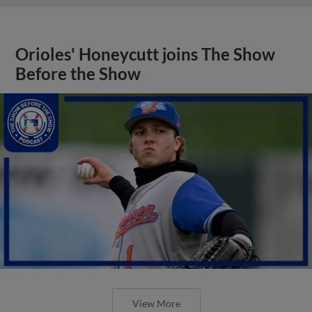
Orioles' Honeycutt joins The Show
Before the Show
View More