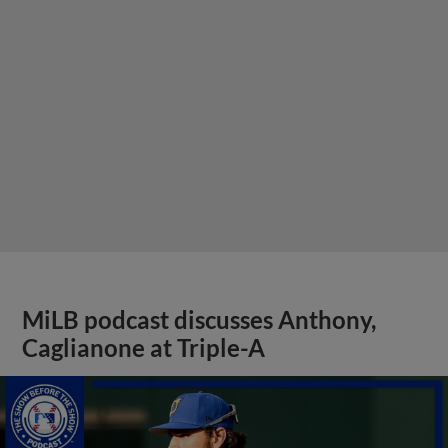
MiLB podcast discusses Anthony,
Caglianone at Triple-A