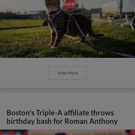
View More
Boston's Triple-A affiliate throws
birthday bash for Roman Anthony