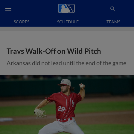
SCORES
SCHEDULE
TEAMS
Travs Walk-Off on Wild Pitch
Arkansas did not lead until the end of the game