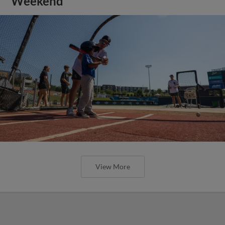
Weekend
View More