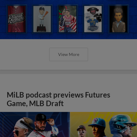
View More
MiLB podcast previews Futures
Game, MLB Draft