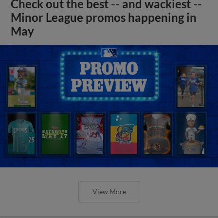
Check out the best -- and wackiest --
Minor League promos happening in
May
View More