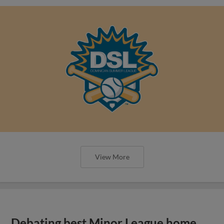
View More
Debating best Minor League home