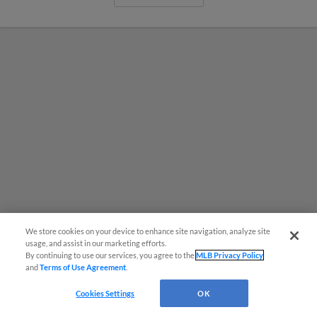
We store cookies on your device to enhance site navigation, analyze site
usage, and assist in our marketing efforts.
By continuing to use our services, you agree to the
MLB Privacy Policy
MiLB podcast coming LIVE to a
and
Terms of Use Agreement
.
Somerset this June
Cookies Settings
OK