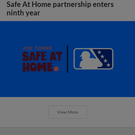
Safe At Home partnership enters
ninth year
View More