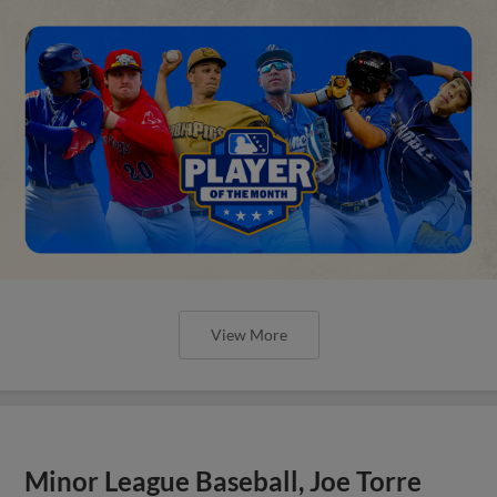
View More
Minor League Baseball, Joe Torre