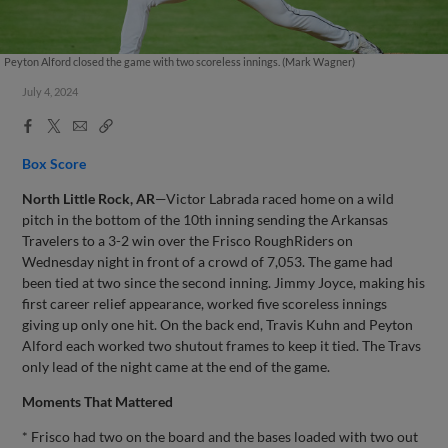
Peyton Alford closed the game with two scoreless innings. (Mark Wagner)
July 4, 2024
Facebook
X
Email
Copy
Share
Share
Link
Box Score
North Little Rock, AR
—Victor Labrada raced home on a wild
pitch in the bottom of the 10th inning sending the Arkansas
Travelers to a 3-2 win over the Frisco RoughRiders on
Wednesday night in front of a crowd of 7,053. The game had
been tied at two since the second inning. Jimmy Joyce, making his
first career relief appearance, worked five scoreless innings
giving up only one hit. On the back end, Travis Kuhn and Peyton
Alford each worked two shutout frames to keep it tied. The Travs
only lead of the night came at the end of the game.
Moments That Mattered
* Frisco had two on the board and the bases loaded with two out