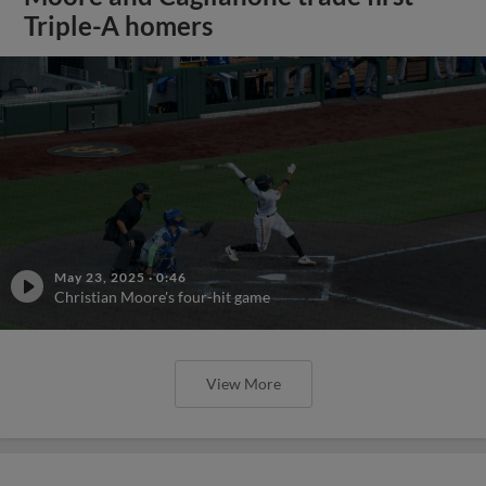
Triple-A homers
May 23, 2025
·
0:46
Christian Moore's four-hit game
View More