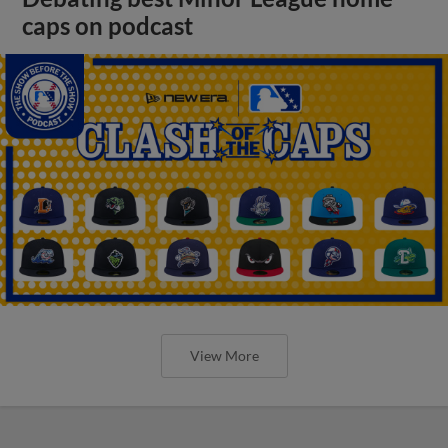
caps on podcast
View More