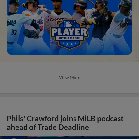
View More
Phils' Crawford joins MiLB podcast
ahead of Trade Deadline