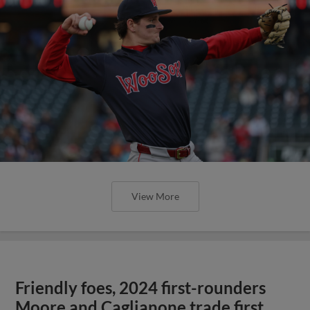
View More
Friendly foes, 2024 first-rounders
Moore and Caglianone trade first