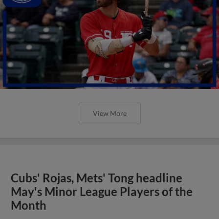
View More
Cubs' Rojas, Mets' Tong headline
May's Minor League Players of the
Month