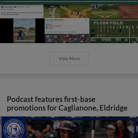
View More
Podcast features first-base
promotions for Caglianone, Eldridge