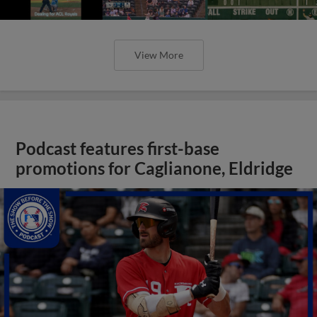
View More
Podcast features first-base
promotions for Caglianone, Eldridge