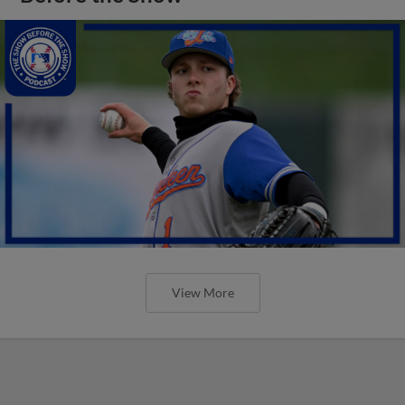
View More