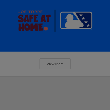
View More