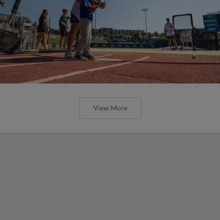
View More