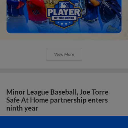
View More
Minor League Baseball, Joe Torre
Safe At Home partnership enters
ninth year