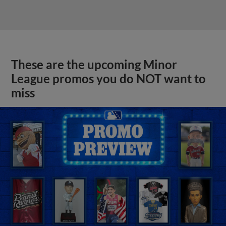
These are the upcoming Minor
League promos you do NOT want to
miss