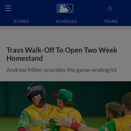
SCORES
SCHEDULE
TEAMS
Travs Walk-Off To Open Two Week
Homestand
Andrew Miller provides the game-ending hit