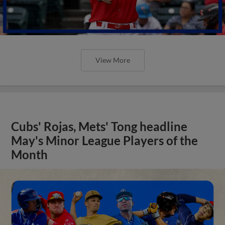
View More
Cubs' Rojas, Mets' Tong headline
May's Minor League Players of the
Month