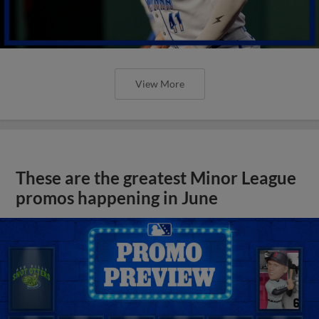
View More
These are the greatest Minor League
promos happening in June