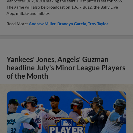
VanScoter (4-7, 4.20) making the start. First pitch is set for 6:35.
The game will also be broadcast on 106.7 Buz2, the Bally Live
App, milb.tv and mlb.tv.
Read More:
Andrew Miller
Brandyn Garcia
Troy Taylor
Yankees' Jones, Angels' Guzman
headline July's Minor League Players
of the Month