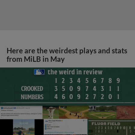
Here are the weirdest plays and stats
from MiLB in May