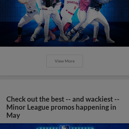
View More
Check out the best -- and wackiest --
Minor League promos happening in
May