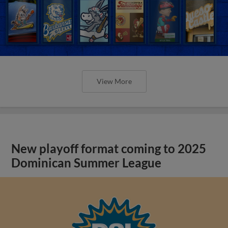
View More
New playoff format coming to 2025
Dominican Summer League