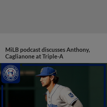
MiLB podcast discusses Anthony,
Caglianone at Triple-A