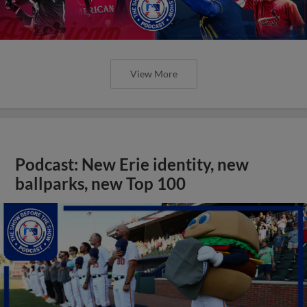
View More
Podcast: New Erie identity, new
ballparks, new Top 100