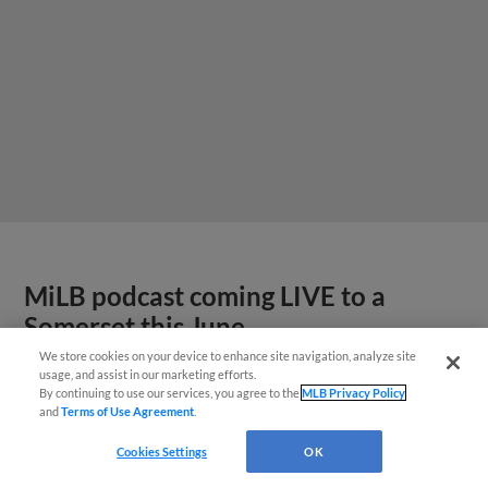
MiLB podcast coming LIVE to a
Somerset this June
We store cookies on your device to enhance site navigation, analyze site
usage, and assist in our marketing efforts.
By continuing to use our services, you agree to the
MLB Privacy Policy
and
Terms of Use Agreement
.
Cookies Settings
OK