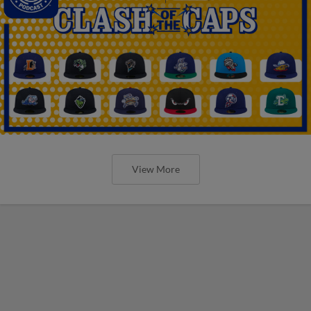
View More