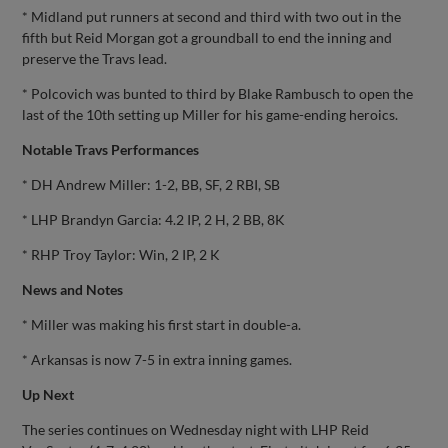
* Midland put runners at second and third with two out in the
fifth but Reid Morgan got a groundball to end the inning and
preserve the Travs lead.
* Polcovich was bunted to third by Blake Rambusch to open the
last of the 10th setting up Miller for his game-ending heroics.
Notable Travs Performances
* DH Andrew Miller: 1-2, BB, SF, 2 RBI, SB
* LHP Brandyn Garcia: 4.2 IP, 2 H, 2 BB, 8K
* RHP Troy Taylor: Win, 2 IP, 2 K
News and Notes
* Miller was making his first start in double-a.
* Arkansas is now 7-5 in extra inning games.
Up Next
The series continues on Wednesday night with LHP Reid