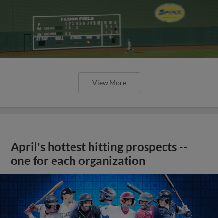
View More
April's hottest hitting prospects --
one for each organization