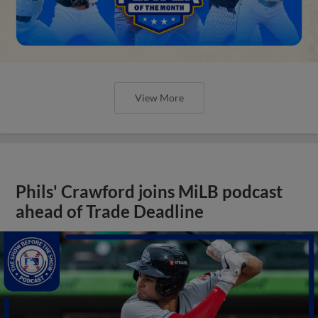
View More
Phils' Crawford joins MiLB podcast
ahead of Trade Deadline