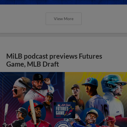
View More
MiLB podcast previews Futures
Game, MLB Draft