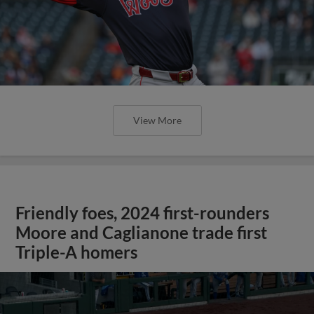
View More
Friendly foes, 2024 first-rounders
Moore and Caglianone trade first
Triple-A homers