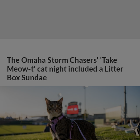
The Omaha Storm Chasers' 'Take
Meow-t' cat night included a Litter
Box Sundae