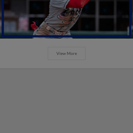
View More