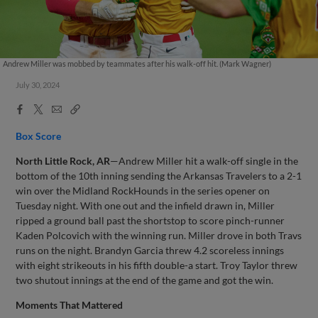
Andrew Miller was mobbed by teammates after his walk-off hit. (Mark Wagner)
July 30, 2024
Facebook
X
Email
Copy
Share
Share
Link
Box Score
North Little Rock, AR
—Andrew Miller hit a walk-off single in the
bottom of the 10th inning sending the Arkansas Travelers to a 2-1
win over the Midland RockHounds in the series opener on
Tuesday night. With one out and the infield drawn in, Miller
ripped a ground ball past the shortstop to score pinch-runner
Kaden Polcovich with the winning run. Miller drove in both Travs
runs on the night. Brandyn Garcia threw 4.2 scoreless innings
with eight strikeouts in his fifth double-a start. Troy Taylor threw
two shutout innings at the end of the game and got the win.
Moments That Mattered