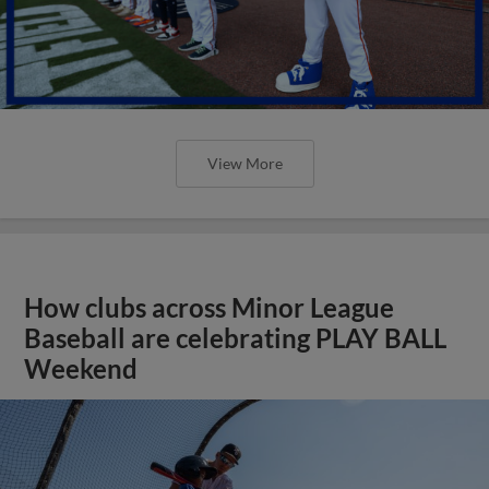
View More
How clubs across Minor League
Baseball are celebrating PLAY BALL
Weekend