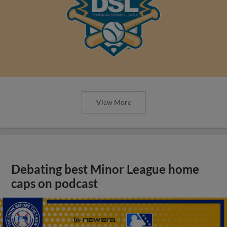
View More
Debating best Minor League home
caps on podcast