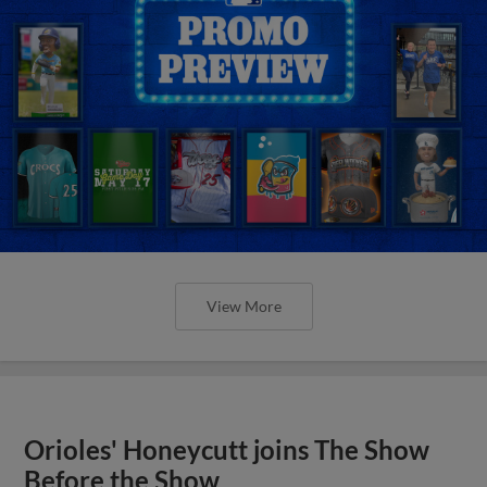
View More
Orioles' Honeycutt joins The Show
Before the Show