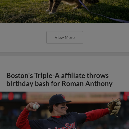
View More
Boston's Triple-A affiliate throws
birthday bash for Roman Anthony