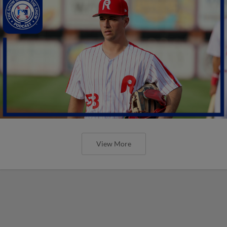
View More