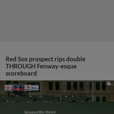
Red Sox prospect rips double
THROUGH Fenway-esque
scoreboard