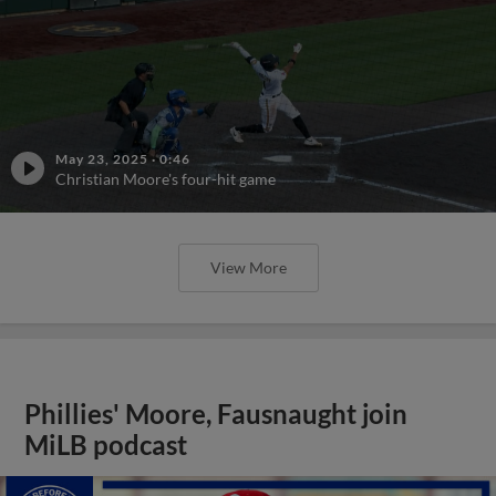
May 23, 2025
·
0:46
Christian Moore's four-hit game
View More
Phillies' Moore, Fausnaught join
MiLB podcast