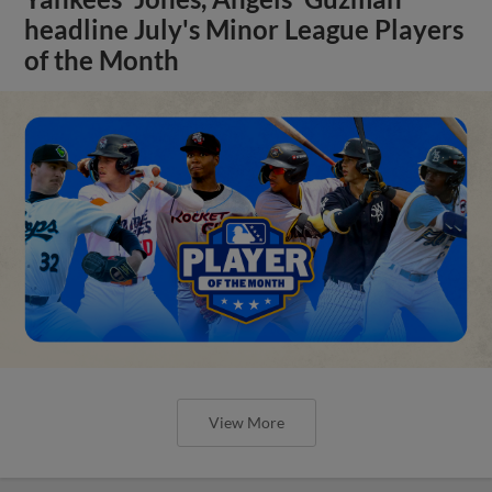
headline July's Minor League Players
of the Month
View More