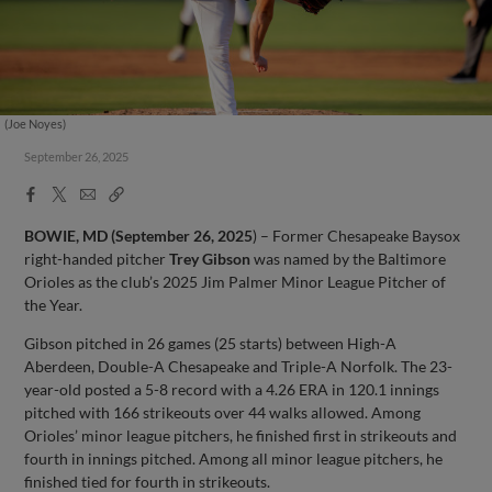
(Joe Noyes)
September 26, 2025
Facebook
X
Email
Copy
Share
Share
Link
BOWIE, MD (September 26, 2025
) – Former Chesapeake Baysox
right-handed pitcher
Trey Gibson
was named by the Baltimore
Orioles as the club’s 2025 Jim Palmer Minor League Pitcher of
the Year.
Gibson pitched in 26 games (25 starts) between High-A
Aberdeen, Double-A Chesapeake and Triple-A Norfolk. The 23-
year-old posted a 5-8 record with a 4.26 ERA in 120.1 innings
pitched with 166 strikeouts over 44 walks allowed. Among
Orioles’ minor league pitchers, he finished first in strikeouts and
fourth in innings pitched. Among all minor league pitchers, he
finished tied for fourth in strikeouts.