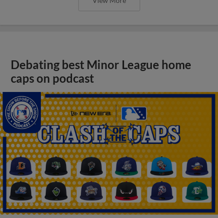
View More
Debating best Minor League home
caps on podcast