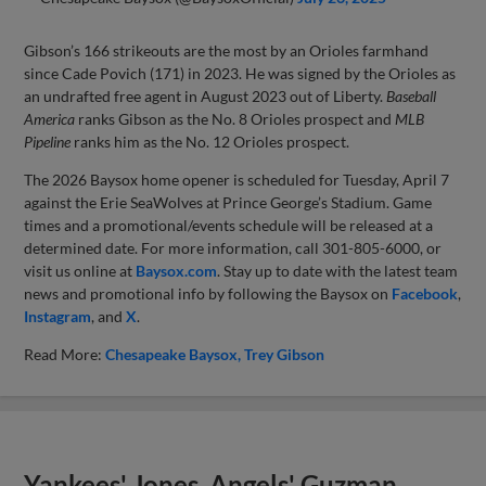
Gibson’s 166 strikeouts are the most by an Orioles farmhand
since Cade Povich (171) in 2023. He was signed by the Orioles as
an undrafted free agent in August 2023 out of Liberty.
Baseball
America
ranks Gibson as the No. 8 Orioles prospect and
MLB
Pipeline
ranks him as the No. 12 Orioles prospect.
The 2026 Baysox home opener is scheduled for Tuesday, April 7
against the Erie SeaWolves at Prince George’s Stadium. Game
times and a promotional/events schedule will be released at a
determined date. For more information, call 301-805-6000, or
visit us online at
Baysox.com
. Stay up to date with the latest team
news and promotional info by following the Baysox on
Facebook
,
Instagram
, and
X
.
Read More:
Chesapeake Baysox
Trey Gibson
Yankees' Jones, Angels' Guzman