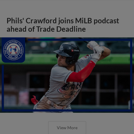
Phils' Crawford joins MiLB podcast
ahead of Trade Deadline
View More