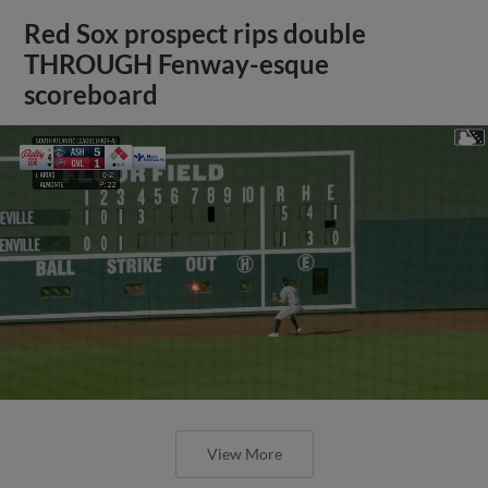
Red Sox prospect rips double
THROUGH Fenway-esque
scoreboard
View More