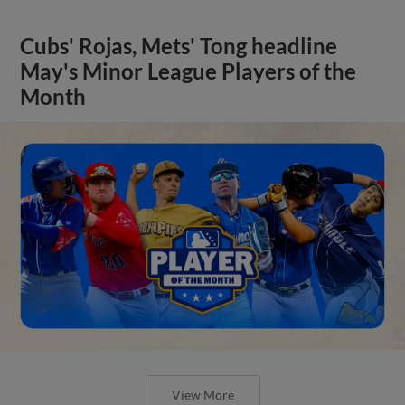
Cubs' Rojas, Mets' Tong headline
May's Minor League Players of the
Month
View More