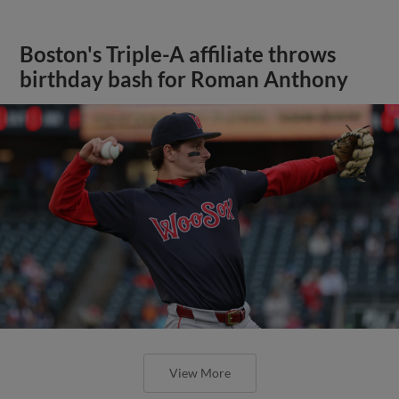
Boston's Triple-A affiliate throws
birthday bash for Roman Anthony
View More