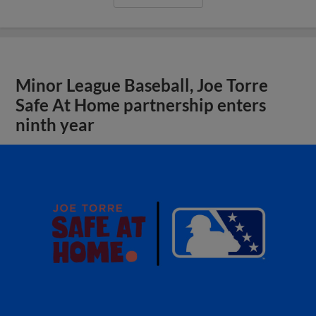
Minor League Baseball, Joe Torre
Safe At Home partnership enters
ninth year