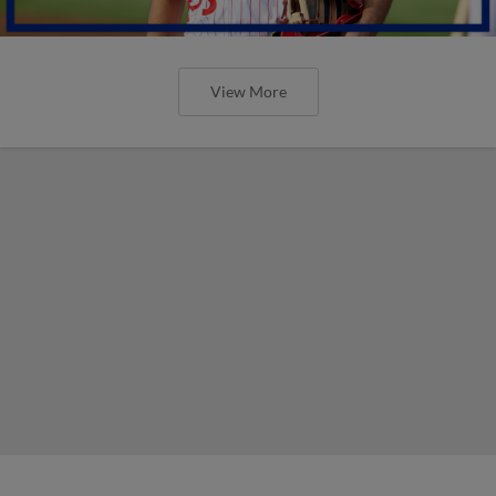
View More