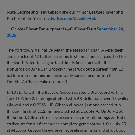
Nate George and Trey Gibson are our Minor League Player and
Pitcher of the Year!
pic.twitter.com/05ed6kyfeb
— Orioles Player Development (@OsPlayerDev)
September 24,
2025
The Yorktown, Va. native began the season in High-A Aberdeen
and struck out 67 batters over his first nine appearances, tied for
the South Atlantic League lead. In his final start with the
IronBirds on June 1 in Brooklyn, he struck out a career-high 13
batters in six innings and eventually earned promotion to
Double-A Chesapeake on June 3.
In 10 starts with the Baysox, Gibson posted a 3-2 record with a
1.55 ERA in 52.1 innings pitched with 68 strikeouts over 18 walks
allowed and a 0.90 WHIP. Gibson allowed just one earned run
through his first 13.2 innings pitched at Double-A. On July 2 at
Richmond, Gibson fired seven scoreless, one-hit innings with six
strikeouts for his first career complete game shutout. On July 25
at Altoona, Gibson threw seven scoreless innings and struck out