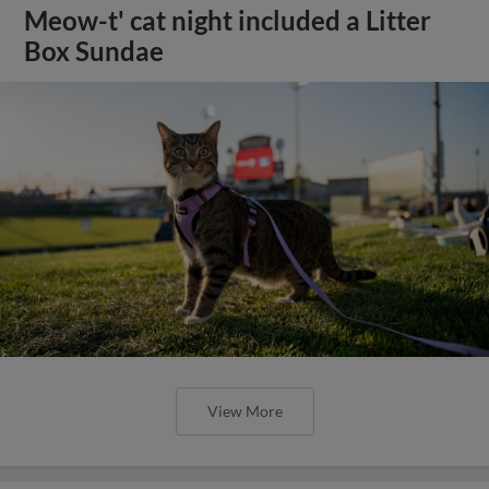
Meow-t' cat night included a Litter
Box Sundae
View More