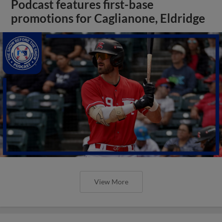
Podcast features first-base
promotions for Caglianone, Eldridge
View More