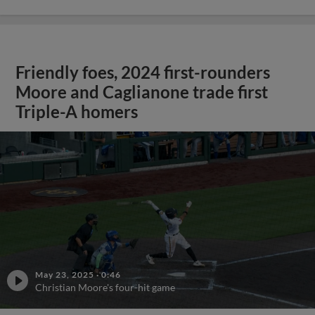
Friendly foes, 2024 first-rounders
Moore and Caglianone trade first
Triple-A homers
May 23, 2025
·
0:46
Christian Moore's four-hit game