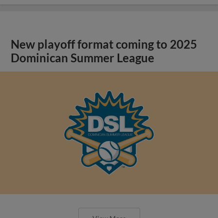
New playoff format coming to 2025
Dominican Summer League