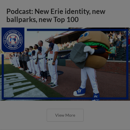
Podcast: New Erie identity, new
ballparks, new Top 100
View More