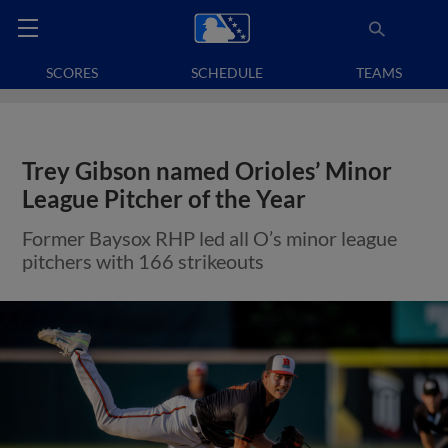
SCORES
SCHEDULE
TEAMS
Trey Gibson named Orioles’ Minor
League Pitcher of the Year
Former Baysox RHP led all O’s minor league
pitchers with 166 strikeouts