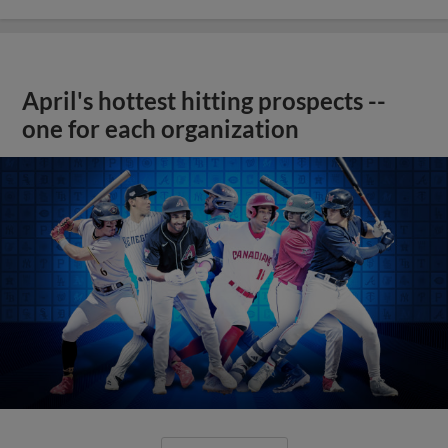
April's hottest hitting prospects --
one for each organization