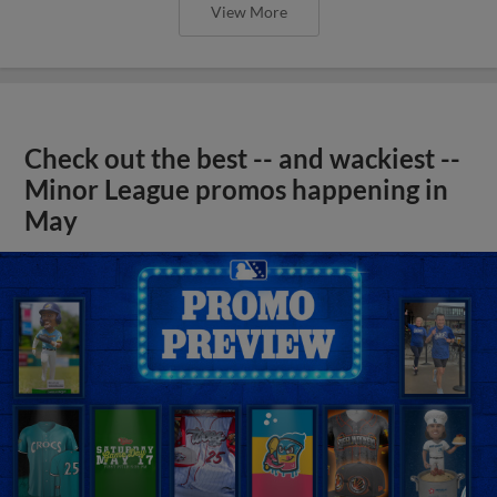
View More
Check out the best -- and wackiest --
Minor League promos happening in
May