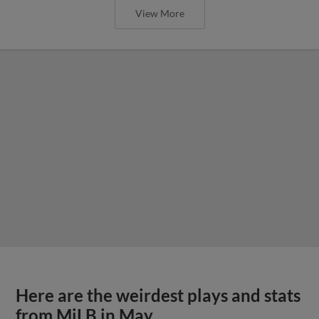
View More
Here are the weirdest plays and stats
from MiLB in May