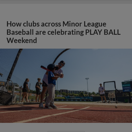
How clubs across Minor League
Baseball are celebrating PLAY BALL
Weekend