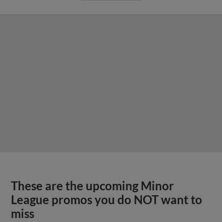
These are the upcoming Minor
League promos you do NOT want to
miss