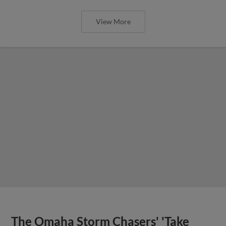
View More
The Omaha Storm Chasers' 'Take