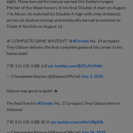
eight. Those two performances earned him Eastern League
Pitcher of the Week honors. In his final Double-A start on August
7 in Akron, he matched his Double-A high with nine strikeouts
across six shutout innings and eventually earned promotion to
Triple-A Norfolk on August 12.
🚨 COMPLETE GAME SHUTOUT! 🚨
#Orioles
No. 14 prospect
Trey Gibson delivers the first complete game of his career in his
home state!
7 IP, 1 H, 0 R, 0 BB, 6 K
pic.twitter.com/BCEx9xYhNc
— Chesapeake Baysox (@BaysoxOfficial)
July 3, 2025
Gibson was good as gold! 🔥
The final line for
#Orioles
No. 17 prospect Trey Gibson here in
Altoona!
7 IP, 2 H, 0 R, 0 BB, 8⃣ K
pic.twitter.com/o9w1J8gAfb
— Chesapeake Baysox (@BaysoxOfficial)
July 26, 2025