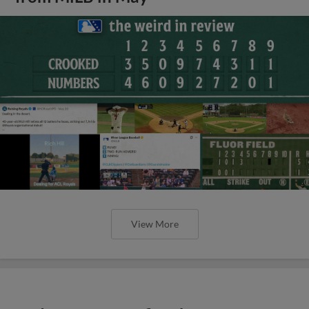
View More