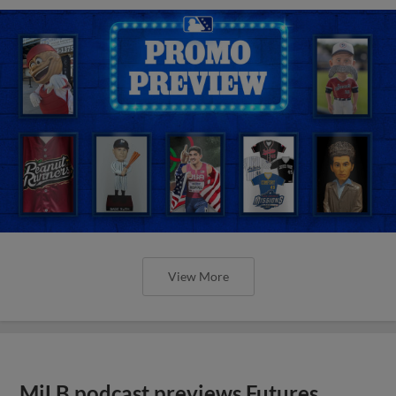
View More
MiLB podcast previews Futures