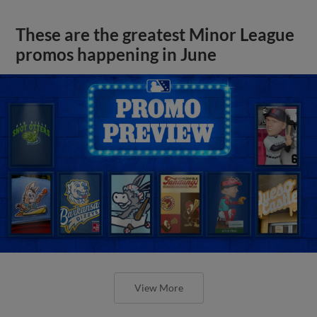
These are the greatest Minor League
promos happening in June
View More