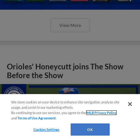
View More
Orioles' Honeycutt joins The Show
Before the Show
We store cookies on your device to enhance site navigation, analyze site
usage, and assist in our marketing efforts.
By continuing to use our services, you agree to the
MLB Privacy Policy
and
Terms of Use Agreement
.
Cookies Settings
OK