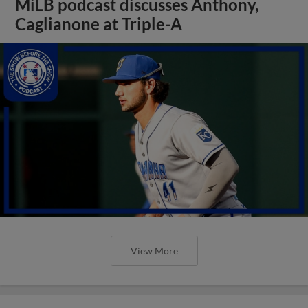
MiLB podcast discusses Anthony,
Caglianone at Triple-A
View More