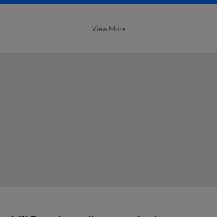
View More