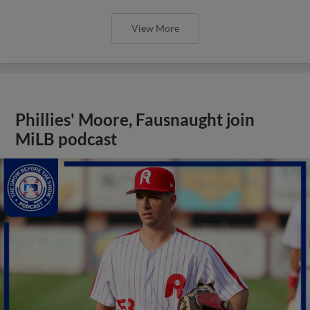
View More
Phillies' Moore, Fausnaught join
MiLB podcast