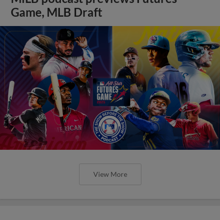
Game, MLB Draft
View More