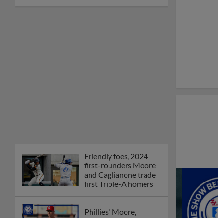
Friendly foes, 2024
first-rounders Moore
and Caglianone trade
first Triple-A homers
Phillies' Moore,