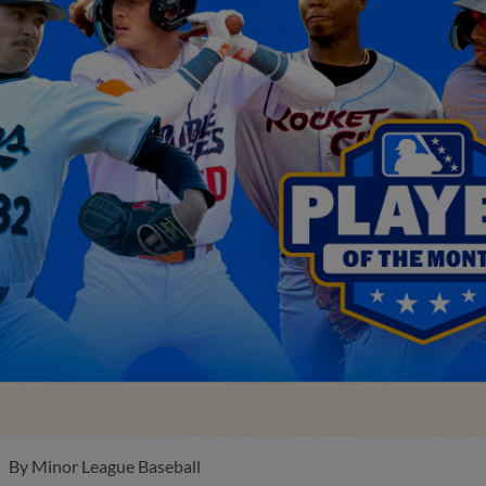
By
Minor League Baseball