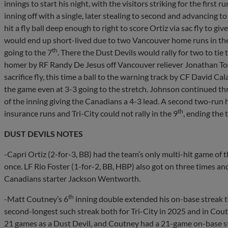
innings to start his night, with the visitors striking for the first ru
inning off with a single, later stealing to second and advancing 
hit a fly ball deep enough to right to score Ortiz via sac fly to gi
would end up short-lived due to two Vancouver home runs in th
th
going to the 7
. There the Dust Devils would rally for two to tie
homer by RF Randy De Jesus off Vancouver reliever Jonathan Tod
sacrifice fly, this time a ball to the warning track by CF David C
the game even at 3-3 going to the stretch. Johnson continued th
of the inning giving the Canadians a 4-3 lead. A second two-run 
th
insurance runs and Tri-City could not rally in the 9
, ending the
DUST DEVILS NOTES
-Capri Ortiz (2-for-3, BB) had the team’s only multi-hit game of 
once. LF Rio Foster (1-for-2, BB, HBP) also got on three times an
Canadians starter Jackson Wentworth.
th
-Matt Coutney’s 6
inning double extended his on-base streak t
second-longest such streak both for Tri-City in 2025 and in Coutn
21 games as a Dust Devil, and Coutney had a 21-game on-base str