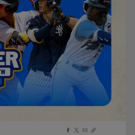
Facebook
X
Email
Copy
Share
Share
Link