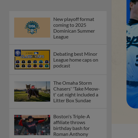
New playoff format
coming to 2025
Dominican Summer
League
Debating best Minor
League home caps on
podcast
The Omaha Storm
Chasers' 'Take Meow-
t' cat night included a
Litter Box Sundae
Boston's Triple-A
affiliate throws
birthday bash for
Roman Anthony