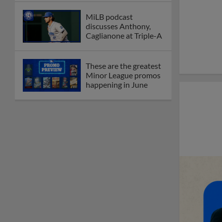
MiLB podcast
discusses Anthony,
Caglianone at Triple-A
These are the greatest
Minor League promos
happening in June