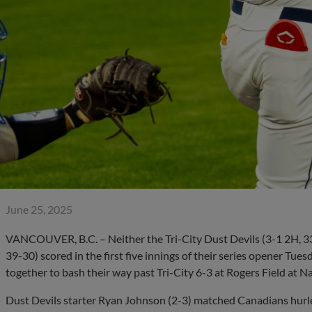
June 25, 2025
VANCOUVER, B.C. – Neither the Tri-City Dust Devils (3-1 2H, 3
39-30) scored in the first five innings of their series opener Tue
together to bash their way past Tri-City 6-3 at Rogers Field at N
Dust Devils starter Ryan Johnson (2-3) matched Canadians hurle