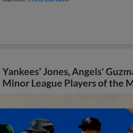
Yankees' Jones, Angels' Guzma
Minor League Players of the 