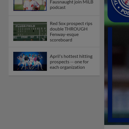
Fausnaught join MiLB
podcast
Red Sox prospect rips
double THROUGH
Fenway-esque
scoreboard
April's hottest hitting
prospects -- one for
each organization