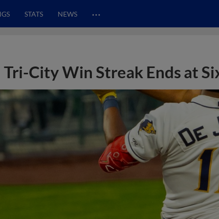
…
NGS
STATS
NEWS
Tri-City Win Streak Ends at Si