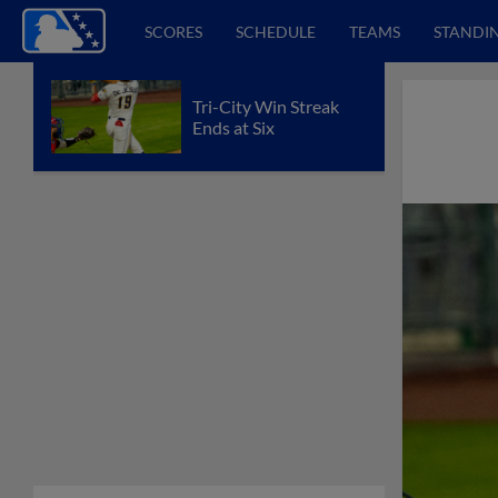
SCORES
SCHEDULE
TEAMS
STANDI
Tri-City Win Streak
Ends at Six