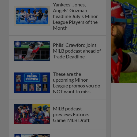
Yankees' Jones,
Angels' Guzman
headline July's Minor
League Players of the
Month
Phils' Crawford joins
MiLB podcast ahead of
Trade Deadline
These are the
upcoming Minor
League promos you do
NOT want to miss
MiLB podcast
previews Futures
Game, MLB Draft