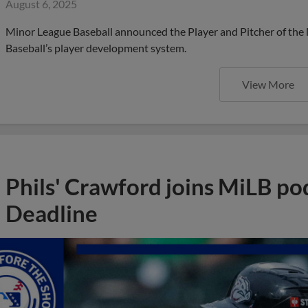
August 6, 2025
Minor League Baseball announced the Player and Pitcher of the
Baseball’s player development system.
View More
Phils' Crawford joins MiLB po
Deadline