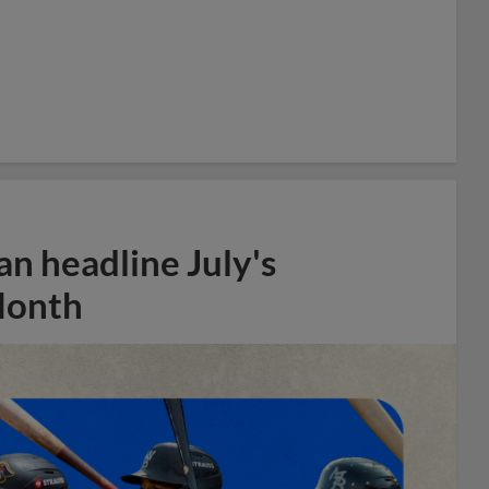
n headline July's
Month