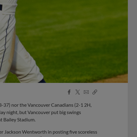
Facebook
X
Email
Copy
Share
Share
Link
3-37) nor the Vancouver Canadians (2-1 2H,
sday night, but Vancouver put big swings
at Bailey Stadium.
r Jackson Wentworth in posting five scoreless