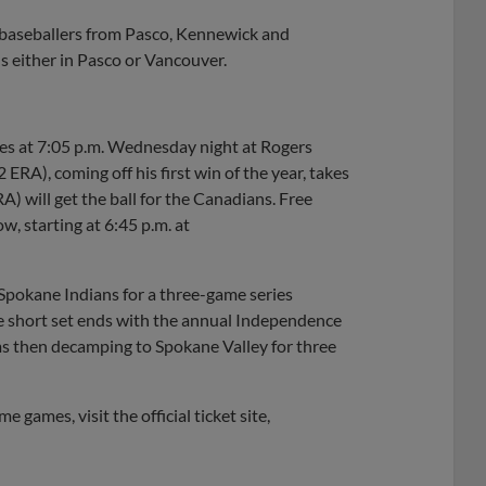
e baseballers from Pasco, Kennewick and
ans either in Pasco or Vancouver.
ies at 7:05 p.m. Wednesday night at Rogers
ERA), coming off his first win of the year, takes
A) will get the ball for the Canadians. Free
, starting at 6:45 p.m. at
 Spokane Indians for a three-game series
he short set ends with the annual Independence
ms then decamping to Spokane Valley for three
 games, visit the official ticket site,