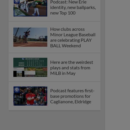
Podcast: New Erie
identity, new ballparks,
new Top 100
How clubs across
Minor League Baseball
are celebrating PLAY
BALL Weekend
Here are the weirdest
plays and stats from
MiLB in May
Podcast features first-
base promotions for
Caglianone, Eldridge