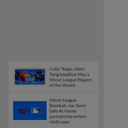
Cubs' Rojas, Mets'
Tong headline May's
Minor League Players
of the Month
Minor League
Baseball, Joe Torre
Safe At Home
partnership enters
ninth year