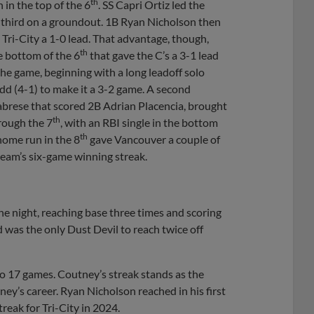
th
n in the top of the 6
. SS Capri Ortiz led the
to third on a groundout. 1B Ryan Nicholson then
ve Tri-City a 1-0 lead. That advantage, though,
th
e bottom of the 6
that gave the C’s a 3-1 lead
 the game, beginning with a long leadoff solo
d (4-1) to make it a 3-2 game. A second
alabrese that scored 2B Adrian Placencia, brought
th
rough the 7
, with an RBI single in the bottom
th
home run in the 8
gave Vancouver a couple of
 team’s six-game winning streak.
the night, reaching base three times and scoring
d was the only Dust Devil to reach twice off
o 17 games. Coutney’s streak stands as the
ey’s career. Ryan Nicholson reached in his first
eak for Tri-City in 2024.