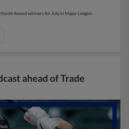
 Month Award winners for July in Major League
dcast ahead of Trade