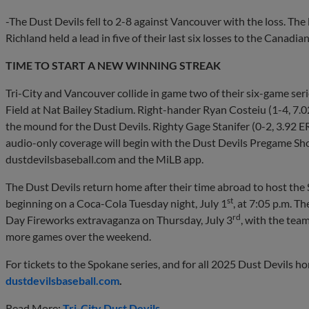
-The Dust Devils fell to 2-8 against Vancouver with the loss. Th
Richland held a lead in five of their last six losses to the Canadi
TIME TO START A NEW WINNING STREAK
Tri-City and Vancouver collide in game two of their six-game ser
Field at Nat Bailey Stadium. Right-hander Ryan Costeiu (1-4, 7.02 
the mound for the Dust Devils. Righty Gage Stanifer (0-2, 3.92 ER
audio-only coverage will begin with the Dust Devils Pregame Show
dustdevilsbaseball.com and the MiLB app.
The Dust Devils return home after their time abroad to host the
st
beginning on a Coca-Cola Tuesday night, July 1
, at 7:05 p.m. T
rd
Day Fireworks extravaganza on Thursday, July 3
, with the tea
more games over the weekend.
For tickets to the Spokane series, and for all 2025 Dust Devils home
dustdevilsbaseball.com
.
Read More:
Tri-City Dust Devils