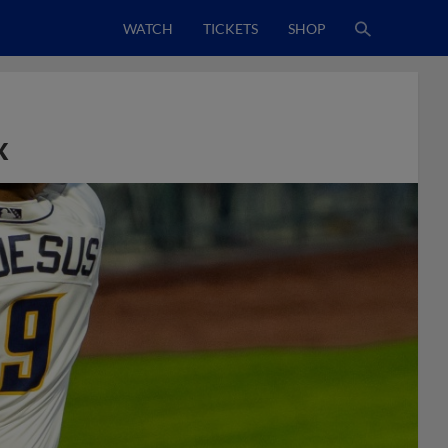
WATCH
TICKETS
SHOP
x