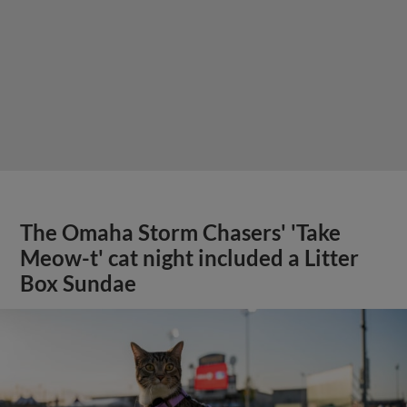
The Omaha Storm Chasers' 'Take
Meow-t' cat night included a Litter
Box Sundae