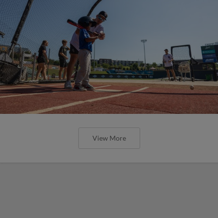
View More