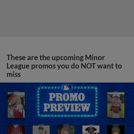
These are the upcoming Minor
League promos you do NOT want to
miss