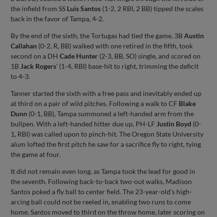
the infield from SS
Luis Santos
(1-2, 2 RBI, 2 BB) tipped the scales
back in the favor of Tampa, 4-2.
By the end of the sixth, the Tortugas had tied the game. 3B
Austin
Callahan
(0-2, R, BB) walked with one retired in the fifth, took
second on a DH
Cade Hunter
(2-3, BB, SO) single, and scored on
1B
Jack
Rogers
' (1-4, RBI) base-hit to right, trimming the deficit
to 4-3.
Tanner started the sixth with a free pass and inevitably ended up
at third on a pair of wild pitches. Following a walk to CF
Blake
Dunn
(0-1, BB), Tampa summoned a left-handed arm from the
bullpen. With a left-handed hitter due up, PH-LF
Justin Boyd
(0-
1, RBI) was called upon to pinch-hit. The Oregon State University
alum lofted the first pitch he saw for a sacrifice fly to right, tying
the game at four.
It did not remain even long, as Tampa took the lead for good in
the seventh. Following back-to-back two-out walks, Madison
Santos poked a fly ball to center field. The 23-year-old's high-
arcing ball could not be reeled in, enabling two runs to come
home. Santos moved to third on the throw home, later scoring on