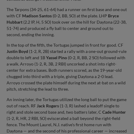
The Tarpons (34-25, 61-64) had a runner on first base and one out
with CF
Madison Santos
(0-2, BB, SO) at the plate. LHP
Bryce
Hubbart
(2.2 IP, H, 5 SO) took over on the hill for Daytona (22-38,
51-74) and produced a fly ball to center and ground out to
second, ending the inning.
In the top of the fifth, the Tortugas jumped in front for good. CF
Justin Boyd
(1-2, R, 2B) started a rally with a one-out ground-rule
double to left and 1B
Yassel Pino
(0-2, R, BB, 2 SO) followed with
a walk. Arroyo (1-2, R, 3B, 2 RBI) uncorked a shot into right-
center for extra bases. Both runners scored, as the 19-year-old
chugged into third with a triple, giving Daytona a 2-0 lead.
Arroyo crossed the plate himself during the next at-bat on a wild
pitch, stretching the lead to three.
An inning later, the Tortugas utilized the long ball to put the game
out of reach. RF
Jack Rogers
(1-3, R) lashed a leadoff single to
right and stole second base and, two batters later, C
Cade Hunter
(1-2, R, HR, 2 RBI, SO) eviscerated a ball beyond the right-field
fence. The Mount Laurel, N.J. native's first home run with
Daytona — and the second of his professional career — increased