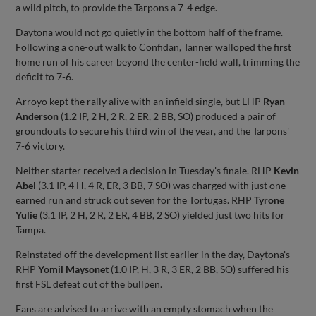
a wild pitch, to provide the Tarpons a 7-4 edge.
Daytona would not go quietly in the bottom half of the frame.
Following a one-out walk to Confidan, Tanner walloped the first
home run of his career beyond the center-field wall, trimming the
deficit to 7-6.
Arroyo kept the rally alive with an infield single, but LHP
Ryan
Anderson
(1.2 IP, 2 H, 2 R, 2 ER, 2 BB, SO) produced a pair of
groundouts to secure his third win of the year, and the Tarpons'
7-6 victory.
Neither starter received a decision in Tuesday's finale. RHP
Kevin
Abel
(3.1 IP, 4 H, 4 R, ER, 3 BB, 7 SO) was charged with just one
earned run and struck out seven for the Tortugas. RHP
Tyrone
Yulie
(3.1 IP, 2 H, 2 R, 2 ER, 4 BB, 2 SO) yielded just two hits for
Tampa.
Reinstated off the development list earlier in the day, Daytona's
RHP
Yomil Maysonet
(1.0 IP, H, 3 R, 3 ER, 2 BB, SO) suffered his
first FSL defeat out of the bullpen.
Fans are advised to arrive with an empty stomach when the