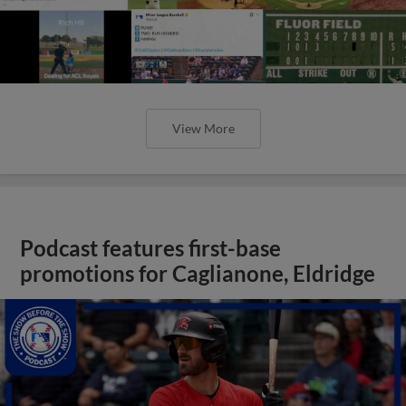
View More
Podcast features first-base
promotions for Caglianone, Eldridge