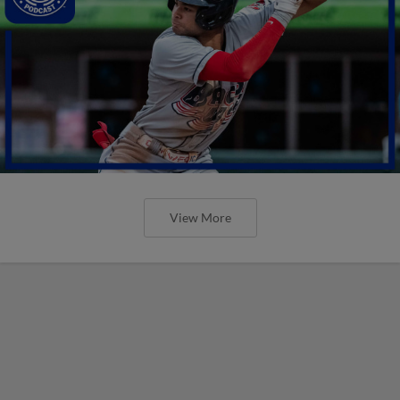
View More