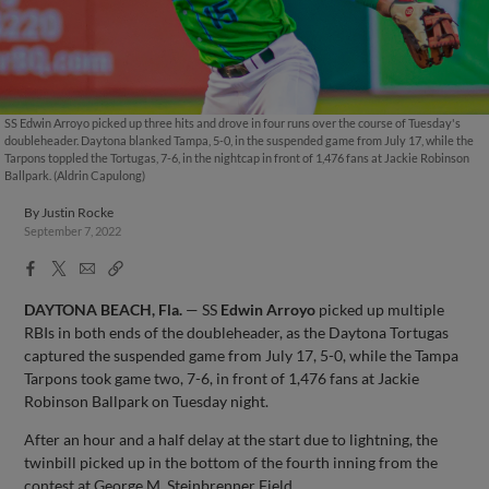
SS Edwin Arroyo picked up three hits and drove in four runs over the course of Tuesday's
doubleheader. Daytona blanked Tampa, 5-0, in the suspended game from July 17, while the
Tarpons toppled the Tortugas, 7-6, in the nightcap in front of 1,476 fans at Jackie Robinson
Ballpark. (Aldrin Capulong)
By
Justin Rocke
September 7, 2022
Facebook
X
Email
Copy
Share
Share
Link
DAYTONA BEACH, Fla.
— SS
Edwin Arroyo
picked up multiple
RBIs in both ends of the doubleheader, as the Daytona Tortugas
captured the suspended game from July 17, 5-0, while the Tampa
Tarpons took game two, 7-6, in front of 1,476 fans at Jackie
Robinson Ballpark on Tuesday night.
After an hour and a half delay at the start due to lightning, the
twinbill picked up in the bottom of the fourth inning from the
contest at George M. Steinbrenner Field.