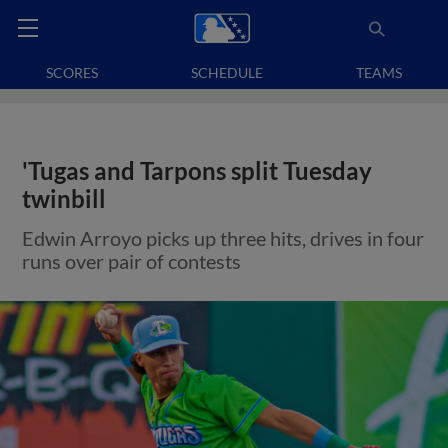
SCORES
SCHEDULE
TEAMS
'Tugas and Tarpons split Tuesday
twinbill
Edwin Arroyo picks up three hits, drives in four
runs over pair of contests