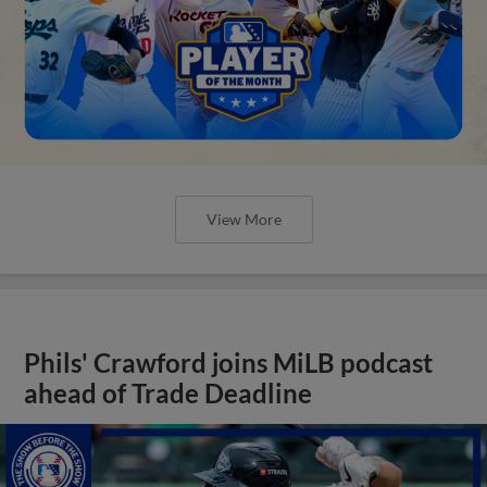
View More
Phils' Crawford joins MiLB podcast
ahead of Trade Deadline