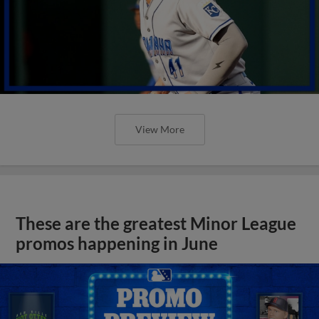
View More
These are the greatest Minor League
promos happening in June