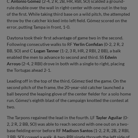
C
Antonio Gómez
(2-4, 2 R, 2B, HR, RBI, SO) scalded a ground-
rule double over the wall in right-center with one out in the top
of the first. While taking third base on a wild pitch, the attempted
throw by the catcher kicked into left field. Gómez scored on the
error, putting Tampa in front, 1-0.
Daytona took their first advantage of game two in the second.
Following consecutive walks to RF
Yerlin Confidan
(0-2, 2 R, 2
BB, SO) and C
Logan Tanner
(1-2, 3 R, HR, 2 RBI, 2 BB), a balk
enabled the men to advance to second and third. SS
Edwin
Arroyo
(2-4, 2 RBI) drove in both with a single to right, placing
the Tortugas ahead 2-1.
Leading off in the top of the third, Gómez tied the game. On the
second pitch of the frame, the 20-year-old catcher launched a
ball beyond the leaping glove of the center fielder for a solo home
run. Gómez's eighth blast of the campaign knotted the contest at
two.
The Tarpons regained the lead in the fourth. LF
Tayler Aguilar
(0-
2, 2 R, 2 BB, SO) was able to reach second with one out on a two-
base fielding error before RF
Madison Santos
(1-2, 2 R, 2B, 2 RBI,
2 BB, SO) coaxed a walk. A two-RBI single through the left side of