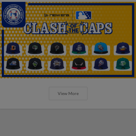
View More