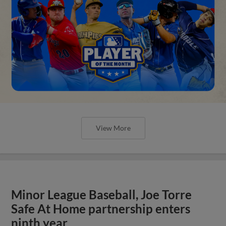
View More
Minor League Baseball, Joe Torre
Safe At Home partnership enters
ninth year