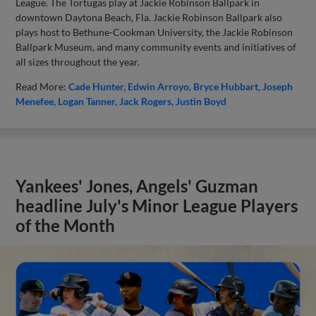
League. The Tortugas play at Jackie Robinson Ballpark in
downtown Daytona Beach, Fla. Jackie Robinson Ballpark also
plays host to Bethune-Cookman University, the Jackie Robinson
Ballpark Museum, and many community events and initiatives of
all sizes throughout the year.
Read More:
Cade Hunter
Edwin Arroyo
Bryce Hubbart
Joseph
Menefee
Logan Tanner
Jack Rogers
Justin Boyd
Yankees' Jones, Angels' Guzman
headline July's Minor League Players
of the Month