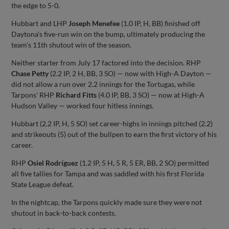
the edge to 5-0.
Hubbart and LHP
Joseph Menefee
(1.0 IP, H, BB) finished off
Daytona's five-run win on the bump, ultimately producing the
team's 11th shutout win of the season.
Neither starter from July 17 factored into the decision. RHP
Chase Petty
(2.2 IP, 2 H, BB, 3 SO) — now with High-A Dayton —
did not allow a run over 2.2 innings for the Tortugas, while
Tarpons' RHP
Richard Fitts
(4.0 IP, BB, 3 SO) — now at High-A
Hudson Valley — worked four hitless innings.
Hubbart (2.2 IP, H, 5 SO) set career-highs in innings pitched (2.2)
and strikeouts (5) out of the bullpen to earn the first victory of his
career.
RHP
Osiel Rodríguez
(1.2 IP, 5 H, 5 R, 5 ER, BB, 2 SO) permitted
all five tallies for Tampa and was saddled with his first Florida
State League defeat.
In the nightcap, the Tarpons quickly made sure they were not
shutout in back-to-back contests.