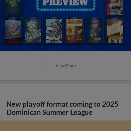
View More
New playoff format coming to 2025
Dominican Summer League