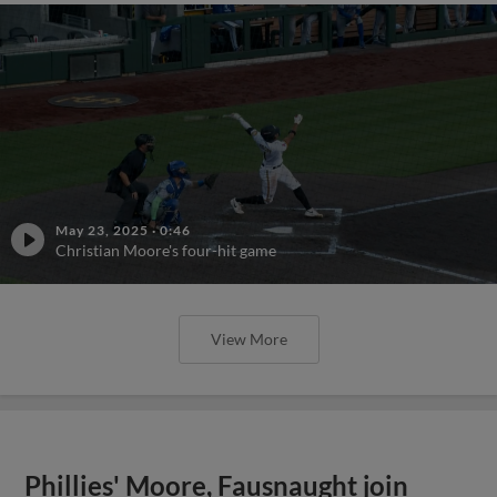
May 23, 2025
·
0:46
Christian Moore's four-hit game
View More
Phillies' Moore, Fausnaught join