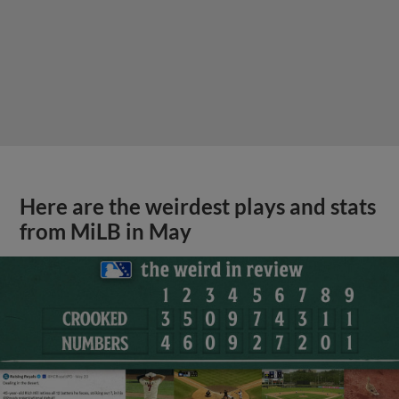
Here are the weirdest plays and stats
from MiLB in May