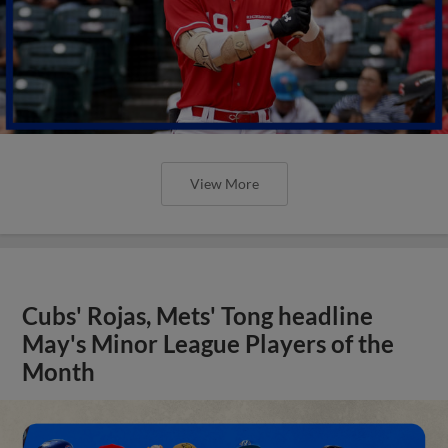
View More
Cubs' Rojas, Mets' Tong headline
May's Minor League Players of the
Month