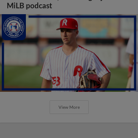
MiLB podcast
View More