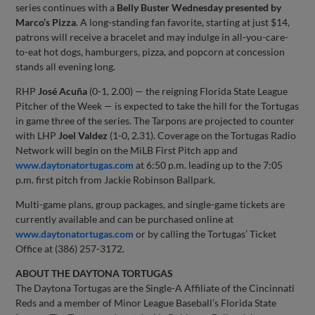
series continues with a
Belly Buster Wednesday presented by
Marco’s Pizza
. A long-standing fan favorite, starting at just $14,
patrons will receive a bracelet and may indulge in all-you-care-
to-eat hot dogs, hamburgers, pizza, and popcorn at concession
stands all evening long.
RHP
José Acuña
(0-1, 2.00) — the reigning Florida State League
Pitcher of the Week — is expected to take the hill for the Tortugas
in game three of the series. The Tarpons are projected to counter
with LHP
Joel Valdez
(1-0, 2.31). Coverage on the Tortugas Radio
Network will begin on the MiLB First Pitch app and
www.daytonatortugas.com
at 6:50 p.m. leading up to the 7:05
p.m. first pitch from Jackie Robinson Ballpark.
Multi-game plans, group packages, and single-game tickets are
currently available and can be purchased online at
www.daytonatortugas.com
or by calling the Tortugas’ Ticket
Office at (386) 257-3172.
ABOUT THE DAYTONA TORTUGAS
The Daytona Tortugas are the Single-A Affiliate of the Cincinnati
Reds and a member of Minor League Baseball’s Florida State