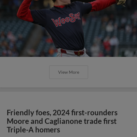
View More
Friendly foes, 2024 first-rounders
Moore and Caglianone trade first
Triple-A homers