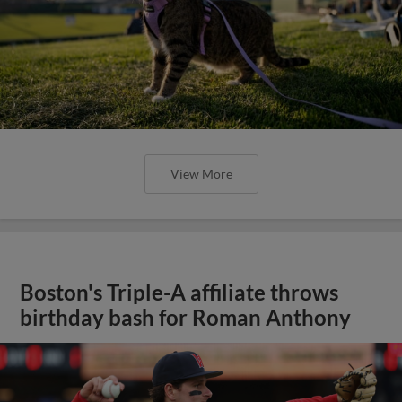
View More
Boston's Triple-A affiliate throws
birthday bash for Roman Anthony