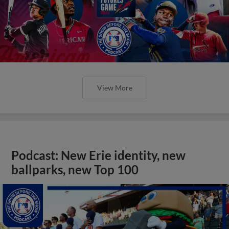
View More
Podcast: New Erie identity, new
ballparks, new Top 100