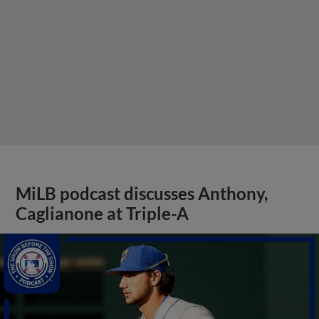
MiLB podcast discusses Anthony,
Caglianone at Triple-A