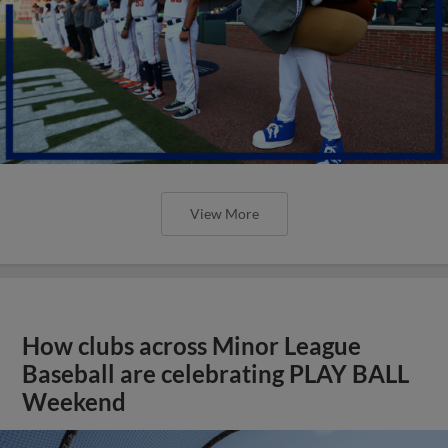
View More
How clubs across Minor League
Baseball are celebrating PLAY BALL
Weekend