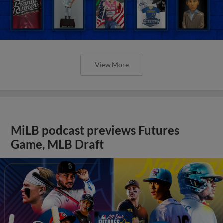
View More
MiLB podcast previews Futures
Game, MLB Draft