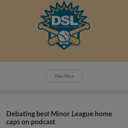
View More
Debating best Minor League home
caps on podcast