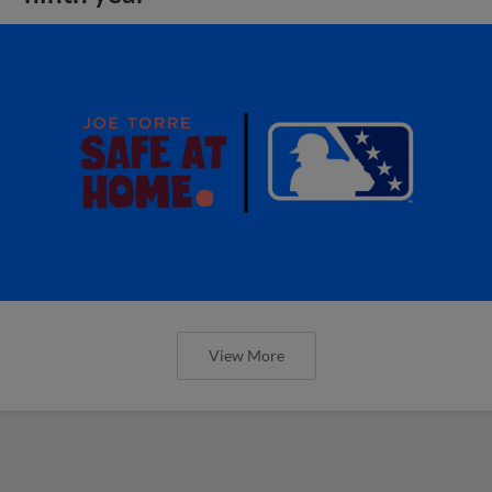
View More