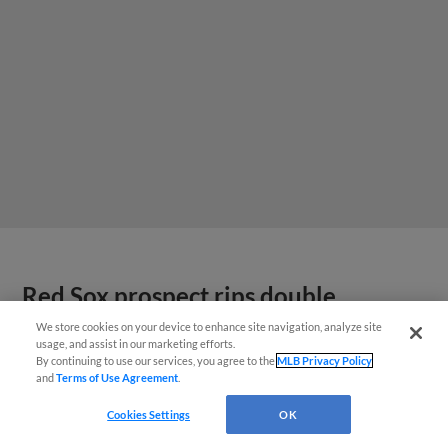
Red Sox prospect rips double
THROUGH Fenway-esque
We store cookies on your device to enhance site navigation, analyze site
usage, and assist in our marketing efforts.
scoreboard
By continuing to use our services, you agree to the
MLB Privacy Policy
and
Terms of Use Agreement
.
Cookies Settings
OK