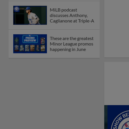
MiLB podcast
discusses Anthony,
Caglianone at Triple-A
These are the greatest
Minor League promos
happening in June