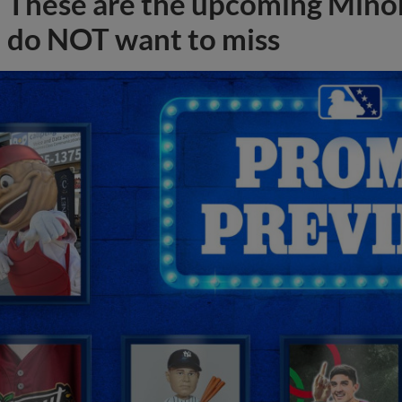
These are the upcoming Mino
do NOT want to miss