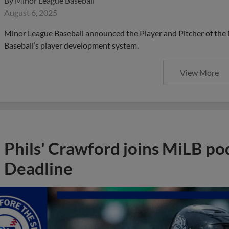
By
Minor League Baseball
August 6, 2025
Minor League Baseball announced the Player and Pitcher of the
Baseball’s player development system.
View More
Phils' Crawford joins MiLB po
Deadline