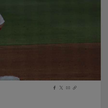
Facebook
X
Email
Copy
Share
Share
Link