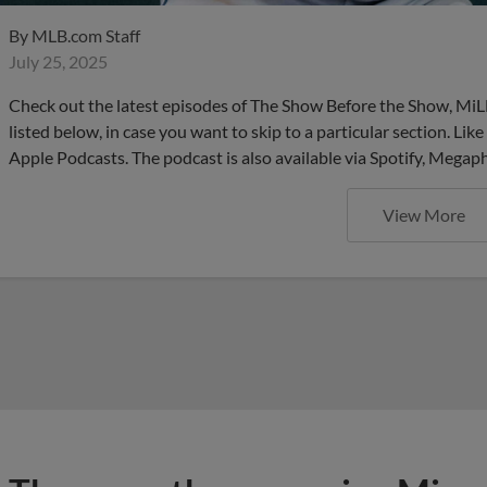
By
MLB.com Staff
July 25, 2025
Check out the latest episodes of The Show Before the Show, MiL
listed below, in case you want to skip to a particular section. Li
Apple Podcasts. The podcast is also available via Spotify, Mega
View More