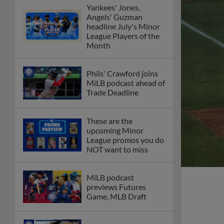
Yankees' Jones,
Angels' Guzman
headline July's Minor
League Players of the
Month
Phils' Crawford joins
MiLB podcast ahead of
Trade Deadline
These are the
upcoming Minor
League promos you do
NOT want to miss
MiLB podcast
previews Futures
Game, MLB Draft