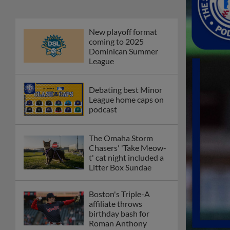
New playoff format
coming to 2025
Dominican Summer
League
Debating best Minor
League home caps on
podcast
The Omaha Storm
Chasers' 'Take Meow-
t' cat night included a
Litter Box Sundae
Boston's Triple-A
affiliate throws
birthday bash for
Roman Anthony