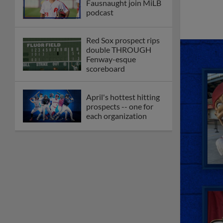
Fausnaught join MiLB
podcast
Red Sox prospect rips
double THROUGH
Fenway-esque
scoreboard
April's hottest hitting
prospects -- one for
each organization