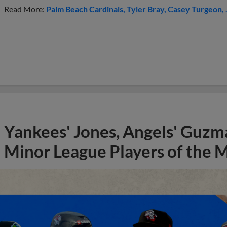
Read More:
Palm Beach Cardinals
Tyler Bray
Casey Turgeon
Yankees' Jones, Angels' Guzma
Minor League Players of the 