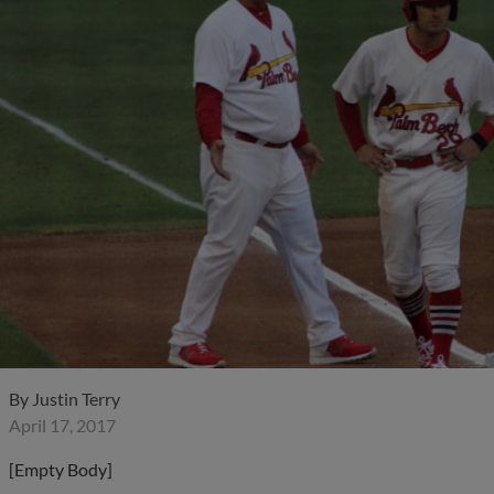
By
Justin Terry
April 17, 2017
[Empty Body]