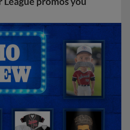
r League promos you