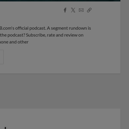
Facebook
X
Email
Copy
Share
Share
Link
B.com's official podcast. A segment rundown is
ke the podcast? Subscribe, rate and review on
phone and other