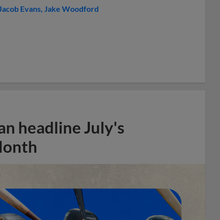
Jacob Evans
Jake Woodford
n headline July's
Month