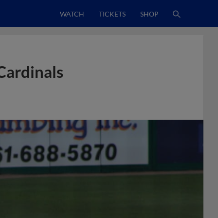
WATCH
TICKETS
SHOP
Cardinals