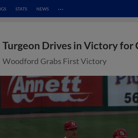
…
NGS
STATS
NEWS
Turgeon Drives in Victory for 
Woodford Grabs First Victory