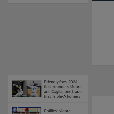
Friendly foes, 2024
first-rounders Moore
and Caglianone trade
first Triple-A homers
Phillies' Moore,