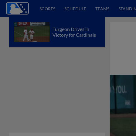
SCORES
SCHEDULE
TEAMS
STANDI
Turgeon Drives in
Victory for Cardinals