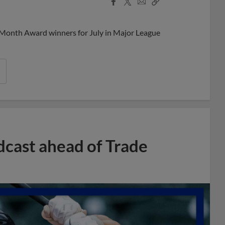
Facebook
X
Email
Copy
Share
Share
Link
 Month Award winners for July in Major League
dcast ahead of Trade