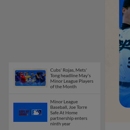
Cubs' Rojas, Mets'
Tong headline May's
Minor League Players
of the Month
Minor League
Baseball, Joe Torre
Safe At Home
partnership enters
ninth year