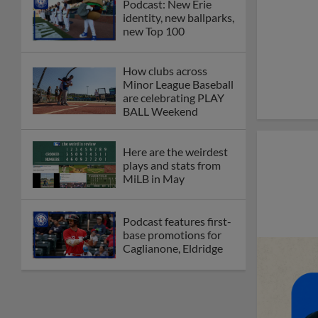
Podcast: New Erie
identity, new ballparks,
new Top 100
How clubs across
Minor League Baseball
are celebrating PLAY
BALL Weekend
Here are the weirdest
plays and stats from
MiLB in May
Podcast features first-
base promotions for
Caglianone, Eldridge