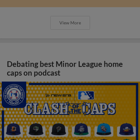
View More
Debating best Minor League home
caps on podcast