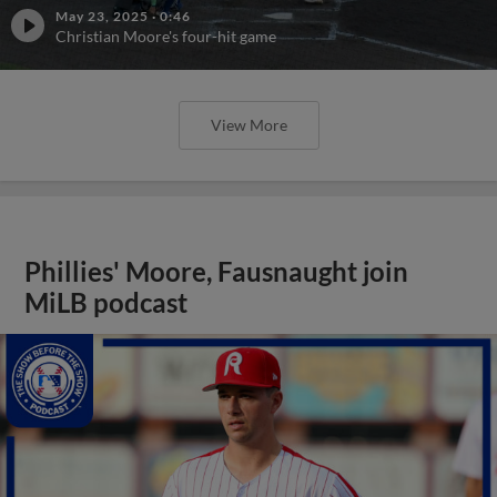
May 23, 2025
·
0:46
Christian Moore's four-hit game
View More
Phillies' Moore, Fausnaught join
MiLB podcast