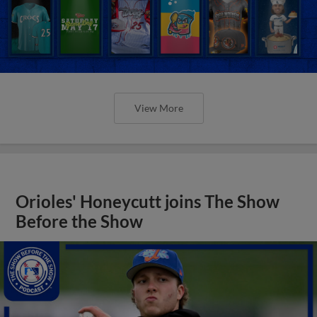
View More
Orioles' Honeycutt joins The Show
Before the Show