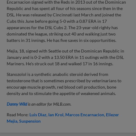
Encarnacion signed with the Reds in 2013 out of the Dominican
Republic and has spent all four of his seasons since then in the
DSL. He was released by Cincinnati last March and joined the
Cubs this June before going 5-0 with a 0.87 ERA in 17
appearances for the DSL Cubs 2. The 23-year-old righty has
dominated the league, striking out 40 and walking just two
batters in 31 innings. He has five saves in six opportunities.
Mejia, 18, signed with Seattle out of the Dominican Republic in
January and is 0-2 with a 13.50 ERA in 11 outings with the DSL
Mariners. He's struck out 18 and walked 17 in 16 innings.
Stanozolol is a synthetic anabolic steroid derived from
testosterone that is sometimes prescribed by veterinarians to
encourage muscle growth, red blood cell production, bone
density and to stimulate the appetite of weakened animals.
Danny Wild
is an editor for MiLB.com.
Read More:
Luis Diaz
Ian Krol
Marcos Encarnacion
Eliezer
Mejia
Suspension