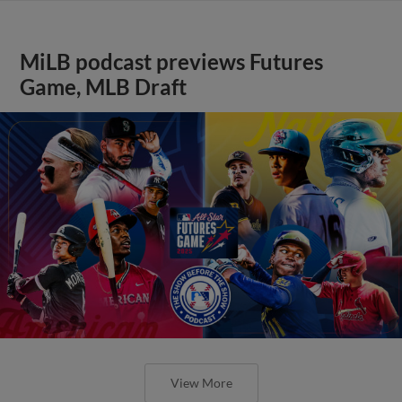
MiLB podcast previews Futures
Game, MLB Draft
View More