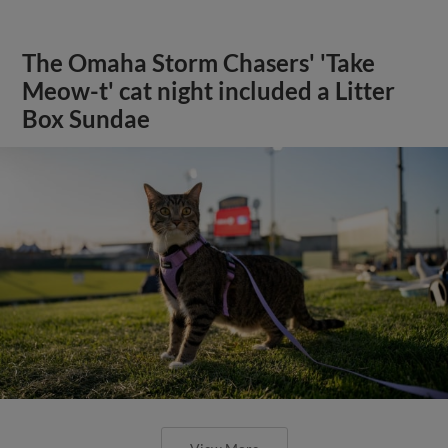
The Omaha Storm Chasers' 'Take
Meow-t' cat night included a Litter
Box Sundae