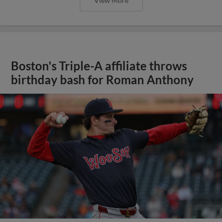
View More
Boston's Triple-A affiliate throws
birthday bash for Roman Anthony