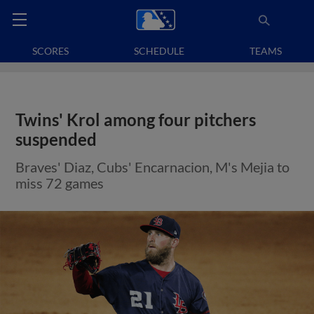
SCORES
SCHEDULE
TEAMS
Twins' Krol among four pitchers
suspended
Braves' Diaz, Cubs' Encarnacion, M's Mejia to
miss 72 games