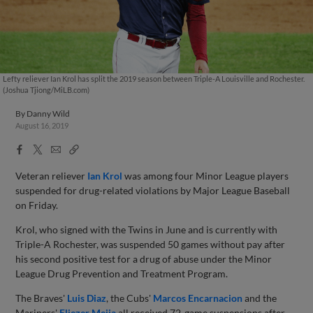
Lefty reliever Ian Krol has split the 2019 season between Triple-A Louisville and Rochester.
(Joshua Tjiong/MiLB.com)
By
Danny Wild
August 16, 2019
Facebook
X
Email
Copy
Share
Share
Link
Veteran reliever
Ian Krol
was among four Minor League players
suspended for drug-related violations by Major League Baseball
on Friday.
Krol, who signed with the Twins in June and is currently with
Triple-A Rochester, was suspended 50 games without pay after
his second positive test for a drug of abuse under the Minor
League Drug Prevention and Treatment Program.
The Braves'
Luis Diaz
, the Cubs'
Marcos Encarnacion
and the
Mariners'
Eliezer Mejia
all received 72-game suspensions after