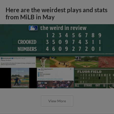
Here are the weirdest plays and stats
from MiLB in May
View More