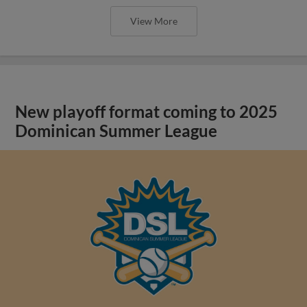
View More
New playoff format coming to 2025
Dominican Summer League