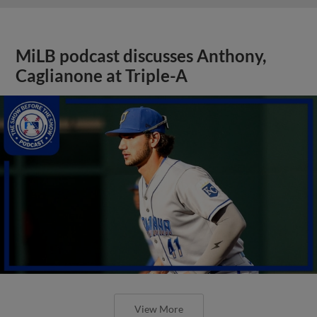
MiLB podcast discusses Anthony,
Caglianone at Triple-A
View More