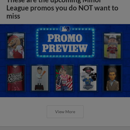
League promos you do NOT want to
miss
View More