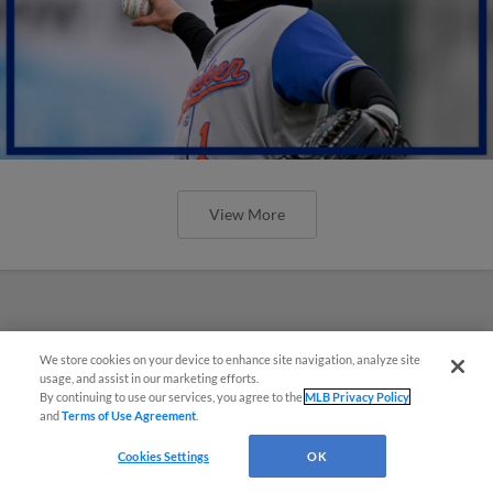
View More
We store cookies on your device to enhance site navigation, analyze site
usage, and assist in our marketing efforts.
By continuing to use our services, you agree to the
MLB Privacy Policy
and
Terms of Use Agreement
.
Cookies Settings
OK