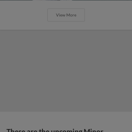
View More
These are the upcoming Minor