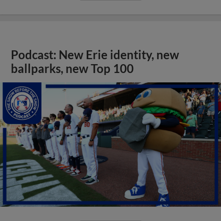
Podcast: New Erie identity, new
ballparks, new Top 100