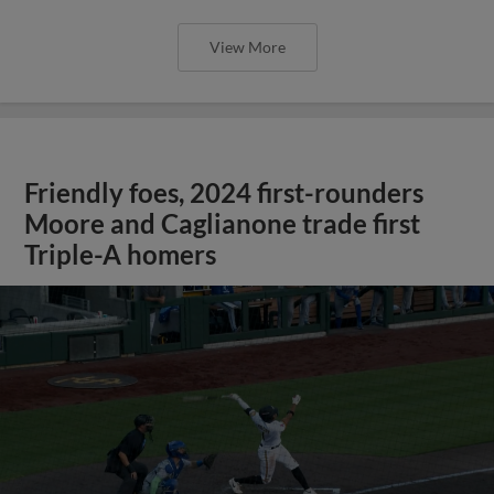
View More
Friendly foes, 2024 first-rounders
Moore and Caglianone trade first
Triple-A homers