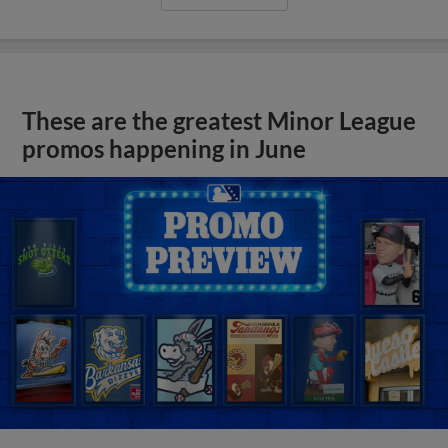
These are the greatest Minor League
promos happening in June