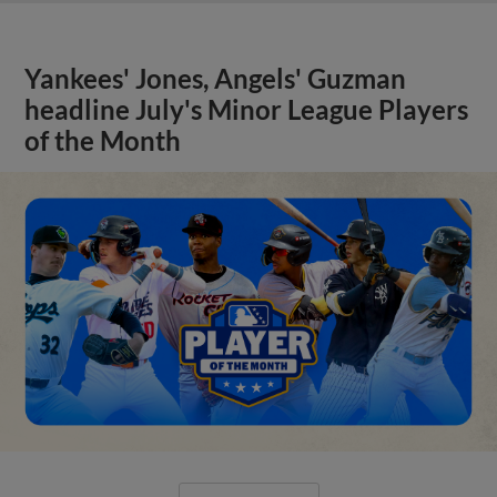
Yankees' Jones, Angels' Guzman
headline July's Minor League Players
of the Month