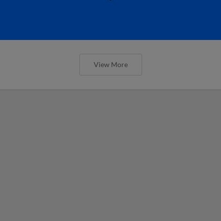
View More