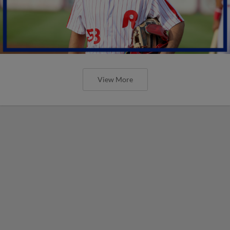
View More