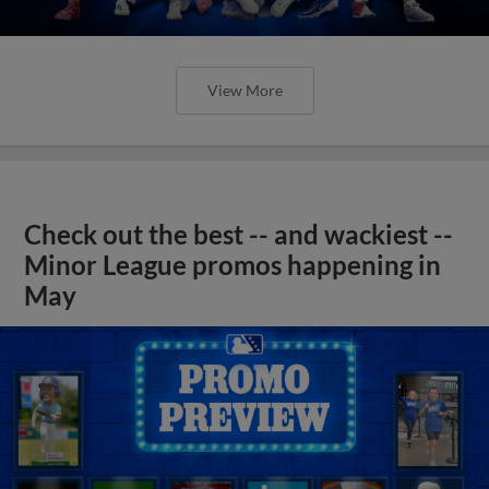
View More
Check out the best -- and wackiest --
Minor League promos happening in
May