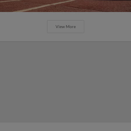
View More