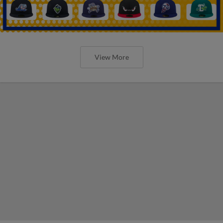
View More