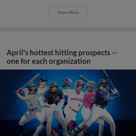
View More
April's hottest hitting prospects --
one for each organization