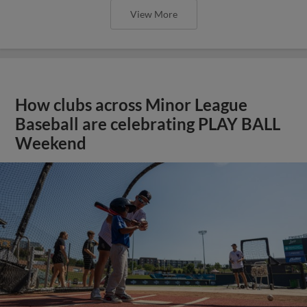
View More
How clubs across Minor League
Baseball are celebrating PLAY BALL
Weekend