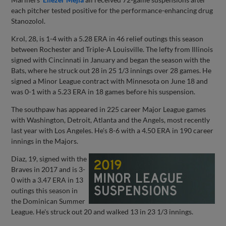
each pitcher tested positive for the performance-enhancing drug
Stanozolol.
Krol, 28, is 1-4 with a 5.28 ERA in 46 relief outings this season
between Rochester and Triple-A Louisville. The lefty from Illinois
signed with Cincinnati in January and began the season with the
Bats, where he struck out 28 in 25 1/3 innings over 28 games. He
signed a Minor League contract with Minnesota on June 18 and
was 0-1 with a 5.23 ERA in 18 games before his suspension.
The southpaw has appeared in 225 career Major League games
with Washington, Detroit, Atlanta and the Angels, most recently
last year with Los Angeles. He's 8-6 with a 4.50 ERA in 190 career
innings in the Majors.
Diaz, 19, signed with the
Braves in 2017 and is 3-
0 with a 3.47 ERA in 13
outings this season in
the Dominican Summer
League. He's struck out 20 and walked 13 in 23 1/3 innings.