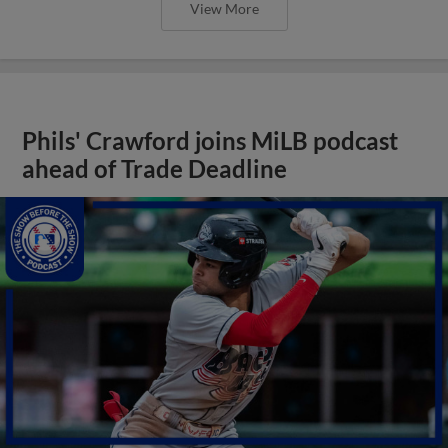
View More
Phils' Crawford joins MiLB podcast
ahead of Trade Deadline