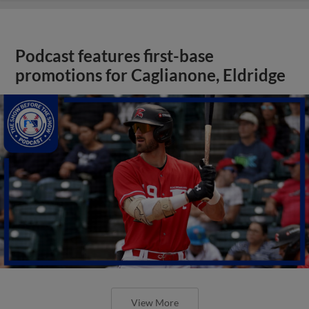
Podcast features first-base
promotions for Caglianone, Eldridge
View More