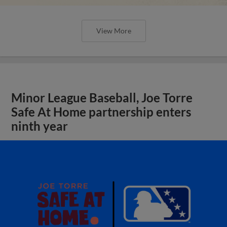
View More
Minor League Baseball, Joe Torre
Safe At Home partnership enters
ninth year