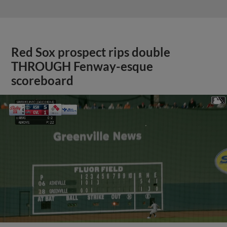
Red Sox prospect rips double
THROUGH Fenway-esque
scoreboard