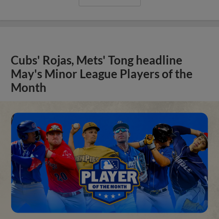
Cubs' Rojas, Mets' Tong headline
May's Minor League Players of the
Month