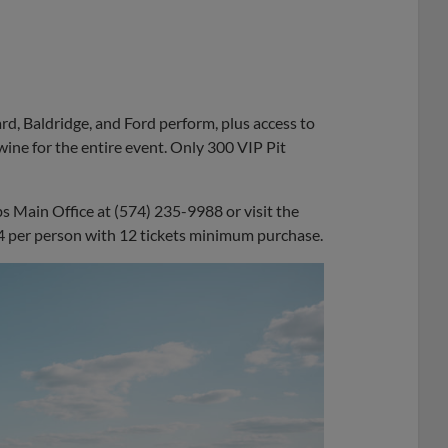
ard, Baldridge, and Ford perform, plus access to
ine for the entire event. Only 300 VIP Pit
bs Main Office at (574) 235-9988 or visit the
$44 per person with 12 tickets minimum purchase.