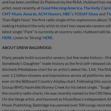
and has been certified 2x Platinum by the RIAA. Hubbard has mad
artist, most recently at
Good Morning America
,
The Kelly Clar
CMT Music Awards
,
ACM Honors
,
NBC’s TODAY Show
and
Th
Then Right Now,” the first radio single of his sophomore album ‘S
making Hubbard the only artist to start two separate careers with
latest single “Park” is currently at country radio. Hubbard will b
HERE
. Listen to ‘Strong’
HERE
.
ABOUT DREW BALDRIDGE:
Many people build successful careers, but few make history—Drew
Somebody’s Daughter” made history as the first self-released sin
Aircheck/Mediabase chart for an artist’s debut No. 1 hit. The R
over 1.1 billion streams and impressions across all platforms, b
ever on the Billboard Country Airplay chart. Following this suc
Group/BMG Nashville/Stoney Creek for his latest single, “Tough 
the country radio charts. He was recently named to the CRS New 
On the Verge artist, and honored as MusicRow’s Independent Arti
Music Publishing, Baldridge has penned over 500 songs recorded
LOCASH, and Chase Matthew. He has performed alongside stars l