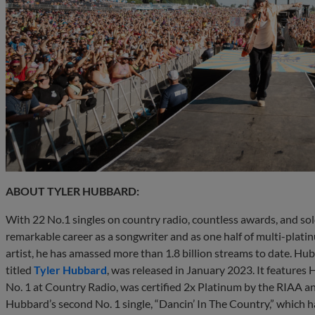
ABOUT TYLER HUBBARD:
With 22 No.1 singles on country radio, countless awards, and so
remarkable career as a songwriter and as one half of multi-plati
artist, he has amassed more than 1.8 billion streams to date. Hu
titled
Tyler Hubbard
, was released in January 2023. It features 
No. 1 at Country Radio, was certified 2x Platinum by the RIAA an
Hubbard’s second No. 1 single, “Dancin’ In The Country,” which