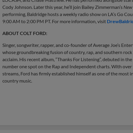
Cody Johnson. Later this year, he’ll join Bailey Zimmerman’s
New 
performing, Baldridge hosts a weekly radio show on LA’s Go C
9:00 AM to 2:00 PM PT. For more information, visit
DrewBaldri
ABOUT COLT FORD:
Singer, songwriter, rapper, and co-founder of Average Joe’s Enter
whose groundbreaking fusion of country, rap, and southern rock
acclaim. His recent album, “Thanks For Listening”, debuted in the
number one spot on the Rap and Independent charts. With over th
streams, Ford has firmly established himself as one of the most 
country music.