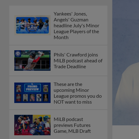
Yankees' Jones,
Angels' Guzman
headline July's Minor
League Players of the
Month
Phils' Crawford joins
MiLB podcast ahead of
Trade Deadline
These are the
upcoming Minor
League promos you do
NOT want to miss
MiLB podcast
previews Futures
Game, MLB Draft