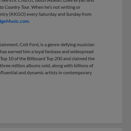
to Country Tour
. When he’s not writing or
ountry (KKGO) every Saturday and Sunday from
dgeMusic.com
.
tainment, Colt Ford, is a genre-defying musician
 has earned him a loyal fanbase and widespread
 Top 10 of the Billboard Top 200 and claimed the
ree million albums sold, along with billions of
influential and dynamic artists in contemporary