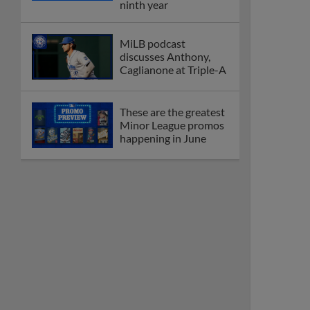
ninth year
MiLB podcast
discusses Anthony,
Caglianone at Triple-A
These are the greatest
Minor League promos
happening in June