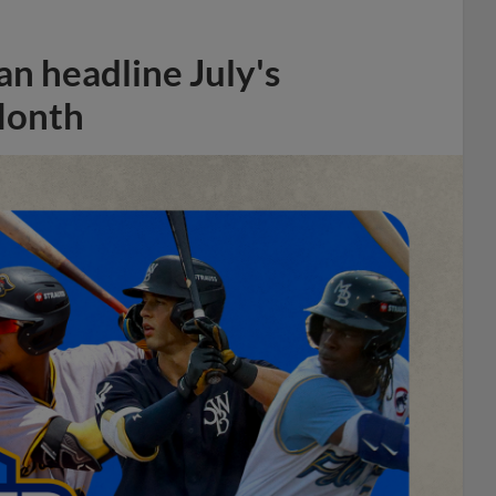
n headline July's
Month