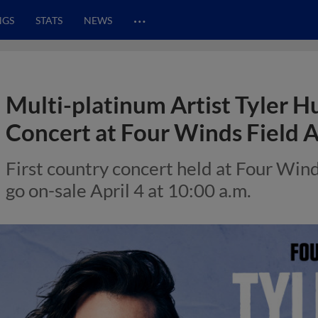
…
NGS
STATS
NEWS
Multi-platinum Artist Tyler H
Concert at Four Winds Field 
First country concert held at Four Wind
go on-sale April 4 at 10:00 a.m.