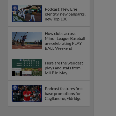
Podcast: New Erie
identity, new ballparks,
new Top 100
How clubs across
Minor League Baseball
are celebrating PLAY
BALL Weekend
Here are the weirdest
plays and stats from
MiLB in May
Podcast features first-
base promotions for
Caglianone, Eldridge