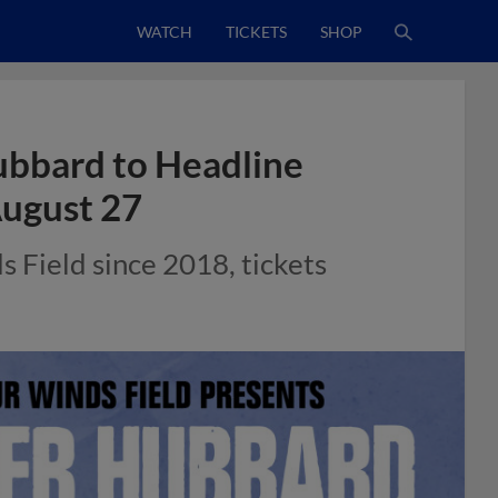
WATCH
TICKETS
SHOP
ubbard to Headline
August 27
s Field since 2018, tickets