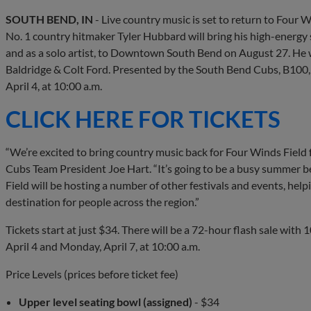
SOUTH BEND, IN
- Live country music is set to return to Four W
No. 1 country hitmaker Tyler Hubbard will bring his high-energy 
and as a solo artist, to Downtown South Bend on August 27. He w
Baldridge & Colt Ford. Presented by the South Bend Cubs, B100, a
April 4, at 10:00 a.m.
CLICK HERE FOR TICKETS
“We’re excited to bring country music back for Four Winds Field f
Cubs Team President Joe Hart. “It’s going to be a busy summer b
Field will be hosting a number of other festivals and events,
destination for people across the region.”
Tickets start at just $34. There will be a 72-hour flash sale with 
April 4 and Monday, April 7, at 10:00 a.m.
Price Levels (prices before ticket fee)
Upper level seating bowl (assigned)
- $34