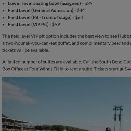
Lower level seating bowl (assigned)
- $39
Field Level (General Admission)
- $44
Field Level (Pit - front of stage)
- $64
Field Level (VIP Pit)
- $99
The field level VIP pit option includes the best view to see Hubb
a two-hour all-you-can-eat buffet, and complimentary beer and w
tickets will be available.
A limited number of suites are available. Call the South Bend Cu
Box Office at Four Winds Field to rent a suite. Tickets start at 