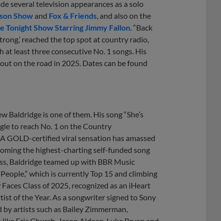
e several television appearances as a solo
kson Show
and
Fox & Friends
, and also on the
e Tonight Show Starring Jimmy Fallon
. “Back
trong,’ reached the top spot at country radio,
 at least three consecutive No. 1 songs. His
e out on the road in 2025. Dates can be found
 Baldridge is one of them. His song “She’s
gle to reach No. 1 on the Country
IAA GOLD-certified viral sensation has amassed
ecoming the highest-charting self-funded song
cess, Baldridge teamed up with BBR Music
People,” which is currently Top 15 and climbing
Faces Class of 2025, recognized as an iHeart
st of the Year. As a songwriter signed to Sony
 by artists such as Bailey Zimmerman,
ike Eric Church, Jason Aldean, Luke Bryan and