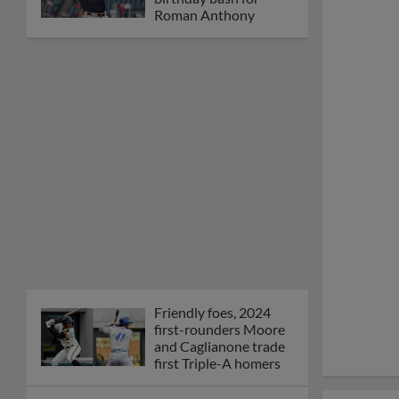
Roman Anthony
Friendly foes, 2024
first-rounders Moore
and Caglianone trade
first Triple-A homers