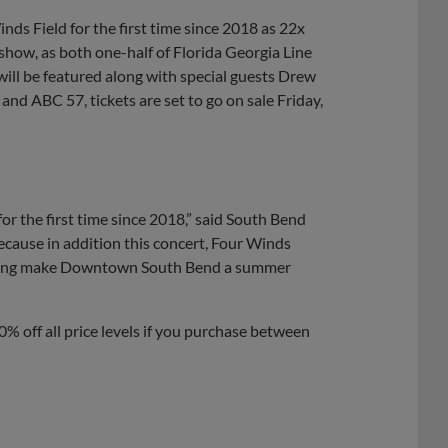
Share
Share
Link
inds Field for the first time since 2018 as 22x
show, as both one-half of Florida Georgia Line
ill be featured along with special guests Drew
nd ABC 57, tickets are set to go on sale Friday,
or the first time since 2018,” said South Bend
ecause in addition this concert, Four Winds
 helping make Downtown South Bend a summer
10% off all price levels if you purchase between