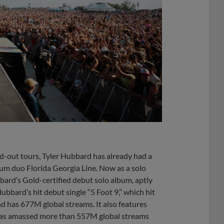
ld-out tours, Tyler Hubbard has already had a
num duo Florida Georgia Line. Now as a solo
bbard’s Gold-certified debut solo album, aptly
Hubbard’s hit debut single “5 Foot 9,” which hit
d has 677M global streams. It also features
 has amassed more than 557M global streams