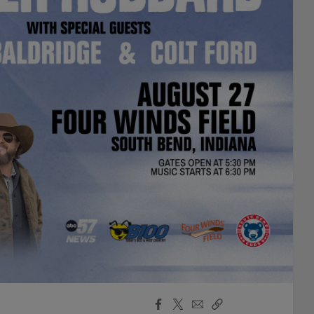
Facebook
X
Email
Copy