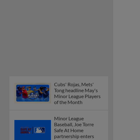
Cubs' Rojas, Mets'
Tong headline May's
Minor League Players
of the Month
Minor League
Baseball, Joe Torre
Safe At Home
partnership enters