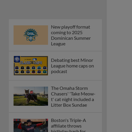
New playoff format
coming to 2025
Dominican Summer
League
Debating best Minor
League home caps on
podcast
The Omaha Storm
Chasers' 'Take Meow-
t' cat night included a
Litter Box Sundae
Boston's Triple-A
affiliate throws
birthday bash for