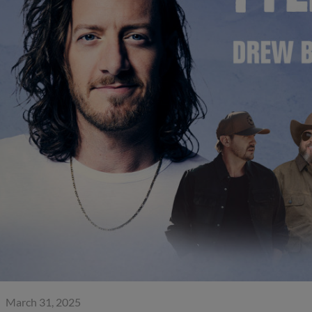
March 31, 2025