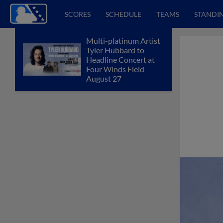
SCORES
SCHEDULE
TEAMS
STANDI
Multi-platinum Artist
Tyler Hubbard to
Headline Concert at
Four Winds Field
August 27