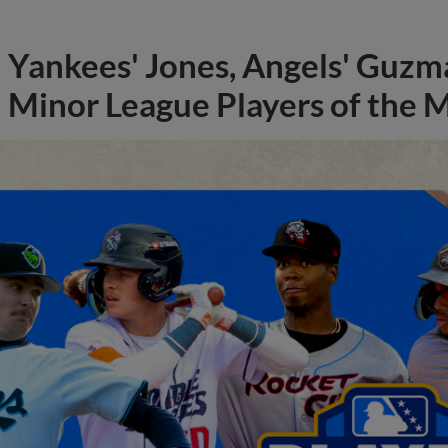
Yankees' Jones, Angels' Guzma
Minor League Players of the 