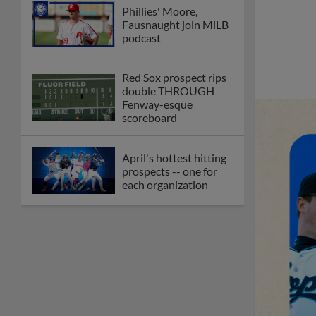
Phillies' Moore,
Fausnaught join MiLB
podcast
Red Sox prospect rips
double THROUGH
Fenway-esque
scoreboard
April's hottest hitting
prospects -- one for
each organization