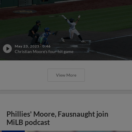
May 23, 2025
·
0:46
Christian Moore's four-hit game
View More
Phillies' Moore, Fausnaught join
MiLB podcast