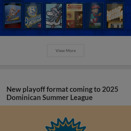
View More
New playoff format coming to 2025
Dominican Summer League