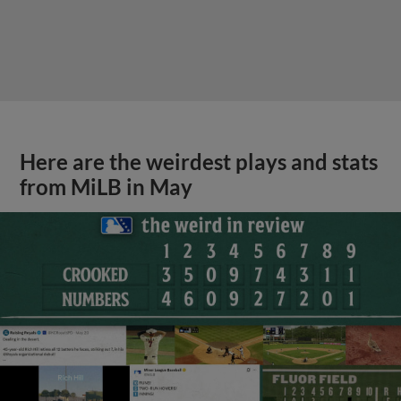
Here are the weirdest plays and stats
from MiLB in May