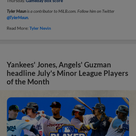
Thursday.
Gameday box score
Tyler Maun
is a contributor to MiLB.com. Follow him on Twitter
@TylerMaun
.
Read More:
Tyler Nevin
Yankees' Jones, Angels' Guzman
headline July's Minor League Players
of the Month