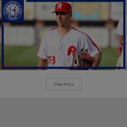
View More