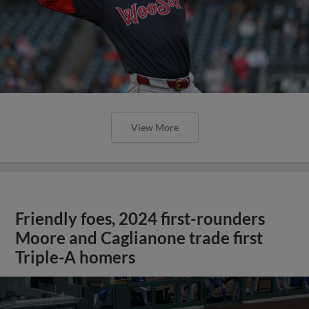
View More
Friendly foes, 2024 first-rounders
Moore and Caglianone trade first
Triple-A homers