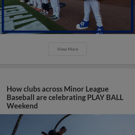
View More
How clubs across Minor League
Baseball are celebrating PLAY BALL
Weekend