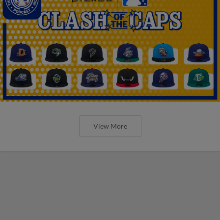
View More