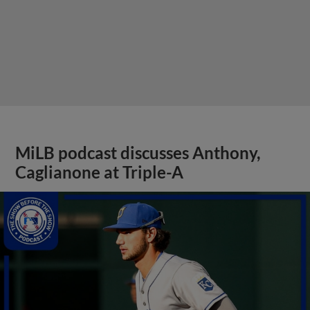
MiLB podcast discusses Anthony,
Caglianone at Triple-A