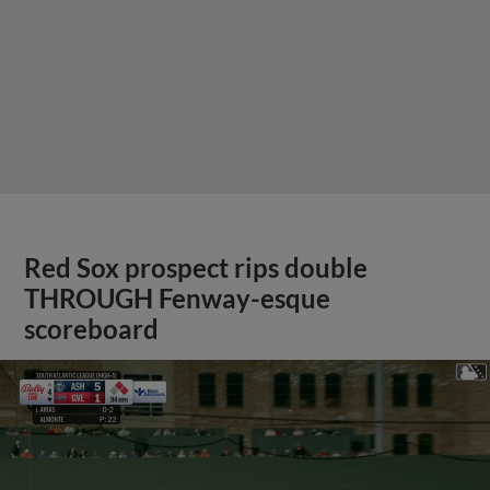
Red Sox prospect rips double
THROUGH Fenway-esque
scoreboard