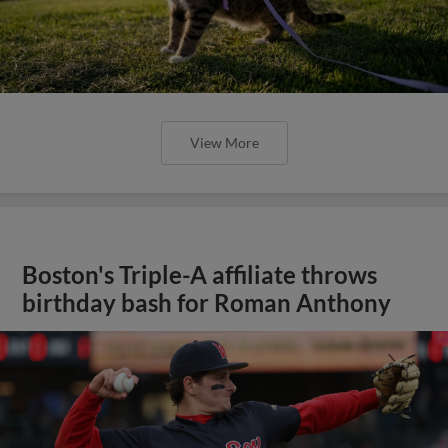
View More
Boston's Triple-A affiliate throws
birthday bash for Roman Anthony