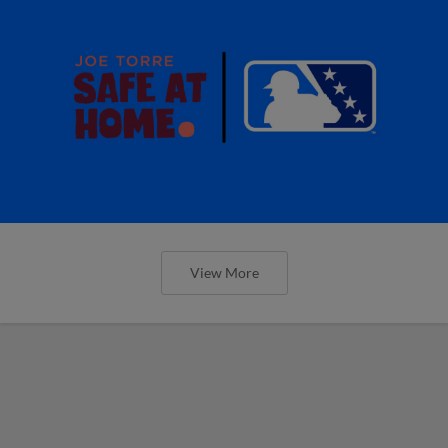
View More