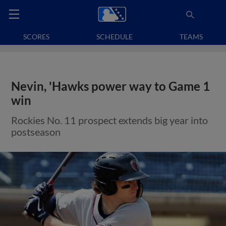
SCORES
SCHEDULE
TEAMS
Nevin, 'Hawks power way to Game 1
win
Rockies No. 11 prospect extends big year into
postseason