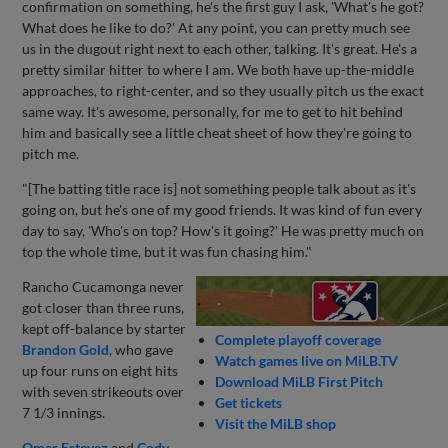
confirmation on something, he's the first guy I ask, 'What's he got?
What does he like to do?' At any point, you can pretty much see
us in the dugout right next to each other, talking. It's great. He's a
pretty similar hitter to where I am. We both have up-the-middle
approaches, to right-center, and so they usually pitch us the exact
same way. It's awesome, personally, for me to get to hit behind
him and basically see a little cheat sheet of how they're going to
pitch me.
"[The batting title race is] not something people talk about as it's
going on, but he's one of my good friends. It was kind of fun every
day to say, 'Who's on top? How's it going?' He was pretty much on
top the whole time, but it was fun chasing him."
Rancho Cucamonga never
got closer than three runs,
kept off-balance by starter
Complete playoff coverage
Brandon Gold
, who gave
Watch games live on MiLB.TV
up four runs on eight hits
Download MiLB First Pitch
with seven strikeouts over
Get tickets
7 1/3 innings.
Visit the MiLB shop
Omar Estevez
and
Cody