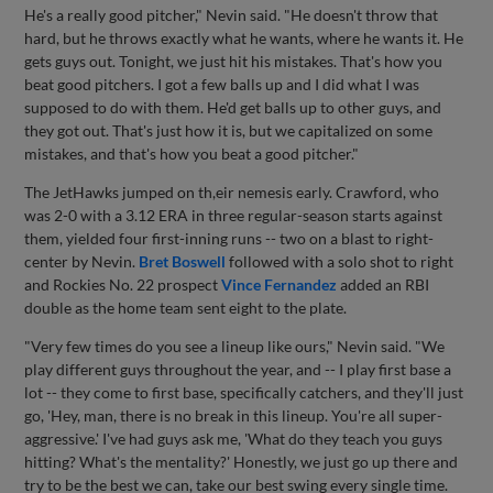
He's a really good pitcher," Nevin said. "He doesn't throw that
hard, but he throws exactly what he wants, where he wants it. He
gets guys out. Tonight, we just hit his mistakes. That's how you
beat good pitchers. I got a few balls up and I did what I was
supposed to do with them. He'd get balls up to other guys, and
they got out. That's just how it is, but we capitalized on some
mistakes, and that's how you beat a good pitcher."
The JetHawks jumped on th,eir nemesis early. Crawford, who
was 2-0 with a 3.12 ERA in three regular-season starts against
them, yielded four first-inning runs -- two on a blast to right-
center by Nevin.
Bret Boswell
followed with a solo shot to right
and Rockies No. 22 prospect
Vince Fernandez
added an RBI
double as the home team sent eight to the plate.
"Very few times do you see a lineup like ours," Nevin said. "We
play different guys throughout the year, and -- I play first base a
lot -- they come to first base, specifically catchers, and they'll just
go, 'Hey, man, there is no break in this lineup. You're all super-
aggressive.' I've had guys ask me, 'What do they teach you guys
hitting? What's the mentality?' Honestly, we just go up there and
try to be the best we can, take our best swing every single time.