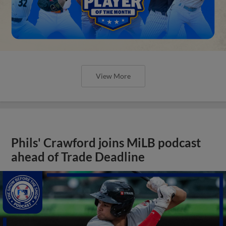
View More
Phils' Crawford joins MiLB podcast
ahead of Trade Deadline