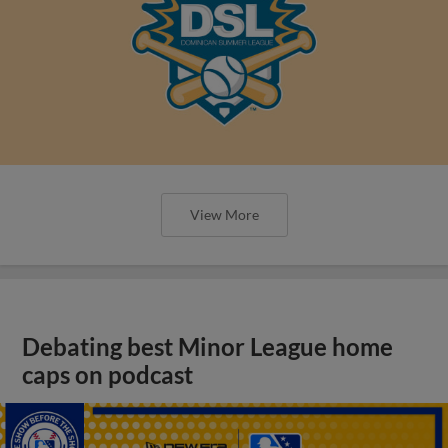
View More
Debating best Minor League home
caps on podcast