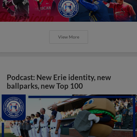
View More
Podcast: New Erie identity, new
ballparks, new Top 100