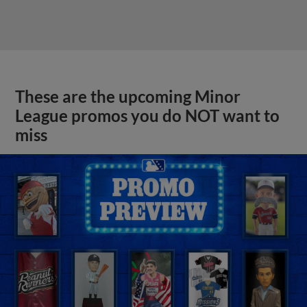
These are the upcoming Minor
League promos you do NOT want to
miss