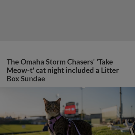
The Omaha Storm Chasers' 'Take
Meow-t' cat night included a Litter
Box Sundae