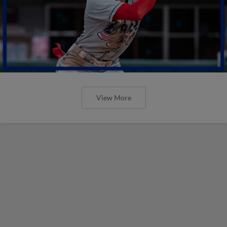
View More