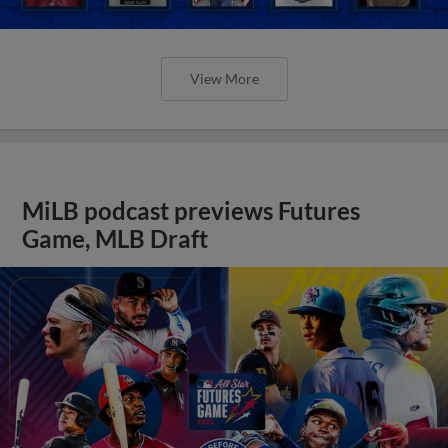
View More
MiLB podcast previews Futures
Game, MLB Draft