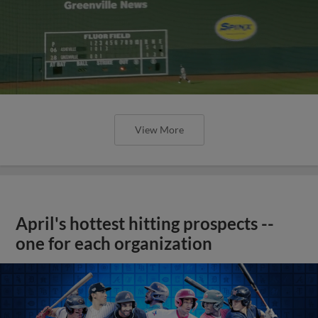
View More
April's hottest hitting prospects --
one for each organization