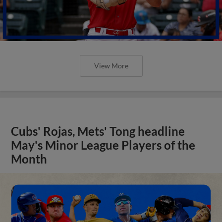
View More
Cubs' Rojas, Mets' Tong headline
May's Minor League Players of the
Month