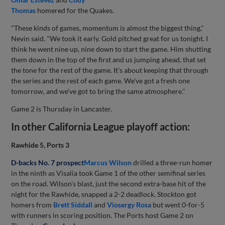
Thomas
homered for the Quakes.
"These kinds of games, momentum is almost the biggest thing,"
Nevin said. "We took it early. Gold pitched great for us tonight. I
think he went nine up, nine down to start the game. Him shutting
them down in the top of the first and us jumping ahead, that set
the tone for the rest of the game. It's about keeping that through
the series and the rest of each game. We've got a fresh one
tomorrow, and we've got to bring the same atmosphere."
Game 2 is Thursday in Lancaster.
In other California League playoff action:
Rawhide 5, Ports 3
D-backs No. 7 prospect
Marcus Wilson
drilled a three-run homer
in the ninth as Visalia took Game 1 of the other semifinal series
on the road. Wilson's blast, just the second extra-base hit of the
night for the Rawhide, snapped a 2-2 deadlock. Stockton got
homers from
Brett Siddall
and
Viosergy Rosa
but went 0-for-5
with runners in scoring position. The Ports host Game 2 on