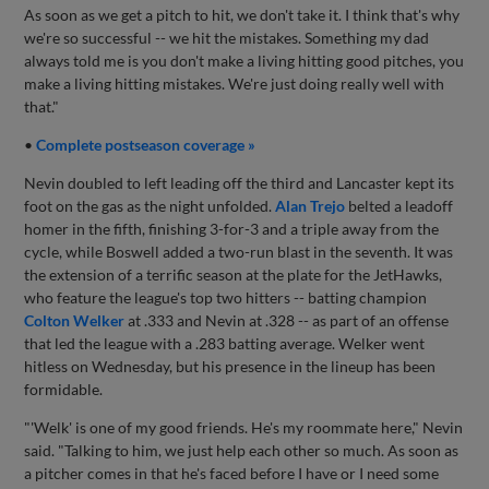
As soon as we get a pitch to hit, we don't take it. I think that's why
we're so successful -- we hit the mistakes. Something my dad
always told me is you don't make a living hitting good pitches, you
make a living hitting mistakes. We're just doing really well with
that."
•
Complete postseason coverage »
Nevin doubled to left leading off the third and Lancaster kept its
foot on the gas as the night unfolded.
Alan Trejo
belted a leadoff
homer in the fifth, finishing 3-for-3 and a triple away from the
cycle, while Boswell added a two-run blast in the seventh. It was
the extension of a terrific season at the plate for the JetHawks,
who feature the league's top two hitters -- batting champion
Colton Welker
at .333 and Nevin at .328 -- as part of an offense
that led the league with a .283 batting average. Welker went
hitless on Wednesday, but his presence in the lineup has been
formidable.
"'Welk' is one of my good friends. He's my roommate here," Nevin
said. "Talking to him, we just help each other so much. As soon as
a pitcher comes in that he's faced before I have or I need some