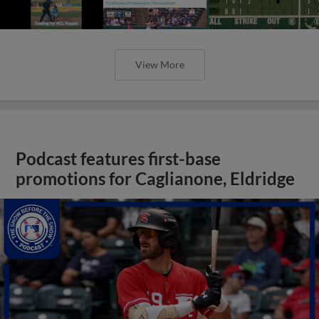
View More
Podcast features first-base
promotions for Caglianone, Eldridge