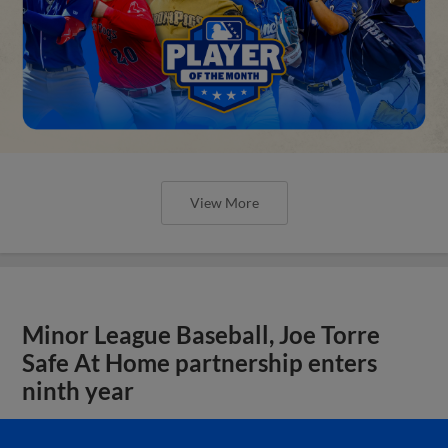
View More
Minor League Baseball, Joe Torre
Safe At Home partnership enters
ninth year