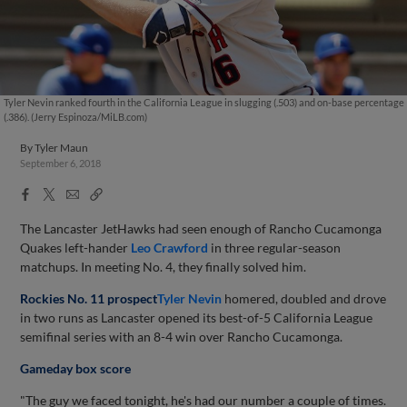
Tyler Nevin ranked fourth in the California League in slugging (.503) and on-base percentage
(.386). (Jerry Espinoza/MiLB.com)
By
Tyler Maun
September 6, 2018
Facebook
X
Email
Copy
Share
Share
Link
The Lancaster JetHawks had seen enough of Rancho Cucamonga
Quakes left-hander
Leo Crawford
in three regular-season
matchups. In meeting No. 4, they finally solved him.
Rockies No. 11 prospect
Tyler Nevin
homered, doubled and drove
in two runs as Lancaster opened its best-of-5 California League
semifinal series with an 8-4 win over Rancho Cucamonga.
Gameday box score
"The guy we faced tonight, he's had our number a couple of times.