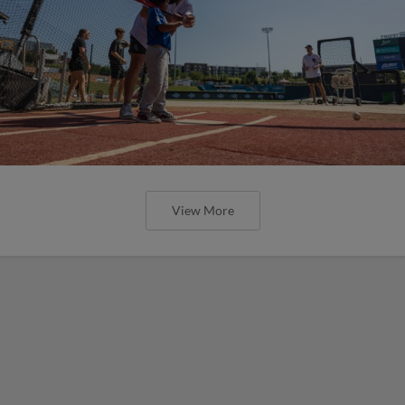
View More