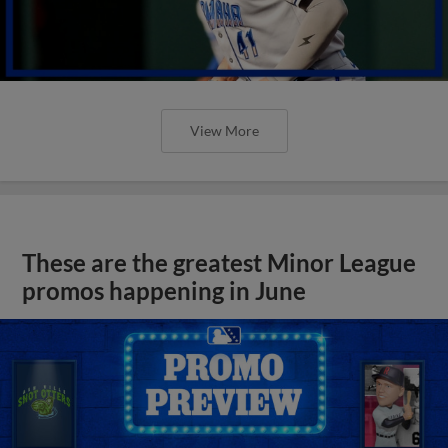
View More
These are the greatest Minor League
promos happening in June