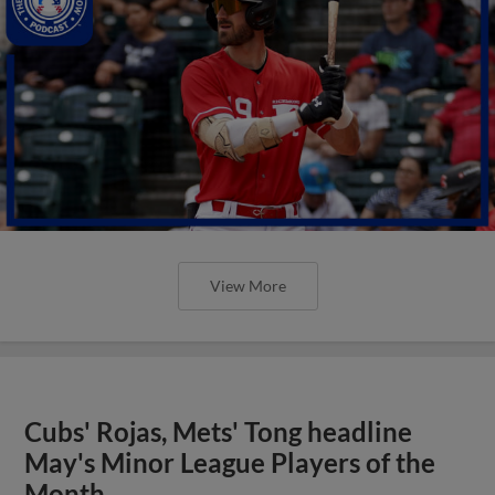
View More
Cubs' Rojas, Mets' Tong headline
May's Minor League Players of the
Month