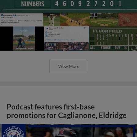
View More
Podcast features first-base
promotions for Caglianone, Eldridge