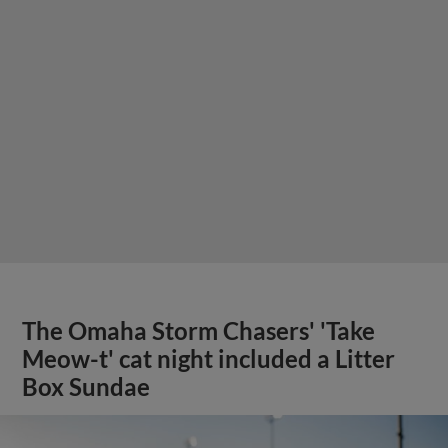
The Omaha Storm Chasers' 'Take
Meow-t' cat night included a Litter
Box Sundae