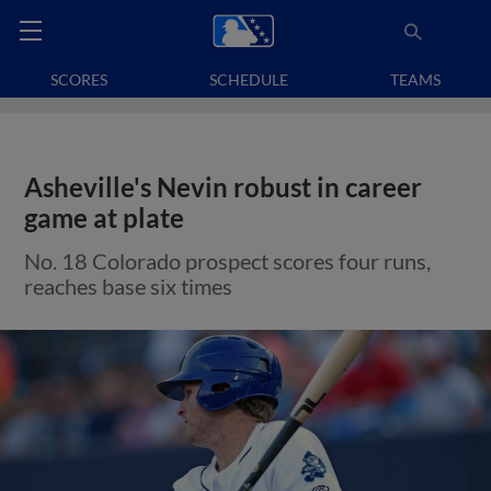
SCORES
SCHEDULE
TEAMS
Asheville's Nevin robust in career
game at plate
No. 18 Colorado prospect scores four runs,
reaches base six times