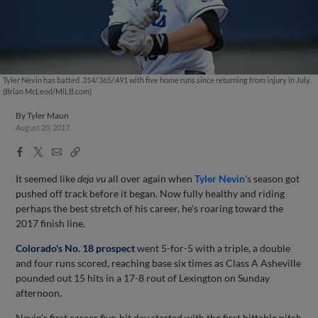
Tyler Nevin has batted .314/.365/.491 with five home runs since returning from injury in July.
(Brian McLeod/MiLB.com)
By
Tyler Maun
August 20, 2017
Facebook
X
Email
Copy
Share
Share
Link
It seemed like
deja vu
all over again when
Tyler Nevin
's season got
pushed off track before it began. Now fully healthy and riding
perhaps the best stretch of his career, he's roaring toward the
2017 finish line.
Colorado's No. 18 prospect
went 5-for-5 with a triple, a double
and four runs scored, reaching base six times as Class A Asheville
pounded out 15 hits in a 17-8 rout of Lexington on Sunday
afternoon.
Nevin's first career five-hit day started with the first hittable pitch