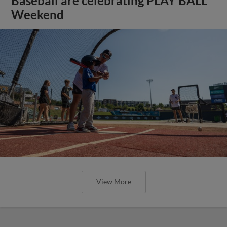
Baseball are celebrating PLAY BALL
Weekend
View More