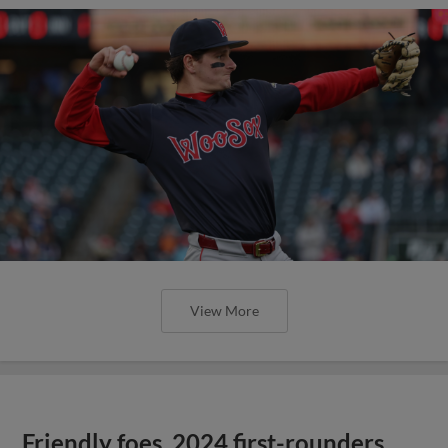
View More
Friendly foes, 2024 first-rounders