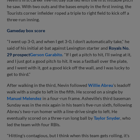
he saw. With two outs and the bases empty in the first inning, the
Tourists corner infielder roped a triple to right field to kick off a
three-run inning.
Gameday box score
"I went up 3-0, and when I get 3-0, I don't automatically take," he
said of his initial at-bat against Lexington starter and
Royals No.
29 prospect
Gerson Garabito
. "If I get a pitch to hit, I'll swing at it,
and I just got a good pitch to hit. It was a fastball over the plate,
and I went with it, got a good kick off the wall, and I was lucky to
get to third."
After walking in the third, Nevin followed
Willie Abreu
's leadoff
walk with a single to left in the fifth. He scored on a single by
Manuel Melendez
in a four-run frame. Asheville's third baseman
Sunday was in the mix again in his team's five-run sixth, following
Abreu's two-run homer with a line-drive single to left. He
eventually scored on a three-run long ball by
Taylor Snyder
, who
led the team with four RBIs.
"Hitting's contagious, but I think when this team gets rolling, it's