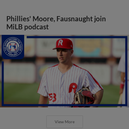
Phillies' Moore, Fausnaught join
MiLB podcast
View More