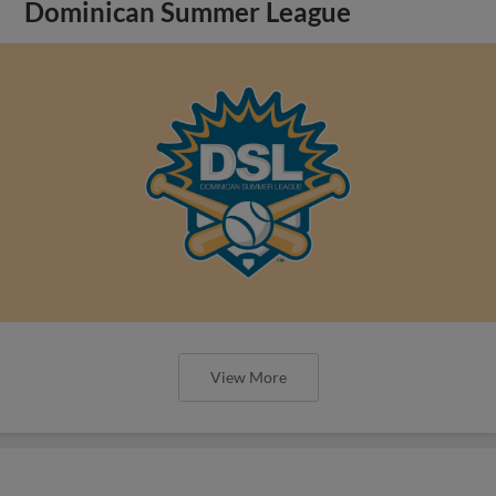
Dominican Summer League
View More