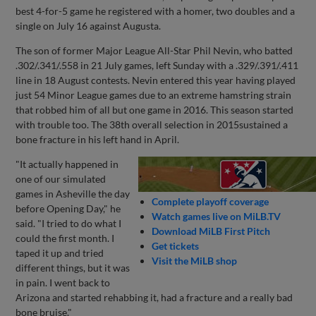
best 4-for-5 game he registered with a homer, two doubles and a
single on July 16 against Augusta.
The son of former Major League All-Star Phil Nevin, who batted
.302/.341/.558 in 21 July games, left Sunday with a .329/.391/.411
line in 18 August contests. Nevin entered this year having played
just 54 Minor League games due to an extreme hamstring strain
that robbed him of all but one game in 2016. This season started
with trouble too. The 38th overall selection in 2015sustained a
bone fracture in his left hand in April.
"It actually happened in
one of our simulated
games in Asheville the day
Complete playoff coverage
before Opening Day," he
Watch games live on MiLB.TV
said. "I tried to do what I
Download MiLB First Pitch
could the first month. I
Get tickets
taped it up and tried
Visit the MiLB shop
different things, but it was
in pain. I went back to
Arizona and started rehabbing it, had a fracture and a really bad
bone bruise."