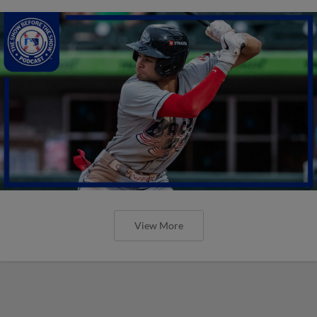
View More