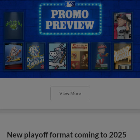
View More
New playoff format coming to 2025