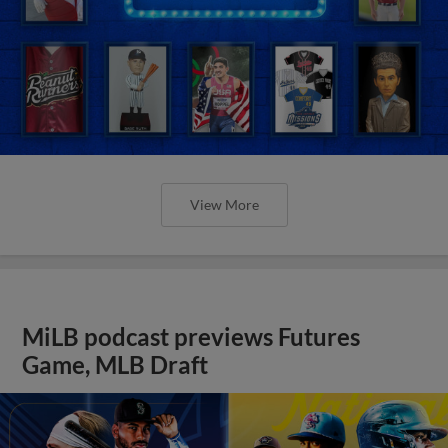
View More
MiLB podcast previews Futures
Game, MLB Draft