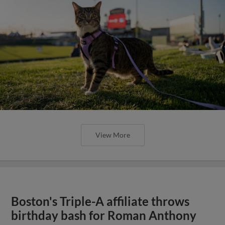
View More
Boston's Triple-A affiliate throws
birthday bash for Roman Anthony