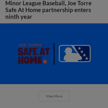
Minor League Baseball, Joe Torre
Safe At Home partnership enters
ninth year
View More