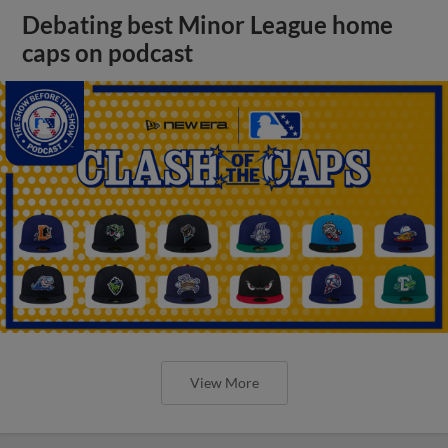
Debating best Minor League home
caps on podcast
View More