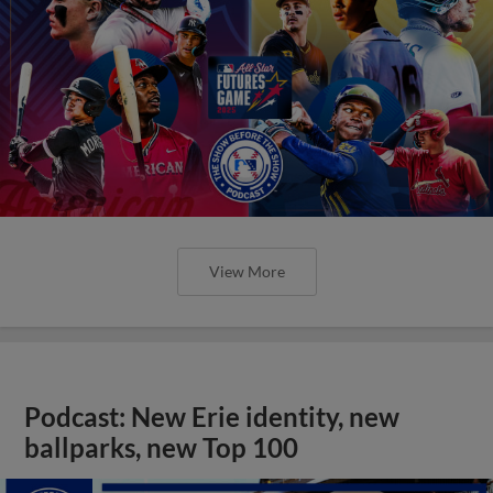
View More
Podcast: New Erie identity, new
ballparks, new Top 100