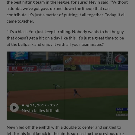
the best hitting team in the league, for sure," Nevin said. "Without
a doubt, we've got guys up and down the lineup that can
contribute. It's just a matter of putting it all together. Today, it all
came together.
"It's a blast. You just keep it rolling. Nobody wants to be the guy
that doesn't get a hit on a day like this. It's just a great time to be
at the ballpark and enjoy it with all your teammates."
Aug 21, 2017
·
0:27
Nevin tallies fifth hit
Nevin led off the eighth with a double to center and singled to
left for his final knock in the ninth, surpassing the previous pro-