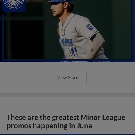
View More
These are the greatest Minor League
promos happening in June