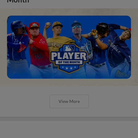
View More