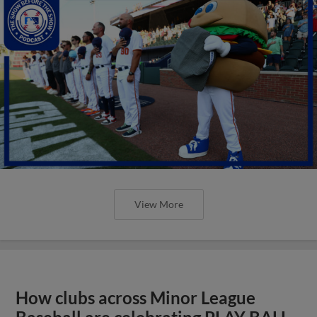
View More
How clubs across Minor League