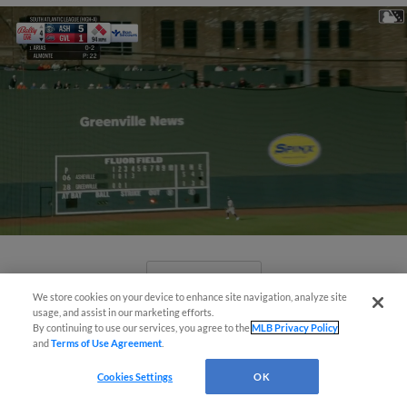
View More
We store cookies on your device to enhance site navigation, analyze site
usage, and assist in our marketing efforts.
By continuing to use our services, you agree to the
MLB Privacy Policy
and
Terms of Use Agreement
.
Cookies Settings
OK
April's hottest hitting prospects --