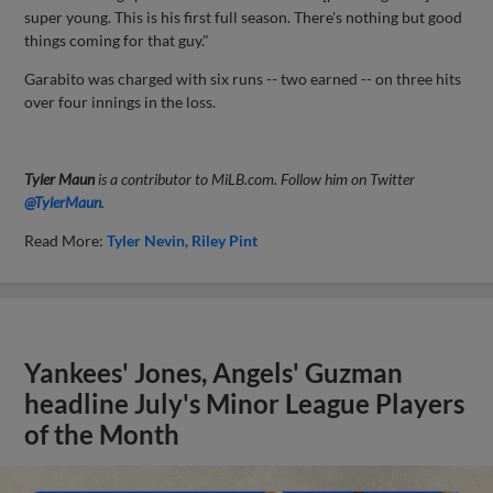
super young. This is his first full season. There's nothing but good
things coming for that guy."
Garabito was charged with six runs -- two earned -- on three hits
over four innings in the loss.
Tyler Maun
is a contributor to MiLB.com. Follow him on Twitter
@TylerMaun
.
Read More:
Tyler Nevin
Riley Pint
Yankees' Jones, Angels' Guzman
headline July's Minor League Players
of the Month