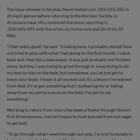
The issue showed in his play. Nevin batted just .220/.333/.282 in
20 April games before returning to the Rockies' facility in
Arizona to heal. His combined line since returning is
.314/.365/.491 with five of his six home runs and 26 of his 33
RBIs.
"I feel really good," he said. "Looking back, I probably should have
not tried to play with what I had going on the first month. I came
back and I feel like a new player. It was just probably not the best
move, but hey, I was trying to grind through it. I was trying to do
my best to stay on the field, but sometimes, you've just got to
know your body. I mean it all worked out. It's a lesson I've learned
from that. If I've got something that's bothering me or taking
away from my performance on the field, I've got to say
something."
Working to return from injury has been a theme through Nevin's
first three seasons, one he's happy to have learned from but eager
to get past.
"To go through what I went through last year, I'm just fortunate to