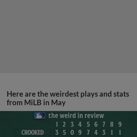
Here are the weirdest plays and stats
from MiLB in May