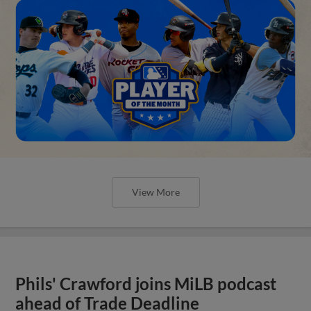
View More
Phils' Crawford joins MiLB podcast
ahead of Trade Deadline