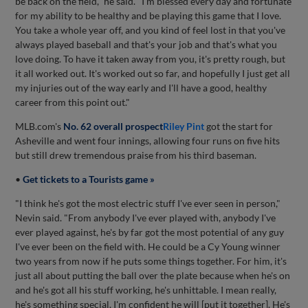
be back on the field," he said. "I'm blessed every day and fortunate
for my ability to be healthy and be playing this game that I love.
You take a whole year off, and you kind of feel lost in that you've
always played baseball and that's your job and that's what you
love doing. To have it taken away from you, it's pretty rough, but
it all worked out. It's worked out so far, and hopefully I just get all
my injuries out of the way early and I'll have a good, healthy
career from this point out."
MLB.com's
No. 62 overall prospect
Riley Pint
got the start for
Asheville and went four innings, allowing four runs on five hits
but still drew tremendous praise from his third baseman.
•
Get tickets to a Tourists game »
"I think he's got the most electric stuff I've ever seen in person,"
Nevin said. "From anybody I've ever played with, anybody I've
ever played against, he's by far got the most potential of any guy
I've ever been on the field with. He could be a Cy Young winner
two years from now if he puts some things together. For him, it's
just all about putting the ball over the plate because when he's on
and he's got all his stuff working, he's unhittable. I mean really,
he's something special. I'm confident he will [put it together]. He's