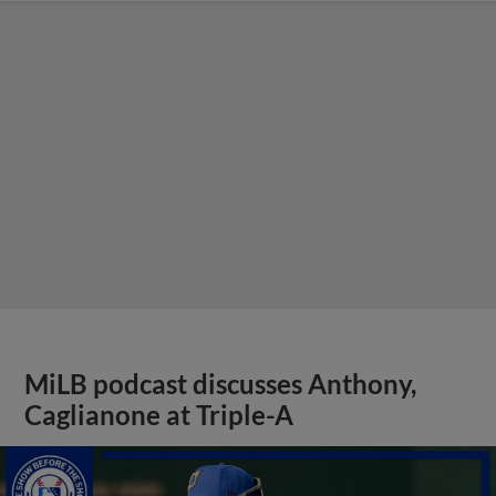
MiLB podcast discusses Anthony,
Caglianone at Triple-A