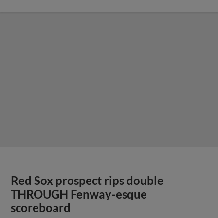
Red Sox prospect rips double
THROUGH Fenway-esque
scoreboard