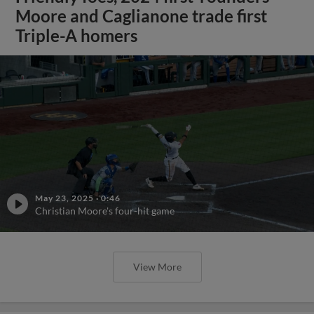
Moore and Caglianone trade first
Triple-A homers
May 23, 2025
·
0:46
Christian Moore's four-hit game
View More