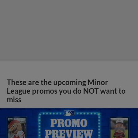
These are the upcoming Minor
League promos you do NOT want to
miss