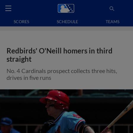
SCORES
SCHEDULE
TEAMS
Redbirds' O'Neill homers in third
straight
No. 4 Cardinals prospect collects three hits,
drives in five runs