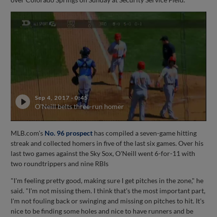
Sep 4, 2017
·
0:45
O'Neill belts three-run homer
MLB.com's
No. 96 prospect
has compiled a seven-game hitting
streak and collected homers in five of the last six games. Over his
last two games against the Sky Sox, O'Neill went 6-for-11 with
two roundtrippers and nine RBIs
"I'm feeling pretty good, making sure I get pitches in the zone," he
said. "I'm not missing them. I think that's the most important part,
I'm not fouling back or swinging and missing on pitches to hit. It's
nice to be finding some holes and nice to have runners and be