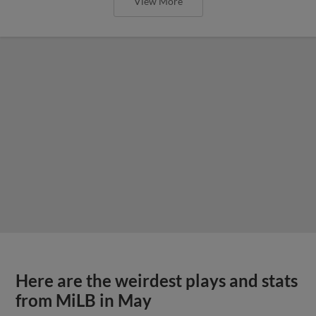
View More
Here are the weirdest plays and stats
from MiLB in May