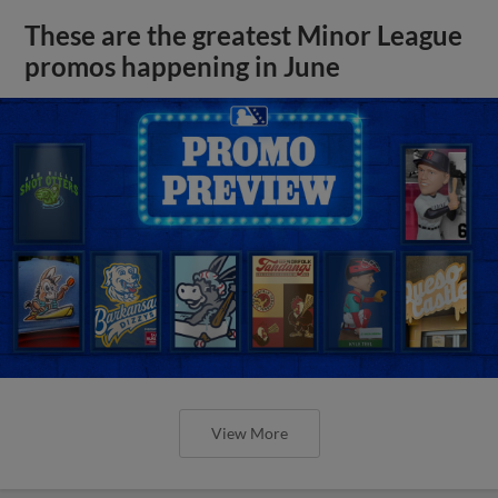
These are the greatest Minor League
promos happening in June
View More