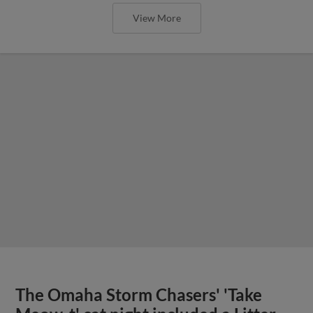
View More
The Omaha Storm Chasers' 'Take