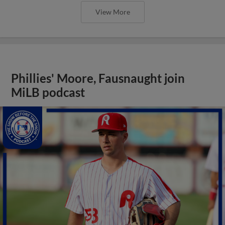
View More
Phillies' Moore, Fausnaught join
MiLB podcast