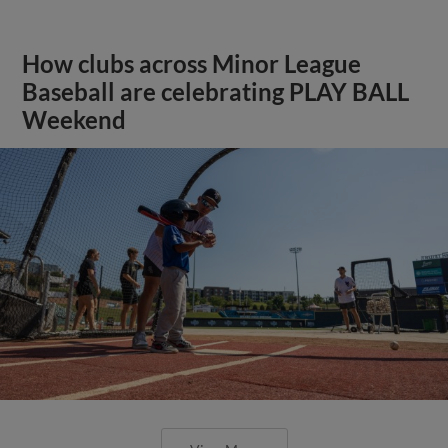
How clubs across Minor League
Baseball are celebrating PLAY BALL
Weekend