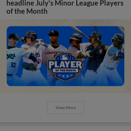
headline July's Minor League Players
of the Month
View More