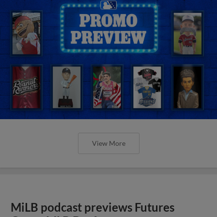
View More
MiLB podcast previews Futures