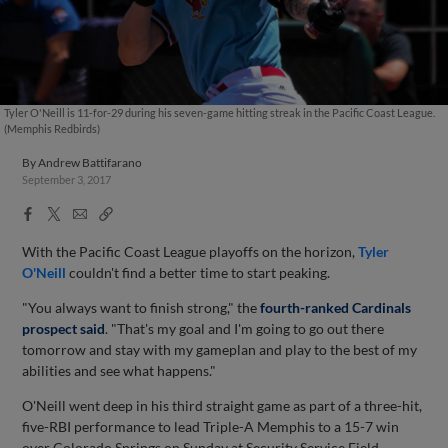
Tyler O'Neill is 11-for-29 during his seven-game hitting streak in the Pacific Coast League.
(Memphis Redbirds)
By
Andrew Battifarano
September 3, 2017
Facebook
X
Email
Copy
Share
Share
Link
With the Pacific Coast League playoffs on the horizon,
Tyler
O'Neill
couldn't find a better time to start peaking.
"You always want to finish strong," the
fourth-ranked Cardinals
prospect said
. "That's my goal and I'm going to go out there
tomorrow and stay with my gameplan and play to the best of my
abilities and see what happens."
O'Neill went deep in his third straight game as part of a three-hit,
five-RBI performance to lead Triple-A Memphis to a 15-7 win
over Colorado Springs on Sunday at Security Service Field.