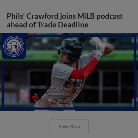
Phils' Crawford joins MiLB podcast
ahead of Trade Deadline
View More