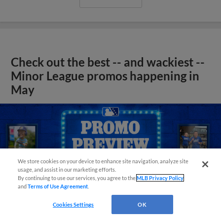
Check out the best -- and wackiest --
Minor League promos happening in
May
We store cookies on your device to enhance site navigation, analyze site
usage, and assist in our marketing efforts.
By continuing to use our services, you agree to the
MLB Privacy Policy
and
Terms of Use Agreement
.
Cookies Settings
OK