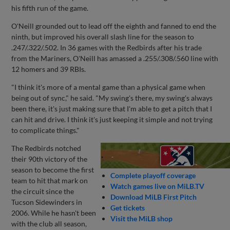
his fifth run of the game.
O'Neill grounded out to lead off the eighth and fanned to end the
ninth, but improved his overall slash line for the season to
.247/.322/.502. In 36 games with the Redbirds after his trade
from the Mariners, O'Neill has amassed a .255/.308/.560 line with
12 homers and 39 RBIs.
"I think it's more of a mental game than a physical game when
being out of sync," he said. "My swing's there, my swing's always
been there, it's just making sure that I'm able to get a pitch that I
can hit and drive. I think it's just keeping it simple and not trying
to complicate things."
The Redbirds notched
their 90th victory of the
season to become the first
Complete playoff coverage
team to hit that mark on
Watch games live on MiLB.TV
the circuit since the
Download MiLB First Pitch
Tucson Sidewinders in
Get tickets
2006. While he hasn't been
Visit the MiLB shop
with the club all season,