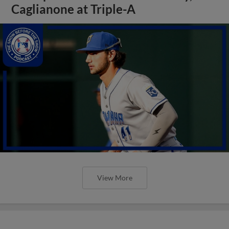
Caglianone at Triple-A
View More