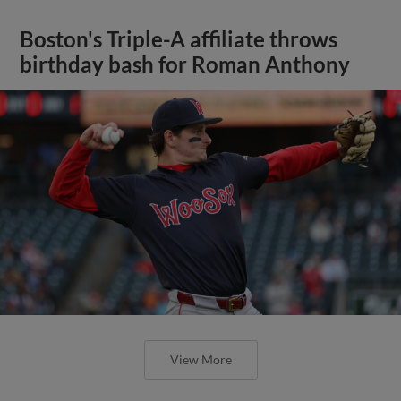
Boston's Triple-A affiliate throws
birthday bash for Roman Anthony
View More