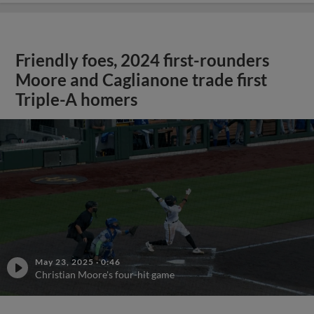
Friendly foes, 2024 first-rounders
Moore and Caglianone trade first
Triple-A homers
May 23, 2025
·
0:46
Christian Moore's four-hit game