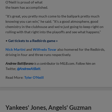
O'Neill is proud of what
the team has accomplished.
"It's great, you pretty much come to the ballpark pretty much
knowing you can win," he said. "It's a good atmosphere, good
chemistry in the clubhouse and we're just going to keep right on
rolling with that right into the playoffs and see what happens."
•
Get tickets to a Redbirds game »
Nick Martini
and
Wilfredo Tovar
also homered for the Redbirds,
driving in four and three runs respectively.
Andrew Battifarano
is a contributor to MiLB.com. Follow him on
Twitter,
@AndrewAtBatt
.
Read More:
Tyler O'Neill
Yankees' Jones, Angels' Guzman