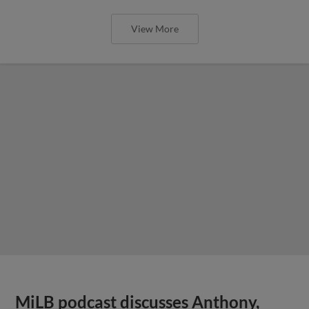
View More
MiLB podcast discusses Anthony,