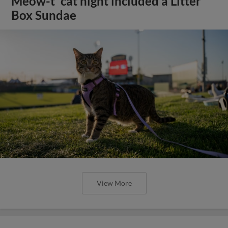
Meow-t' cat night included a Litter
Box Sundae
View More