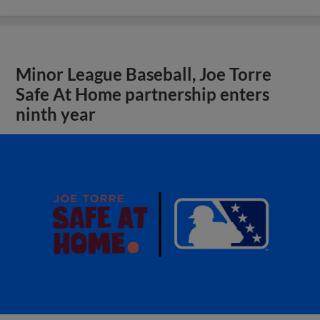
Minor League Baseball, Joe Torre
Safe At Home partnership enters
ninth year