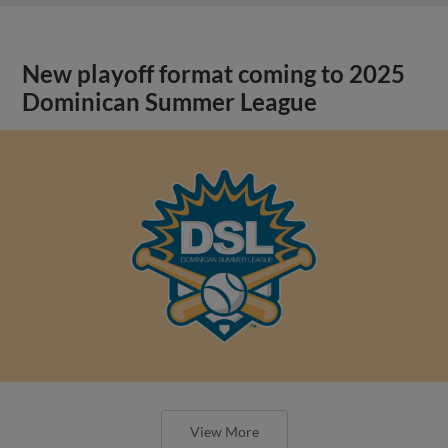
New playoff format coming to 2025
Dominican Summer League
View More