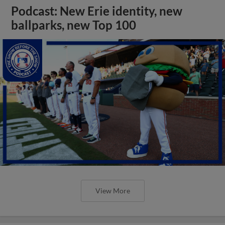
Podcast: New Erie identity, new
ballparks, new Top 100
View More