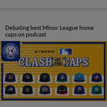
Debating best Minor League home
caps on podcast