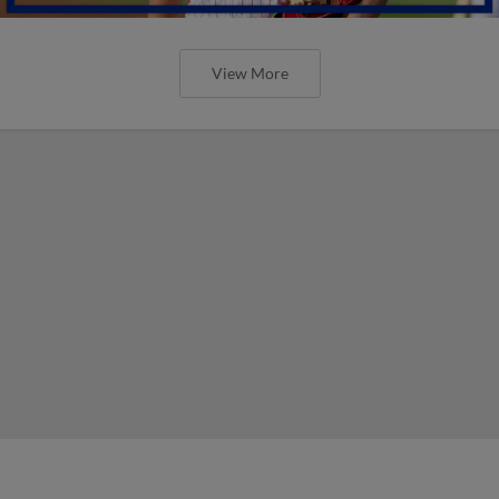
View More