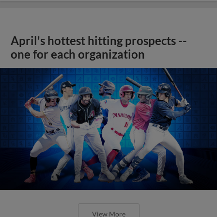
April's hottest hitting prospects --
one for each organization
View More