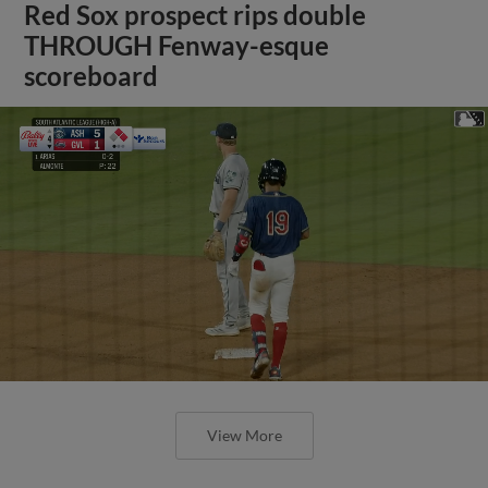
Red Sox prospect rips double
THROUGH Fenway-esque
scoreboard
View More