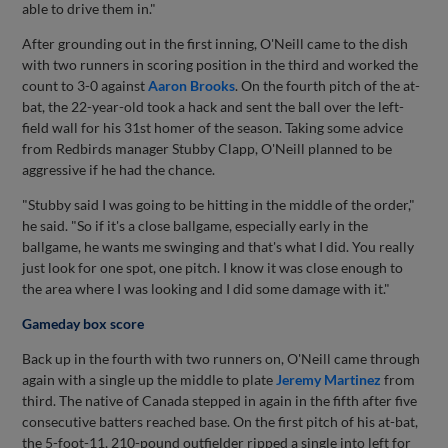
able to drive them in."
After grounding out in the first inning, O'Neill came to the dish
with two runners in scoring position in the third and worked the
count to 3-0 against
Aaron Brooks
. On the fourth pitch of the at-
bat, the 22-year-old took a hack and sent the ball over the left-
field wall for his 31st homer of the season. Taking some advice
from Redbirds manager Stubby Clapp, O'Neill planned to be
aggressive if he had the chance.
"Stubby said I was going to be hitting in the middle of the order,"
he said. "So if it's a close ballgame, especially early in the
ballgame, he wants me swinging and that's what I did. You really
just look for one spot, one pitch. I know it was close enough to
the area where I was looking and I did some damage with it."
Gameday box score
Back up in the fourth with two runners on, O'Neill came through
again with a single up the middle to plate
Jeremy Martinez
from
third. The native of Canada stepped in again in the fifth after five
consecutive batters reached base. On the first pitch of his at-bat,
the 5-foot-11, 210-pound outfielder ripped a single into left for