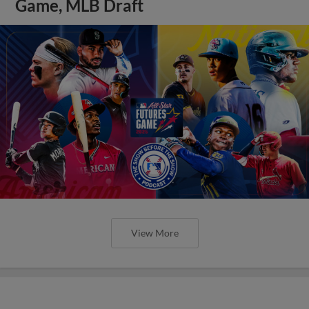
Game, MLB Draft
View More