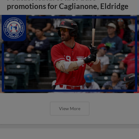
promotions for Caglianone, Eldridge
View More