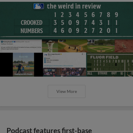
View More
Podcast features first-base