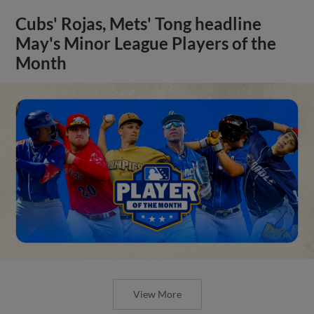
Cubs' Rojas, Mets' Tong headline
May's Minor League Players of the
Month
View More