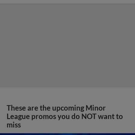
These are the upcoming Minor
League promos you do NOT want to
miss