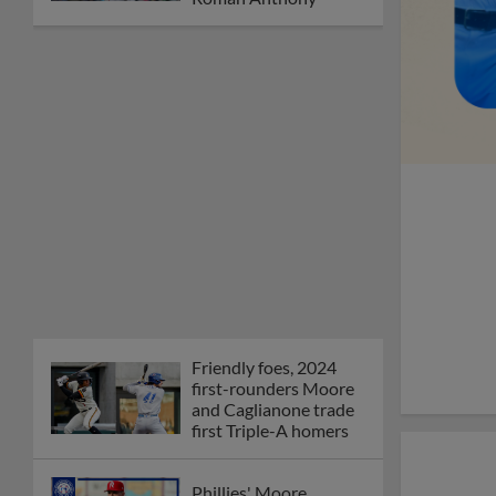
Friendly foes, 2024
first-rounders Moore
and Caglianone trade
first Triple-A homers
Phillies' Moore,