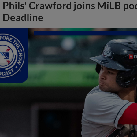
Phils' Crawford joins MiLB po
Deadline