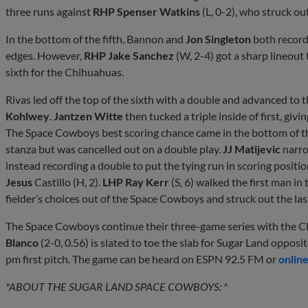
three runs against
RHP Spenser Watkins
(L, 0-2), who struck out
In the bottom of the fifth, Bannon and
Jon Singleton
both record
edges. However,
RHP Jake Sanchez
(W, 2-4) got a sharp lineout
sixth for the Chihuahuas.
Rivas led off the top of the sixth with a double and advanced to
Kohlwey
.
Jantzen Witte
then tucked a triple inside of first, giv
The Space Cowboys best scoring chance came in the bottom of th
stanza but was cancelled out on a double play.
JJ Matijevic
narro
instead recording a double to put the tying run in scoring positi
Jesus
Castillo (H, 2).
LHP Ray Kerr
(S, 6) walked the first man in
fielder’s choices out of the Space Cowboys and struck out the last
The Space Cowboys continue their three-game series with the C
Blanco
(2-0, 0.56) is slated to toe the slab for Sugar Land opposi
pm first pitch. The game can be heard on ESPN 92.5 FM or
onlin
*ABOUT THE SUGAR LAND SPACE COWBOYS: *