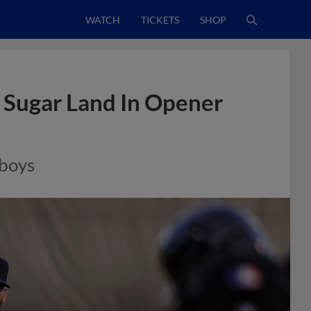
WATCH
TICKETS
SHOP
 Sugar Land In Opener
wboys