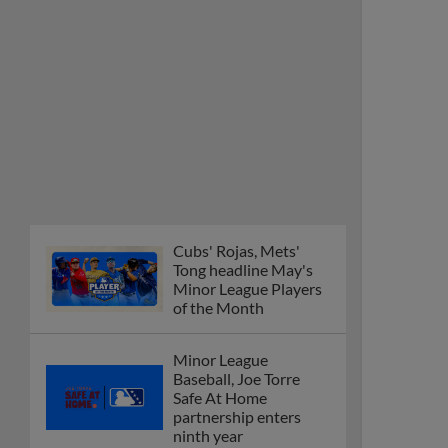
Cubs' Rojas, Mets'
Tong headline May's
Minor League Players
of the Month
Minor League
Baseball, Joe Torre
Safe At Home
partnership enters
ninth year