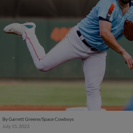
By
Garrett Greene/Space Cowboys
July 15, 2023