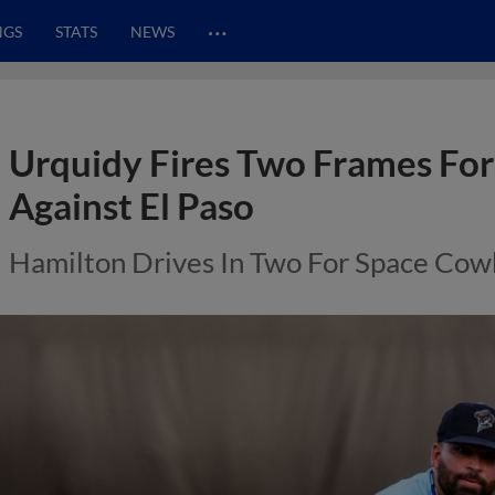
…
NGS
STATS
NEWS
Urquidy Fires Two Frames For
Against El Paso
Hamilton Drives In Two For Space Co