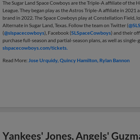
The Sugar Land Space Cowboys are the Triple-A affiliate of the 
League. They began play as the Astros Triple-A affiliate in 202
brand in 2022. The Space Cowboys play at Constellation Field, 
Alternate in Sugar Land, Texas. Follow the team on Twitter (
@SL
(
@slspacecowboys
), Facebook (
SLSpaceCowboys
) and their off
purchase full-season and partial-season plans, as well as single-g
slspacecowboys.com/tickets.
Read More:
Jose Urquidy
Quincy Hamilton
Rylan Bannon
Yankees' Jones, Angels' Guzma