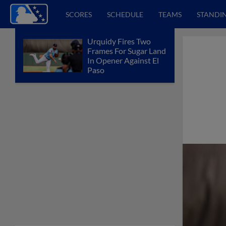
SCORES
SCHEDULE
TEAMS
STANDI
Urquidy Fires Two
Frames For Sugar Land
In Opener Against El
Paso