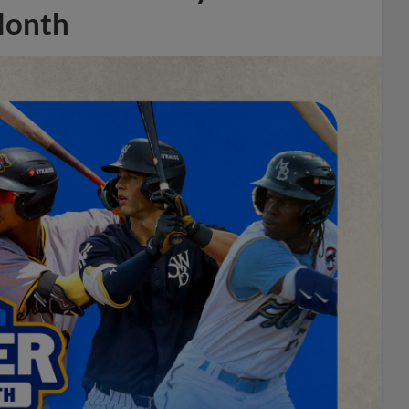
Month