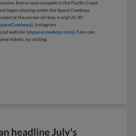
Houston Astros and compete in the Pacific Coast
1 and began playing under the Space Cowboys
located at the corner of Hwy-6 and US-90
SpaceCowboys
), Instagram
icial website (
slspacecowboys.com
). Fans can
ame tickets, by visiting
n headline July's