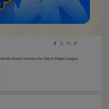
Facebook
X
Email
Copy
Share
Share
Link
 Month Award winners for July in Major League