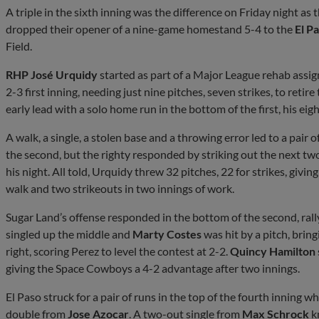
A triple in the sixth inning was the difference on Friday night as 
dropped their opener of a nine-game homestand 5-4 to the
El P
Field.
RHP José Urquidy
started as part of a Major League rehab ass
2-3 first inning, needing just nine pitches, seven strikes, to retire
early lead with a solo home run in the bottom of the first, his eig
A walk, a single, a stolen base and a throwing error led to a pair
the second, but the righty responded by striking out the next tw
his night. All told, Urquidy threw 32 pitches, 22 for strikes, givi
walk and two strikeouts in two innings of work.
Sugar Land’s offense responded in the bottom of the second, rall
singled up the middle and
Marty Costes
was hit by a pitch, brin
right, scoring Perez to level the contest at 2-2.
Quincy Hamilton
giving the Space Cowboys a 4-2 advantage after two innings.
El Paso struck for a pair of runs in the top of the fourth inning 
double from
Jose Azocar
. A two-out single from
Max Schrock
kn