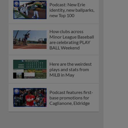
Podcast: New Erie
identity, new ballparks,
new Top 100
How clubs across
Minor League Baseball
are celebrating PLAY
BALL Weekend
Here are the weirdest
plays and stats from
MiLB in May
Podcast features first-
base promotions for
Caglianone, Eldridge