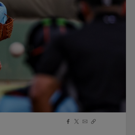
Facebook
X
Email
Copy
Share
Share
Link