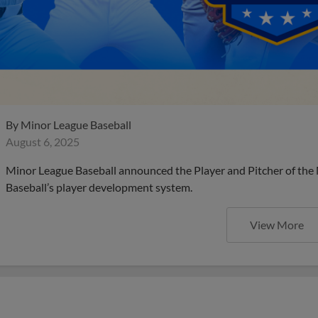
By
Minor League Baseball
August 6, 2025
Minor League Baseball announced the Player and Pitcher of the
Baseball’s player development system.
View More