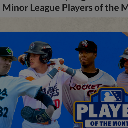
Minor League Players of the 