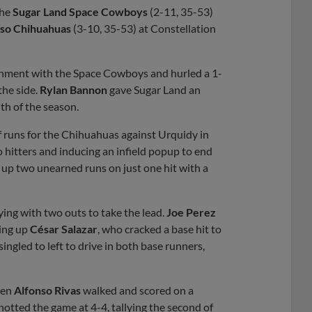
the
Sugar Land Space Cowboys
(2-11, 35-53)
aso Chihuahuas
(3-10, 35-53) at Constellation
ignment with the Space Cowboys and hurled a 1-
 the side.
Rylan Bannon
gave Sugar Land an
hth of the season.
 of runs for the Chihuahuas against Urquidy in
o hitters and inducing an infield popup to end
ng up two unearned runs on just one hit with a
ying with two outs to take the lead.
Joe Perez
ging up
César Salazar
, who cracked a base hit to
singled to left to drive in both base runners,
when
Alfonso Rivas
walked and scored on a
otted the game at 4-4, tallying the second of