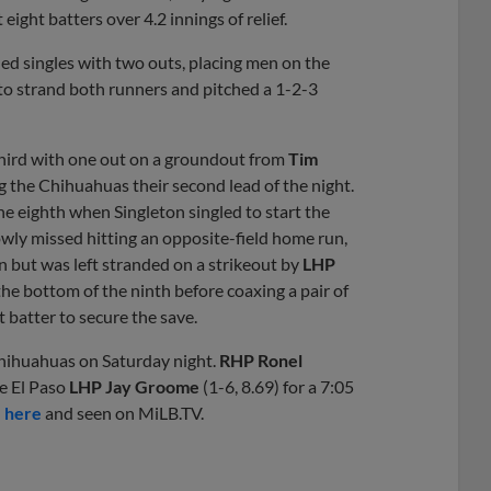
 eight batters over 4.2 innings of relief.
ed singles with two outs, placing men on the
 to strand both runners and pitched a 1-2-3
 third with one out on a groundout from
Tim
ing the Chihuahuas their second lead of the night.
e eighth when Singleton singled to start the
wly missed hitting an opposite-field home run,
on but was left stranded on a strikeout by
LHP
 the bottom of the ninth before coaxing a pair of
 batter to secure the save.
hihuahuas on Saturday night.
RHP Ronel
te El Paso
LHP Jay Groome
(1-6, 8.69) for a 7:05
e here
and seen on MiLB.TV.