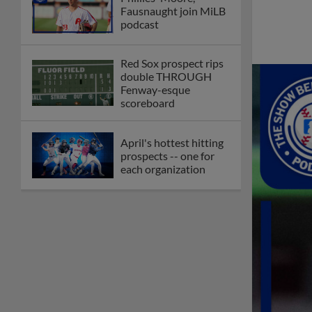
Fausnaught join MiLB
podcast
Red Sox prospect rips
double THROUGH
Fenway-esque
scoreboard
April's hottest hitting
prospects -- one for
each organization