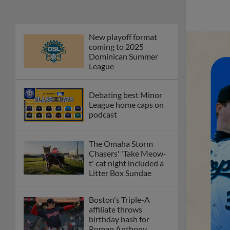
New playoff format
coming to 2025
Dominican Summer
League
Debating best Minor
League home caps on
podcast
The Omaha Storm
Chasers' 'Take Meow-
t' cat night included a
Litter Box Sundae
Boston's Triple-A
affiliate throws
birthday bash for
Roman Anthony