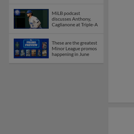
MiLB podcast
discusses Anthony,
Caglianone at Triple-A
These are the greatest
Minor League promos
happening in June