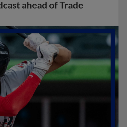
dcast ahead of Trade