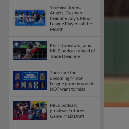
Yankees' Jones,
Angels' Guzman
headline July's Minor
League Players of the
Month
Phils' Crawford joins
MiLB podcast ahead of
Trade Deadline
These are the
upcoming Minor
League promos you do
NOT want to miss
MiLB podcast
previews Futures
Game, MLB Draft