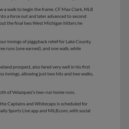
w a walk to begin the frame. CF Max Clark,
MLB
nto a force out and later advanced to second
out the final two West Michigan hitters he
four innings of piggyback relief for Lake County.
ree runs (one earned), and one walk, while
veland prospect, also fared very well in his first
s innings, allowing just two hits and two walks,
oth of Velazquez’s two-run home runs.
 the Captains and Whitecaps is scheduled for
ally Sports Live app and MiLB.com, with social