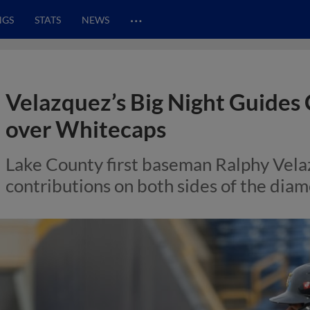
…
NGS
STATS
NEWS
Velazquez’s Big Night Guides 
over Whitecaps
Lake County first baseman Ralphy Vel
contributions on both sides of the dia