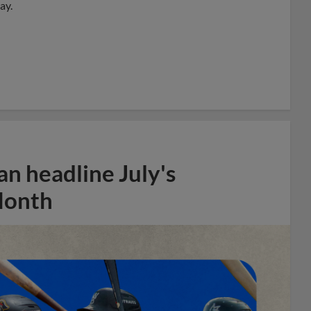
ay.
n headline July's
Month