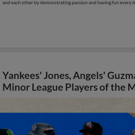
and each other by demonstrating passion and having fun every d
Yankees' Jones, Angels' Guzma
Minor League Players of the 