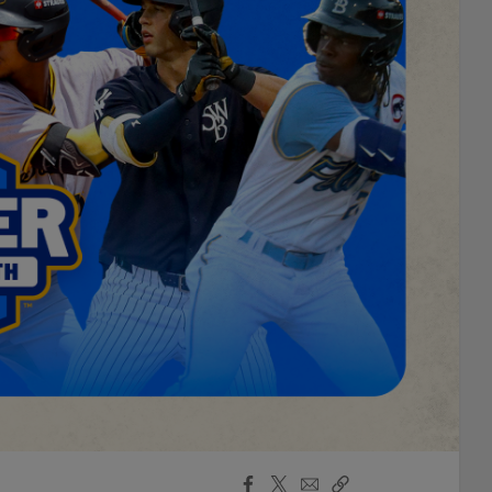
Facebook
X
Email
Copy