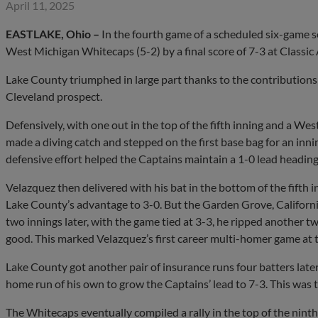
April 11, 2025
EASTLAKE, Ohio –
In the fourth game of a scheduled six-game s
West Michigan Whitecaps (5-2) by a final score of 7-3 at Classic
Lake County triumphed in large part thanks to the contributions
Cleveland prospect.
Defensively, with one out in the top of the fifth inning and a We
made a diving catch and stepped on the first base bag for an inn
defensive effort helped the Captains maintain a 1-0 lead heading
Velazquez then delivered with his bat in the bottom of the fifth
Lake County’s advantage to 3-0. But the Garden Grove, California
two innings later, with the game tied at 3-3, he ripped another t
good. This marked Velazquez’s first career multi-homer game at t
Lake County got another pair of insurance runs four batters late
home run of his own to grow the Captains’ lead to 7-3. This was t
The Whitecaps eventually compiled a rally in the top of the ninth