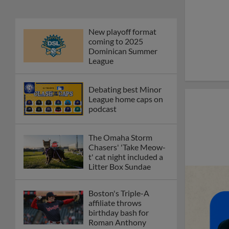
New playoff format
coming to 2025
Dominican Summer
League
Debating best Minor
League home caps on
podcast
The Omaha Storm
Chasers' 'Take Meow-
t' cat night included a
Litter Box Sundae
Boston's Triple-A
affiliate throws
birthday bash for
Roman Anthony