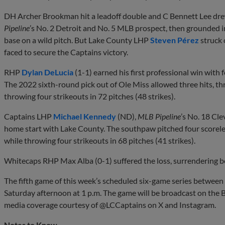
DH Archer Brookman hit a leadoff double and C Bennett Lee dre
Pipeline
’s No. 2 Detroit and No. 5 MLB prospect, then grounded i
base on a wild pitch. But Lake County LHP
Steven Pérez
struck 
faced to secure the Captains victory.
RHP
Dylan DeLucia
(1-1) earned his first professional win with 
The 2022 sixth-round pick out of Ole Miss allowed three hits, th
throwing four strikeouts in 72 pitches (48 strikes).
Captains LHP
Michael Kennedy
(ND),
MLB Pipeline
’s No. 18 Cle
home start with Lake County. The southpaw pitched four scoreles
while throwing four strikeouts in 68 pitches (41 strikes).
Whitecaps RHP Max Alba (0-1) suffered the loss, surrendering b
The fifth game of this week’s scheduled six-game series between
Saturday afternoon at 1 p.m. The game will be broadcast on the B
media coverage courtesy of @LCCaptains on X and Instagram.
Notes to Know