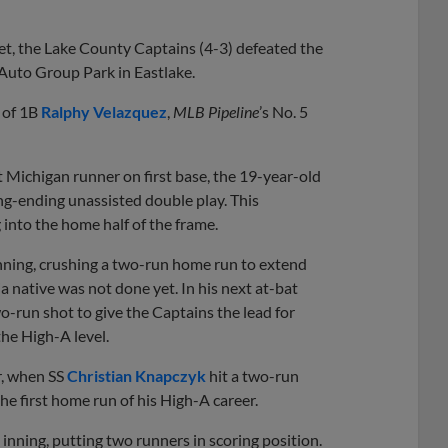
Share
Share
Link
et, the Lake County Captains (4-3) defeated the
 Auto Group Park in Eastlake.
 of 1B
Ralphy Velazquez
,
MLB Pipeline
’s No. 5
st Michigan runner on first base, the 19-year-old
ing-ending unassisted double play. This
 into the home half of the frame.
 inning, crushing a two-run home run to extend
 native was not done yet. In his next at-bat
wo-run shot to give the Captains the lead for
he High-A level.
r, when SS
Christian Knapczyk
hit a two-run
he first home run of his High-A career.
 inning, putting two runners in scoring position.