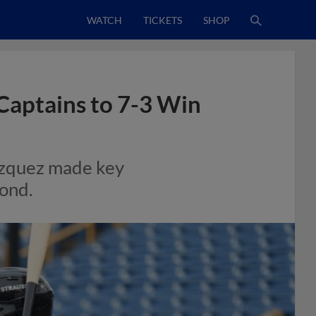
WATCH
TICKETS
SHOP
Captains to 7-3 Win
azquez made key
mond.