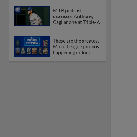
MiLB podcast
discusses Anthony,
Caglianone at Triple-A
These are the greatest
Minor League promos
happening in June