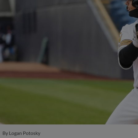
By
Logan Potosky