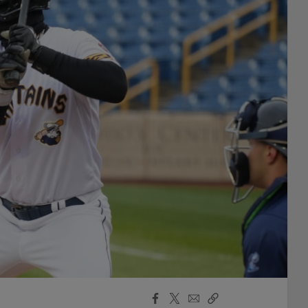
Facebook
X
Email
Copy