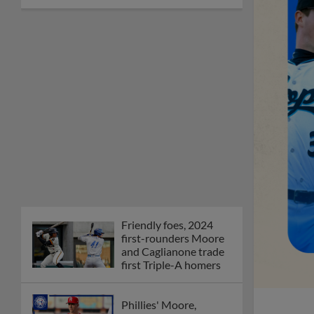
Friendly foes, 2024
first-rounders Moore
and Caglianone trade
first Triple-A homers
Phillies' Moore,