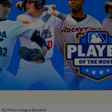
By
Minor League Baseball