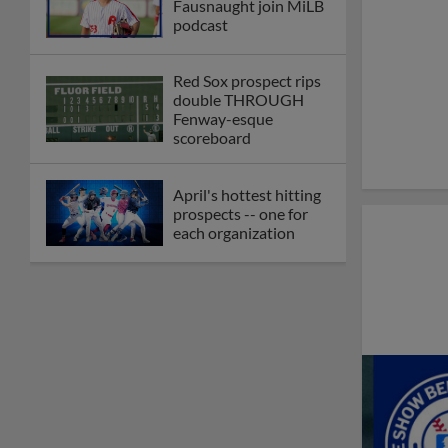
Fausnaught join MiLB
podcast
Red Sox prospect rips
double THROUGH
Fenway-esque
scoreboard
April's hottest hitting
prospects -- one for
each organization