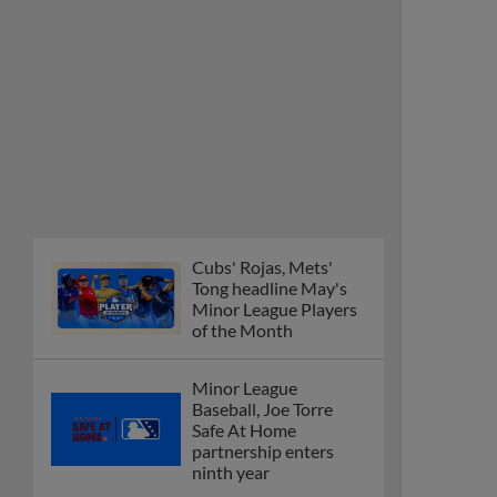
Cubs' Rojas, Mets'
Tong headline May's
Minor League Players
of the Month
Minor League
Baseball, Joe Torre
Safe At Home
partnership enters
ninth year