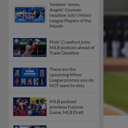
Yankees' Jones,
Angels' Guzman
headline July's Minor
League Players of the
Month
Phils' Crawford joins
MiLB podcast ahead of
Trade Deadline
These are the
upcoming Minor
League promos you do
NOT want to miss
MiLB podcast
previews Futures
Game, MLB Draft