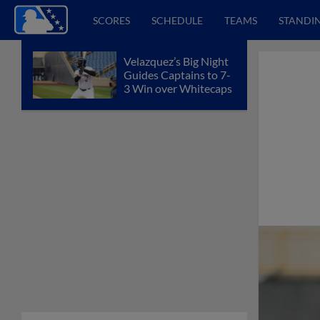
SCORES
SCHEDULE
TEAMS
STANDI
Velazquez’s Big Night
Guides Captains to 7-
3 Win over Whitecaps