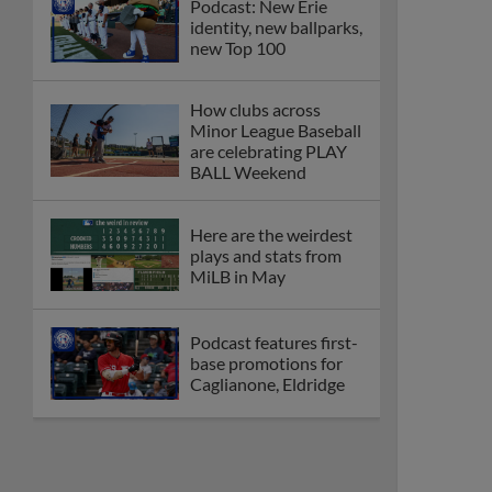
Podcast: New Erie
identity, new ballparks,
new Top 100
How clubs across
Minor League Baseball
are celebrating PLAY
BALL Weekend
Here are the weirdest
plays and stats from
MiLB in May
Podcast features first-
base promotions for
Caglianone, Eldridge