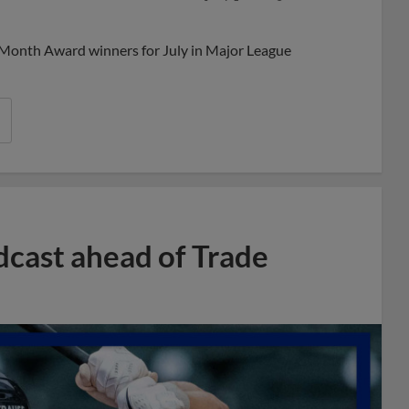
Share
Share
Link
 Month Award winners for July in Major League
dcast ahead of Trade