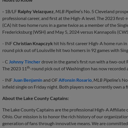
-
1B/LF
Ralphy Velazquez
,
MLB Pipeline
‘s No. 5 Cleveland prosp
professional career, and first at the High-A level. The 2023 firs
(CA) hit two home runs in a game twice as a member of the Singl
Fredericksburg (WSH) and May 5, 2024 versus Kannapolis (CWS
- INF
Christian Knapczyk
hit his first career High-A home run in
round pick out of Louisville hit two homers in 92 games with Sin
- C
Johnny Tincher
drove in the game’s first run with a two-out R
th
The 2023 11
-round pick out of Washington has now recorded a
- INF
Juan Benjamin
and OF
Alfonsin Rosario
,
MLB Pipeline
’s No
infield single on Friday night. Both players now currently own a f
About the Lake County Captains:
The Lake County Captains are the professional High-A Affiliate o
Ohio. Our mission is to honor the rich history of our organizatio
generation of fans through innovative means. We are committed