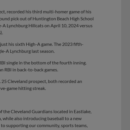
ect, recorded his third multi-homer game of his
t-round pick out of Huntington Beach High School
e-A Lynchburg Hillcats on April 10, 2024 versus
).
 just his sixth High-A game. The 2023 fifth-
gle-A Lynchburg last season.
BI single in the bottom of the fourth inning.
n RBI in back-to-back games.
. 25 Cleveland prospect, both recorded an
ive-game hitting streak.
f the Cleveland Guardians located in Eastlake,
n, while also introducing baseball to a new
 to supporting our community, sports teams,