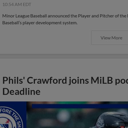
10:54 AM EDT
Minor League Baseball announced the Player and Pitcher of the
Baseball’s player development system.
View More
Phils' Crawford joins MiLB po
Deadline