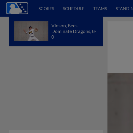
SCORES
SCHEDULE
TEAMS
STANDI
Vinson, Bees
Dominate Dragons, 8-
0