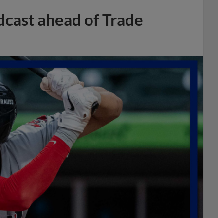
dcast ahead of Trade