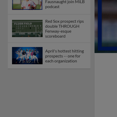
Fausnaught join MiLB
podcast
Red Sox prospect rips
double THROUGH
Fenway-esque
scoreboard
April's hottest hitting
prospects -- one for
each organization