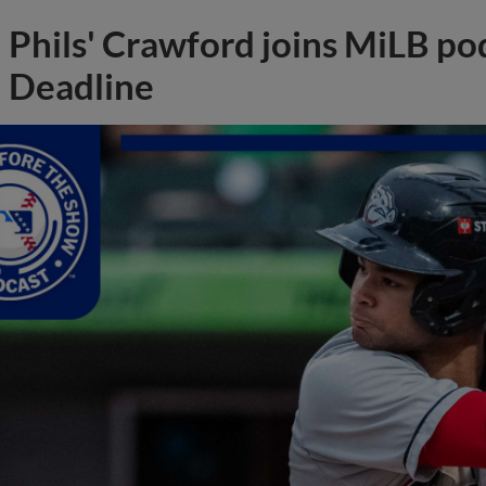
Phils' Crawford joins MiLB po
Deadline