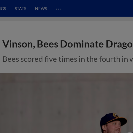
…
NGS
STATS
NEWS
Vinson, Bees Dominate Drago
Bees scored five times in the fourth in 