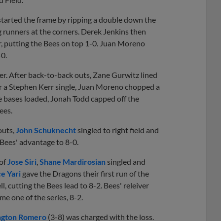
started the frame by ripping a double down the
g runners at the corners. Derek Jenkins then
err, putting the Bees on top 1-0. Juan Moreno
-0.
er. After back-to-back outs, Zane Gurwitz lined
fter a Stephen Kerr single, Juan Moreno chopped a
the bases loaded, Jonah Todd capped off the
Bees.
outs,
John Schuknecht
singled to right field and
Bees' advantage to 8-0.
 of
Jose Siri
,
Shane Mardirosian
singled and
e Yari
gave the Dragons their first run of the
l, cutting the Bees lead to 8-2. Bees' releiver
me one of the series, 8-2.
gton Romero
(3-8) was charged with the loss.