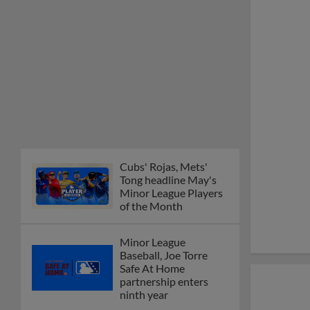
Cubs' Rojas, Mets'
Tong headline May's
Minor League Players
of the Month
Minor League
Baseball, Joe Torre
Safe At Home
partnership enters
ninth year