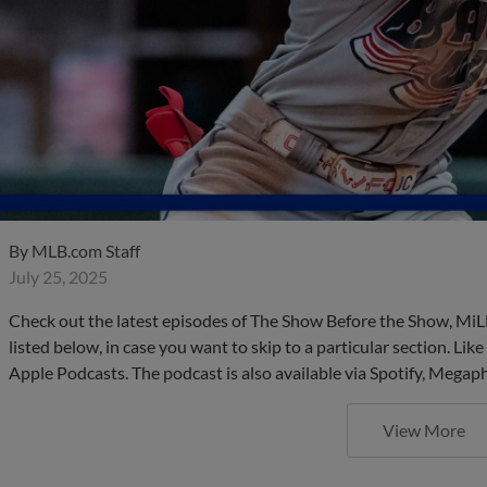
By
MLB.com Staff
July 25, 2025
Check out the latest episodes of The Show Before the Show, MiL
listed below, in case you want to skip to a particular section. Li
Apple Podcasts. The podcast is also available via Spotify, Mega
View More