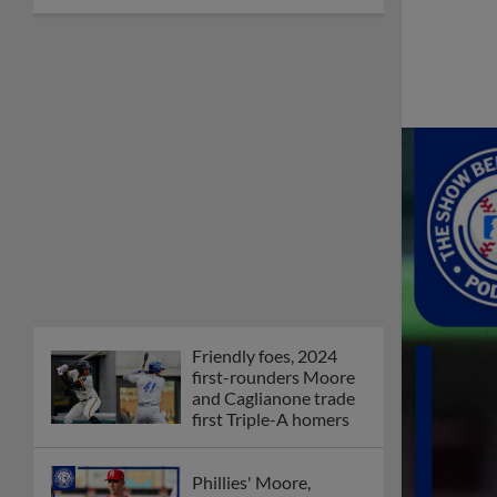
Friendly foes, 2024
first-rounders Moore
and Caglianone trade
first Triple-A homers
Phillies' Moore,