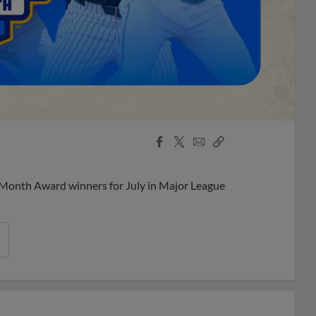
Facebook
X
Email
Copy
Share
Share
Link
 Month Award winners for July in Major League