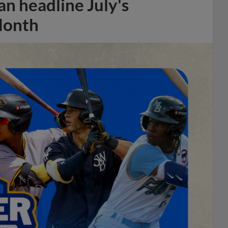
n headline July's
Month