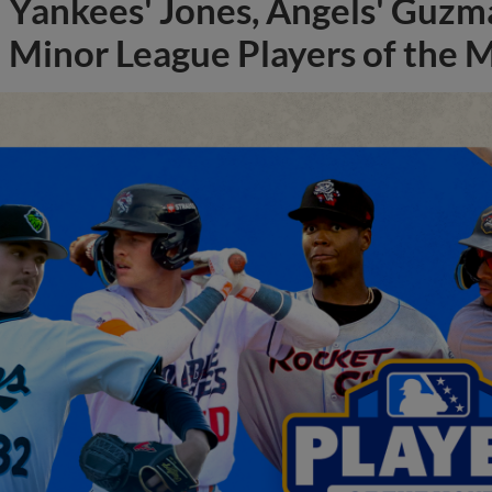
Yankees' Jones, Angels' Guzma
Minor League Players of the 