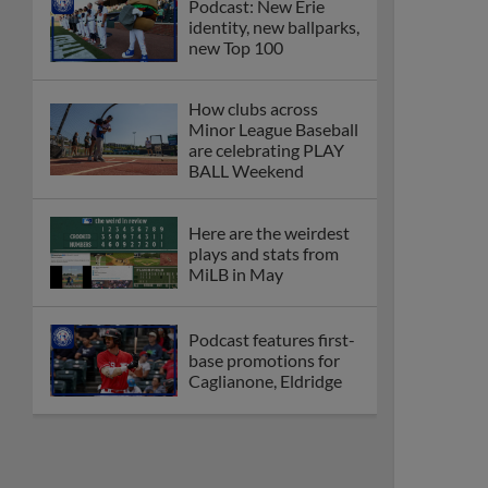
Podcast: New Erie
identity, new ballparks,
new Top 100
How clubs across
Minor League Baseball
are celebrating PLAY
BALL Weekend
Here are the weirdest
plays and stats from
MiLB in May
Podcast features first-
base promotions for
Caglianone, Eldridge