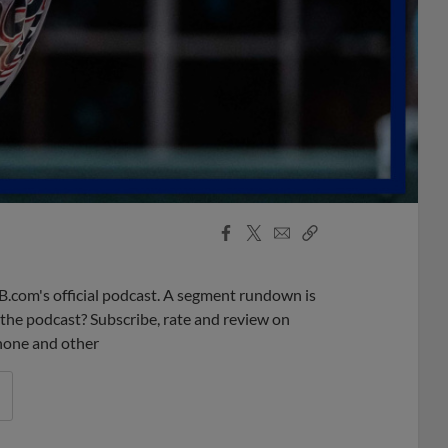
Facebook
X
Email
Copy
Share
Share
Link
B.com's official podcast. A segment rundown is
ke the podcast? Subscribe, rate and review on
phone and other