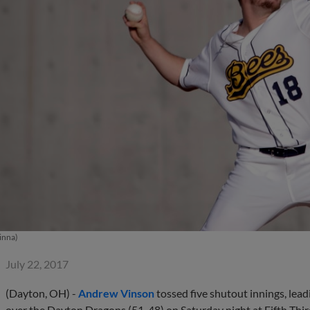
inna)
July 22, 2017
(Dayton, OH) -
Andrew Vinson
tossed five shutout innings, lead
over the Dayton Dragons (51-48) on Saturday night at Fifth Thir