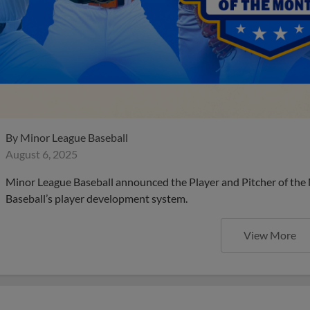
By
Minor League Baseball
August 6, 2025
Minor League Baseball announced the Player and Pitcher of the
Baseball’s player development system.
View More