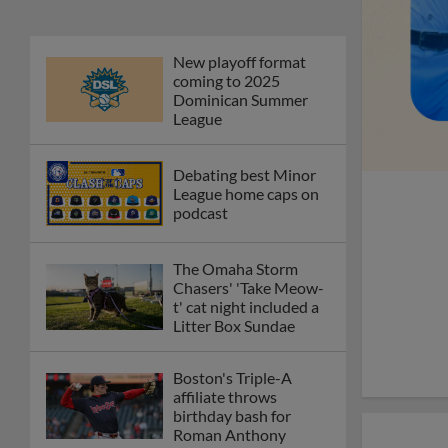
New playoff format
coming to 2025
Dominican Summer
League
Debating best Minor
League home caps on
podcast
The Omaha Storm
Chasers' 'Take Meow-
t' cat night included a
Litter Box Sundae
Boston's Triple-A
affiliate throws
birthday bash for
Roman Anthony