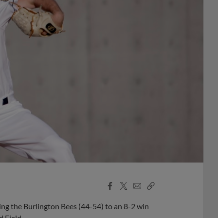
Facebook
X
Email
Copy
Share
Share
Link
ing the Burlington Bees (44-54) to an 8-2 win
d Field.