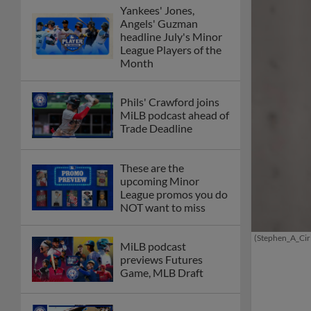
Yankees' Jones,
Angels' Guzman
headline July's Minor
League Players of the
Month
Phils' Crawford joins
MiLB podcast ahead of
Trade Deadline
These are the
upcoming Minor
League promos you do
NOT want to miss
(Stephen_A_Cir
MiLB podcast
previews Futures
Game, MLB Draft