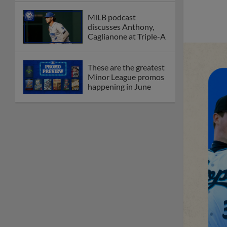
MiLB podcast
discusses Anthony,
Caglianone at Triple-A
These are the greatest
Minor League promos
happening in June