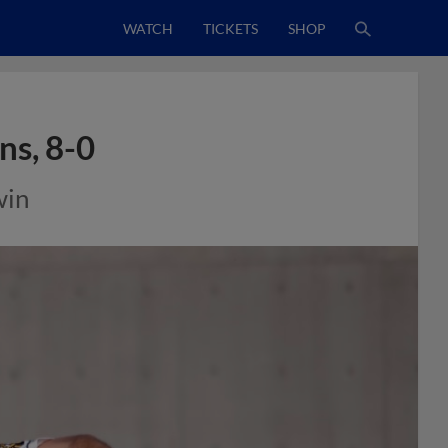
WATCH
TICKETS
SHOP
ns, 8-0
win