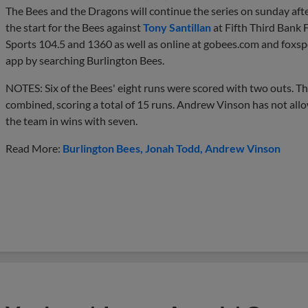
The Bees and the Dragons will continue the series on sunday aft
the start for the Bees against
Tony Santillan
at Fifth Third Bank 
Sports 104.5 and 1360 as well as online at gobees.com and foxs
app by searching Burlington Bees.
NOTES: Six of the Bees' eight runs were scored with two outs. Th
combined, scoring a total of 15 runs. Andrew Vinson has not all
the team in wins with seven.
Read More:
Burlington Bees
Jonah Todd
Andrew Vinson