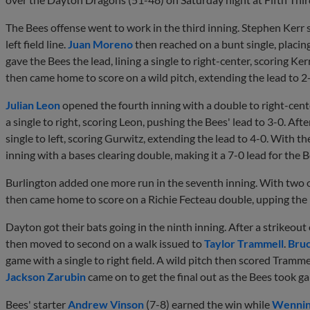
The Bees offense went to work in the third inning. Stephen Kerr 
left field line.
Juan Moreno
then reached on a bunt single, placin
gave the Bees the lead, lining a single to right-center, scoring K
then came home to score on a wild pitch, extending the lead to 2
Julian Leon
opened the fourth inning with a double to right-cent
a single to right, scoring Leon, pushing the Bees' lead to 3-0. A
single to left, scoring Gurwitz, extending the lead to 4-0. With 
inning with a bases clearing double, making it a 7-0 lead for the 
Burlington added one more run in the seventh inning. With two 
then came home to score on a Richie Fecteau double, upping the 
Dayton got their bats going in the ninth inning. After a strikeout
then moved to second on a walk issued to
Taylor Trammell
.
Bruc
game with a single to right field. A wild pitch then scored Trammel
Jackson Zarubin
came on to get the final out as the Bees took ga
Bees' starter
Andrew Vinson
(7-8) earned the win while
Wennin