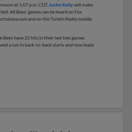
ernoon at 1:07 p.m. CDT.
Justin Kelly
will make
Field. All Bees' games can be heard on Fox
portsiowa.com and on the TuneIn Radio mobile
e Bees have 25 hits in their last two games
owed a run in back-to-back starts and now leads