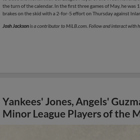
the turn of the calendar. In the first three games of May, he was 
brakes on the skid with a 2-for-5 effort on Thursday against Inl
Josh Jackson
is a contributor to MiLB.com. Follow and interact with 
Yankees' Jones, Angels' Guzma
Minor League Players of the 