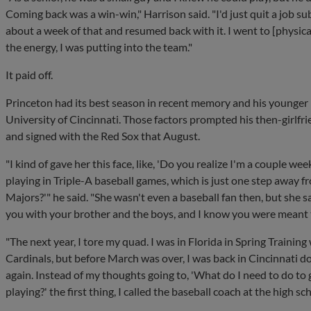
Coming back was a win-win," Harrison said. "I'd just quit a job su
about a week of that and resumed back with it. I went to [physica
the energy, I was putting into the team."
It paid off.
Princeton had its best season in recent memory and his younger 
University of Cincinnati. Those factors prompted his then-girlfri
and signed with the Red Sox that August.
"I kind of gave her this face, like, 'Do you realize I'm a couple w
playing in Triple-A baseball games, which is just one step away f
Majors?'" he said. "She wasn't even a baseball fan then, but she sai
you with your brother and the boys, and I know you were meant t
"The next year, I tore my quad. I was in Florida in Spring Training
Cardinals, but before March was over, I was back in Cincinnati d
again. Instead of my thoughts going to, 'What do I need to do to 
playing?' the first thing, I called the baseball coach at the high sch