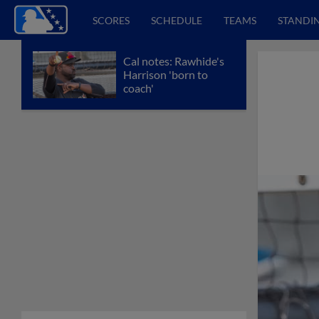
SCORES
SCHEDULE
TEAMS
STANDI
Cal notes: Rawhide's
Harrison 'born to
coach'