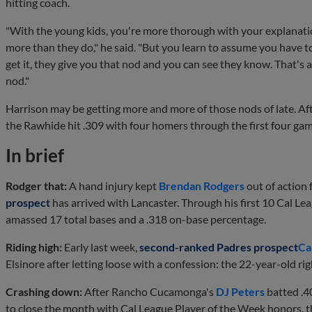
hitting coach.
"With the young kids, you're more thorough with your explanat
more than they do," he said. "But you learn to assume you have t
get it, they give you that nod and you can see they know. That's 
nod."
Harrison may be getting more and more of those nods of late. Aft
the Rawhide hit .309 with four homers through the first four ga
In brief
Rodger that:
A hand injury kept
Brendan Rodgers
out of action
prospect
has arrived with Lancaster. Through his first 10 Cal Le
amassed 17 total bases and a .318 on-base percentage.
Riding high:
Early last week,
second-ranked Padres prospect
Ca
Elsinore after letting loose with a confession: the 22-year-old ri
Crashing down:
After Rancho Cucamonga's
DJ Peters
batted .4
to close the month with Cal League Player of the Week honors, 