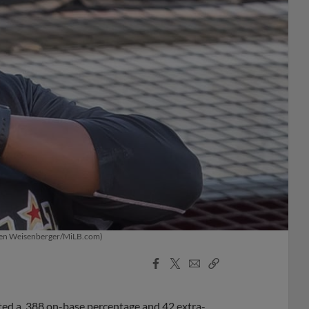
 (Ken Weisenberger/MiLB.com)
Facebook
X
Email
Copy
Share
Share
Link
ted a .388 on-base percentage and 42 extra-