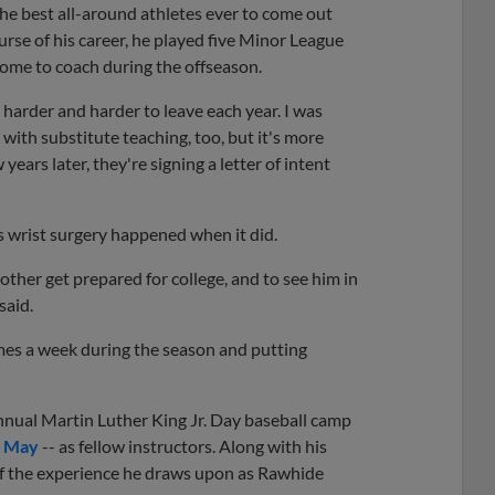
the best all-around athletes ever to come out
ourse of his career, he played five Minor League
ome to coach during the offseason.
 harder and harder to leave each year. I was
t with substitute teaching, too, but it's more
ears later, they're signing a letter of intent
's wrist surgery happened when it did.
ther get prepared for college, and to see him in
said.
imes a week during the season and putting
annual Martin Luther King Jr. Day baseball camp
b May
-- as fellow instructors. Along with his
t of the experience he draws upon as Rawhide