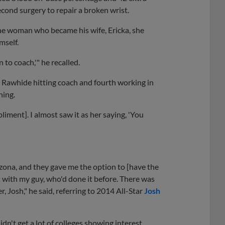
cond surgery to repair a broken wrist.
the woman who became his wife, Ericka, she
mself.
 to coach,'" he recalled.
ia Rawhide hitting coach and fourth working in
hing.
iment]. I almost saw it as her saying, 'You
rizona, and they gave me the option to [have the
it with my guy, who'd done it before. There was
, Josh," he said, referring to 2014 All-Star
Josh
idn't get a lot of colleges showing interest.