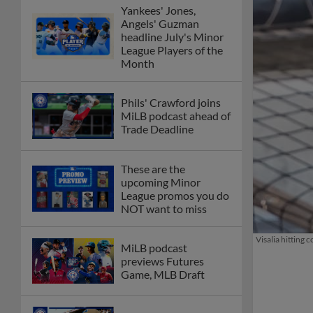
Yankees' Jones,
Angels' Guzman
headline July's Minor
League Players of the
Month
Phils' Crawford joins
MiLB podcast ahead of
Trade Deadline
These are the
upcoming Minor
League promos you do
NOT want to miss
Visalia hitting
MiLB podcast
previews Futures
Game, MLB Draft