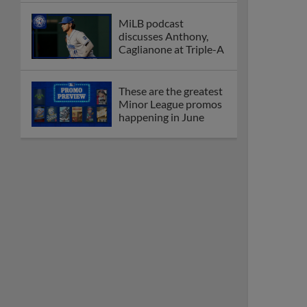
MiLB podcast
discusses Anthony,
Caglianone at Triple-A
These are the greatest
Minor League promos
happening in June