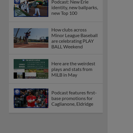
Podcast: New Erie
identity, new ballparks,
new Top 100
How clubs across
Minor League Baseball
are celebrating PLAY
BALL Weekend
Here are the weirdest
plays and stats from
MiLB in May
Podcast features first-
base promotions for
Caglianone, Eldridge