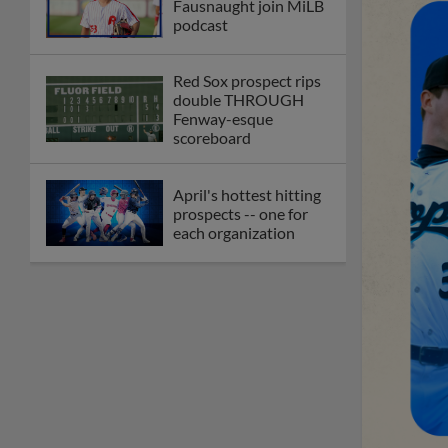
Fausnaught join MiLB
podcast
Red Sox prospect rips
double THROUGH
Fenway-esque
scoreboard
April's hottest hitting
prospects -- one for
each organization