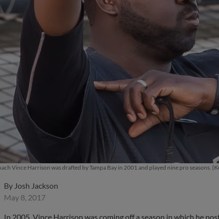
 coach Vince Harrison was drafted by Tampa Bay in 2001 and played nine pro seasons.
By
Josh Jackson
May 8, 2017
In 2005, Vince Harrison was coming off a season in which he pos