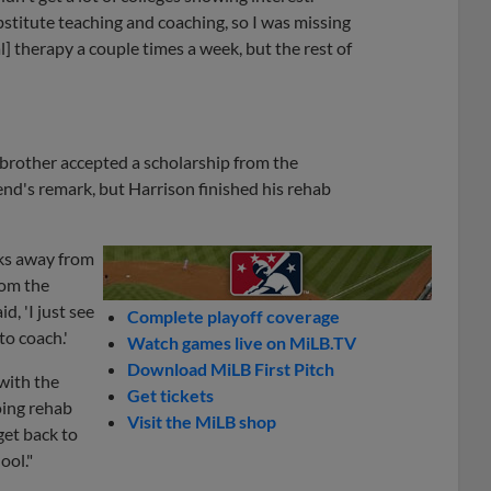
bstitute teaching and coaching, so I was missing
l] therapy a couple times a week, but the rest of
brother accepted a scholarship from the
end's remark, but Harrison finished his rehab
eeks away from
rom the
d, 'I just see
Complete playoff coverage
o coach.'
Watch games live on MiLB.TV
Download MiLB First Pitch
 with the
Get tickets
oing rehab
Visit the MiLB shop
get back to
ool."