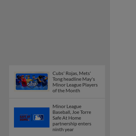
Cubs' Rojas, Mets'
Tong headline May's
Minor League Players
of the Month
Minor League
Baseball, Joe Torre
Safe At Home
partnership enters
ninth year