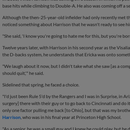
base hits while climbing to Double-A. He also was coming off a se
Although the then-25-year-old infielder had only recently met 
noticed something about Harrison that he wasn't ready to see hi
"She said, 'I know you're going to hate me for this, but you're born
Twelve years later, with Harrison in his second year as the Visal
the D-backs system, he understands that Ericka was onto somet
"We laugh about it now, but I didn't take what she saw [as a compl
should quit,'" he said.
Sidelined that spring, he faced a choice.
"I'd just been Rule 5'd by the Rangers and I was in Surprise, in A
surgery] there with their guy or to go back to Cincinnati and do 
only one factor pulling me back [to Ohio], but that was my brother
Harrison
, who was in his final year at Princeton High School.
"As a senior, he was a small guy and I knew he could play, but he d