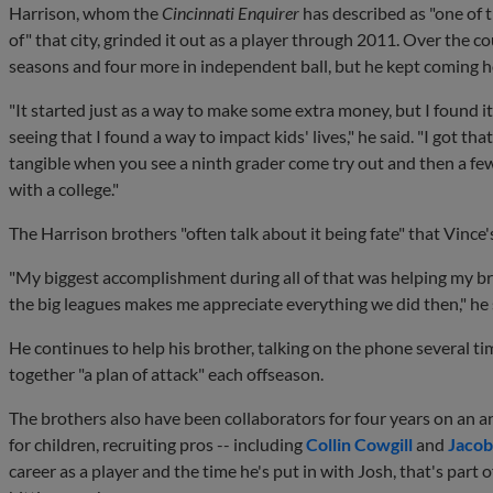
Harrison, whom the
Cincinnati Enquirer
has described as "one of 
of" that city, grinded it out as a player through 2011. Over the c
seasons and four more in independent ball, but he kept coming h
"It started just as a way to make some extra money, but I found it
seeing that I found a way to impact kids' lives," he said. "I got tha
tangible when you see a ninth grader come try out and then a few y
with a college."
The Harrison brothers "often talk about it being fate" that Vince
"My biggest accomplishment during all of that was helping my bro
the big leagues makes me appreciate everything we did then," he 
He continues to help his brother, talking on the phone several t
together "a plan of attack" each offseason.
The brothers also have been collaborators for four years on an 
for children, recruiting pros -- including
Collin Cowgill
and
Jaco
career as a player and the time he's put in with Josh, that's par