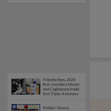
Friendly foes, 2024
first-rounders Moore
and Caglianone trade
first Triple-A homers
Phillies' Moore,