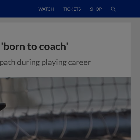
WATCH
TICKETS
SHOP
'born to coach'
path during playing career