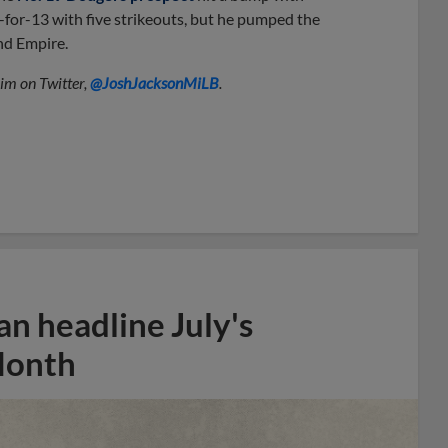
1-for-13 with five strikeouts, but he pumped the
and Empire.
him on Twitter,
@JoshJacksonMiLB
.
n headline July's
Month