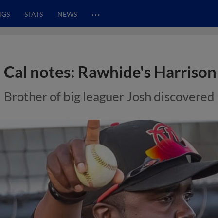
…
NGS
STATS
NEWS
Cal notes: Rawhide's Harrison 
Brother of big leaguer Josh discovered 