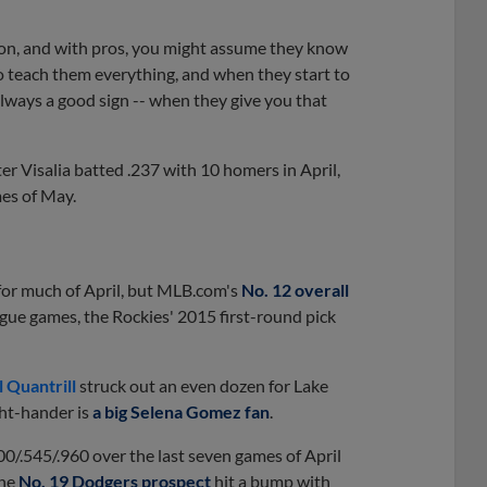
ion, and with pros, you might assume they know
o teach them everything, and when they start to
always a good sign -- when they give you that
er Visalia batted .237 with 10 homers in April,
mes of May.
 for much of April, but MLB.com's
No. 12 overall
ague games, the Rockies' 2015 first-round pick
l Quantrill
struck out an even dozen for Lake
ght-hander is
a big Selena Gomez fan
.
00/.545/.960 over the last seven games of April
the
No. 19 Dodgers prospect
hit a bump with