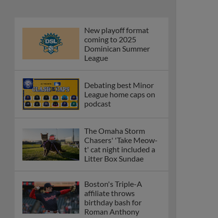
New playoff format
coming to 2025
Dominican Summer
League
Debating best Minor
League home caps on
podcast
The Omaha Storm
Chasers' 'Take Meow-
t' cat night included a
Litter Box Sundae
Boston's Triple-A
affiliate throws
birthday bash for
Roman Anthony