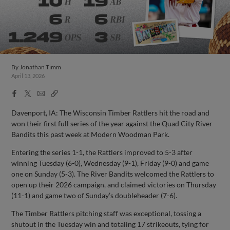
By
Jonathan Timm
April 13, 2026
Facebook
X
Email
Copy
Share
Share
Link
Davenport, IA: The Wisconsin Timber Rattlers hit the road and
won their first full series of the year against the Quad City River
Bandits this past week at Modern Woodman Park.
Entering the series 1-1, the Rattlers improved to 5-3 after
winning Tuesday (6-0), Wednesday (9-1), Friday (9-0) and game
one on Sunday (5-3). The River Bandits welcomed the Rattlers to
open up their 2026 campaign, and claimed victories on Thursday
(11-1) and game two of Sunday’s doubleheader (7-6).
The Timber Rattlers pitching staff was exceptional, tossing a
shutout in the Tuesday win and totaling 17 strikeouts, tying for