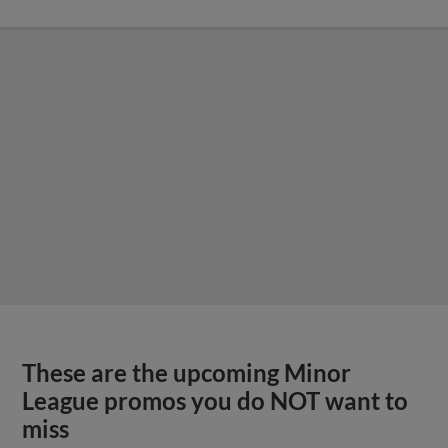
These are the upcoming Minor
League promos you do NOT want to
miss