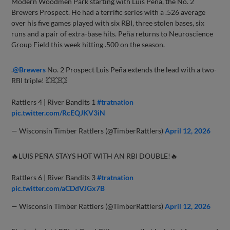
Modern Woodmen Park starting with Luis Peña, the No. 2
Brewers Prospect. He had a terrific series with a .526 average
over his five games played with six RBI, three stolen bases, six
runs and a pair of extra-base hits. Peña returns to Neuroscience
Group Field this week hitting .500 on the season.
.
@Brewers
No. 2 Prospect Luis Peña extends the lead with a two-
RBI triple! 💥💥💥
Rattlers 4 | River Bandits 1
#tratnation
pic.twitter.com/RcEQJKV3iN
— Wisconsin Timber Rattlers (@TimberRattlers)
April 12, 2026
🔥LUIS PEÑA STAYS HOT WITH AN RBI DOUBLE!🔥
Rattlers 6 | River Bandits 3
#tratnation
pic.twitter.com/aCDdVJGx7B
— Wisconsin Timber Rattlers (@TimberRattlers)
April 12, 2026