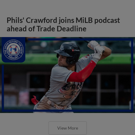
Phils' Crawford joins MiLB podcast
ahead of Trade Deadline
View More