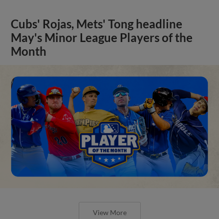
Cubs' Rojas, Mets' Tong headline
May's Minor League Players of the
Month
View More