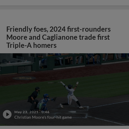
Friendly foes, 2024 first-rounders
Moore and Caglianone trade first
Triple-A homers
May 23, 2025
·
0:46
Christian Moore's four-hit game