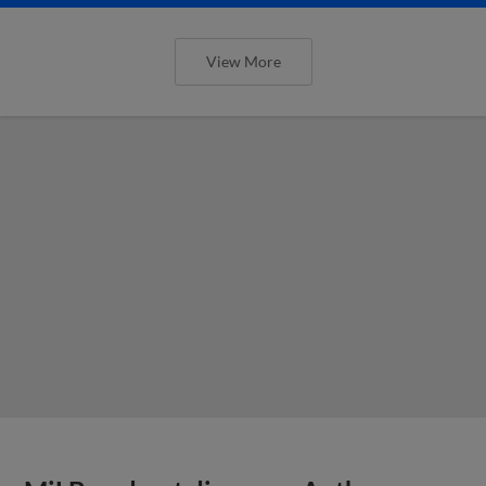
View More