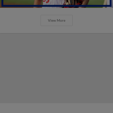
View More