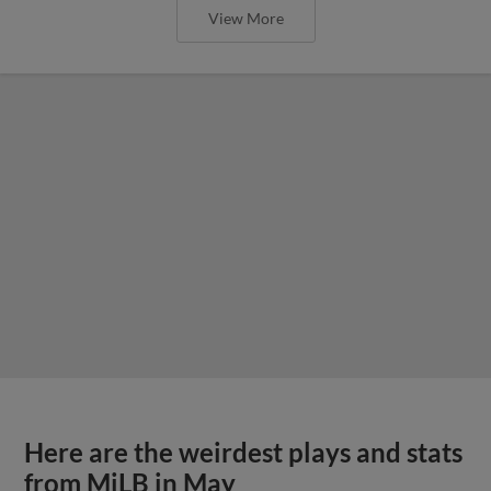
View More
Here are the weirdest plays and stats
from MiLB in May