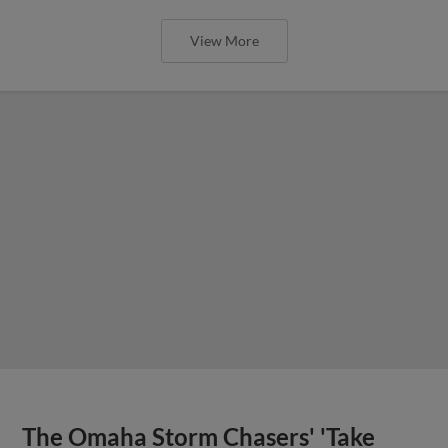
View More
The Omaha Storm Chasers' 'Take