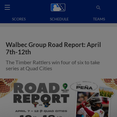
SCORES
SCHEDULE
TEAMS
Walbec Group Road Report: April
7th-12th
The Timber Rattlers win four of six to take
series at Quad Cities