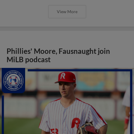
View More
Phillies' Moore, Fausnaught join
MiLB podcast