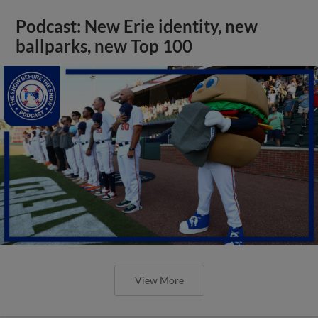
Podcast: New Erie identity, new
ballparks, new Top 100
View More