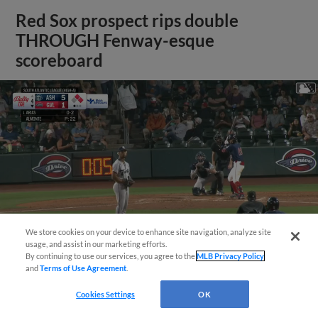
Red Sox prospect rips double
THROUGH Fenway-esque
scoreboard
We store cookies on your device to enhance site navigation, analyze site
usage, and assist in our marketing efforts.
By continuing to use our services, you agree to the
MLB Privacy Policy
and
Terms of Use Agreement
.
View More
Cookies Settings
OK