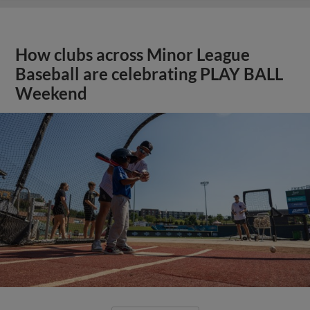
How clubs across Minor League
Baseball are celebrating PLAY BALL
Weekend