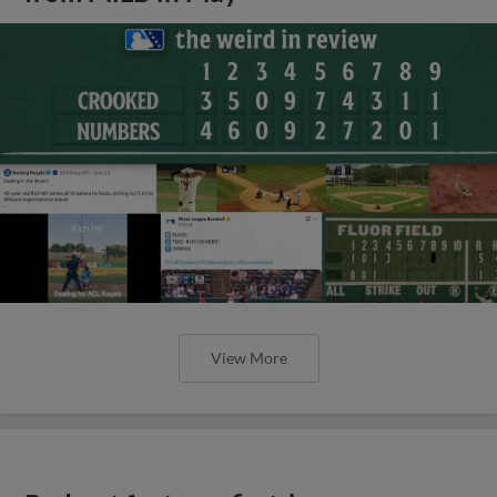
View More