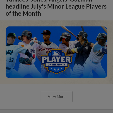
headline July's Minor League Players
of the Month
View More