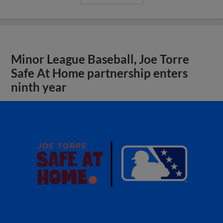
Minor League Baseball, Joe Torre
Safe At Home partnership enters
ninth year