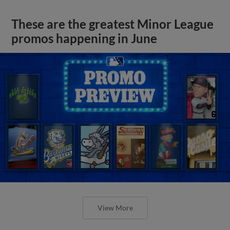
These are the greatest Minor League
promos happening in June
View More