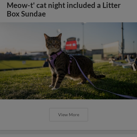
Meow-t' cat night included a Litter
Box Sundae
View More