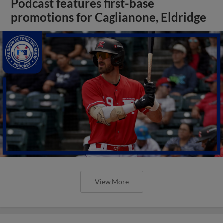
Podcast features first-base
promotions for Caglianone, Eldridge
View More