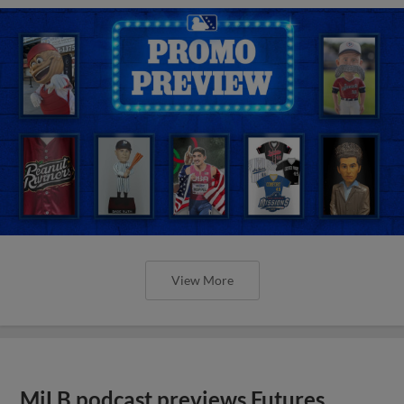
View More
MiLB podcast previews Futures