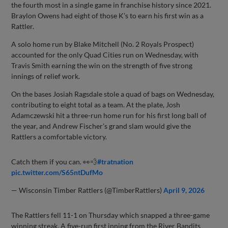
the fourth most in a single game in franchise history since 2021.
Braylon Owens had eight of those K’s to earn his first win as a
Rattler.
A solo home run by Blake Mitchell (No. 2 Royals Prospect)
accounted for the only Quad Cities run on Wednesday, with
Travis Smith earning the win on the strength of five strong
innings of relief work.
On the bases Josiah Ragsdale stole a quad of bags on Wednesday,
contributing to eight total as a team. At the plate, Josh
Adamczewski hit a three-run home run for his first long ball of
the year, and Andrew Fischer’s grand slam would give the
Rattlers a comfortable victory.
Catch them if you can. 👀💨
#tratnation
pic.twitter.com/S65ntDufMo
— Wisconsin Timber Rattlers (@TimberRattlers)
April 9, 2026
The Rattlers fell 11-1 on Thursday which snapped a three-game
winning streak. A five-run first inning from the River Bandits