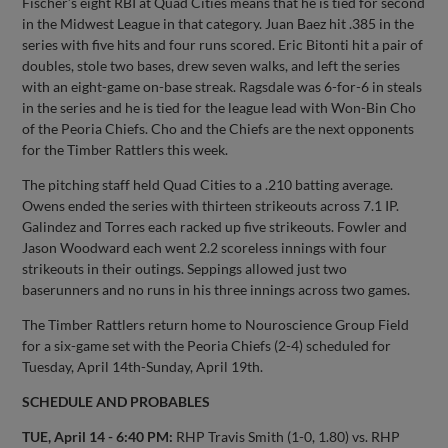
Fischer’s eight RBI at Quad Cities means that he is tied for second
in the Midwest League in that category. Juan Baez hit .385 in the
series with five hits and four runs scored. Eric Bitonti hit a pair of
doubles, stole two bases, drew seven walks, and left the series
with an eight-game on-base streak. Ragsdale was 6-for-6 in steals
in the series and he is tied for the league lead with Won-Bin Cho
of the Peoria Chiefs. Cho and the Chiefs are the next opponents
for the Timber Rattlers this week.
The pitching staff held Quad Cities to a .210 batting average.
Owens ended the series with thirteen strikeouts across 7.1 IP.
Galindez and Torres each racked up five strikeouts. Fowler and
Jason Woodward each went 2.2 scoreless innings with four
strikeouts in their outings. Seppings allowed just two
baserunners and no runs in his three innings across two games.
The Timber Rattlers return home to Nouroscience Group Field
for a six-game set with the Peoria Chiefs (2-4) scheduled for
Tuesday, April 14th-Sunday, April 19th.
SCHEDULE AND PROBABLES
TUE, April 14 - 6:40 PM:
RHP Travis Smith (1-0, 1.80) vs. RHP