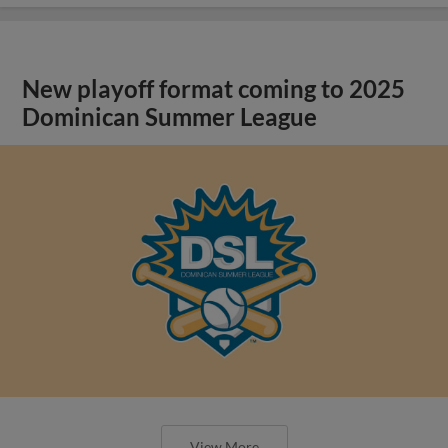
New playoff format coming to 2025
Dominican Summer League
View More