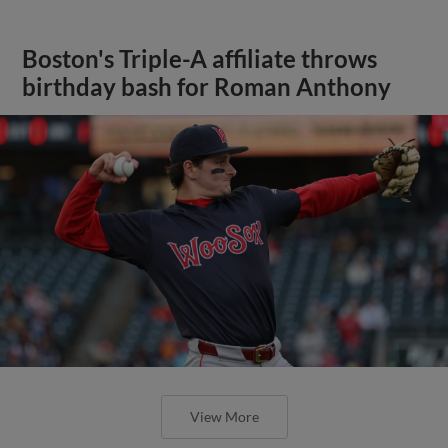
Boston's Triple-A affiliate throws
birthday bash for Roman Anthony
View More