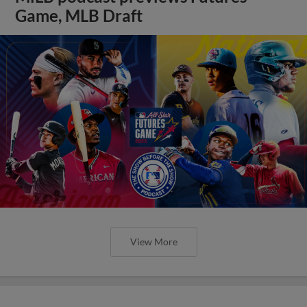
Game, MLB Draft
View More