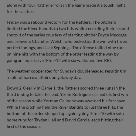
along with four Rattler errors in the game made it a tough night
for the visitors.
Friday was a rebound victory for the Rattlers. The pitchers
limited the River Bandits to two hits while recording their second
shutout of the series courtesy of starting pitcher Bryce Meccage
and relievers Chandler Welch, who picked up the win with three
perfect innings, and Jack Seppings. The offense tallied nine runs
on nine hits with the bottom of the order leading the way by
going an impressive 4-for-12 with six walks and five RBI.
The weather cooperated for Sunday’s doubleheader, resulting in
a split of narrow affairs on getaway day.
Down 2-0 early in Game 1, the Rattlers scored three runs in the
third inning to take the lead. Yerlin Rodriguez earned his first win
of the season while Yorman Galindez was awarded his first save.
While the pitching held the River Bandits to just three hits, the
bottom of the order stepped up again, going 4-for-10 with solo
home runs for Tayden Hall and David Garcia, each hitting their
first of the season.