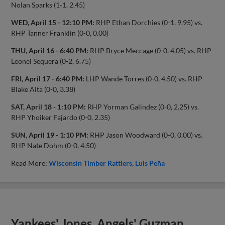
Nolan Sparks (1-1, 2.45)
WED, April 15 - 12:10 PM:
RHP Ethan Dorchies (0-1, 9.95) vs.
RHP Tanner Franklin (0-0, 0.00)
THU, April 16 - 6:40 PM:
RHP Bryce Meccage (0-0, 4.05) vs. RHP
Leonel Sequera (0-2, 6.75)
FRI, April 17 - 6:40 PM:
LHP Wande Torres (0-0, 4.50) vs. RHP
Blake Aita (0-0, 3.38)
SAT, April 18 - 1:10 PM:
RHP Yorman Galindez (0-0, 2.25) vs.
RHP Yhoiker Fajardo (0-0, 2.35)
SUN, April 19 - 1:10 PM:
RHP Jason Woodward (0-0, 0.00) vs.
RHP Nate Dohm (0-0, 4.50)
Read More:
Wisconsin Timber Rattlers
Luis Peña
Yankees' Jones, Angels' Guzman