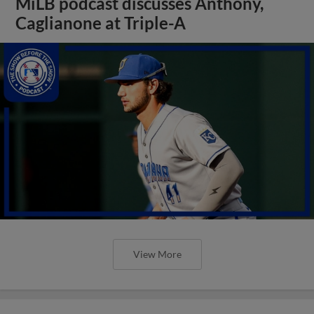
MiLB podcast discusses Anthony,
Caglianone at Triple-A
View More