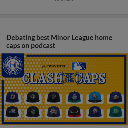
Debating best Minor League home
caps on podcast