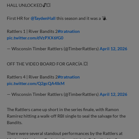
HALL UNLOCKED🔓💥
First HR for
@TaydenHall
this season and it was a 💣.
Rattlers 1 | River Bandits 2
#tratnation
pic.twitter.com/dVzPXX6fG0
— Wisconsin Timber Rattlers (@TimberRattlers)
April 12, 2026
OFF THE VIDEO BOARD FOR GARCÍA 💥
Rattlers 4 | River Bandits 2
#tratnation
pic.twitter.com/Q2gcQA4lkM
— Wisconsin Timber Rattlers (@TimberRattlers)
April 12, 2026
The Rattlers came up short in the series finale, with Ramon
Ramirez hitting a walk-off RBI single to seal the salvage for the
Bandits.
There were several standout performances by the Rattlers at