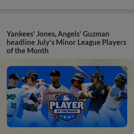
Yankees' Jones, Angels' Guzman
headline July's Minor League Players
of the Month