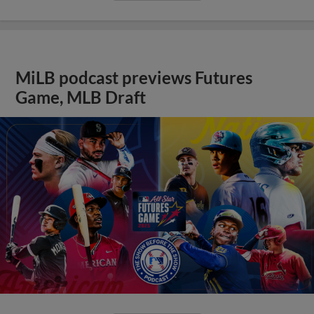
MiLB podcast previews Futures
Game, MLB Draft