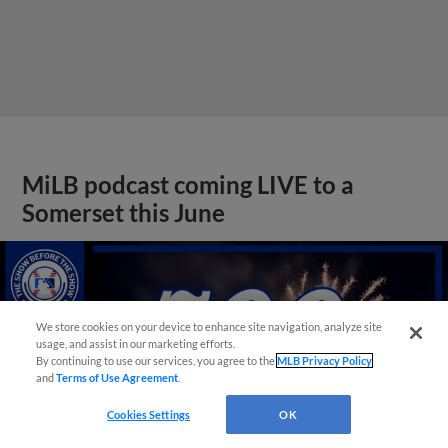
MiLB podcast coming LIVE to a
Somerset this June
We store cookies on your device to enhance site navigation, analyze site
usage, and assist in our marketing efforts.
By continuing to use our services, you agree to the
MLB Privacy Policy
and
Terms of Use Agreement
.
Cookies Settings
OK