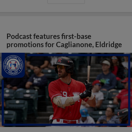
Podcast features first-base
promotions for Caglianone, Eldridge