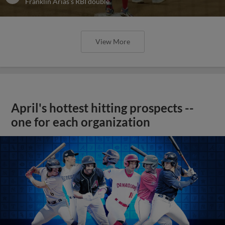
Franklin Arias's RBI double
View More
April's hottest hitting prospects --
one for each organization