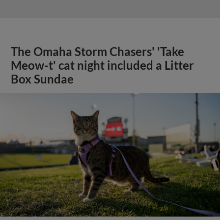
The Omaha Storm Chasers' 'Take
Meow-t' cat night included a Litter
Box Sundae