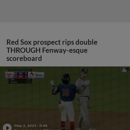
Red Sox prospect rips double
THROUGH Fenway-esque
scoreboard
May 3, 2025
·
0:46