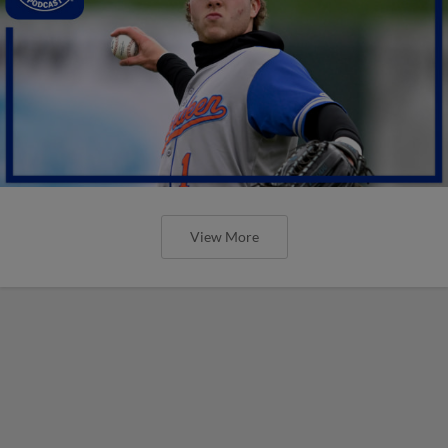
View More