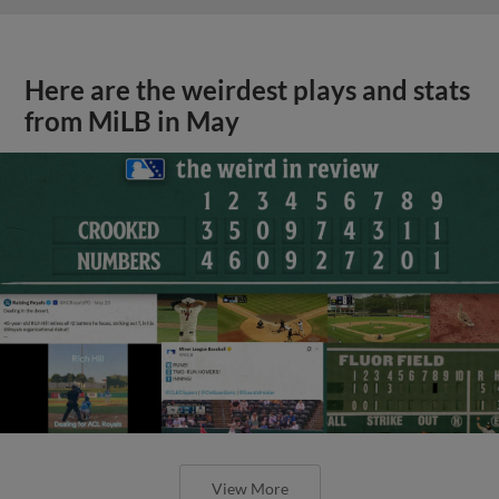
Here are the weirdest plays and stats
from MiLB in May
View More