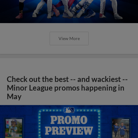
View More
Check out the best -- and wackiest --
Minor League promos happening in
May