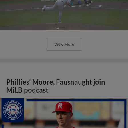
View More
Phillies' Moore, Fausnaught join
MiLB podcast