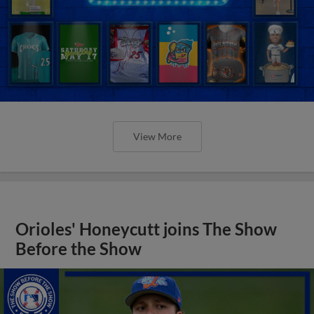
View More
Orioles' Honeycutt joins The Show
Before the Show