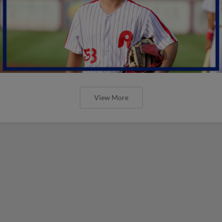
View More