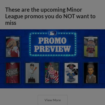
These are the upcoming Minor
League promos you do NOT want to
miss
View More