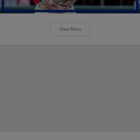
View More