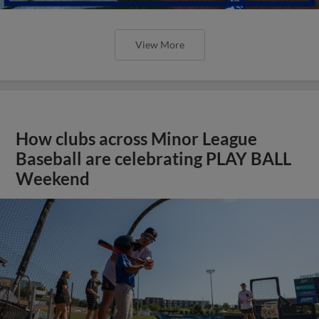
View More
How clubs across Minor League
Baseball are celebrating PLAY BALL
Weekend