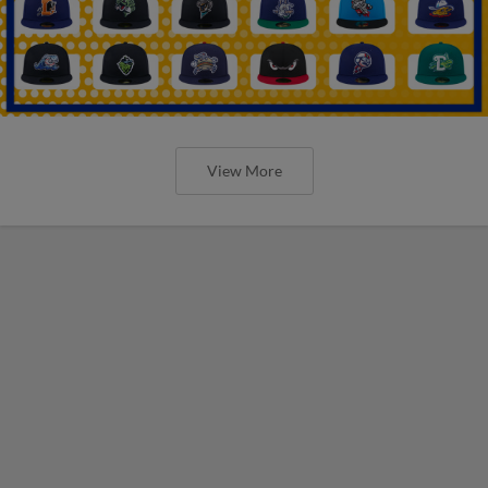
View More