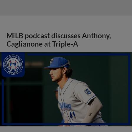
MiLB podcast discusses Anthony,
Caglianone at Triple-A