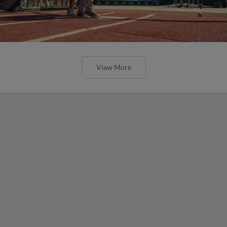
View More