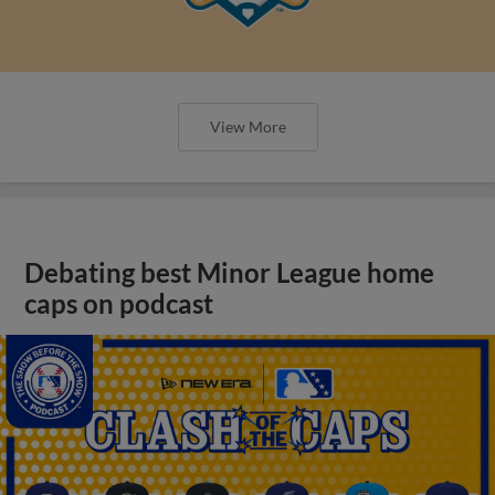
View More
Debating best Minor League home
caps on podcast