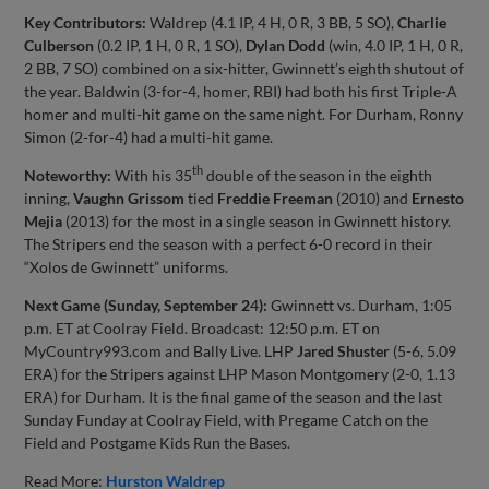
Key Contributors:
Waldrep (4.1 IP, 4 H, 0 R, 3 BB, 5 SO),
Charlie
Culberson
(0.2 IP, 1 H, 0 R, 1 SO),
Dylan Dodd
(win, 4.0 IP, 1 H, 0 R,
2 BB, 7 SO) combined on a six-hitter, Gwinnett’s eighth shutout of
the year. Baldwin (3-for-4, homer, RBI) had both his first Triple-A
homer and multi-hit game on the same night. For Durham, Ronny
Simon (2-for-4) had a multi-hit game.
th
Noteworthy:
With his 35
double of the season in the eighth
inning,
Vaughn Grissom
tied
Freddie Freeman
(2010) and
Ernesto
Mejia
(2013) for the most in a single season in Gwinnett history.
The Stripers end the season with a perfect 6-0 record in their
“Xolos de Gwinnett” uniforms.
Next Game (Sunday, September 2
4
):
Gwinnett vs. Durham, 1:05
p.m. ET at Coolray Field. Broadcast: 12:50 p.m. ET on
MyCountry993.com and Bally Live. LHP
Jared Shuster
(5-6, 5.09
ERA) for the Stripers against LHP Mason Montgomery (2-0, 1.13
ERA) for Durham. It is the final game of the season and the last
Sunday Funday at Coolray Field, with Pregame Catch on the
Field and Postgame Kids Run the Bases.
Read More:
Hurston Waldrep