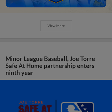
View More
Minor League Baseball, Joe Torre
Safe At Home partnership enters
ninth year