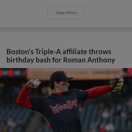
View More
Boston's Triple-A affiliate throws
birthday bash for Roman Anthony