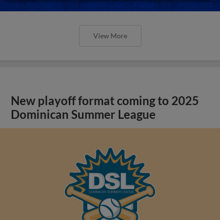
View More
New playoff format coming to 2025
Dominican Summer League