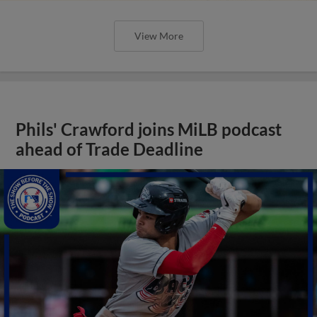
View More
Phils' Crawford joins MiLB podcast
ahead of Trade Deadline