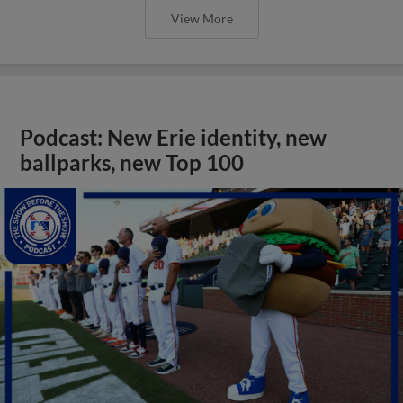
View More
Podcast: New Erie identity, new
ballparks, new Top 100