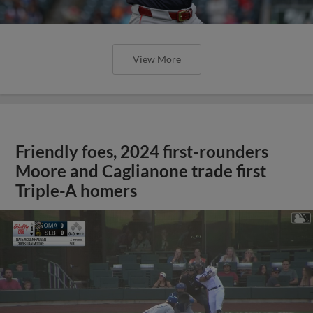
View More
Friendly foes, 2024 first-rounders
Moore and Caglianone trade first
Triple-A homers