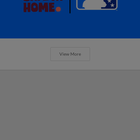
View More