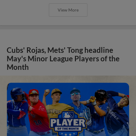
View More
Cubs' Rojas, Mets' Tong headline
May's Minor League Players of the
Month