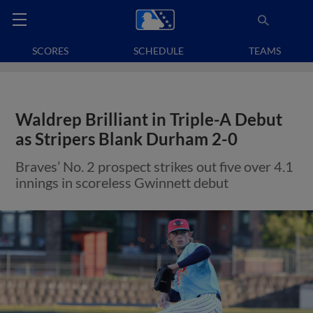
SCORES
SCHEDULE
TEAMS
Waldrep Brilliant in Triple-A Debut
as Stripers Blank Durham 2-0
Braves’ No. 2 prospect strikes out five over 4.1
innings in scoreless Gwinnett debut