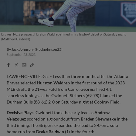
Braves' No. 2 prospect Hurston Waldrep shined in his Triple-A debut on Saturday night.
(Matthew Caldwell)
By
Jack Johnson (@jackjohnson25)
September 23, 2023
Facebook
X
Email
Copy
Share
Share
Link
LAWRENCEVILLE, Ga. – Less than three months after the Atlanta
Braves selected
Hurston Waldrep
in the first round of the 2023
MLB draft, the 21-year-old from Cairo, Georgia fired 4.1
scoreless innings as the Gwinnett Stripers (69-78) blanked the
Durham Bulls (88-61) 2-0 on Saturday night at Coolray Field.
Decisive Plays:
Gwinnett took the early lead as
Andrew
Velazquez
scored on a groundout from
Braden Shewmake
in the
third inning. The Stripers expanded the lead to 2-0 on a solo
home run from
Drake Baldwin
(1) in the fourth.