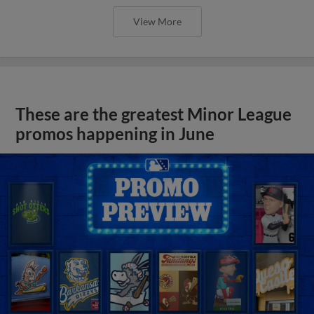
View More
These are the greatest Minor League
promos happening in June