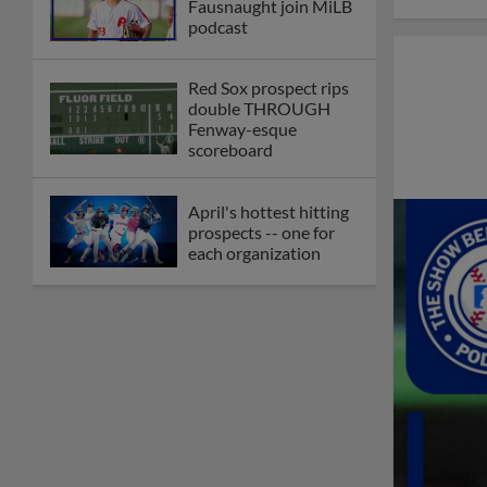
Fausnaught join MiLB
podcast
Red Sox prospect rips
double THROUGH
Fenway-esque
scoreboard
April's hottest hitting
prospects -- one for
each organization