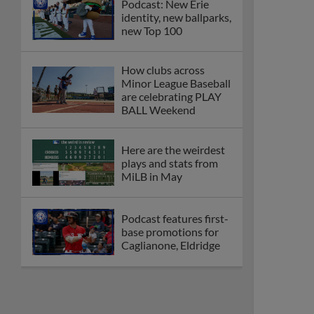
Podcast: New Erie
identity, new ballparks,
new Top 100
How clubs across
Minor League Baseball
are celebrating PLAY
BALL Weekend
Here are the weirdest
plays and stats from
MiLB in May
Podcast features first-
base promotions for
Caglianone, Eldridge