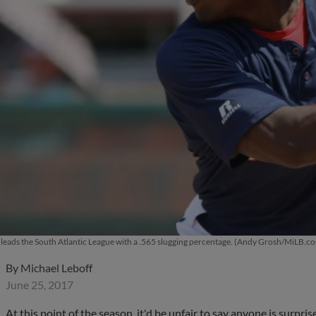
leads the South Atlantic League with a .565 slugging percentage. (Andy Grosh/MiLB.c
By
Michael Leboff
June 25, 2017
At this point of the season, it'd be unfair to say anyone is surpr