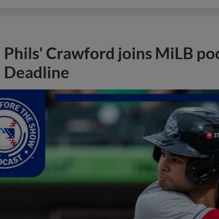
Phils' Crawford joins MiLB po
Deadline