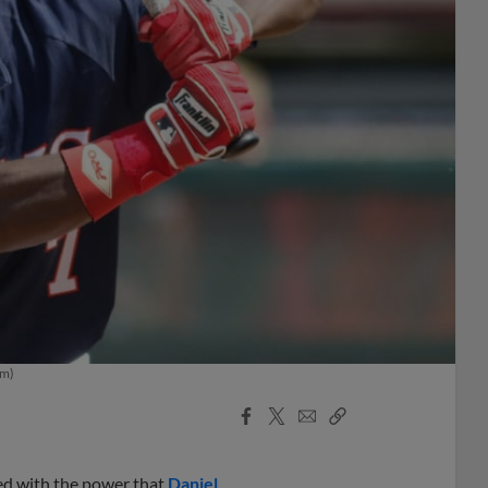
om)
Facebook
X
Email
Copy
Share
Share
Link
ised with the power that
Daniel