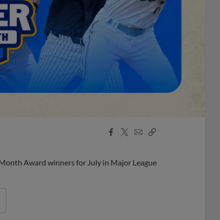
Facebook
X
Email
Copy
Share
Share
Link
 Month Award winners for July in Major League