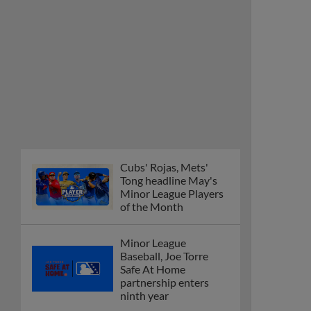
Cubs' Rojas, Mets'
Tong headline May's
Minor League Players
of the Month
Minor League
Baseball, Joe Torre
Safe At Home
partnership enters
ninth year