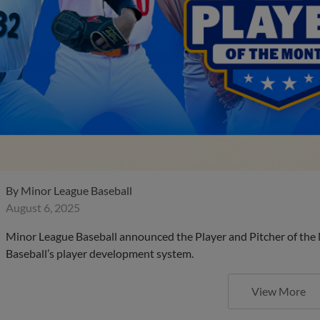
By
Minor League Baseball
August 6, 2025
Minor League Baseball announced the Player and Pitcher of the
Baseball’s player development system.
View More