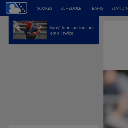
SCORES
SCHEDULE
TEAMS
STANDI
Suns' Johnson touches
'em all twice