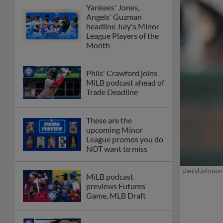
Yankees' Jones,
Angels' Guzman
headline July's Minor
League Players of the
Month
Phils' Crawford joins
MiLB podcast ahead of
Trade Deadline
These are the
upcoming Minor
League promos you do
NOT want to miss
Daniel Johnson 
MiLB podcast
previews Futures
Game, MLB Draft