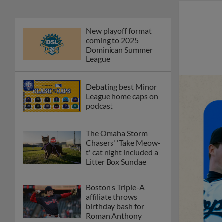
New playoff format
coming to 2025
Dominican Summer
League
Debating best Minor
League home caps on
podcast
The Omaha Storm
Chasers' 'Take Meow-
t' cat night included a
Litter Box Sundae
Boston's Triple-A
affiliate throws
birthday bash for
Roman Anthony