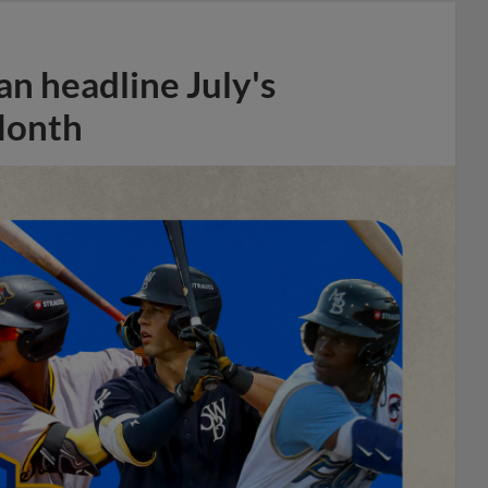
n headline July's
Month