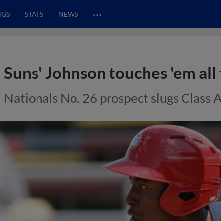
…
NGS
STATS
NEWS
Suns' Johnson touches 'em all
Nationals No. 26 prospect slugs Class 