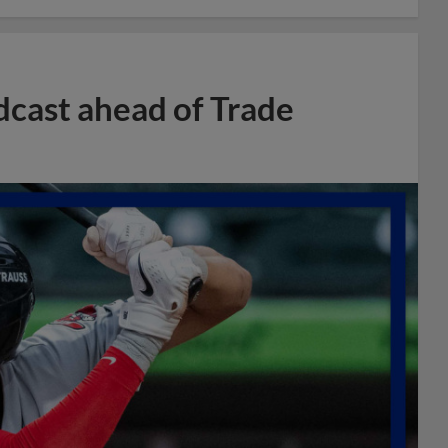
dcast ahead of Trade