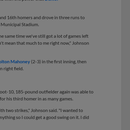
and 16th homers and drove in three runs to
 Municipal Stadium.
he same time we've still got a lot of games left
esn't mean that much to me right now," Johnson
olton Mahoney
(2-3) in the first inning, then
n right field.
foot-10, 185-pound outfielder again was able to
 for his third homer in as many games.
with two strikes," Johnson said. "I wanted to
nything so I could get a good swing on it. I did