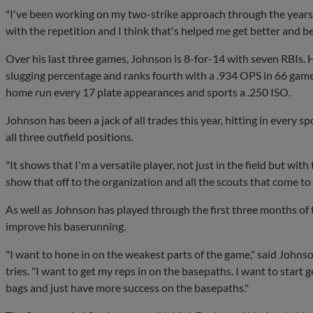
"I've been working on my two-strike approach through the years.
with the repetition and I think that's helped me get better and b
Over his last three games, Johnson is 8-for-14 with seven RBIs. 
slugging percentage and ranks fourth with a .934 OPS in 66 gam
home run every 17 plate appearances and sports a .250 ISO.
Johnson has been a jack of all trades this year, hitting in every s
all three outfield positions.
"It shows that I'm a versatile player, not just in the field but with t
show that off to the organization and all the scouts that come to
As well as Johnson has played through the first three months of 
improve his baserunning.
"I want to hone in on the weakest parts of the game," said Johnso
tries. "I want to get my reps in on the basepaths. I want to start 
bags and just have more success on the basepaths."