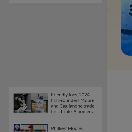
Friendly foes, 2024
first-rounders Moore
and Caglianone trade
first Triple-A homers
Phillies' Moore,