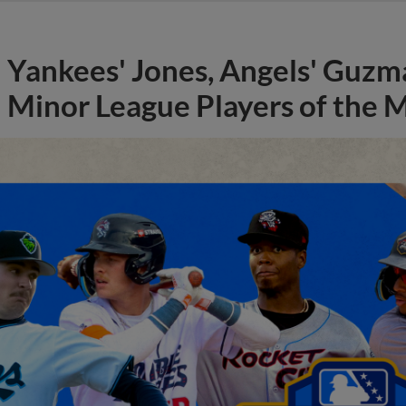
Yankees' Jones, Angels' Guzma
Minor League Players of the 