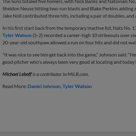
The Suns totaled five homers, with Nick Banks and Nationals No.
Sheldon Neuse hitting two-run blasts and Blake Perkins adding a
Jake Noll contributed three hits, including a pair of doubles, and 
In his first start back from the temporary inactive list, Nats No. 
Tyler Watson
(5-2) recorded a career-high 10 strikeouts over six
20-year-old southpaw allowed a run on four hits and did not wal
"It was nice to see him get back into the game," Johnson said. "He'
good pitcher who's always been very good at locating and today 
Michael Leboff
is a contributor to MiLB.com.
Read More:
Daniel Johnson
Tyler Watson