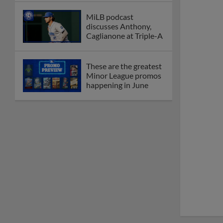
MiLB podcast
discusses Anthony,
Caglianone at Triple-A
These are the greatest
Minor League promos
happening in June