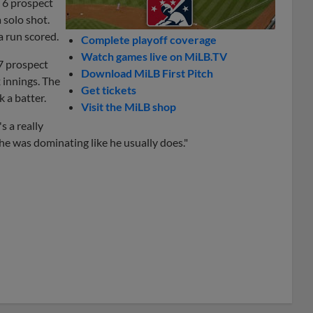
 6 prospect
 solo shot.
a run scored.
Complete playoff coverage
Watch games live on MiLB.TV
17 prospect
Download MiLB First Pitch
 innings. The
Get tickets
k a batter.
Visit the MiLB shop
s a really
he was dominating like he usually does."