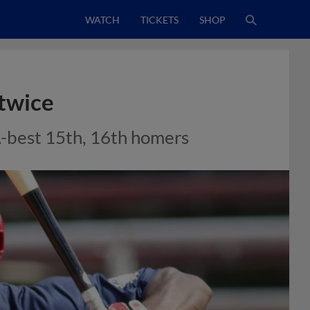
WATCH
TICKETS
SHOP
 twice
A-best 15th, 16th homers