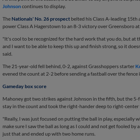
Johnson
continues to display.
The
Nationals' No. 26 prospect
belted his Class A-leading 15th 
power Class A Hagerstown to an 8-3 victory over Greensboro at
"It's cool to be recognized for the hard work that you do, but at t
and I want to be able to keep this up and finish strong, so it do
said.
The 21-year-old fell behind, 0-2, against Grasshoppers starter
K
evened the count at 2-2 before sending a fastball over the fence i
Gameday box score
Mahoney got two strikes against Johnson in the fifth, but the 5-
stay in the count and took the right-hander deep to right-center
"Really, I was just focused on putting the ball in play, especially 
make sure I saw the ball as long as I could and not get fooled by a
just that and ended up with two home runs.