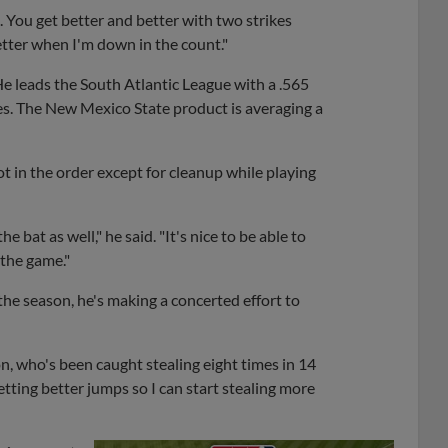
 You get better and better with two strikes
etter when I'm down in the count."
He leads the South Atlantic League with a .565
es. The New Mexico State product is averaging a
pot in the order except for cleanup while playing
he bat as well," he said. "It's nice to be able to
 the game."
the season, he's making a concerted effort to
n, who's been caught stealing eight times in 14
getting better jumps so I can start stealing more