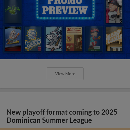
View More
New playoff format coming to 2025
Dominican Summer League