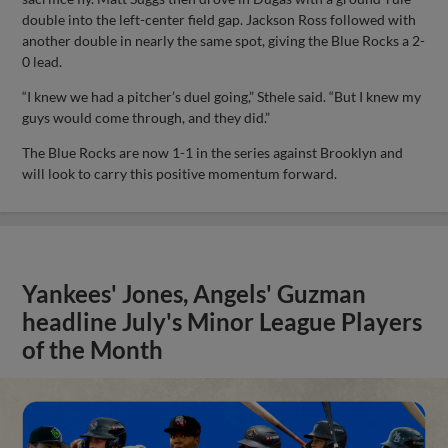
double into the left-center field gap. Jackson Ross followed with
another double in nearly the same spot, giving the Blue Rocks a 2-
0 lead.
“I knew we had a pitcher’s duel going,” Sthele said. “But I knew my
guys would come through, and they did.”
The Blue Rocks are now 1-1 in the series against Brooklyn and
will look to carry this positive momentum forward.
Yankees' Jones, Angels' Guzman
headline July's Minor League Players
of the Month