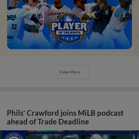
View More
Phils' Crawford joins MiLB podcast
ahead of Trade Deadline