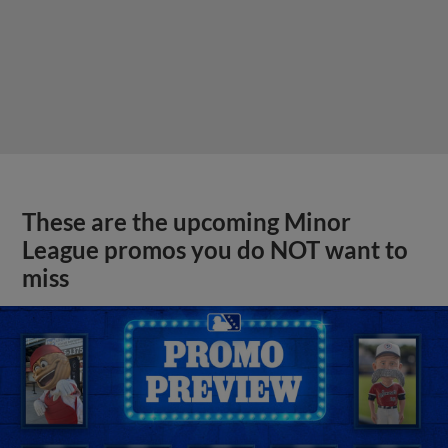
These are the upcoming Minor
League promos you do NOT want to
miss