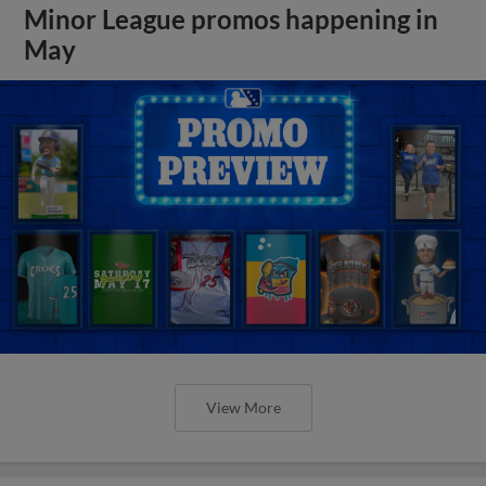
Minor League promos happening in
May
View More