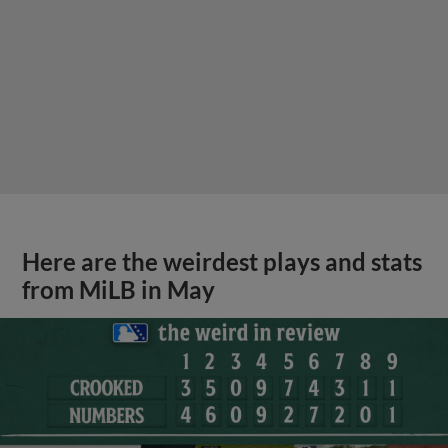
Here are the weirdest plays and stats
from MiLB in May