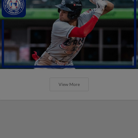
View More