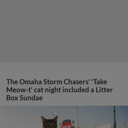
The Omaha Storm Chasers' 'Take
Meow-t' cat night included a Litter
Box Sundae