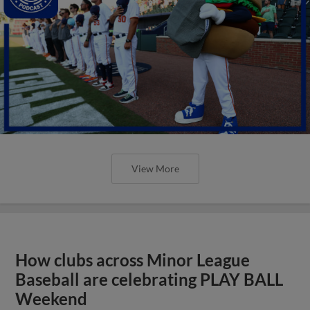
View More
How clubs across Minor League
Baseball are celebrating PLAY BALL
Weekend