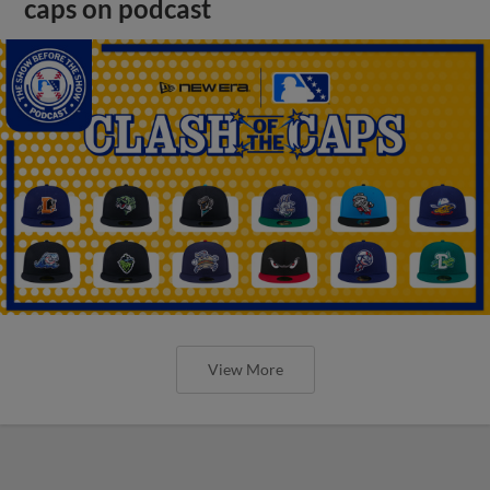
caps on podcast
View More