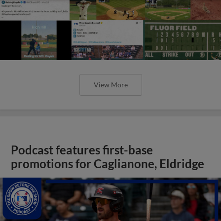
View More
Podcast features first-base
promotions for Caglianone, Eldridge