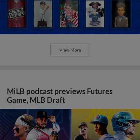
View More
MiLB podcast previews Futures
Game, MLB Draft