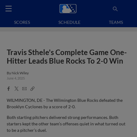
SCORES
SCHEDULE
TEAMS
Travis Sthele's Complete Game One-
Hitter Leads Blue Rocks To 2-0 Win
By
Nick Wiley
June 4, 2025
Facebook
X
Email
Copy
Share
Share
Link
WILMINGTON, DE - The Wilmington Blue Rocks defeated the
Brooklyn Cyclones by a score of 2-0.
Both starting pitchers delivered strong performances. Both
starters kept the other team’s offenses quiet in what turned out
to be a pitcher’s duel.