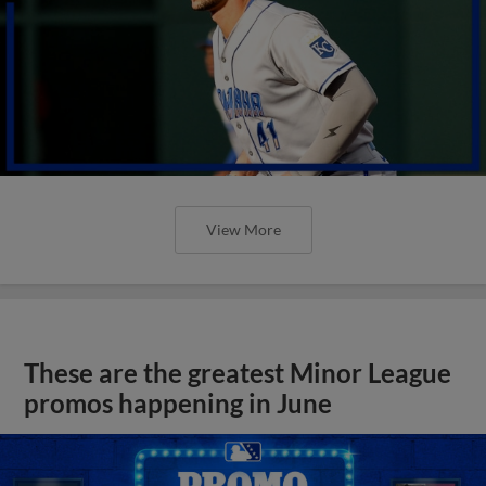
View More
These are the greatest Minor League
promos happening in June