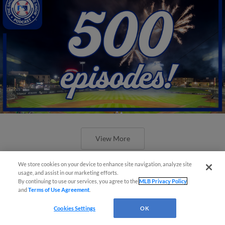
View More
We store cookies on your device to enhance site navigation, analyze site
usage, and assist in our marketing efforts.
By continuing to use our services, you agree to the
MLB Privacy Policy
and
Terms of Use Agreement
.
New ballparks highlight 2025 MiLB
Cookies Settings
OK
road trip stops