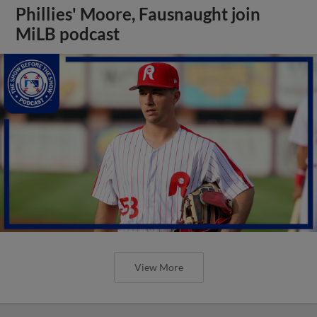
Phillies' Moore, Fausnaught join
MiLB podcast
View More