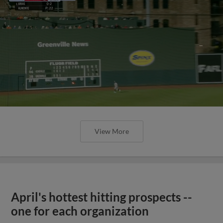
View More
April's hottest hitting prospects --
one for each organization