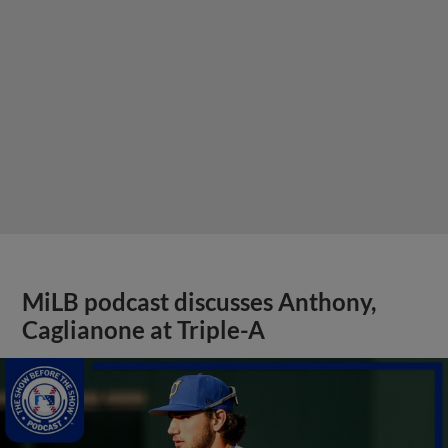
MiLB podcast discusses Anthony,
Caglianone at Triple-A