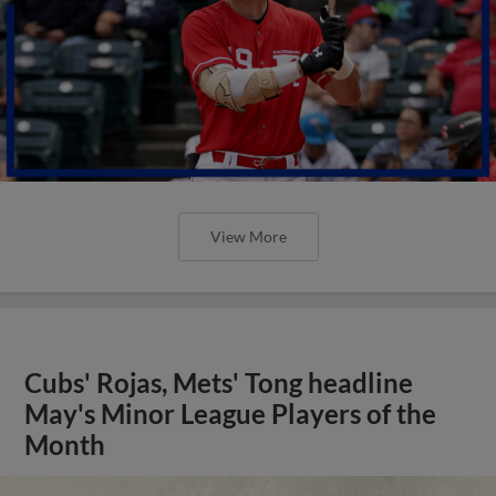
View More
Cubs' Rojas, Mets' Tong headline
May's Minor League Players of the
Month