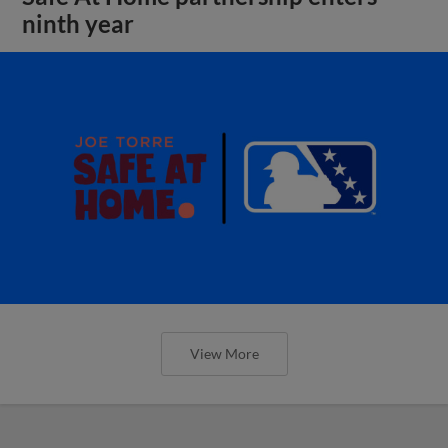
ninth year
View More