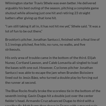
Wilmington starter Travis Sthele was even better. He delivered
arguably his best outing of the season, pitching a complete game
shutout while allowing just one hit and retiring 23 straight
batters after giving up that lone hit.
“I am still taking it all in, it has not hit me yet,” Sthele said. “It was a
lot of fun to be out there.”
Brooklyn’s pitcher, Jonathan Santucci, finished with a final line of
5.1 innings pitched, five hits, no runs, no walks, and five
strikeouts.
His only area of trouble came in the bottom of the third. Elijah
Nunez, Cortland Lawson, and Caleb Lomavita all singled to load
the bases with one out. However, Cyclones pitcher Jonathan
Santucci was able to escape the jam when Branden Boissiere
lined out to Jesús Báez, who turned a double play by forcing out
the runner at second.
The Blue Rocks finally broke the scoreless tie in the bottom of the
seventh inning. Gavin Dugas hit a double just over the center
fielder’s head. Armando Cruz advanced Dugas to third with a
sacrifice fly. Matt Suggs then drove in Dugas with a ground-rule