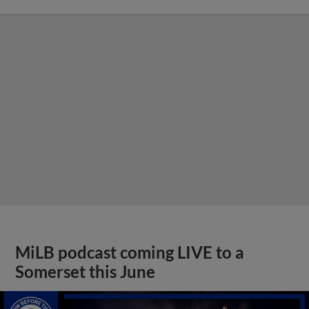
MiLB podcast coming LIVE to a
Somerset this June