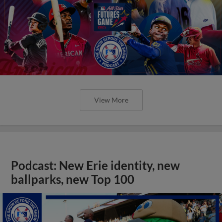
View More
Podcast: New Erie identity, new
ballparks, new Top 100