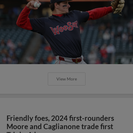
View More
Friendly foes, 2024 first-rounders
Moore and Caglianone trade first