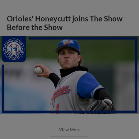
Orioles' Honeycutt joins The Show
Before the Show
View More