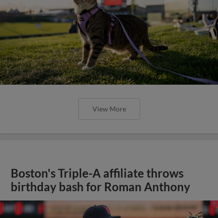
View More
Boston's Triple-A affiliate throws
birthday bash for Roman Anthony