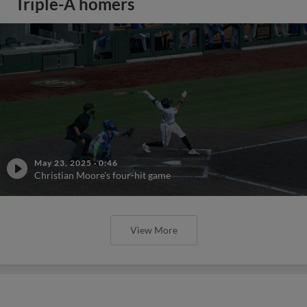
Triple-A homers
May 23, 2025
·
0:46
Christian Moore's four-hit game
View More