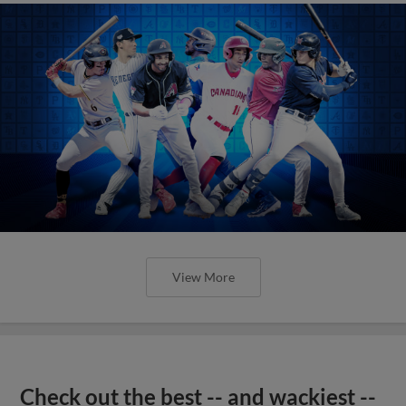
View More
Check out the best -- and wackiest --