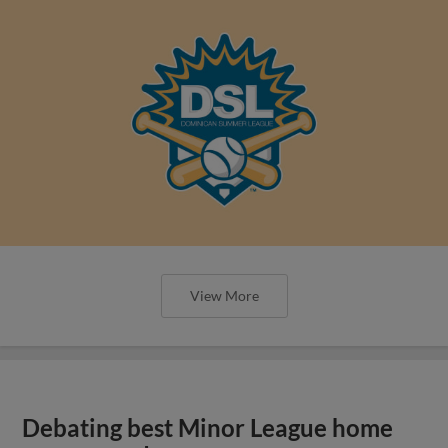
View More
Debating best Minor League home