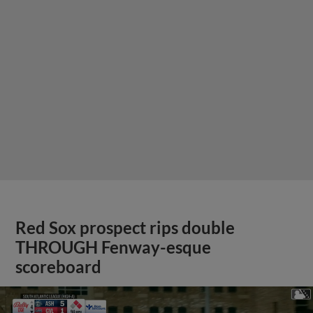
Red Sox prospect rips double
THROUGH Fenway-esque
scoreboard