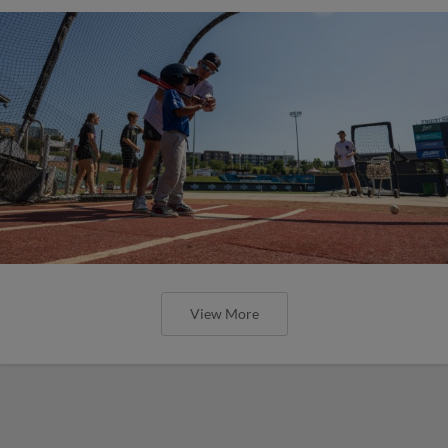
View More