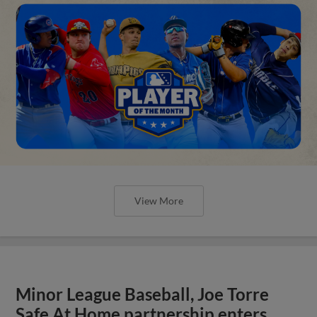
View More
Minor League Baseball, Joe Torre
Safe At Home partnership enters