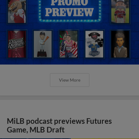
View More
MiLB podcast previews Futures
Game, MLB Draft