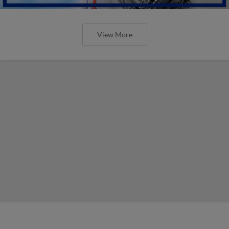
View More