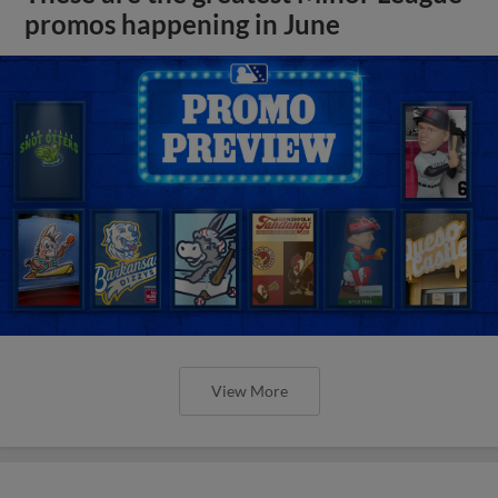
promos happening in June
View More