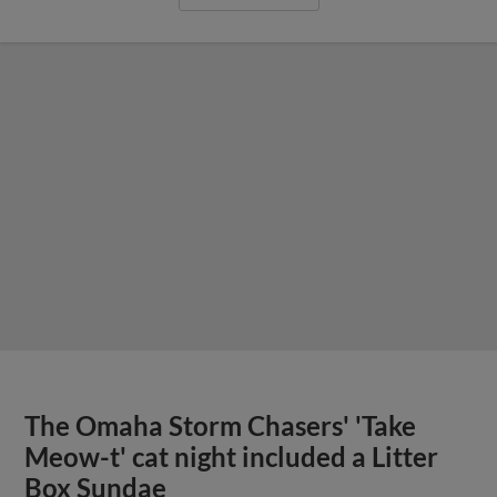
The Omaha Storm Chasers' 'Take
Meow-t' cat night included a Litter
Box Sundae