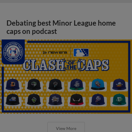
Debating best Minor League home
caps on podcast
View More