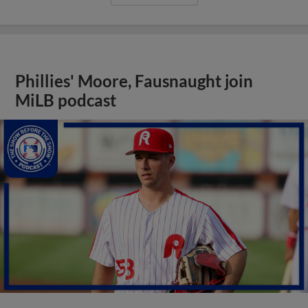
Phillies' Moore, Fausnaught join
MiLB podcast