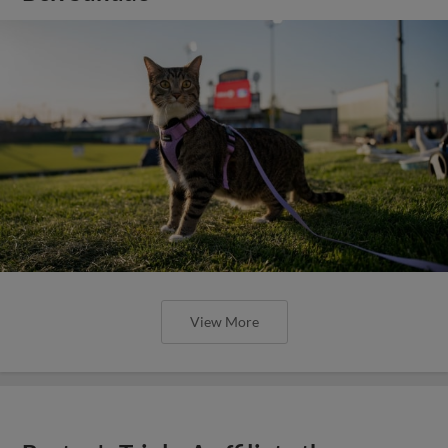
View More