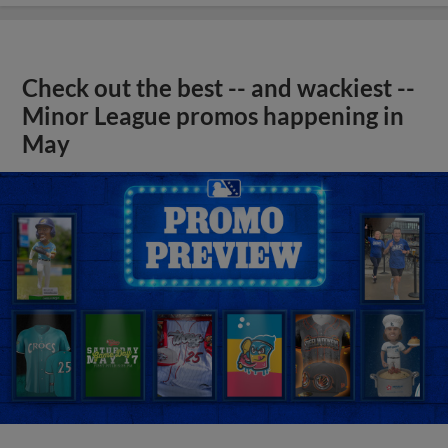
Check out the best -- and wackiest --
Minor League promos happening in
May