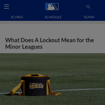
SCORES
SCHEDULE
TEAMS
What Does A Lockout Mean for the
Minor Leagues