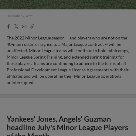
December 2, 2021
Facebook
X
Email
Copy
Share
Share
Link
The 2022 Minor League season -- and players who are not on the
40-man roster, or signed to a Major League contract -- will be
unaffected. Minor League teams will continue to hold minicamps,
Minor League Spring Training, and extended spring training for
these players. Teams are continuing to adhere to the terms of all
Professional Development League License Agreements with their
affiliates and will be operating their Minor League operations
uninterrupted.
Yankees' Jones, Angels' Guzman
headline July's Minor League Players
of the Month