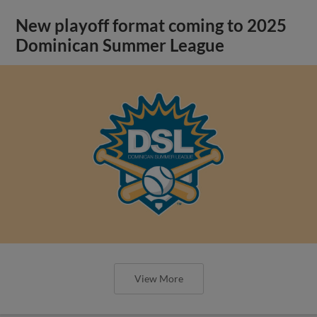
New playoff format coming to 2025
Dominican Summer League
View More