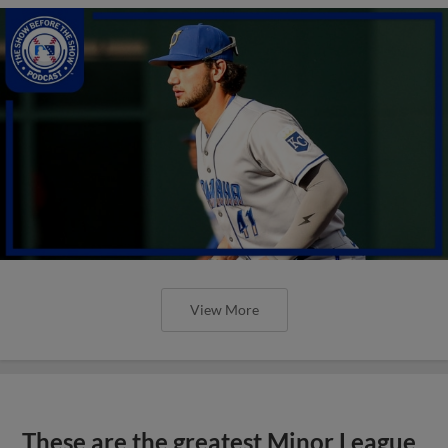
View More
These are the greatest Minor League