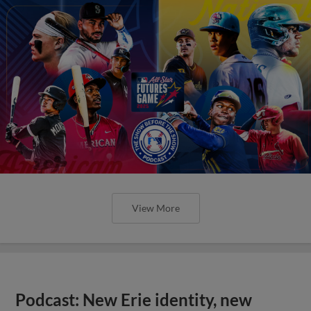
View More
Podcast: New Erie identity, new