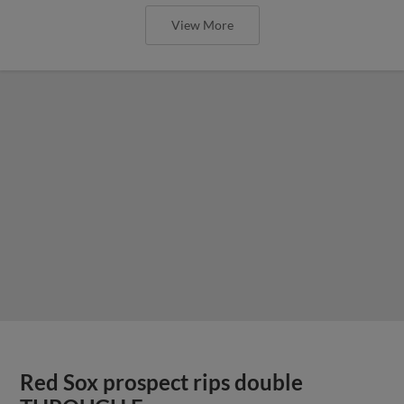
View More
Red Sox prospect rips double