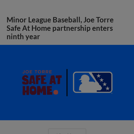
Minor League Baseball, Joe Torre
Safe At Home partnership enters
ninth year