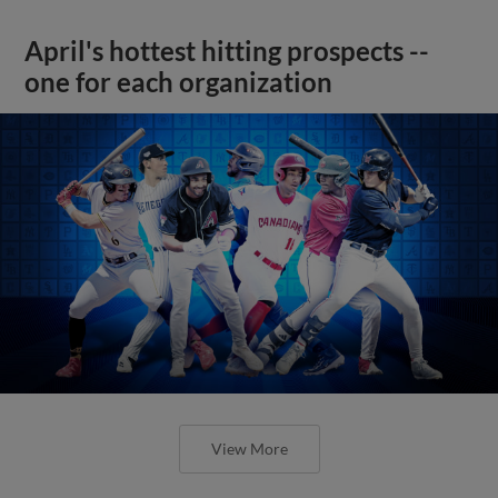
April's hottest hitting prospects --
one for each organization
View More