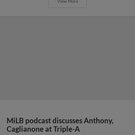
View More
MiLB podcast discusses Anthony,
Caglianone at Triple-A