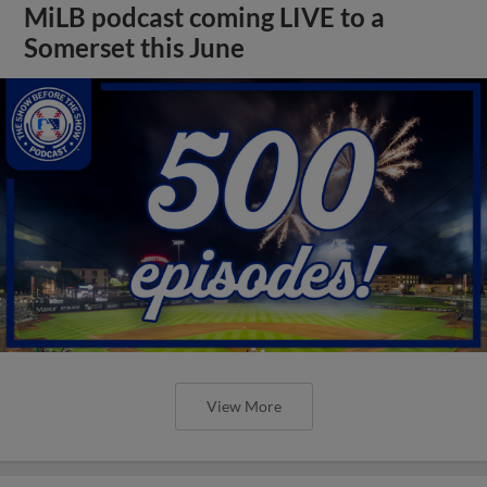
MiLB podcast coming LIVE to a
Somerset this June
View More