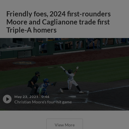
Friendly foes, 2024 first-rounders
Moore and Caglianone trade first
Triple-A homers
May 23, 2025
·
0:46
Christian Moore's four-hit game
View More