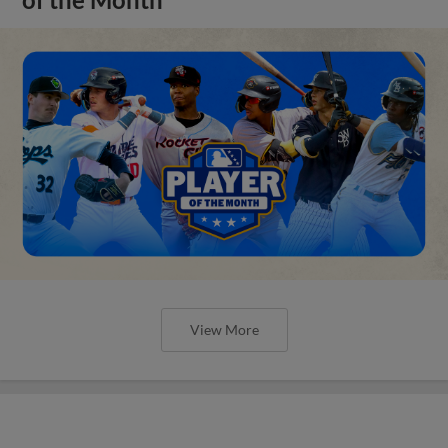
View More