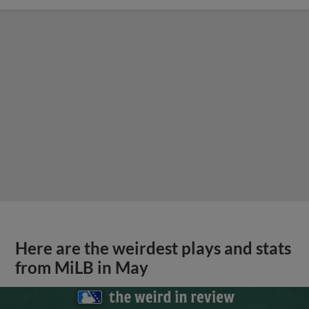
Here are the weirdest plays and stats
from MiLB in May