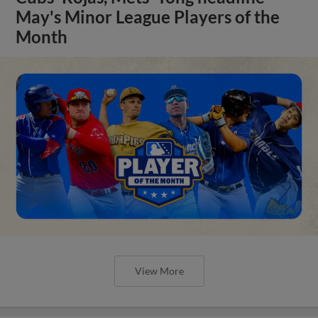
May's Minor League Players of the
Month
View More