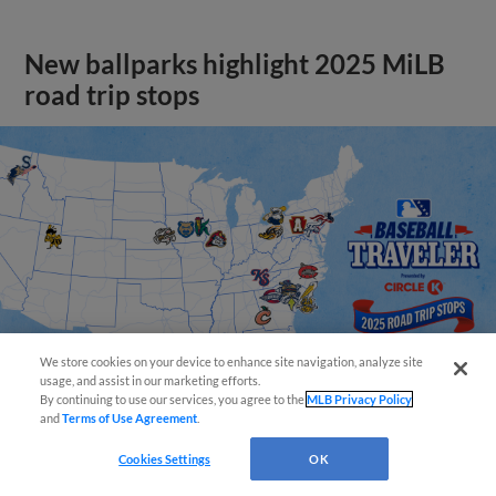
New ballparks highlight 2025 MiLB
road trip stops
We store cookies on your device to enhance site navigation, analyze site
usage, and assist in our marketing efforts.
By continuing to use our services, you agree to the
MLB Privacy Policy
and
Terms of Use Agreement
.
View More
Cookies Settings
OK