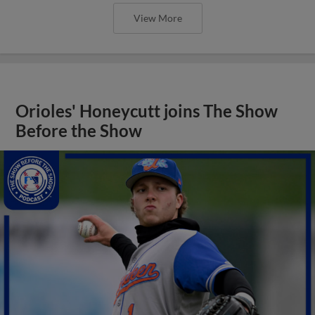
View More
Orioles' Honeycutt joins The Show
Before the Show