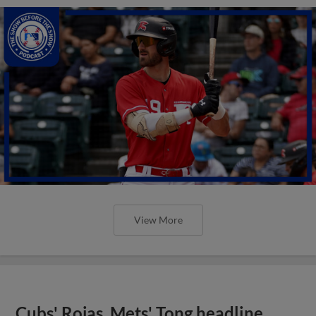
View More
Cubs' Rojas, Mets' Tong headline