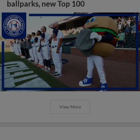
ballparks, new Top 100
View More