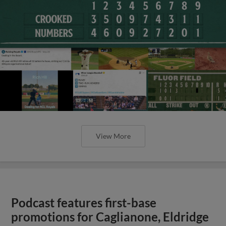
View More
Podcast features first-base
promotions for Caglianone, Eldridge