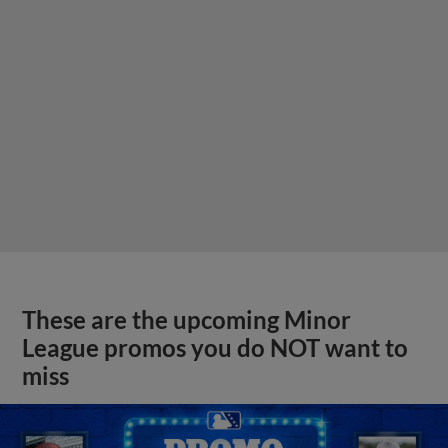
These are the upcoming Minor
League promos you do NOT want to
miss