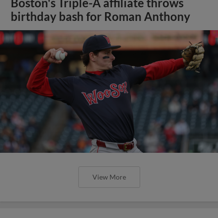
Boston's Triple-A affiliate throws
birthday bash for Roman Anthony
View More