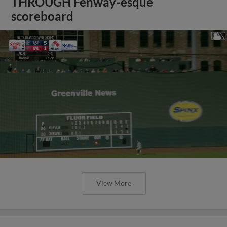
THROUGH Fenway-esque
scoreboard
View More