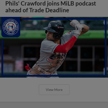
Phils' Crawford joins MiLB podcast
ahead of Trade Deadline
View More