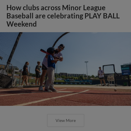
How clubs across Minor League
Baseball are celebrating PLAY BALL
Weekend
View More