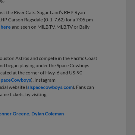
ng.
st the River Cats. Sugar Land’s RHP Ryan
RHP Carson Ragsdale (0-1, 7.62) for a 7:05 pm
 here
and seen on MiLB.TV, MLB.TV or Bally
Houston Astros and compete in the Pacific Coast
1 and began playing under the Space Cowboys
located at the corner of Hwy-6 and US-90
SpaceCowboys
), Instagram
icial website (
slspacecowboys.com
). Fans can
ame tickets, by visiting
onner Greene
Dylan Coleman