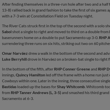
After finding themselves in a three-run hole after two and a hal
13-8) rallied back in grand fashion to take the first of six games
with a 7-3 win at Constellation Field on Tuesday night.
The River Cats struck first in the top of the second with a solo s
Sabol
shot a single to right and moved to third on a double from
baserunners home on a double to put Sacramento up 3-0.
RHP A
surrendering three runs on six hits, striking out two on 60 pitche
Omar Narváez
drew a walk in the bottom of the second and adv
Luke Berryhill
drove in Narváez on a broken-bat single to right fi
In the bottom of the fifth, after
RHP Conner Greene
and
RHP Dy
innings,
Quincy Hamilton
led off the frame with a home run just o
Cowboys within one. Later in the inning, three consecutive single
Bastidas
loaded up the bases for
Shay Whitcomb
. Whitcomb too
from
RHP Tanner Andrews (L, 3-5)
and smashed his third grand 
Sacramento at 6-3.