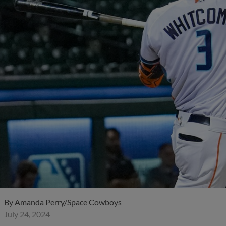
By
Amanda Perry/Space Cowboys
July 24, 2024