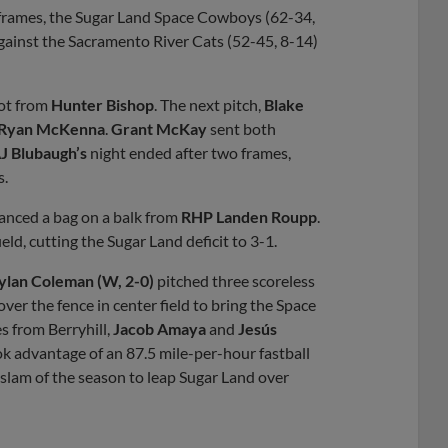
f frames, the Sugar Land Space Cowboys (62-34,
 against the Sacramento River Cats (52-45, 8-14)
hot from
Hunter Bishop
. The next pitch,
Blake
Ryan McKenna
.
Grant McKay
sent both
J Blubaugh’s
night ended after two frames,
s.
anced a bag on a balk from
RHP Landen Roupp
.
eld, cutting the Sugar Land deficit to 3-1.
lan Coleman (W, 2-0)
pitched three scoreless
ver the fence in center field to bring the Space
s from Berryhill,
Jacob Amaya
and
Jesús
k advantage of an 87.5 mile-per-hour fastball
slam of the season to leap Sugar Land over