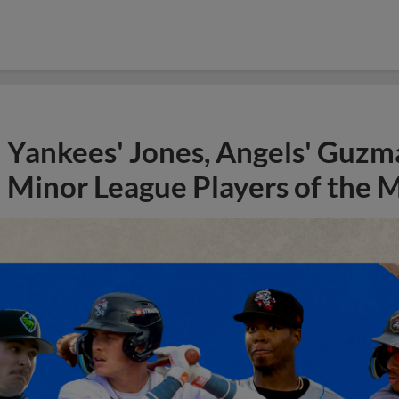
Yankees' Jones, Angels' Guzma
Minor League Players of the 