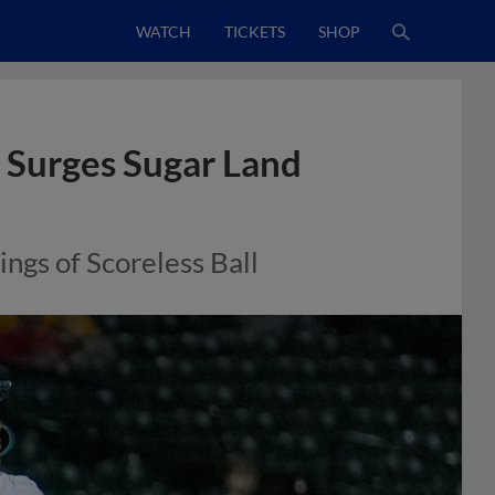
WATCH
TICKETS
SHOP
 Surges Sugar Land
ngs of Scoreless Ball