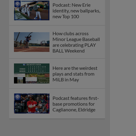
Podcast: New Erie
identity, new ballparks,
new Top 100
How clubs across
Minor League Baseball
are celebrating PLAY
BALL Weekend
Here are the weirdest
plays and stats from
MiLB in May
Podcast features first-
base promotions for
Caglianone, Eldridge