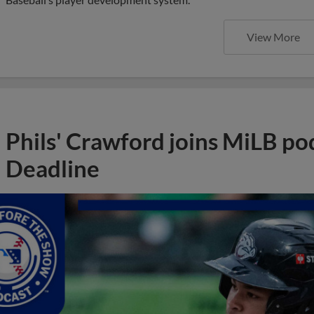
View More
Phils' Crawford joins MiLB po
Deadline