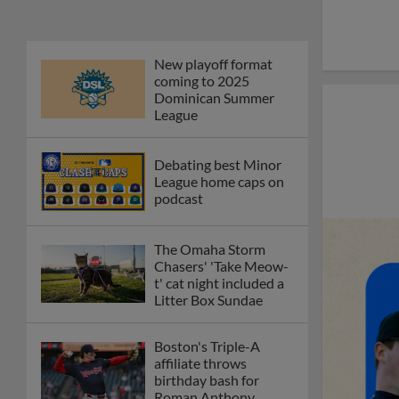
New playoff format
coming to 2025
Dominican Summer
League
Debating best Minor
League home caps on
podcast
The Omaha Storm
Chasers' 'Take Meow-
t' cat night included a
Litter Box Sundae
Boston's Triple-A
affiliate throws
birthday bash for
Roman Anthony