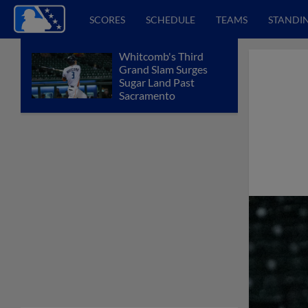
SCORES
SCHEDULE
TEAMS
STANDI
Whitcomb's Third
Grand Slam Surges
Sugar Land Past
Sacramento