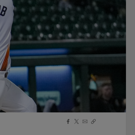
Facebook
X
Email
Copy
Share
Share
Link