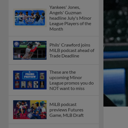
Yankees' Jones,
Angels' Guzman
headline July's Minor
League Players of the
Month
Phils' Crawford joins
MiLB podcast ahead of
Trade Deadline
These are the
upcoming Minor
League promos you do
NOT want to miss
MiLB podcast
previews Futures
Game, MLB Draft