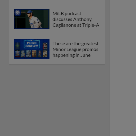
MiLB podcast
discusses Anthony,
Caglianone at Triple-A
These are the greatest
Minor League promos
happening in June