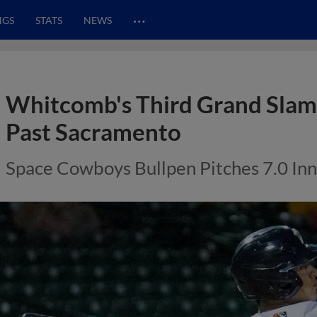
…
NGS
STATS
NEWS
Whitcomb's Third Grand Slam
Past Sacramento
Space Cowboys Bullpen Pitches 7.0 Inni