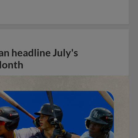
n headline July's
Month