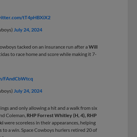
witter.com/tT4pHBXiX2
wboys)
July 24, 2024
Cowboys tacked on an insurance run after a
Will
stidas to race home and score while making it 7-
com/FAndCbWtcq
wboys)
July 24, 2024
ings and only allowing a hit and a walk from six
 and Coleman,
RHP Forrest Whitley (H, 4), RHP
ki
were scoreless in their appearances, helping
 to a win. Space Cowboys hurlers retired 20 of