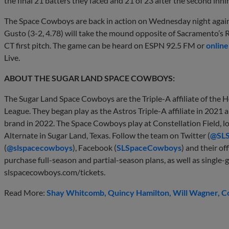
the final 21 batters they faced and 21 of 23 after the second inni
The Space Cowboys are back in action on Wednesday night again
Gusto (3-2, 4.78) will take the mound opposite of Sacramento’s 
CT first pitch. The game can be heard on ESPN 92.5 FM or
online
Live.
ABOUT THE SUGAR LAND SPACE COWBOYS:
The Sugar Land Space Cowboys are the Triple-A affiliate of the 
League. They began play as the Astros Triple-A affiliate in 202
brand in 2022. The Space Cowboys play at Constellation Field, 
Alternate in Sugar Land, Texas. Follow the team on Twitter (
@SL
(
@slspacecowboys
), Facebook (
SLSpaceCowboys
) and their off
purchase full-season and partial-season plans, as well as single-g
slspacecowboys.com/tickets.
Read More:
Shay Whitcomb
Quincy Hamilton
Will Wagner
C