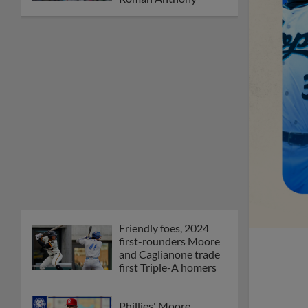
Friendly foes, 2024
first-rounders Moore
and Caglianone trade
first Triple-A homers
Phillies' Moore,