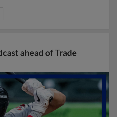
dcast ahead of Trade