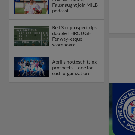
Fausnaught join MiLB
podcast
Red Sox prospect rips
double THROUGH
Fenway-esque
scoreboard
April's hottest hitting
prospects -- one for
each organization