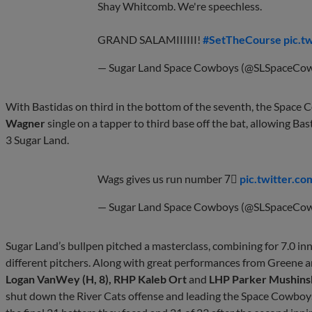
Shay Whitcomb. We're speechless.
GRAND SALAMIIIIII!
#SetTheCourse
pic.t
— Sugar Land Space Cowboys (@SLSpaceCo
With Bastidas on third in the bottom of the seventh, the Space 
Wagner
single on a tapper to third base off the bat, allowing Ba
3 Sugar Land.
Wags gives us run number 7⃣
pic.twitter.
— Sugar Land Space Cowboys (@SLSpaceCo
Sugar Land’s bullpen pitched a masterclass, combining for 7.0 inn
different pitchers. Along with great performances from Greene
Logan VanWey (H, 8), RHP Kaleb Ort
and
LHP Parker Mushins
shut down the River Cats offense and leading the Space Cowboys