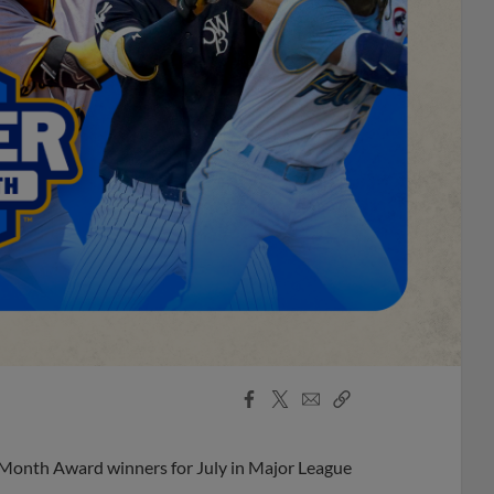
Facebook
X
Email
Copy
Share
Share
Link
 Month Award winners for July in Major League