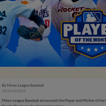
By
Minor League Baseball
10:54 AM EDT
Minor League Baseball announced the Player and Pitcher of the
Baseball’s player development system.