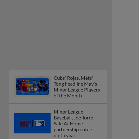
Cubs' Rojas, Mets'
Tong headline May's
Minor League Players
of the Month
Minor League
Baseball, Joe Torre
Safe At Home
partnership enters
ninth year