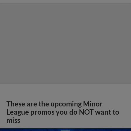
These are the upcoming Minor
League promos you do NOT want to
miss