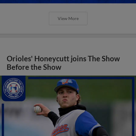
View More
Orioles' Honeycutt joins The Show
Before the Show