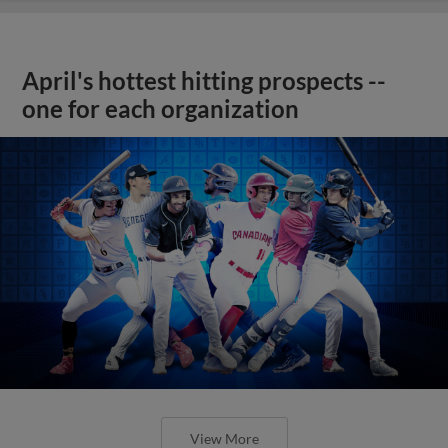
April's hottest hitting prospects --
one for each organization
View More