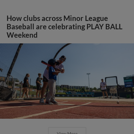
How clubs across Minor League
Baseball are celebrating PLAY BALL
Weekend
View More