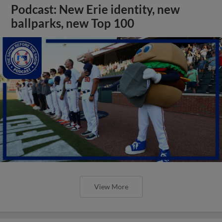
Podcast: New Erie identity, new
ballparks, new Top 100
View More