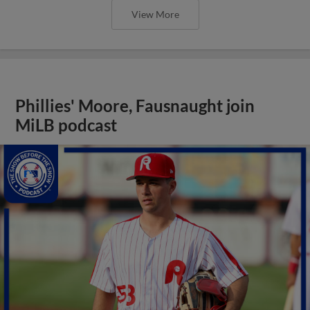
View More
Phillies' Moore, Fausnaught join
MiLB podcast