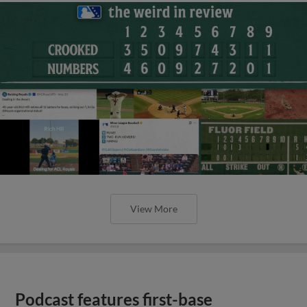
View More
Podcast features first-base