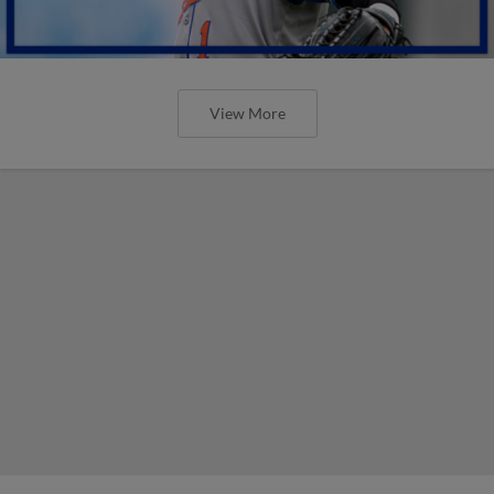
View More