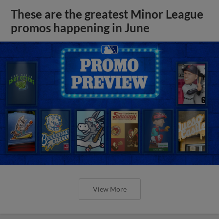
These are the greatest Minor League
promos happening in June
View More