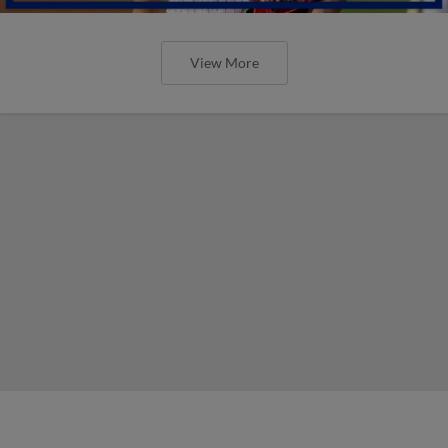
View More