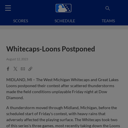
SCORES
SCHEDULE
TEAMS
Whitecaps-Loons Postponed
August 12, 2023
Facebook
X
Email
Copy
Share
Share
Link
MIDLAND, MI – The West Michigan Whitecaps and Great Lakes
Loons postponed their contest after scattered thunderstorms
made the field conditions unplayable Friday night at Dow
Diamond.
A thunderstorm moved through Midland, Michigan, before the
scheduled start of Friday's contest, with heavy rains that
adversely affected the playing surface. The Whitecaps took two
of this series's three games, most recently taking down the Loons