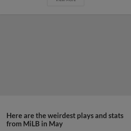
Here are the weirdest plays and stats
from MiLB in May