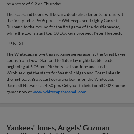
by a score of 6-2 on Thursday.
The 'Caps and Loons will begin a doubleheader on Saturday, with
the first pitch at 5:05 pm. The Whitecaps send righty Garrett
Burhenn to the mound for the first game of the doubleheader,
while the Loons start top-30 Dodgers prospect Peter Huebeck.
UP NEXT
The Whitecaps move this six-game series against the Great Lakes
Loons from Dow Diamond to Saturday night doubleheader
beginning at 5:05 pm. Pitchers Jackson Jobe and Justin
Wrobleski get the starts for West Michigan and Great Lakes in
the nightcap. Broadcast coverage begins on the Whitecaps
Baseball Network at 4:50 pm. Get your tickets for all 2023 home
games now at
www.whitecapsbaseball.com
.
Yankees' Jones, Angels' Guzman