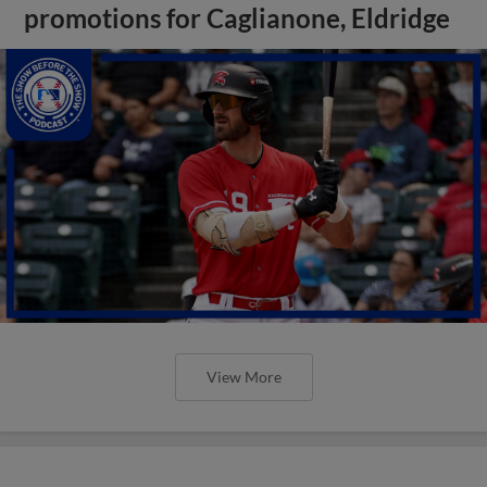
promotions for Caglianone, Eldridge
View More