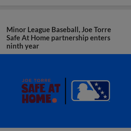
Minor League Baseball, Joe Torre
Safe At Home partnership enters
ninth year