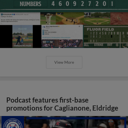
View More
Podcast features first-base
promotions for Caglianone, Eldridge