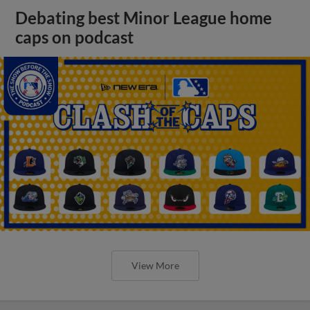
Debating best Minor League home
caps on podcast
View More