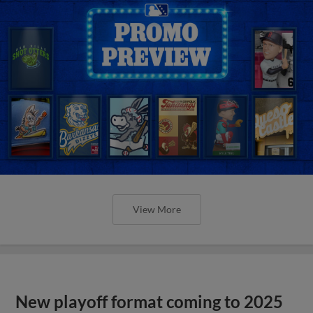
View More
New playoff format coming to 2025