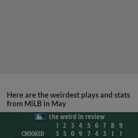
Here are the weirdest plays and stats
from MiLB in May