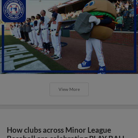
View More
How clubs across Minor League