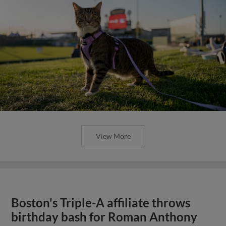
View More
Boston's Triple-A affiliate throws
birthday bash for Roman Anthony