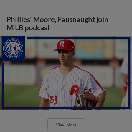
Phillies' Moore, Fausnaught join
MiLB podcast
View More