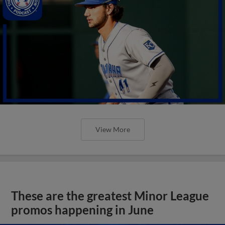
View More
These are the greatest Minor League
promos happening in June