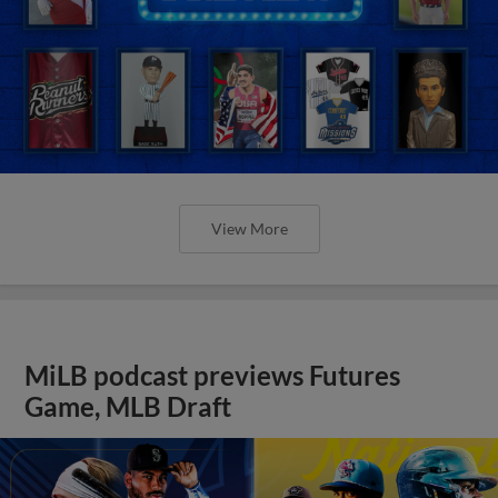
View More
MiLB podcast previews Futures
Game, MLB Draft