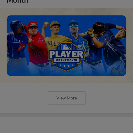
View More