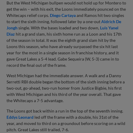
But the West Michigan bullpen would not hold up for Montero to
get the win – with his exit, the Loons immediately pounced on the
Whitecaps relief corps.
Diego Cartaya
and Ramos hit two singles
to start the sixth inning, followed later by a one-out
Aldrich De
Jongh
single. With the bases loaded and two down,
Luis Yanel
Diaz
hit a grand slam, his sixth home run as a Loon and his 17th
of the season in total. It was the eighth grand slam hit by the
Loons this season, who have already surpassed the six hit last
year for the most in a single season in franchise history, and it
gave Great Lakes a 5-4 lead. Gabe Sequeira (W, 5-3) came in to
record the final out of the frame.
West Michigan had the immediate answer. A walk and a Danny
Serretti RBI double began the bottom of the sixth inning before a
two-out, go-ahead, two-run homer from Justice Bigbie, his first
with West Michigan and his third of the year overall. That gave
the Whitecaps a 7-5 advantage.
The Loons got back within a run in the top of the seventh inning.
Eddys Leonard
led off the frame with a double, his 31st of the
year, and moved to third on a groundout before scoring on a wild
pitch. Great Lakes still trailed, 7-6.