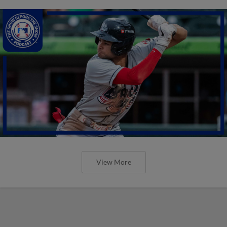
View More