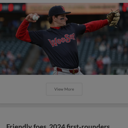
View More
Friendly foes, 2024 first-rounders