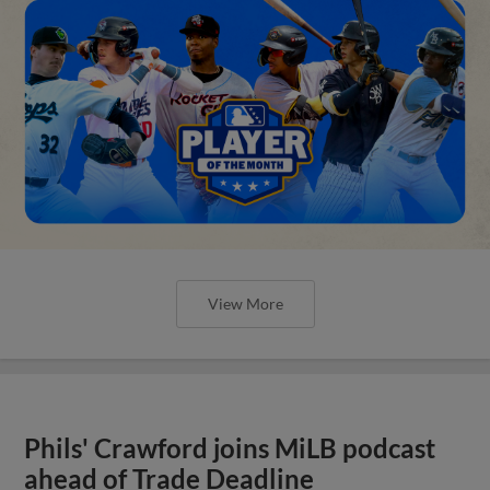
View More
Phils' Crawford joins MiLB podcast
ahead of Trade Deadline