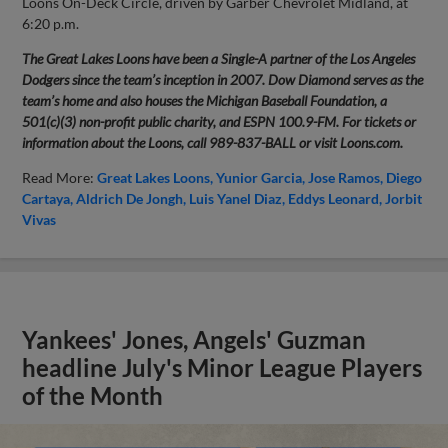
Loons On-Deck Circle, driven by Garber Chevrolet Midland, at
6:20 p.m.
The Great Lakes Loons have been a Single-A partner of the Los Angeles
Dodgers since the team’s inception in 2007. Dow Diamond serves as the
team’s home and also houses the Michigan Baseball Foundation, a
501(c)(3) non-profit public charity, and ESPN 100.9-FM. For tickets or
information about the Loons, call 989-837-BALL or visit Loons.com.
Read More:
Great Lakes Loons
Yunior Garcia
Jose Ramos
Diego
Cartaya
Aldrich De Jongh
Luis Yanel Diaz
Eddys Leonard
Jorbit
Vivas
Yankees' Jones, Angels' Guzman
headline July's Minor League Players
of the Month