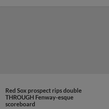
Red Sox prospect rips double
THROUGH Fenway-esque
scoreboard