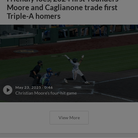
Moore and Caglianone trade first
Triple-A homers
May 23, 2025
·
0:46
Christian Moore's four-hit game
View More