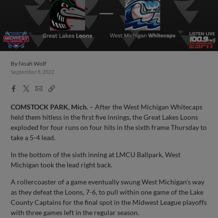
By
Noah Wolf
September 8, 2022
Facebook
X
Email
Copy
Share
Share
Link
COMSTOCK PARK, Mich.
– After the West Michigan Whitecaps
held them hitless in the first five innings, the Great Lakes Loons
exploded for four runs on four hits in the sixth frame Thursday to
take a 5-4 lead.
In the bottom of the sixth inning at LMCU Ballpark, West
Michigan took the lead right back.
A rollercoaster of a game eventually swung West Michigan’s way
as they defeat the Loons, 7-6, to pull within one game of the Lake
County Captains for the final spot in the Midwest League playoffs
with three games left in the regular season.