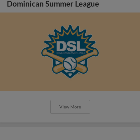
Dominican Summer League
View More