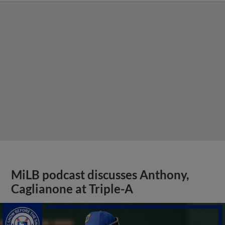
MiLB podcast discusses Anthony,
Caglianone at Triple-A