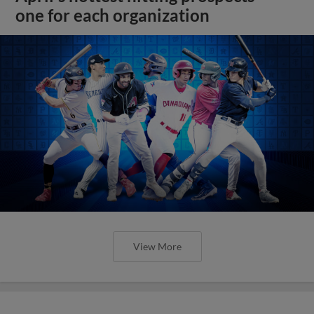
one for each organization
View More