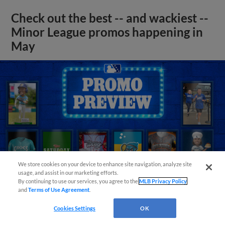
Check out the best -- and wackiest --
Minor League promos happening in
May
We store cookies on your device to enhance site navigation, analyze site
usage, and assist in our marketing efforts.
By continuing to use our services, you agree to the
MLB Privacy Policy
and
Terms of Use Agreement
.
Cookies Settings
OK
View More