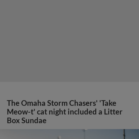
The Omaha Storm Chasers' 'Take
Meow-t' cat night included a Litter
Box Sundae