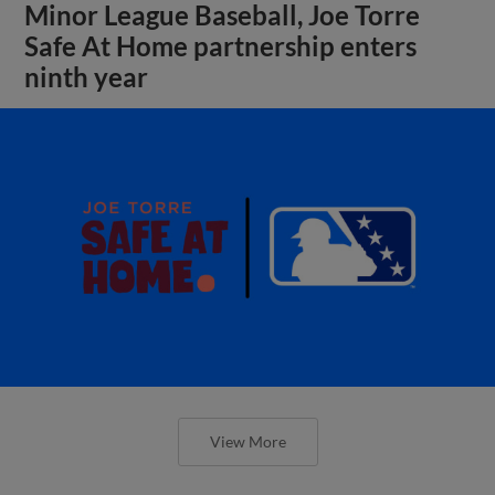
Minor League Baseball, Joe Torre
Safe At Home partnership enters
ninth year
View More