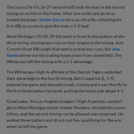
The Loons (76-53, 36-27 second half) took the lead in the second
inning on no hits in the frame. After two walks and an error
loaded the bases,
Yunior Garcia
hit a sacrifice fly, collecting his
first RBI as a Loon to give the team a 1-0 lead.
West Michigan (70-59, 39-24) went in front in the bottom of the
third inning, scoring two runs on four singles in the inning. Josh
Crouch hit an RBI single that nearly scored two runs, but
Jose
Ramos
threw out the trailing baserunner from centerfield. The
Whitecaps left the inning with a 2-1 advantage.
The Whitecaps, High-A affiliate of the Detroit Tigers, extended
their advantage in the fourth inning. Ben Casparius (L, 1-4)
entered the game and allowed a walk, a triple and a sacrifice fly to
the first three batters he faced, putting the home side ahead 4-1.
Great Lakes, the Los Angeles Dodgers’ High-A partner, couldn’t
get to West Michigan starter Keider Montero. He held the Loons
hitless, and the second-inning run he allowed was unearned. He
walked three batters and struck out five, qualifying for the win
when he left the game.