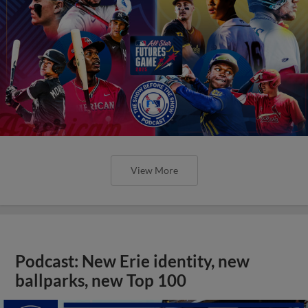
View More
Podcast: New Erie identity, new
ballparks, new Top 100