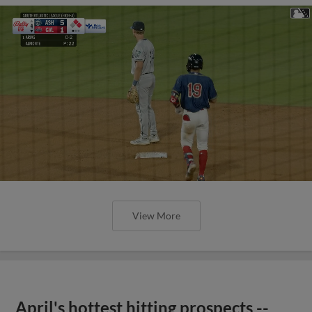
View More
April's hottest hitting prospects --