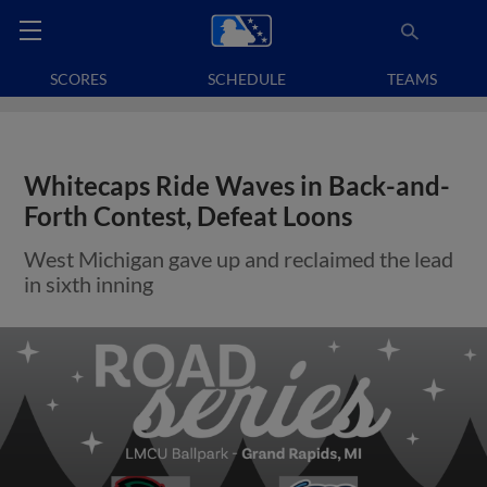
SCORES
SCHEDULE
TEAMS
Whitecaps Ride Waves in Back-and-
Forth Contest, Defeat Loons
West Michigan gave up and reclaimed the lead
in sixth inning