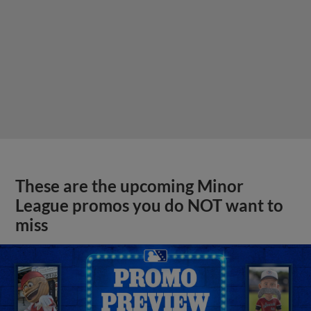
These are the upcoming Minor
League promos you do NOT want to
miss