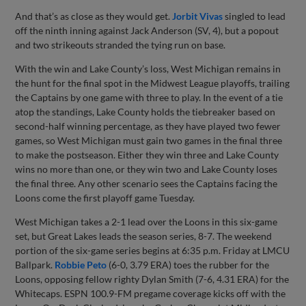
And that’s as close as they would get.
Jorbit Vivas
singled to lead
off the ninth inning against Jack Anderson (SV, 4), but a popout
and two strikeouts stranded the tying run on base.
With the win and Lake County’s loss, West Michigan remains in
the hunt for the final spot in the Midwest League playoffs, trailing
the Captains by one game with three to play. In the event of a tie
atop the standings, Lake County holds the tiebreaker based on
second-half winning percentage, as they have played two fewer
games, so West Michigan must gain two games in the final three
to make the postseason. Either they win three and Lake County
wins no more than one, or they win two and Lake County loses
the final three. Any other scenario sees the Captains facing the
Loons come the first playoff game Tuesday.
West Michigan takes a 2-1 lead over the Loons in this six-game
set, but Great Lakes leads the season series, 8-7. The weekend
portion of the six-game series begins at 6:35 p.m. Friday at LMCU
Ballpark.
Robbie Peto
(6-0, 3.79 ERA) toes the rubber for the
Loons, opposing fellow righty Dylan Smith (7-6, 4.31 ERA) for the
Whitecaps. ESPN 100.9-FM pregame coverage kicks off with the