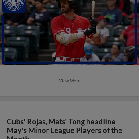
View More
Cubs' Rojas, Mets' Tong headline
May's Minor League Players of the
Month