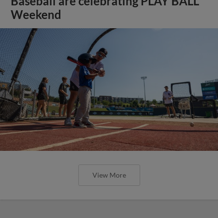
Baseball are celebrating PLAY BALL
Weekend
View More