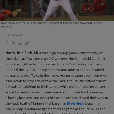
Ryon Healy, on a Major League Rehab Assignment, homered and drove in four. (Mark
Wagner)
April 21, 2018
Facebook
X
Email
Copy
Share
Share
Link
North Little Rock, AR
-A wild high scoring game went the way of
the Arkansas Travelers in a 10-7 win over the Springfield Cardinals
on Friday night in front of a crowd of 7,075 at Dickey-Stephens
Park. Of the 17 half-innings that a team came to bat, 11 resulted in
at least one run. Twice in the game, Arkansas came back from two
runs down to either tie or take the lead. The Traveler offense drew
10 walks in addition to their 11 hits while eight of the nine batters
scored at least one run. Three relievers combined for 4.2 innings
allowing just two runs on six hits as the offense clawed their way to
the lead. Seattle Mariners first baseman
Ryon Healy
began his
Major League Rehab Assignment in the game as the Travs' DH and