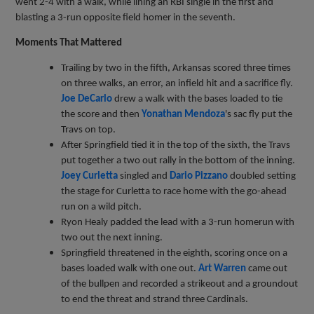
went 2-4 with a walk, while lining an RBI single in the first and
blasting a 3-run opposite field homer in the seventh.
Moments That Mattered
Trailing by two in the fifth, Arkansas scored three times
on three walks, an error, an infield hit and a sacrifice fly.
Joe DeCarlo
drew a walk with the bases loaded to tie
the score and then
Yonathan Mendoza
's sac fly put the
Travs on top.
After Springfield tied it in the top of the sixth, the Travs
put together a two out rally in the bottom of the inning.
Joey Curletta
singled and
Dario Pizzano
doubled setting
the stage for Curletta to race home with the go-ahead
run on a wild pitch.
Ryon Healy padded the lead with a 3-run homerun with
two out the next inning.
Springfield threatened in the eighth, scoring once on a
bases loaded walk with one out.
Art Warren
came out
of the bullpen and recorded a strikeout and a groundout
to end the threat and strand three Cardinals.