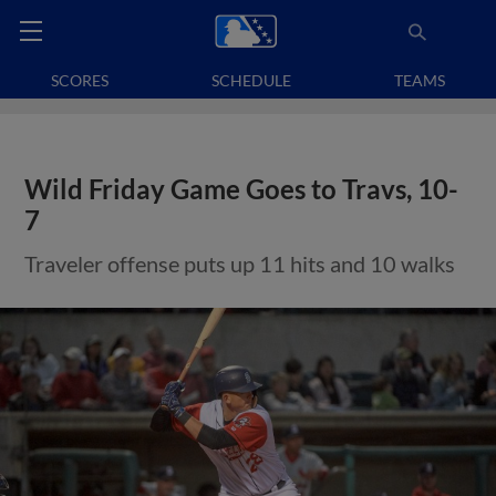
SCORES
SCHEDULE
TEAMS
Wild Friday Game Goes to Travs, 10-
7
Traveler offense puts up 11 hits and 10 walks