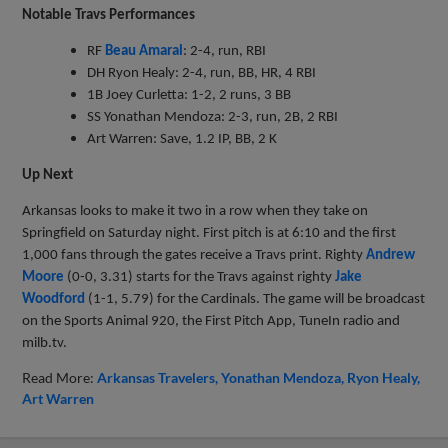
Notable Travs Performances
RF
Beau Amaral
: 2-4, run, RBI
DH Ryon Healy: 2-4, run, BB, HR, 4 RBI
1B Joey Curletta: 1-2, 2 runs, 3 BB
SS Yonathan Mendoza: 2-3, run, 2B, 2 RBI
Art Warren: Save, 1.2 IP, BB, 2 K
Up Next
Arkansas looks to make it two in a row when they take on
Springfield on Saturday night. First pitch is at 6:10 and the first
1,000 fans through the gates receive a Travs print. Righty
Andrew
Moore
(0-0, 3.31) starts for the Travs against righty
Jake
Woodford
(1-1, 5.79) for the Cardinals. The game will be broadcast
on the Sports Animal 920, the First Pitch App, TuneIn radio and
milb.tv.
Read More:
Arkansas Travelers
Yonathan Mendoza
Ryon Healy
Art Warren