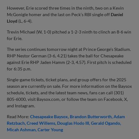
However, Erie scored three times in the ninth, two on a Kevin
McGonigle homer and the last on Peck’s RBI single off
Daniel
Lloyd
(L, 6-4).
Trevin Michael (W, 1-0) pitched a 1-2-3 ninth to clinch an 8-6 win
for Erie.
The series continues tomorrow night at Prince George’s Stadium.
RHP Nestor German (3-6, 4.21) takes the ball for Chesapeake
against Erie RHP Jaden Hamm (2-3, 4.57). First pitch is scheduled
for 6:35 p.m.
Single-game tickets, ticket plans, and group offers for the 2025
season are currently on sale. For more information on the Baysox
schedule, tickets, and the latest team news, fans can call (301)
805-6000, visit Baysox.com, or follow the team on Facebook, X,
and Instagram.
Read More:
Chesapeake Baysox
Brandon Butterworth
Adam
Retzbach
Creed Willems
Douglas Hodo III
Gerald Ogando
Micah Ashman
Carter Young