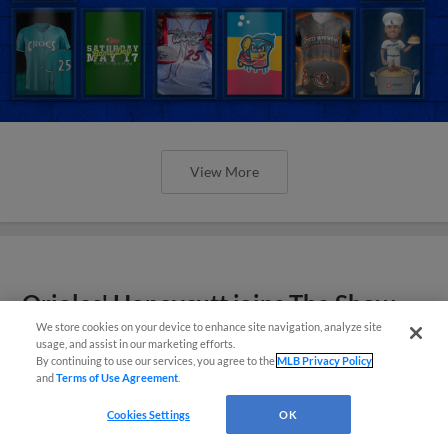
View More
Orioles' Honeycutt joins The Show
Before the Show
We store cookies on your device to enhance site navigation, analyze site
usage, and assist in our marketing efforts.
By continuing to use our services, you agree to the
MLB Privacy Policy
and
Terms of Use Agreement
.
Cookies Settings
OK