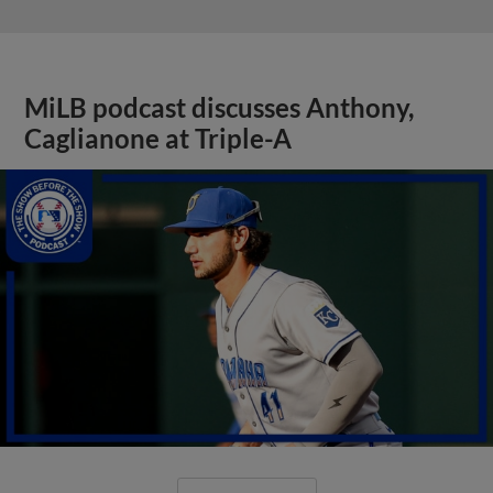
MiLB podcast discusses Anthony,
Caglianone at Triple-A