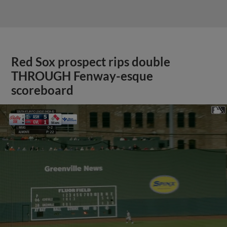
Red Sox prospect rips double
THROUGH Fenway-esque
scoreboard