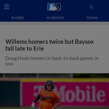
SCORES
SCHEDULE
TEAMS
Willems homers twice but Baysox
fall late to Erie
Doug Hodo homers in back-to-back games in
loss