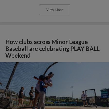
View More
How clubs across Minor League
Baseball are celebrating PLAY BALL
Weekend