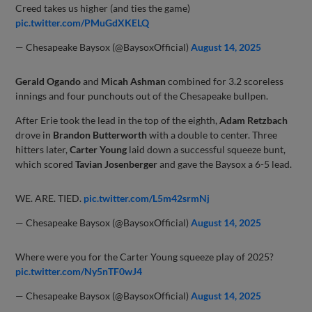
Creed takes us higher (and ties the game)
pic.twitter.com/PMuGdXKELQ
— Chesapeake Baysox (@BaysoxOfficial)
August 14, 2025
Gerald Ogando
and
Micah Ashman
combined for 3.2 scoreless
innings and four punchouts out of the Chesapeake bullpen.
After Erie took the lead in the top of the eighth,
Adam Retzbach
drove in
Brandon Butterworth
with a double to center. Three
hitters later,
Carter Young
laid down a successful squeeze bunt,
which scored
Tavian Josenberger
and gave the Baysox a 6-5 lead.
WE. ARE. TIED.
pic.twitter.com/L5m42srmNj
— Chesapeake Baysox (@BaysoxOfficial)
August 14, 2025
Where were you for the Carter Young squeeze play of 2025?
pic.twitter.com/Ny5nTF0wJ4
— Chesapeake Baysox (@BaysoxOfficial)
August 14, 2025