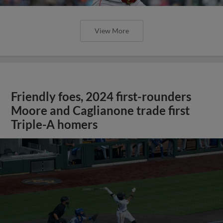
View More
Friendly foes, 2024 first-rounders
Moore and Caglianone trade first
Triple-A homers