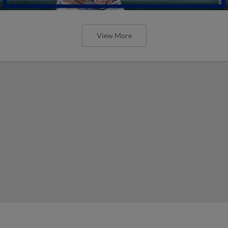
View More