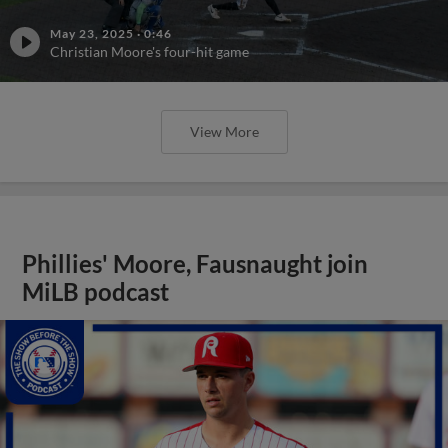
May 23, 2025
·
0:46
Christian Moore's four-hit game
View More
Phillies' Moore, Fausnaught join
MiLB podcast