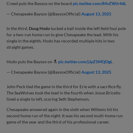
Creed puts the Baysox on the board
pic.twitter.com/84vZWJr4dL
— Chesapeake Baysox (@BaysoxOfficial)
August 13, 2025
In the third,
Doug Hodo
tucked a ball inside the left field foul pole
for a two-run home run to give Chesapeake the lead. With his
single in the eighth, Hodo has recorded multiple hits in two
straight games.
Hodo puts the Baysox on 🔝
pic.twitter.com/jJpZ5MQOgL
— Chesapeake Baysox (@BaysoxOfficial)
August 13, 2025
John Peck tied the game in the third for Erie with a sacrifice fly.
The SeaWolves took the lead in the fourth when Josue Briceño
lined a single to left, scoring Seth Stephenson.
Chesapeake answered again in the sixth when Willems hit his
second home run of the night. It was his second multi-home run
game of the year and the third of his professional career.