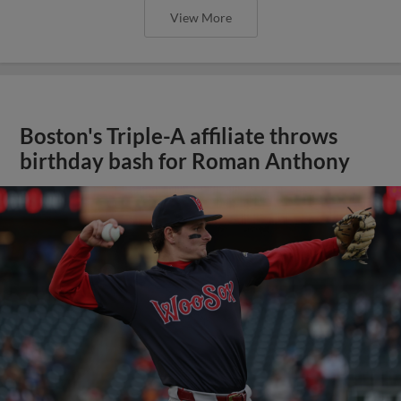
View More
Boston's Triple-A affiliate throws
birthday bash for Roman Anthony