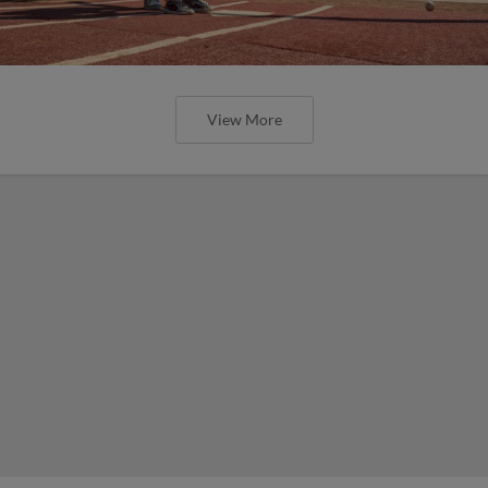
View More