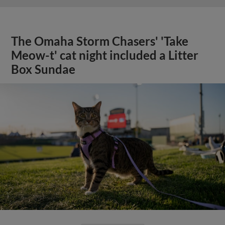
The Omaha Storm Chasers' 'Take
Meow-t' cat night included a Litter
Box Sundae