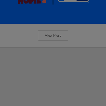
View More