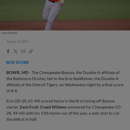
(Joe Noyes)
August 13, 2025
Facebook
X
Email
Copy
Share
Share
Link
BOX SCORE
BOWIE, MD
- The Chesapeake Baysox, the Double-A affiliate of
the Baltimore Orioles, fell to the Erie SeaWolves, the Double-A
affiliate of the Detroit Tigers, on Wednesday night by a final score
of 8-6.
Erie (20-20, 65-44) scored twice in the first inning off Baysox
starter
Zach Fruit
.
Creed Willems
answered for Chesapeake (13-
28, 44-64) with his 11th home run of the year, a solo shot to cut
the deficit in half.