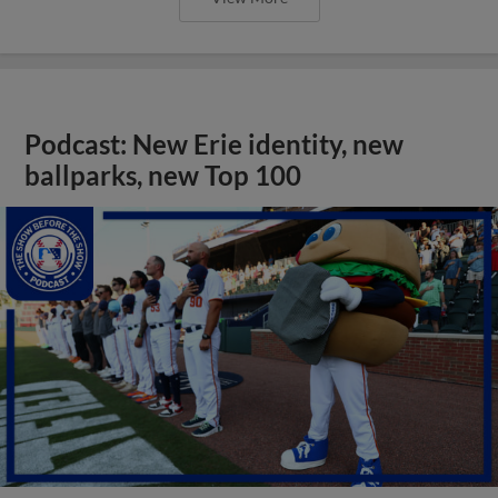
Podcast: New Erie identity, new
ballparks, new Top 100