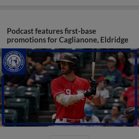
Podcast features first-base
promotions for Caglianone, Eldridge