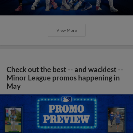
View More
Check out the best -- and wackiest --
Minor League promos happening in
May