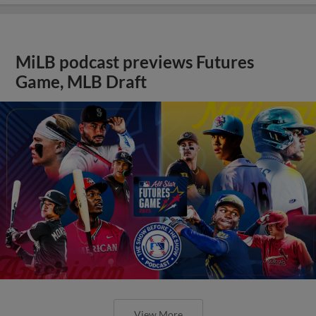
MiLB podcast previews Futures
Game, MLB Draft
View More