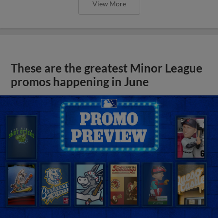
View More
These are the greatest Minor League
promos happening in June