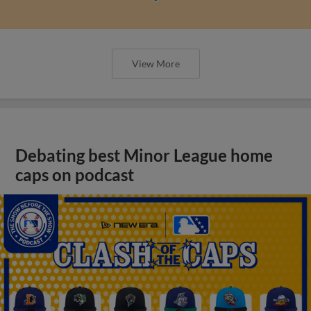
View More
Debating best Minor League home
caps on podcast