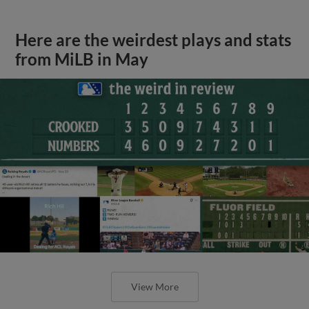
Here are the weirdest plays and stats
from MiLB in May
View More