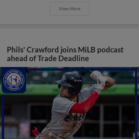
View More
Phils' Crawford joins MiLB podcast
ahead of Trade Deadline