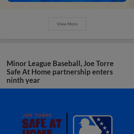
View More
Minor League Baseball, Joe Torre
Safe At Home partnership enters
ninth year