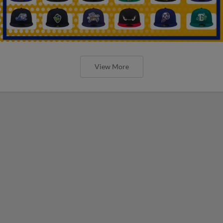
View More