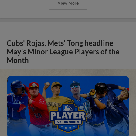
View More
Cubs' Rojas, Mets' Tong headline
May's Minor League Players of the
Month