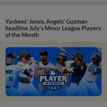
Yankees' Jones, Angels' Guzman
headline July's Minor League Players
of the Month