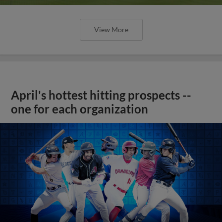
View More
April's hottest hitting prospects --
one for each organization