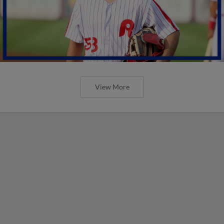
View More