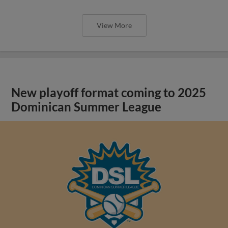
View More
New playoff format coming to 2025
Dominican Summer League