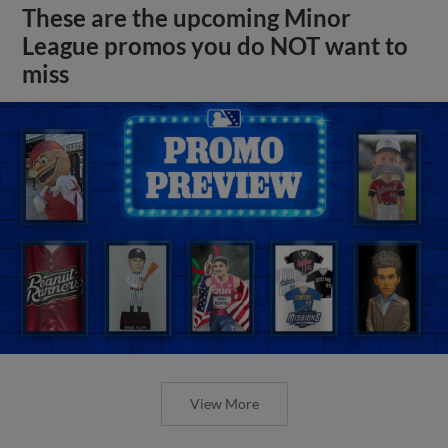
These are the upcoming Minor
League promos you do NOT want to
miss
View More