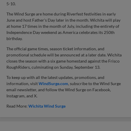
5-10.
The Wind Surge are home during Riverfest festivities in early
June and host Father's Day later in the month. Wichita will play
at home 17 times in the month of July, including the entirety of
Independence Day weekend as America celebrates its 250th
birthday.
The official game times, season ticket information, and
promotional schedule will be announced at a later date. Wichita
closes the season with a six game homestand against the Frisco
RoughRiders, culminating on Sunday, September 13.
To keep up with all the latest updates, promotions, and
information, visit
WindSurge.com
, subscribe to the Wind Surge
email newsletter, and follow the Wind Surge on Facebook,
Instagram, and X.
Read More:
Wichita Wind Surge