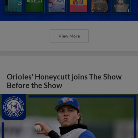
View More
Orioles' Honeycutt joins The Show
Before the Show