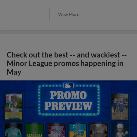
View More
Check out the best -- and wackiest --
Minor League promos happening in
May