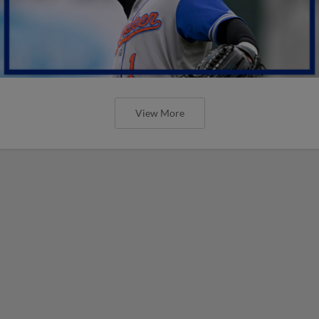
View More