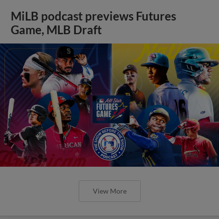
MiLB podcast previews Futures
Game, MLB Draft
View More