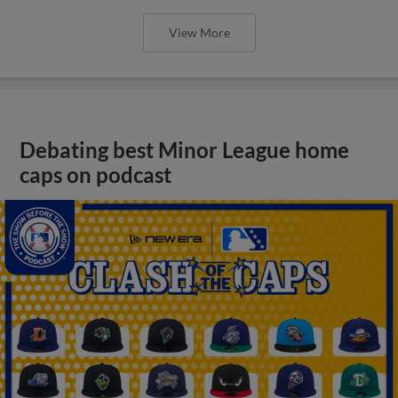
View More
Debating best Minor League home
caps on podcast