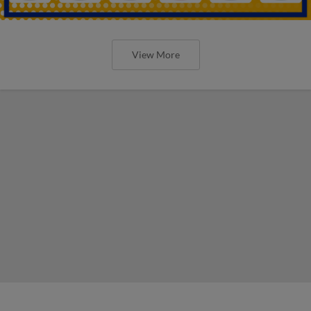
View More