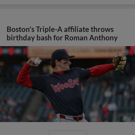
Boston's Triple-A affiliate throws
birthday bash for Roman Anthony