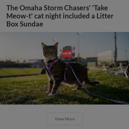
The Omaha Storm Chasers' 'Take
Meow-t' cat night included a Litter
Box Sundae
View More