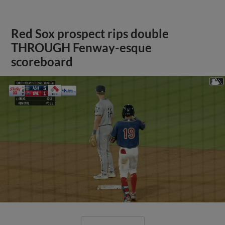
Red Sox prospect rips double
THROUGH Fenway-esque
scoreboard