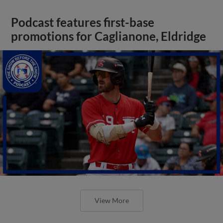
Podcast features first-base
promotions for Caglianone, Eldridge
View More