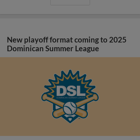
New playoff format coming to 2025
Dominican Summer League