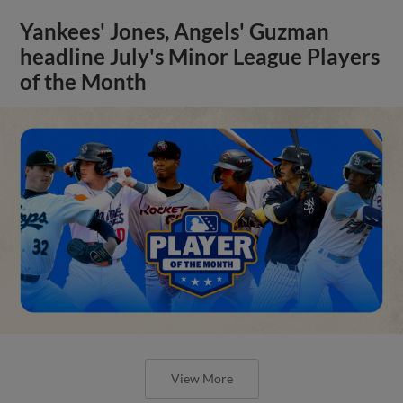
Yankees' Jones, Angels' Guzman
headline July's Minor League Players
of the Month
View More