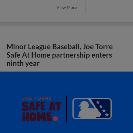
View More
Minor League Baseball, Joe Torre
Safe At Home partnership enters
ninth year