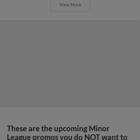
View More
These are the upcoming Minor
League promos you do NOT want to