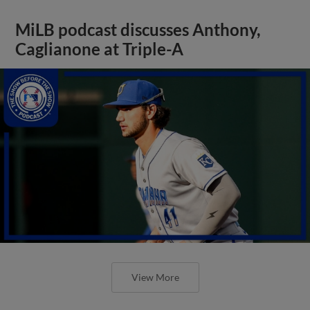
MiLB podcast discusses Anthony,
Caglianone at Triple-A
View More