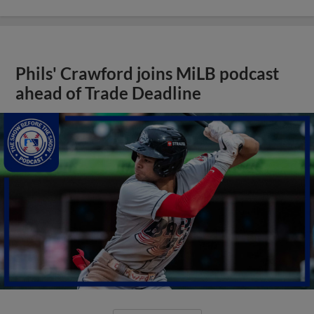
Phils' Crawford joins MiLB podcast
ahead of Trade Deadline