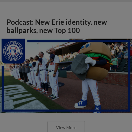
Podcast: New Erie identity, new
ballparks, new Top 100
View More