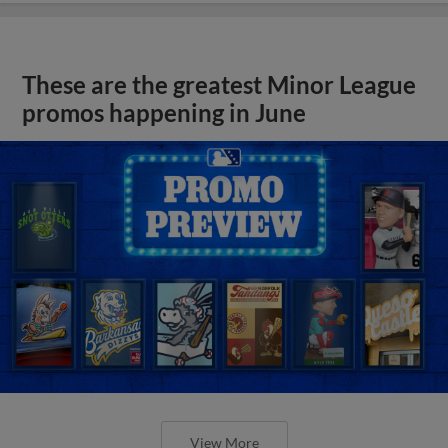
These are the greatest Minor League
promos happening in June
View More