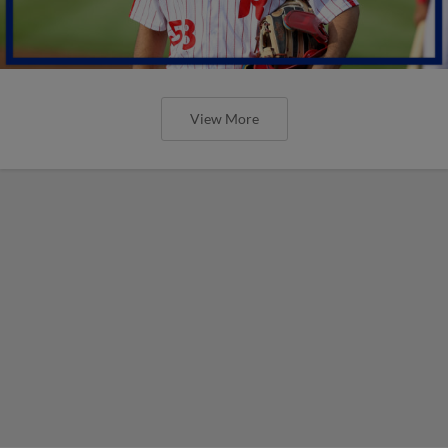
View More