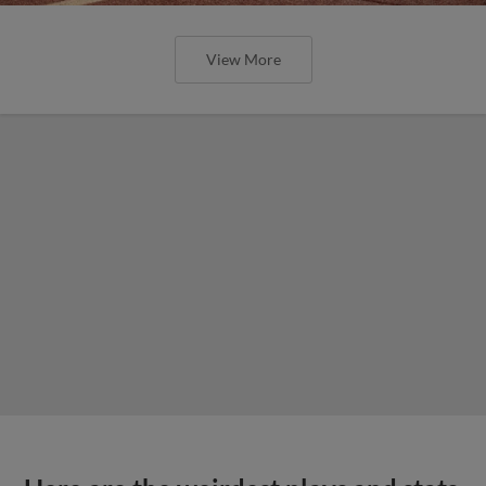
View More