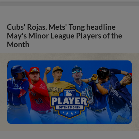
Cubs' Rojas, Mets' Tong headline
May's Minor League Players of the
Month