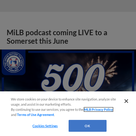
MiLB podcast coming LIVE to a
Somerset this June
We store cookies on your device to enhance site navigation, analyze site
usage, and assist in our marketing efforts.
By continuing to use our services, you agree to the
MLB Privacy Policy
and
Terms of Use Agreement
.
Cookies Settings
OK