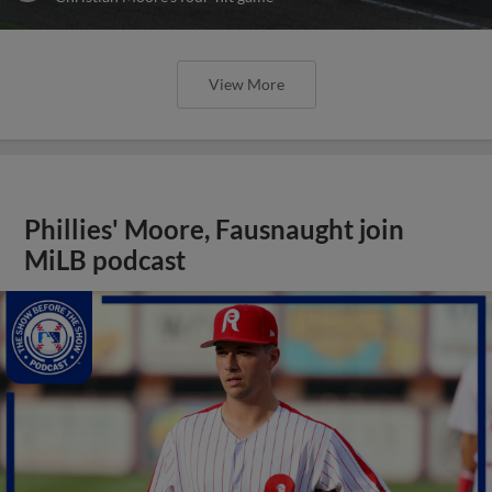
View More
Phillies' Moore, Fausnaught join
MiLB podcast