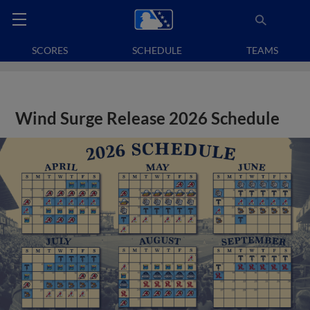
SCORES
SCHEDULE
TEAMS
Wind Surge Release 2026 Schedule