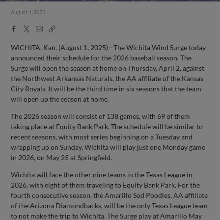
August 1, 2025
Facebook
X
Email
Copy
Share
Share
Link
WICHITA, Kan. (August 1, 2025)—The Wichita Wind Surge today
announced their schedule for the 2026 baseball season. The
Surge will open the season at home on Thursday, April 2, against
the Northwest Arkansas Naturals, the AA affiliate of the Kansas
City Royals. It will be the third time in six seasons that the team
will open up the season at home.
The 2026 season will consist of 138 games, with 69 of them
taking place at Equity Bank Park. The schedule will be similar to
recent seasons, with most series beginning on a Tuesday and
wrapping up on Sunday. Wichita will play just one Monday game
in 2026, on May 25 at Springfield.
Wichita will face the other nine teams in the Texas League in
2026, with eight of them traveling to Equity Bank Park. For the
fourth consecutive season, the Amarillo Sod Poodles, AA affiliate
of the Arizona Diamondbacks, will be the only Texas League team
to not make the trip to Wichita. The Surge play at Amarillo May