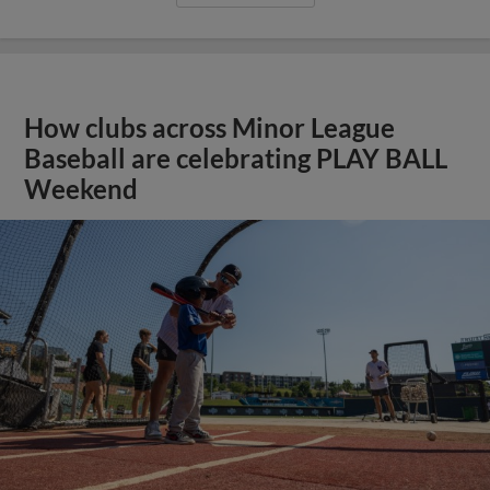
How clubs across Minor League
Baseball are celebrating PLAY BALL
Weekend