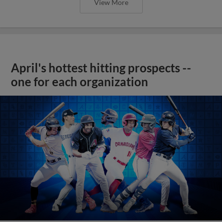
View More
April's hottest hitting prospects --
one for each organization