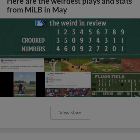
Here are the weirdest plays and stats
from MiLB in May
View More