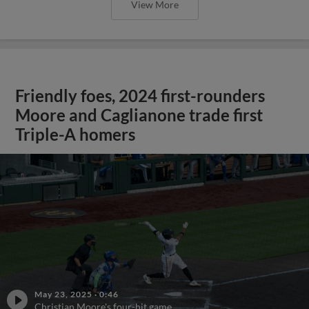
View More
Friendly foes, 2024 first-rounders
Moore and Caglianone trade first
Triple-A homers
May 23, 2025
·
0:46
Christian Moore's four-hit game