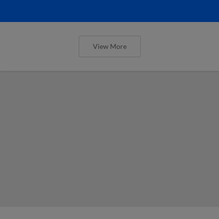
View More