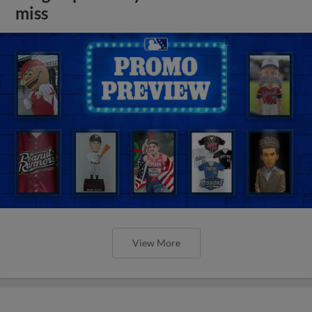
miss
View More