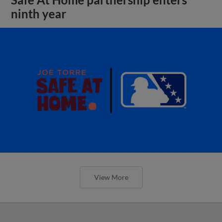
ninth year
View More