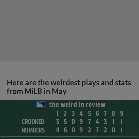
Here are the weirdest plays and stats
from MiLB in May