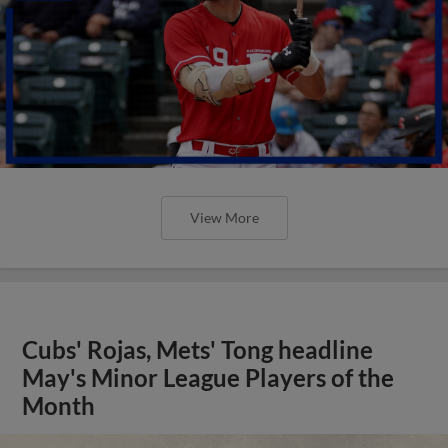
View More
Cubs' Rojas, Mets' Tong headline
May's Minor League Players of the
Month