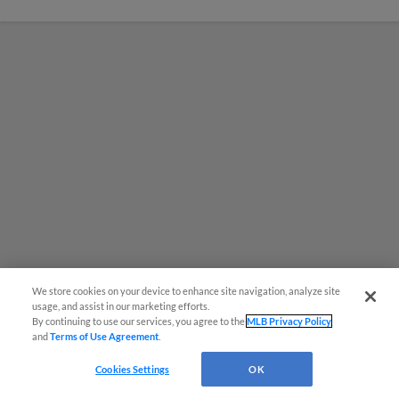
We store cookies on your device to enhance site navigation, analyze site
usage, and assist in our marketing efforts.
By continuing to use our services, you agree to the
MLB Privacy Policy
MiLB podcast coming LIVE to a
and
Terms of Use Agreement
.
Somerset this June
Cookies Settings
OK