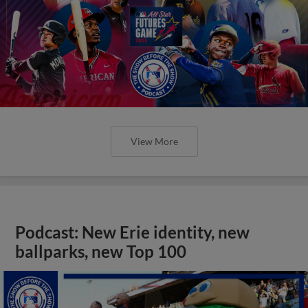
View More
Podcast: New Erie identity, new
ballparks, new Top 100