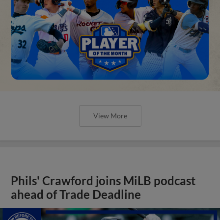
View More
Phils' Crawford joins MiLB podcast
ahead of Trade Deadline