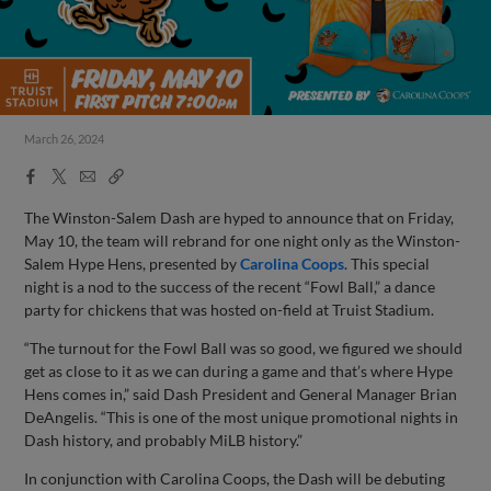
March 26, 2024
Facebook
X
Email
Copy
Share
Share
Link
The Winston-Salem Dash are hyped to announce that on Friday,
May 10, the team will rebrand for one night only as the Winston-
Salem Hype Hens, presented by
Carolina Coops
. This special
night is a nod to the success of the recent “Fowl Ball,” a dance
party for chickens that was hosted on-field at Truist Stadium.
“The turnout for the Fowl Ball was so good, we figured we should
get as close to it as we can during a game and that’s where Hype
Hens comes in,” said Dash President and General Manager Brian
DeAngelis. “This is one of the most unique promotional nights in
Dash history, and probably MiLB history.”
In conjunction with Carolina Coops, the Dash will be debuting