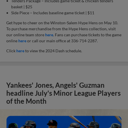
Tenders Package – Includes game ticket & chicken tenders
basket | $25
Side Piece – Includes baseline game ticket | $11
Get hype to cheer on the Winston-Salem Hype Hens on May 10.
To purchase merchandise from the Hype Hens collection, visit
our online team store
here
. Fans can purchase tickets to the game
online
here
or call our main office at 336-714-2287.
Click
here
to view the 2024 Dash schedule.
Yankees' Jones, Angels' Guzman
headline July's Minor League Players
of the Month