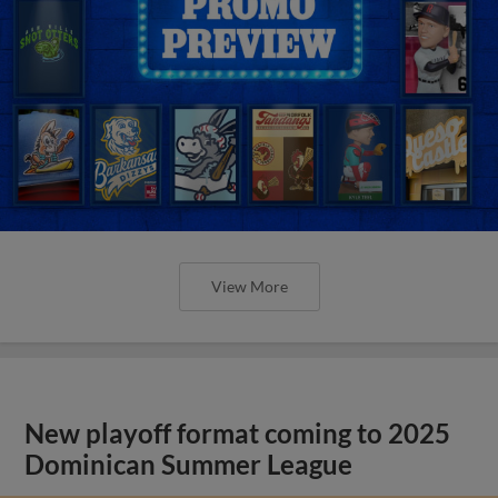
View More
New playoff format coming to 2025
Dominican Summer League