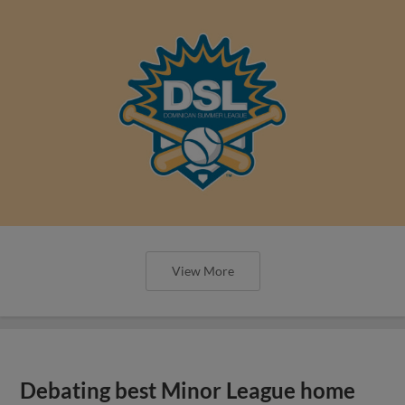
View More
Debating best Minor League home