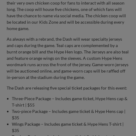
their very own chicken coop for fans to interact with all season
long. The coop will house five chickens, one of which fans will
have the chance to name via social media. The chicken coop will
be located in our Kids Zone and will be accessible during every
home game.
As always with a rebrand, the Dash will wear specialty jerseys
and caps during the game. Teal caps are complemented by a
burnt orange bill and the Hype Hen logo. The Jerseys are also teal
and feature orange wings on the sleeves. A custom Hype Hens
wordmark runs across the front of the jersey. Game-worn jerseys
will be auctioned online, and game-worn caps will be raffled off
in-person at the stadium during the game.
The Dash are releasing five special ticket packages for this event:
Three-Piece Package – Includes game ticket, Hype Hens cap &
T-shirt | $55
Two-piece Package – Includes game ticket & Hype Hens cap |
$35
Wings Package – Includes game ticket & Hype Hens T-shirt |
$35