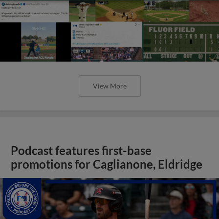
View More
Podcast features first-base
promotions for Caglianone, Eldridge