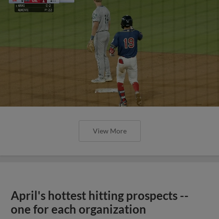
View More
April's hottest hitting prospects --
one for each organization