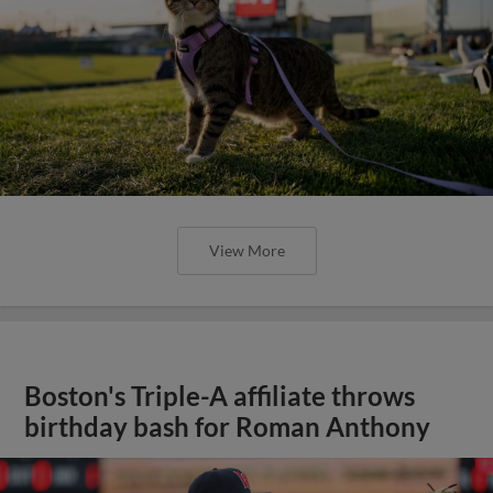
View More
Boston's Triple-A affiliate throws
birthday bash for Roman Anthony