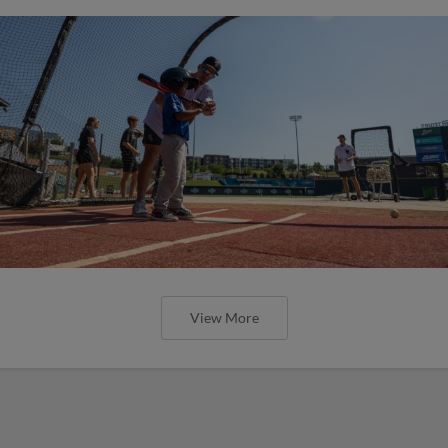
View More