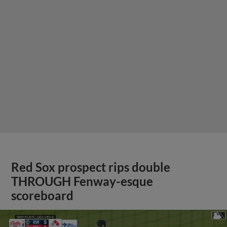
Red Sox prospect rips double
THROUGH Fenway-esque
scoreboard