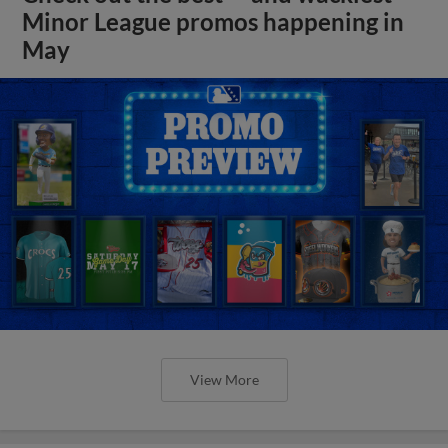
Minor League promos happening in
May
View More