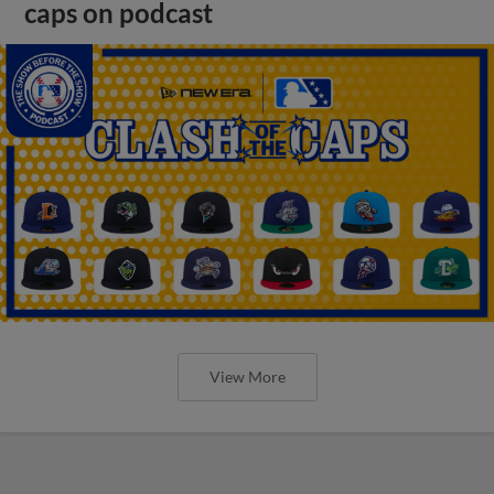
caps on podcast
View More