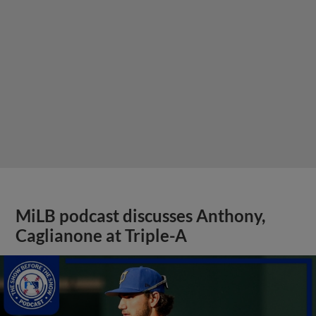
MiLB podcast discusses Anthony,
Caglianone at Triple-A