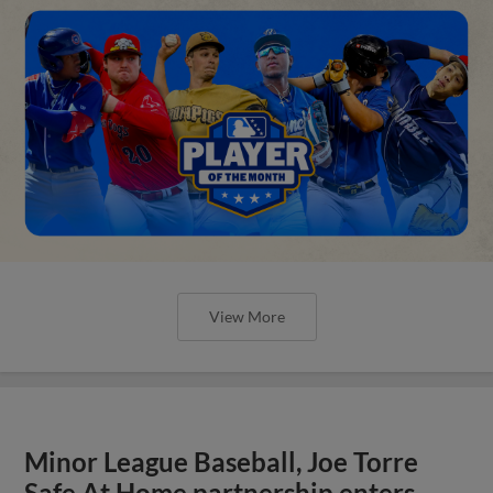
View More
Minor League Baseball, Joe Torre
Safe At Home partnership enters