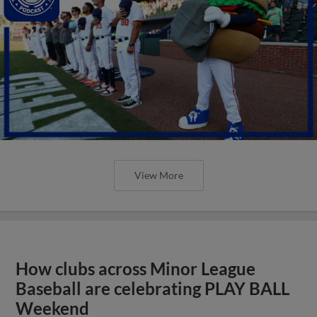
View More
How clubs across Minor League
Baseball are celebrating PLAY BALL
Weekend