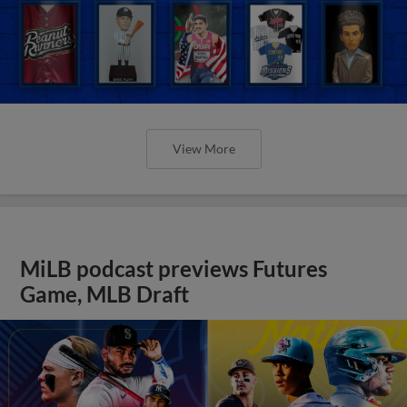
View More
MiLB podcast previews Futures
Game, MLB Draft