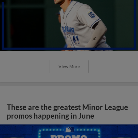
View More
These are the greatest Minor League
promos happening in June