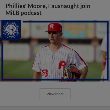
Phillies' Moore, Fausnaught join
MiLB podcast
View More