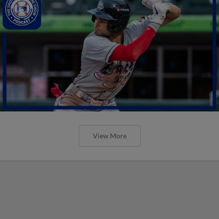
View More