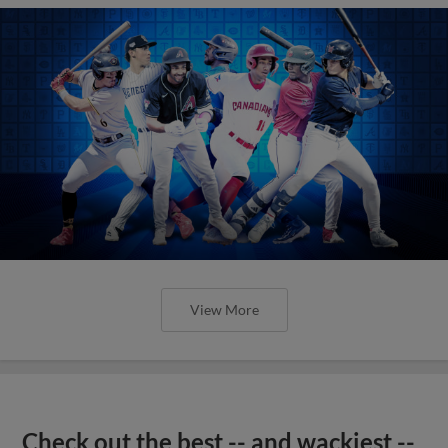
View More
Check out the best -- and wackiest --