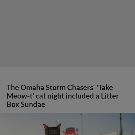
The Omaha Storm Chasers' 'Take
Meow-t' cat night included a Litter
Box Sundae