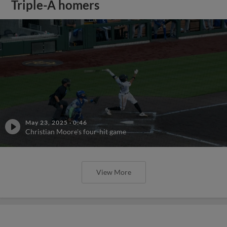
Triple-A homers
May 23, 2025
·
0:46
Christian Moore's four-hit game
View More