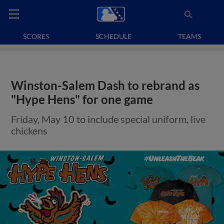
SCORES
SCHEDULE
TEAMS
Winston-Salem Dash to rebrand as
"Hype Hens" for one game
Friday, May 10 to include special uniform, live
chickens