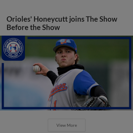
Orioles' Honeycutt joins The Show
Before the Show
View More