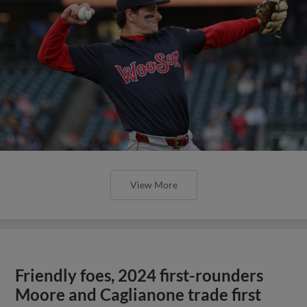
View More
Friendly foes, 2024 first-rounders
Moore and Caglianone trade first