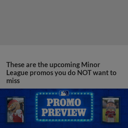
These are the upcoming Minor
League promos you do NOT want to
miss