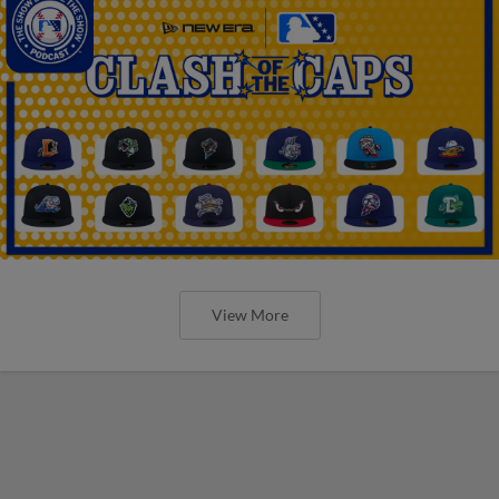
View More