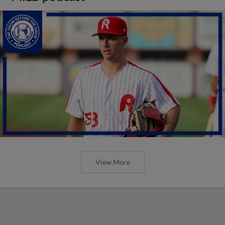
View More