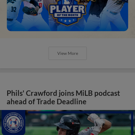
View More
Phils' Crawford joins MiLB podcast
ahead of Trade Deadline