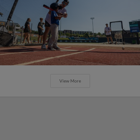
View More