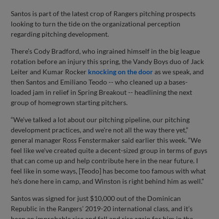
Santos is part of the latest crop of Rangers pitching prospects
looking to turn the tide on the organizational perception
regarding pitching development.
There’s Cody Bradford, who ingrained himself in the big league
rotation before an injury this spring, the Vandy Boys duo of Jack
Leiter and Kumar Rocker
knocking on the door
as we speak, and
then Santos and Emiliano Teodo -- who cleaned up a bases-
loaded jam in relief in Spring Breakout -- headlining the next
group of homegrown starting pitchers.
“We've talked a lot about our pitching pipeline, our pitching
development practices, and we're not all the way there yet,”
general manager Ross Fenstermaker said earlier this week. “We
feel like we've created quite a decent-sized group in terms of guys
that can come up and help contribute here in the near future. I
feel like in some ways, [Teodo] has become too famous with what
he's done here in camp, and Winston is right behind him as well.”
Santos was signed for just $10,000 out of the Dominican
Republic in the Rangers’ 2019-20 international class, and it’s
been an improbable rise and fall and rise again for him in the