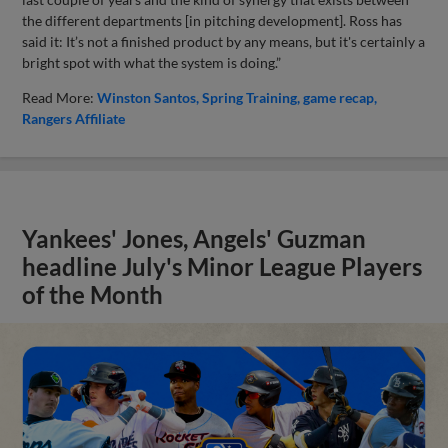
the different departments [in pitching development]. Ross has
said it: It’s not a finished product by any means, but it's certainly a
bright spot with what the system is doing.”
Read More:
Winston Santos
Spring Training
game recap
Rangers Affiliate
Yankees' Jones, Angels' Guzman
headline July's Minor League Players
of the Month