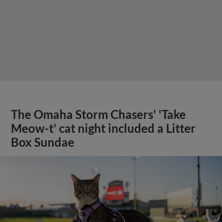
The Omaha Storm Chasers' 'Take
Meow-t' cat night included a Litter
Box Sundae