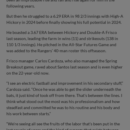
following years.
But then he struggled to a 6.29 ERA in 98 2/3 innings with High-A
Hickory in 2024 before finally showing his full potential in 2024.
He boasted a 3.67 ERA between Hickory and Double-A Frisco
last season, leading the farm in wins (11) and strikeouts (138 in
110 1/3 innings). He pitched in the All-Star Futures Game and
was added to the Rangers’ 40-man roster this offseason.
Frisco manager Carlos Cardoza, who also managed the Spring
Breakout game, raved about Santos last season and is even higher
on the 22-year-old now.
“I see an electric fastball and improvement in his secondary stuff,”
Cardoza said. “Once he was able to get the slider underneath the
bats, it just kind of took off from there. That's between the lines. I
think what stood out the most was his professionalism and how
steadfast and committed he was to his routine and his body and
his work between starts.”
“We’re seeing all see the fruits of the labor that's been put in the
last couple of years and the kind of synergy that exists between