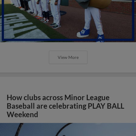
View More
How clubs across Minor League
Baseball are celebrating PLAY BALL
Weekend