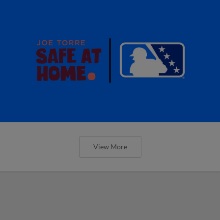
View More