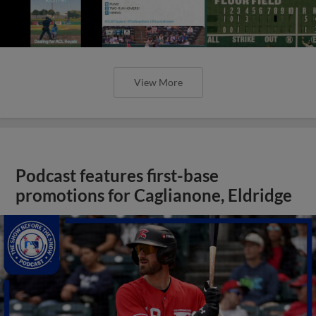
View More
Podcast features first-base
promotions for Caglianone, Eldridge