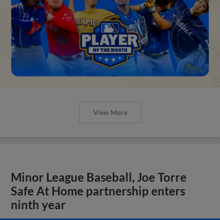
View More
Minor League Baseball, Joe Torre
Safe At Home partnership enters
ninth year