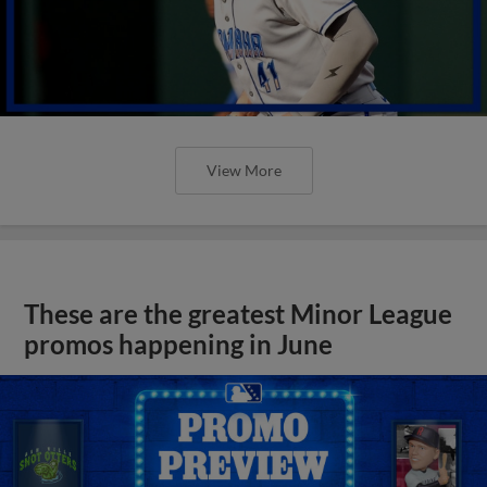
View More
These are the greatest Minor League
promos happening in June