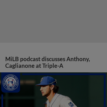
MiLB podcast discusses Anthony,
Caglianone at Triple-A