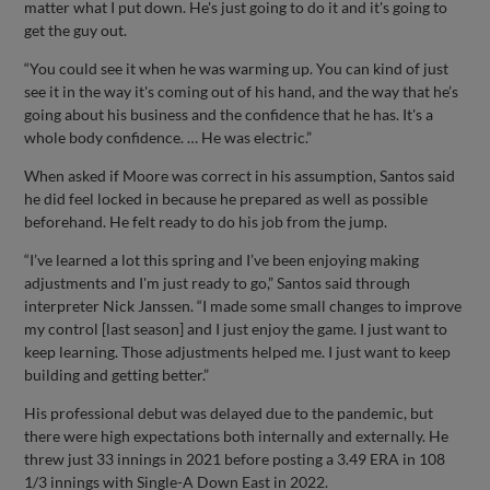
matter what I put down. He's just going to do it and it's going to
get the guy out.
“You could see it when he was warming up. You can kind of just
see it in the way it's coming out of his hand, and the way that he’s
going about his business and the confidence that he has. It's a
whole body confidence. … He was electric.”
When asked if Moore was correct in his assumption, Santos said
he did feel locked in because he prepared as well as possible
beforehand. He felt ready to do his job from the jump.
“I’ve learned a lot this spring and I’ve been enjoying making
adjustments and I'm just ready to go,” Santos said through
interpreter Nick Janssen. “I made some small changes to improve
my control [last season] and I just enjoy the game. I just want to
keep learning. Those adjustments helped me. I just want to keep
building and getting better.”
His professional debut was delayed due to the pandemic, but
there were high expectations both internally and externally. He
threw just 33 innings in 2021 before posting a 3.49 ERA in 108
1/3 innings with Single-A Down East in 2022.