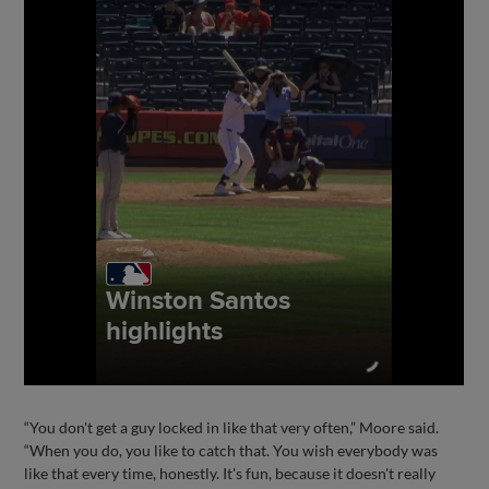
“You don't get a guy locked in like that very often,” Moore said.
“When you do, you like to catch that. You wish everybody was
like that every time, honestly. It's fun, because it doesn't really