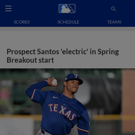
SCORES
SCHEDULE
TEAMS
Prospect Santos 'electric' in Spring
Breakout start