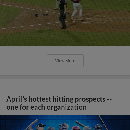
View More
April's hottest hitting prospects --
one for each organization