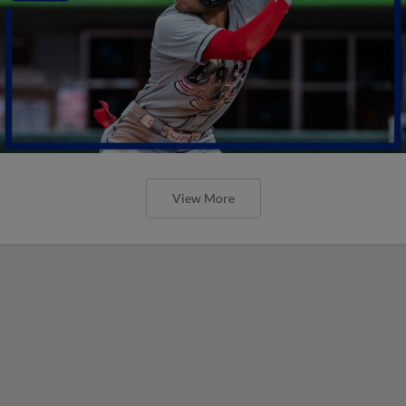
View More