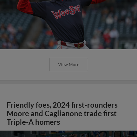
View More
Friendly foes, 2024 first-rounders
Moore and Caglianone trade first
Triple-A homers