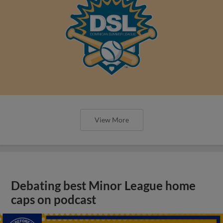
View More
Debating best Minor League home
caps on podcast