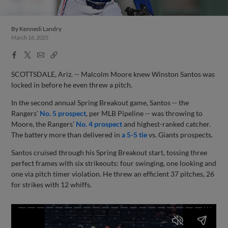
By
Kennedi Landry
March 16, 2025
Facebook
X
Email
Copy
Share
Share
Link
SCOTTSDALE, Ariz. -- Malcolm Moore knew Winston Santos was
locked in before he even threw a pitch.
In the second annual Spring Breakout game, Santos -- the
Rangers’
No. 5 prospect
, per MLB Pipeline -- was throwing to
Moore, the Rangers’
No. 4 prospect
and highest-ranked catcher.
The battery more than delivered in
a 5-5 tie
vs. Giants prospects.
Santos cruised through his Spring Breakout start, tossing three
perfect frames with six strikeouts: four swinging, one looking and
one via pitch timer violation. He threw an efficient 37 pitches, 26
for strikes with 12 whiffs.