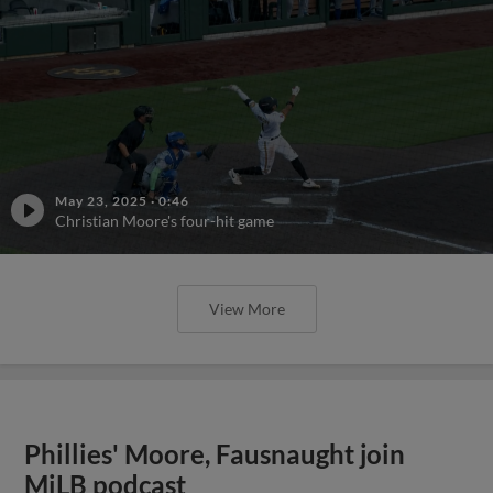
May 23, 2025
·
0:46
Christian Moore's four-hit game
View More
Phillies' Moore, Fausnaught join
MiLB podcast