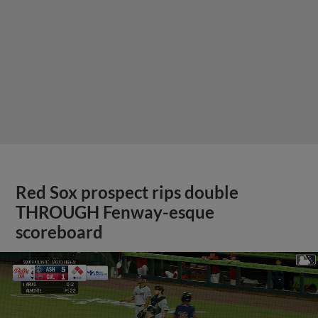
Red Sox prospect rips double
THROUGH Fenway-esque
scoreboard