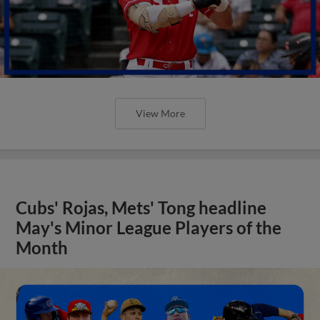
View More
Cubs' Rojas, Mets' Tong headline
May's Minor League Players of the
Month