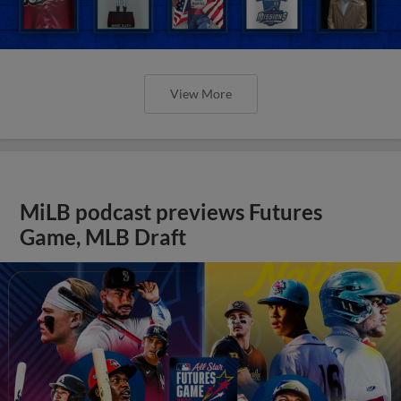
View More
MiLB podcast previews Futures
Game, MLB Draft