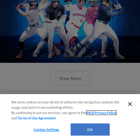
View More
We store cookies on your device to enhance site navigation, analyze site
usage, and assist in our marketing efforts.
By continuing to use our services, you agree to the
MLB Privacy Policy
Check out the best -- and wackiest --
and
Terms of Use Agreement
.
Minor League promos happening in
Cookies Settings
OK
May