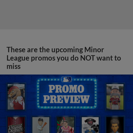
These are the upcoming Minor
League promos you do NOT want to
miss