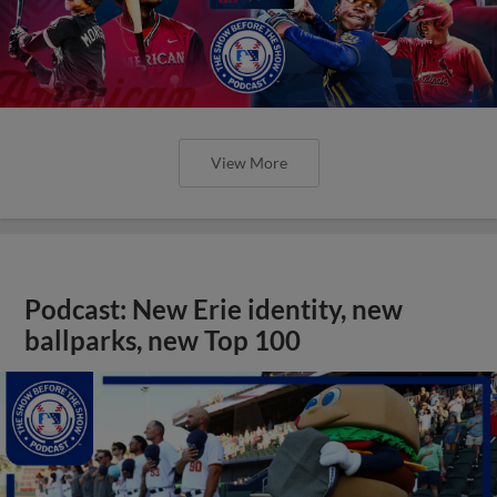
View More
Podcast: New Erie identity, new
ballparks, new Top 100