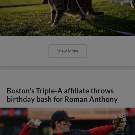
View More
Boston's Triple-A affiliate throws
birthday bash for Roman Anthony