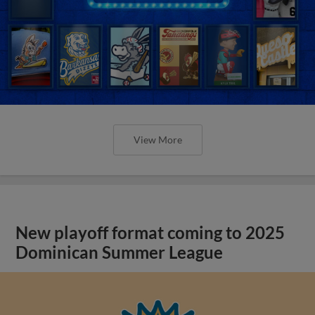
View More
New playoff format coming to 2025
Dominican Summer League