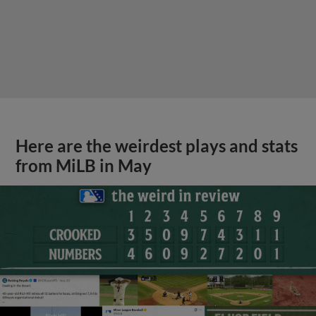
Here are the weirdest plays and stats
from MiLB in May