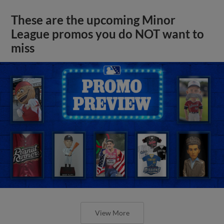
These are the upcoming Minor
League promos you do NOT want to
miss
View More