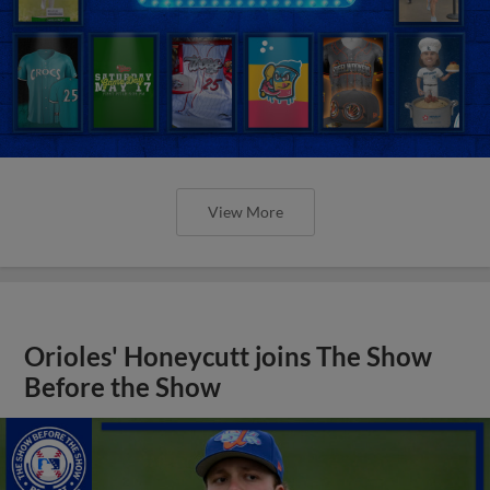
View More
Orioles' Honeycutt joins The Show
Before the Show