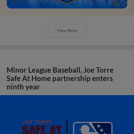
View More
Minor League Baseball, Joe Torre
Safe At Home partnership enters
ninth year