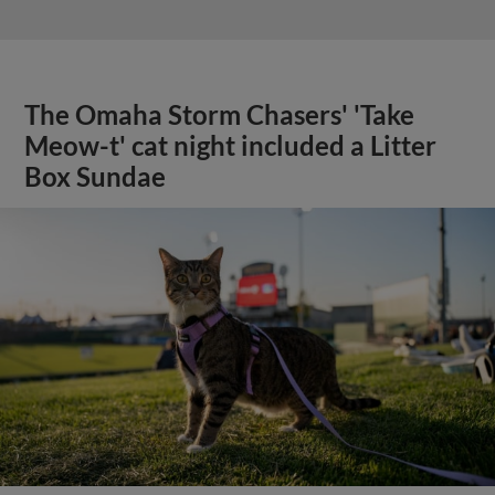
The Omaha Storm Chasers' 'Take
Meow-t' cat night included a Litter
Box Sundae