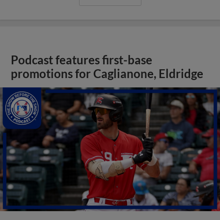
Podcast features first-base
promotions for Caglianone, Eldridge