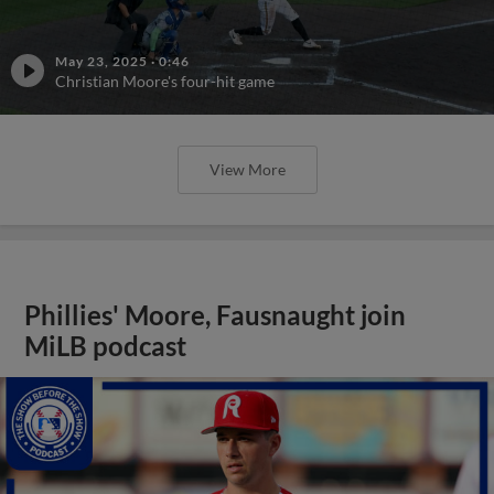
May 23, 2025
·
0:46
Christian Moore's four-hit game
View More
Phillies' Moore, Fausnaught join
MiLB podcast