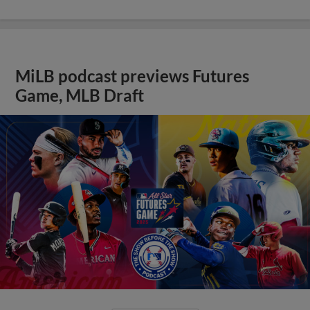
MiLB podcast previews Futures
Game, MLB Draft