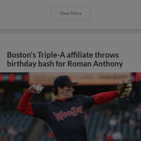
View More
Boston's Triple-A affiliate throws
birthday bash for Roman Anthony