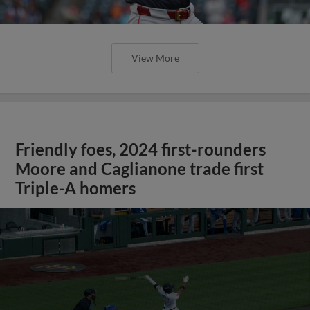
View More
Friendly foes, 2024 first-rounders
Moore and Caglianone trade first
Triple-A homers