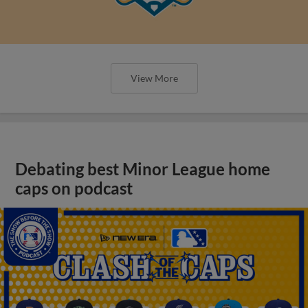
View More
Debating best Minor League home
caps on podcast