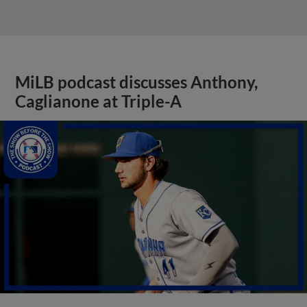
MiLB podcast discusses Anthony,
Caglianone at Triple-A