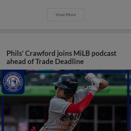
View More
Phils' Crawford joins MiLB podcast
ahead of Trade Deadline