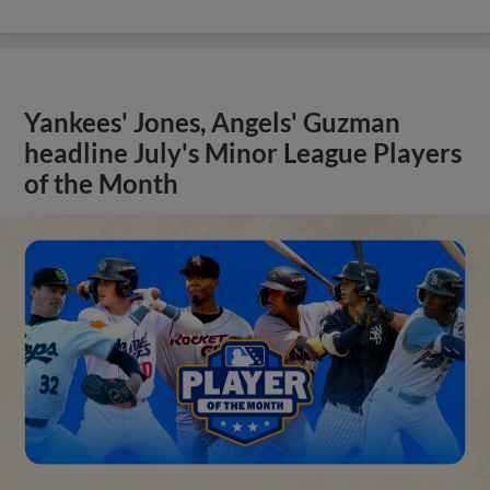
Yankees' Jones, Angels' Guzman
headline July's Minor League Players
of the Month