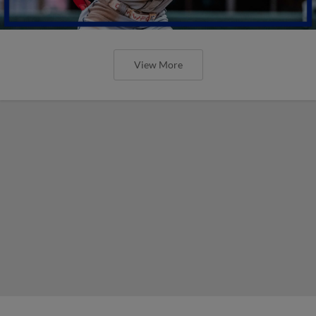
View More