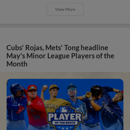
View More
Cubs' Rojas, Mets' Tong headline
May's Minor League Players of the
Month