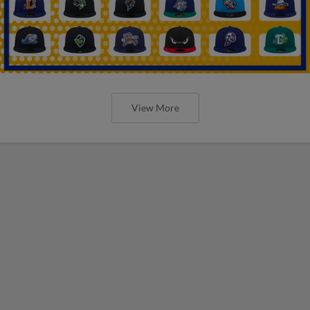
View More