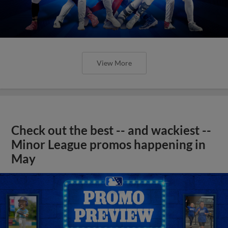
View More
Check out the best -- and wackiest --
Minor League promos happening in
May