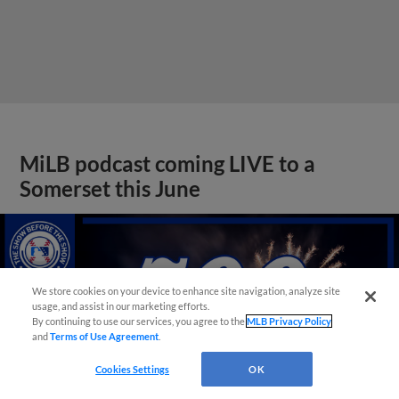
MiLB podcast coming LIVE to a
Somerset this June
We store cookies on your device to enhance site navigation, analyze site
usage, and assist in our marketing efforts.
By continuing to use our services, you agree to the
MLB Privacy Policy
and
Terms of Use Agreement
.
Cookies Settings
OK