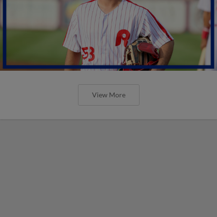
View More