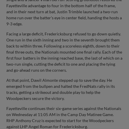
Fayetteville advantage to four in the bottom half of the frame,
and in their next turn at bat, Justin Trimble launched a two-run
home run over the batter's eye in center field, handing the hosts a
9-3 edge.
Facing a large deficit, Fredericksburg refused to go down quietly.
One run in the sixth inning and two in the seventh brought them
back to within three. Following a scoreless eighth, down to their
final three outs, the Nationals mounted one final rally. Each of the
first four batters in the inning reached base, the last of which on a
two-run single, cutting the deficit to one and placing the tying
and go-ahead runs on the corners.
At that point, Dawil Almonte stepped up to save the day. He
emerged from the bullpen and halted the FredNats rally in its
tracks, getting a strikeout and double play to help the
Woodpeckers secure the victory.
Fayetteville continues their six-game series against the Nationals
on Wednesday at 11:05 AM in the Camp Day Matinee Game.
RHP Anthony Cruz is expected to start for the Woodpeckers
against LHP Angel Roman for Fredericksburg.