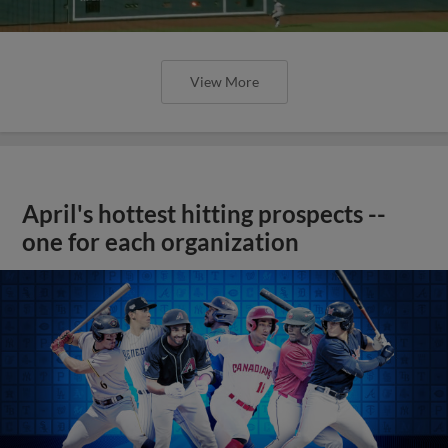
View More
April's hottest hitting prospects --
one for each organization