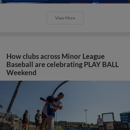
View More
How clubs across Minor League
Baseball are celebrating PLAY BALL
Weekend