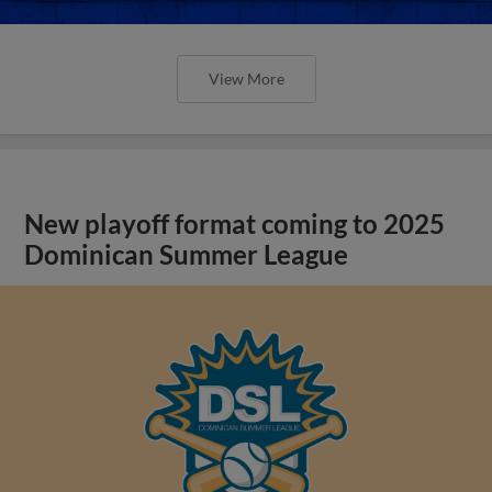
View More
New playoff format coming to 2025
Dominican Summer League