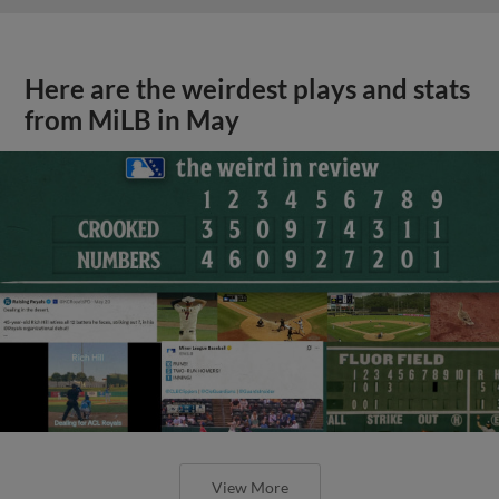
Here are the weirdest plays and stats
from MiLB in May
View More