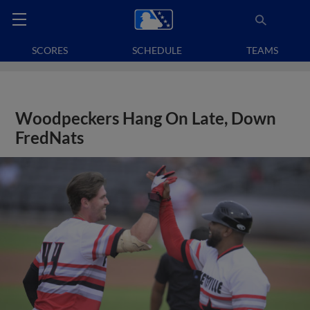
SCORES
SCHEDULE
TEAMS
Woodpeckers Hang On Late, Down
FredNats