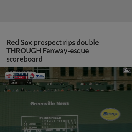
Red Sox prospect rips double
THROUGH Fenway-esque
scoreboard