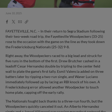
June 10, 2025
Facebook
X
Email
Copy
Share
Share
Link
FAYETTEVILLE, N.C. – In their return to Segra Stadium following
their two-week road trip, the Fayetteville Woodpeckers (33-25)
rose to the occasion with the game on the line as they took down
the Fredericksburg Nationals (25-32) 9-8.
Right away, the Woodpeckers raced to a big lead and struck for
five runs in the bottom of the first. Drew Brutcher cashed in a
leadoff Cesar Hernandez double by tripling to the center field
wall to plate the game's first tally. Esmil Valencia added on three
batters later by ripping a two-run single, and Waner Luciano
immediately followed up by lacing an RBI knock of his own. A
Fredericksburg error allowed another Woodpecker to touch
home plate, capping off the early rally.
The Nationals fought back thanks to a three-run fourth, but the
Woodpeckers quickly canceled it out. An Alberto Hernandez
single and a Jancel Villarroel run-scoring groundout restored the