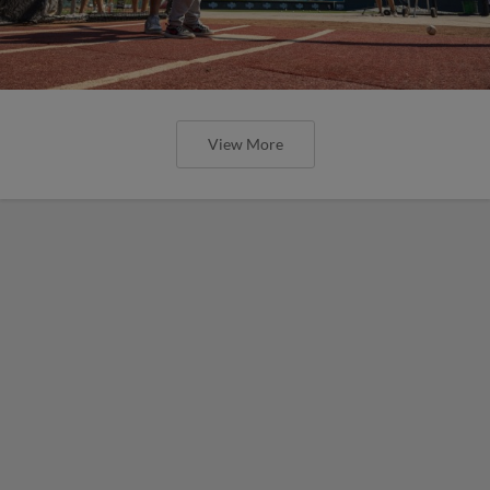
View More