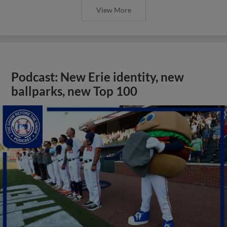
View More
Podcast: New Erie identity, new
ballparks, new Top 100