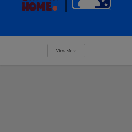
View More