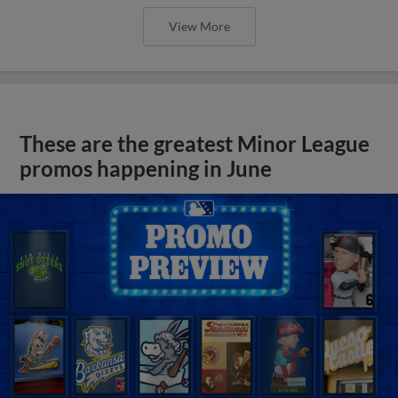
View More
These are the greatest Minor League
promos happening in June