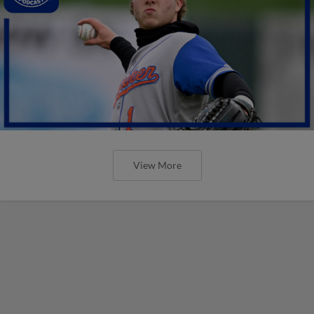
View More