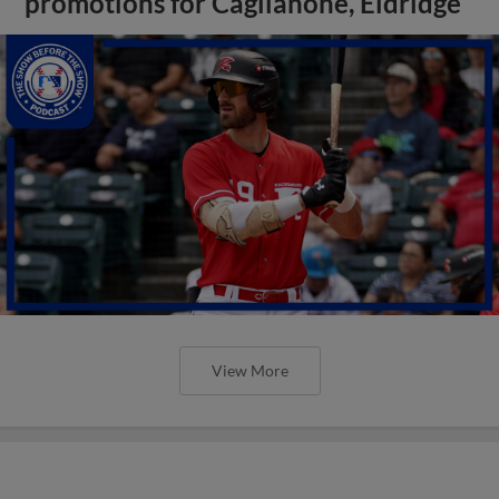
promotions for Caglianone, Eldridge
View More