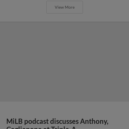
View More
MiLB podcast discusses Anthony,