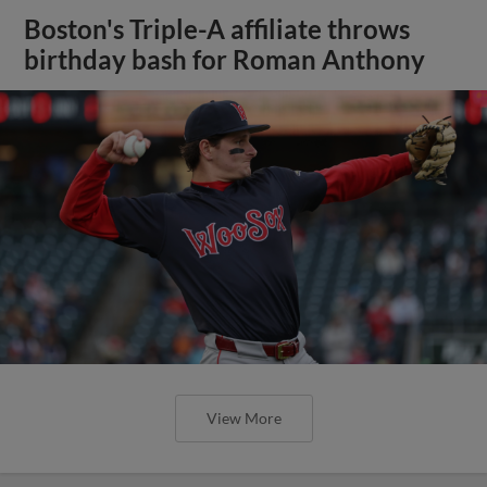
Boston's Triple-A affiliate throws
birthday bash for Roman Anthony
View More