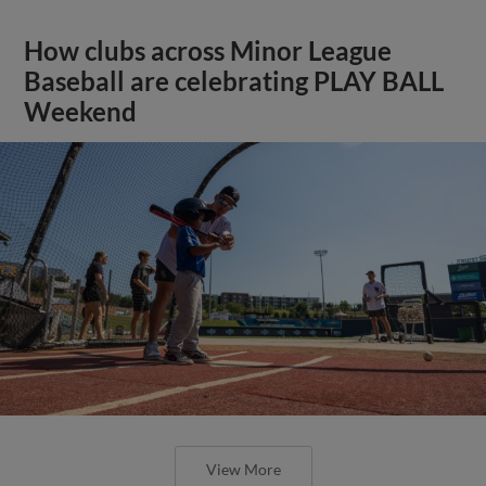
How clubs across Minor League
Baseball are celebrating PLAY BALL
Weekend
View More