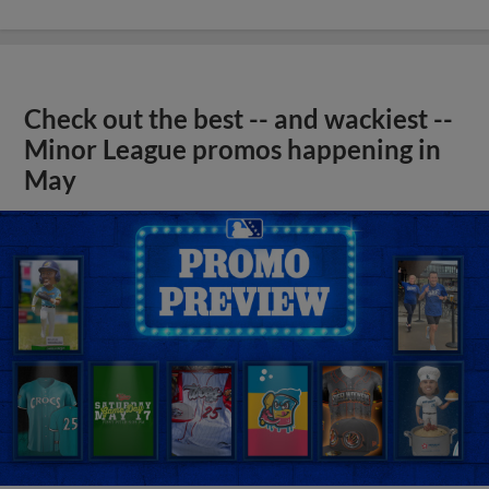
Check out the best -- and wackiest --
Minor League promos happening in
May