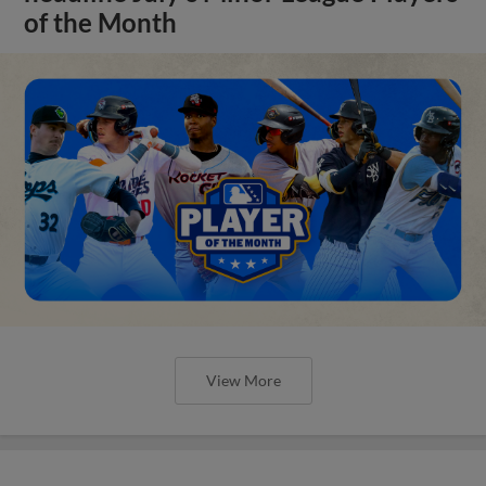
of the Month
View More