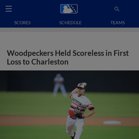
SCORES
SCHEDULE
TEAMS
Woodpeckers Held Scoreless in First
Loss to Charleston