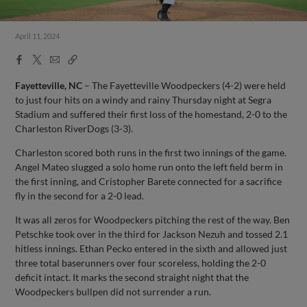
April 11, 2024
Facebook
X
Email
Copy
Share
Share
Link
Fayetteville, NC
– The Fayetteville Woodpeckers (4-2) were held
to just four hits on a windy and rainy Thursday night at Segra
Stadium and suffered their first loss of the homestand, 2-0 to the
Charleston RiverDogs (3-3).
Charleston scored both runs in the first two innings of the game.
Angel Mateo slugged a solo home run onto the left field berm in
the first inning, and Cristopher Barete connected for a sacrifice
fly in the second for a 2-0 lead.
It was all zeros for Woodpeckers pitching the rest of the way. Ben
Petschke took over in the third for Jackson Nezuh and tossed 2.1
hitless innings. Ethan Pecko entered in the sixth and allowed just
three total baserunners over four scoreless, holding the 2-0
deficit intact. It marks the second straight night that the
Woodpeckers bullpen did not surrender a run.