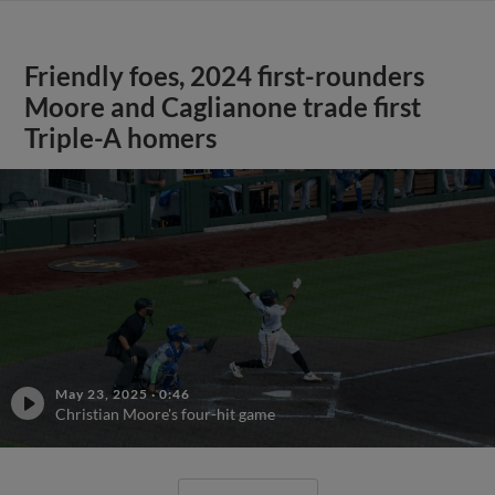
Friendly foes, 2024 first-rounders
Moore and Caglianone trade first
Triple-A homers
May 23, 2025
·
0:46
Christian Moore's four-hit game