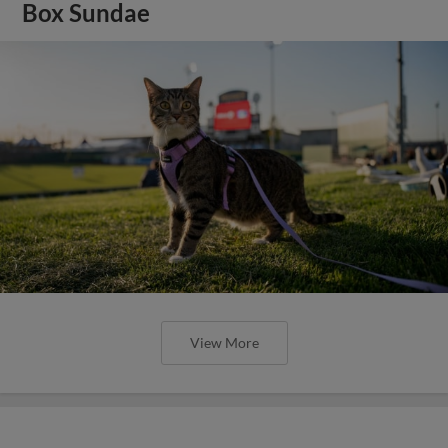
Box Sundae
View More