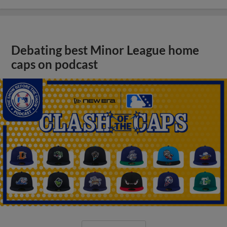
Debating best Minor League home
caps on podcast