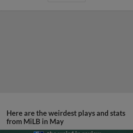
Here are the weirdest plays and stats
from MiLB in May