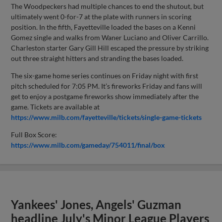
The Woodpeckers had multiple chances to end the shutout, but
ultimately went 0-for-7 at the plate with runners in scoring
position. In the fifth, Fayetteville loaded the bases on a Kenni
Gomez single and walks from Waner Luciano and Oliver Carrillo.
Charleston starter Gary Gill Hill escaped the pressure by striking
out three straight hitters and stranding the bases loaded.
The six-game home series continues on Friday night with first
pitch scheduled for 7:05 PM. It’s fireworks Friday and fans will
get to enjoy a postgame fireworks show immediately after the
game. Tickets are available at
https://www.milb.com/fayetteville/tickets/single-game-tickets
Full Box Score:
https://www.milb.com/gameday/754011/final/box
Yankees' Jones, Angels' Guzman
headline July's Minor League Players