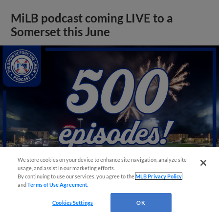
MiLB podcast coming LIVE to a
Somerset this June
We store cookies on your device to enhance site navigation, analyze site
usage, and assist in our marketing efforts.
By continuing to use our services, you agree to the
MLB Privacy Policy
and
Terms of Use Agreement
.
View More
Cookies Settings
OK