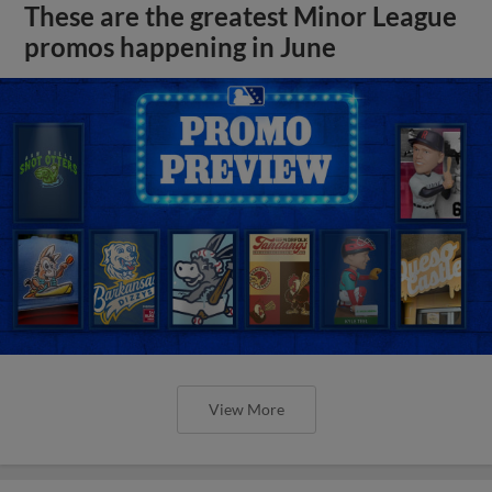
These are the greatest Minor League
promos happening in June
View More