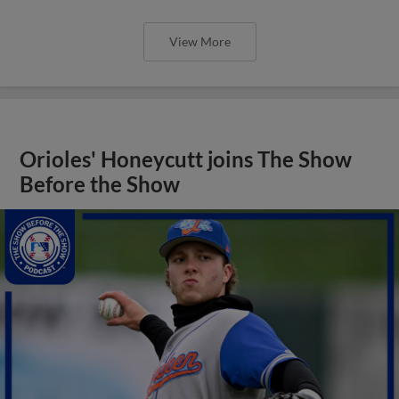
View More
Orioles' Honeycutt joins The Show
Before the Show