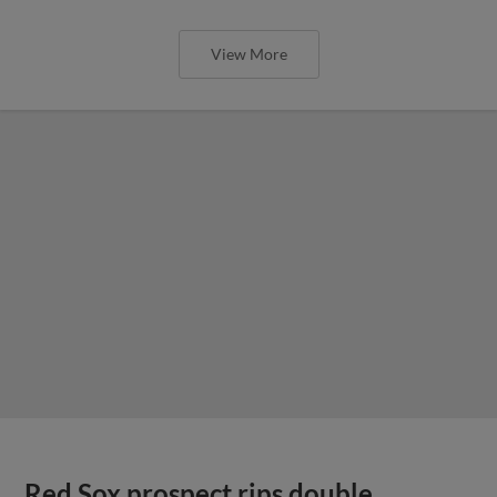
View More
Red Sox prospect rips double