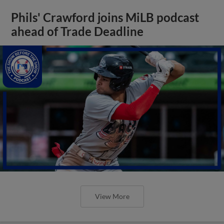
Phils' Crawford joins MiLB podcast
ahead of Trade Deadline
View More