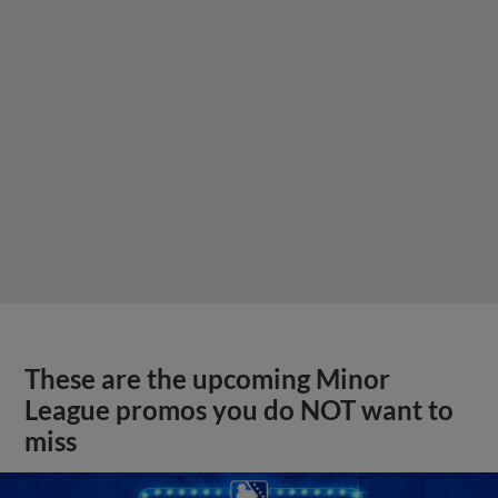
These are the upcoming Minor
League promos you do NOT want to
miss