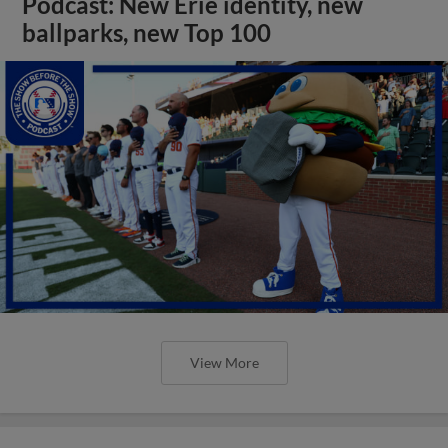
Podcast: New Erie identity, new
ballparks, new Top 100
View More