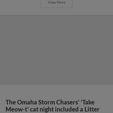
View More
The Omaha Storm Chasers' 'Take
Meow-t' cat night included a Litter