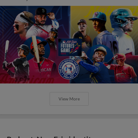
View More