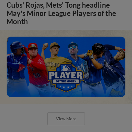
Cubs' Rojas, Mets' Tong headline
May's Minor League Players of the
Month
View More