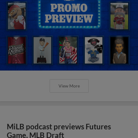
View More
MiLB podcast previews Futures
Game, MLB Draft