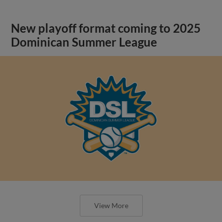
New playoff format coming to 2025
Dominican Summer League
View More