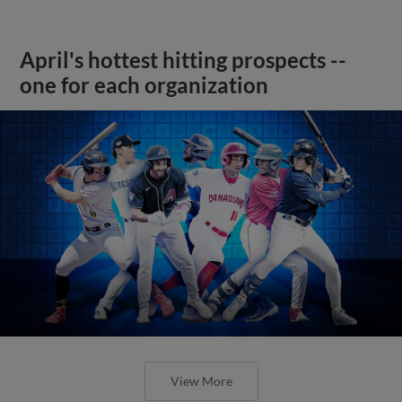
April's hottest hitting prospects --
one for each organization
View More