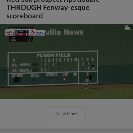
THROUGH Fenway-esque
scoreboard
View More