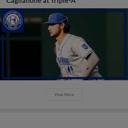
Caglianone at Triple-A
View More