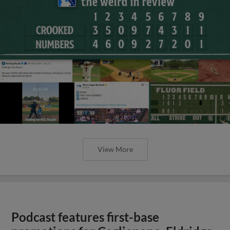
View More
Podcast features first-base