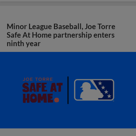
Minor League Baseball, Joe Torre
Safe At Home partnership enters
ninth year