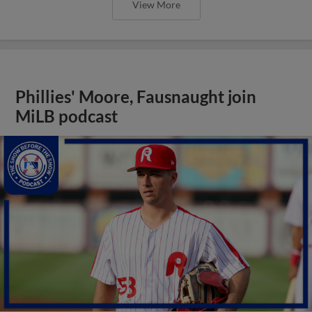
View More
Phillies' Moore, Fausnaught join
MiLB podcast