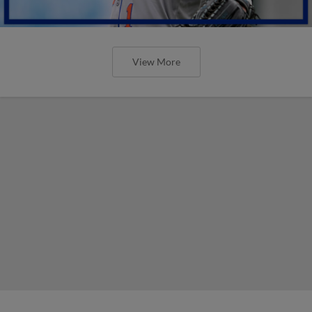
View More