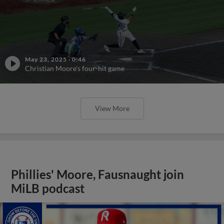
May 23, 2025
·
0:46
Christian Moore's four-hit game
View More
Phillies' Moore, Fausnaught join
MiLB podcast