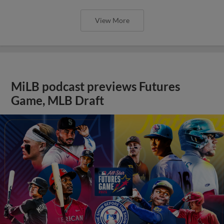
View More
MiLB podcast previews Futures
Game, MLB Draft