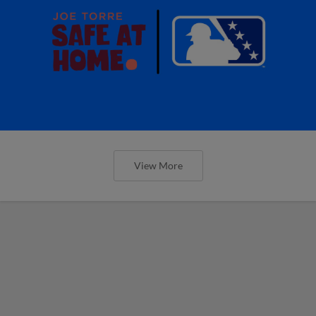
View More