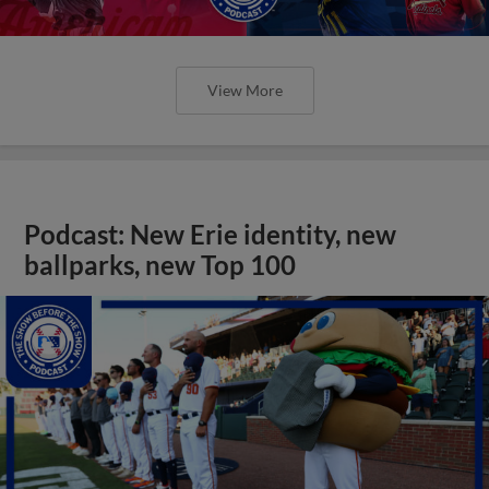
View More
Podcast: New Erie identity, new
ballparks, new Top 100