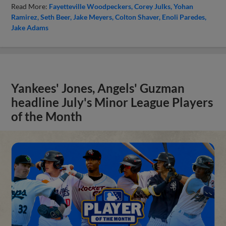
Read More:
Fayetteville Woodpeckers
Corey Julks
Yohan
Ramirez
Seth Beer
Jake Meyers
Colton Shaver
Enoli Paredes
Jake Adams
Yankees' Jones, Angels' Guzman
headline July's Minor League Players
of the Month