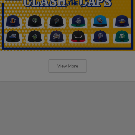
View More