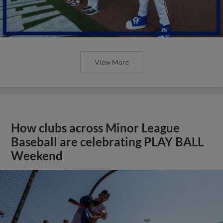
View More
How clubs across Minor League
Baseball are celebrating PLAY BALL
Weekend