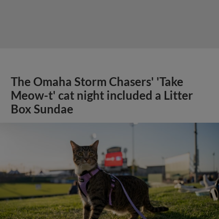
The Omaha Storm Chasers' 'Take
Meow-t' cat night included a Litter
Box Sundae