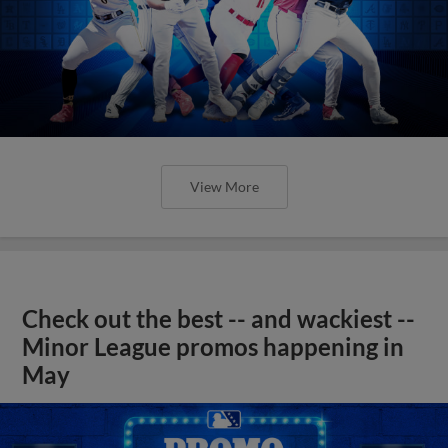
View More
Check out the best -- and wackiest --
Minor League promos happening in
May