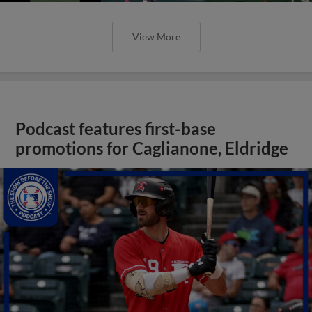
View More
Podcast features first-base
promotions for Caglianone, Eldridge