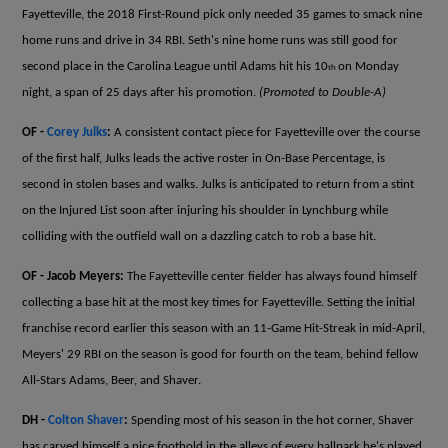
Fayetteville, the 2018 First-Round pick only needed 35 games to smack nine
home runs and drive in 34 RBI. Seth's nine home runs was still good for
second place in the Carolina League until Adams hit his 10
on Monday
th
night, a span of 25 days after his promotion.
(Promoted to Double-A)
OF -
Corey Julks
:
A consistent contact piece for Fayetteville over the course
of the first half, Julks leads the active roster in On-Base Percentage, is
second in stolen bases and walks. Julks is anticipated to return from a stint
on the Injured List soon after injuring his shoulder in Lynchburg while
colliding with the outfield wall on a dazzling catch to rob a base hit.
OF - Jacob Meyers:
The Fayetteville center fielder has always found himself
collecting a base hit at the most key times for Fayetteville. Setting the initial
franchise record earlier this season with an 11-Game Hit-Streak in mid-April,
Meyers' 29 RBI on the season is good for fourth on the team, behind fellow
All-Stars Adams, Beer, and Shaver.
DH -
Colton Shaver
:
Spending most of his season in the hot corner, Shaver
has carved himself a nice foothold in the alleys of every ballpark he's played