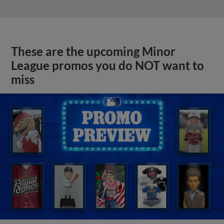
These are the upcoming Minor
League promos you do NOT want to
miss