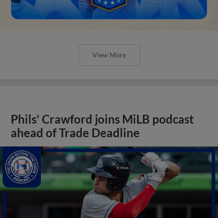
View More
Phils' Crawford joins MiLB podcast
ahead of Trade Deadline