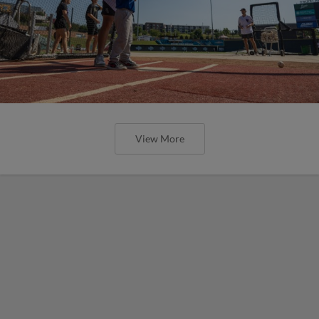
View More