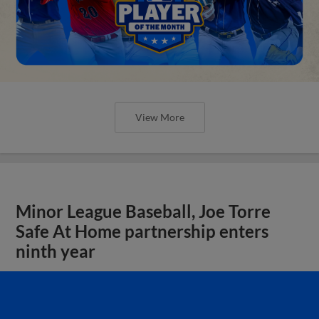
View More
Minor League Baseball, Joe Torre
Safe At Home partnership enters
ninth year