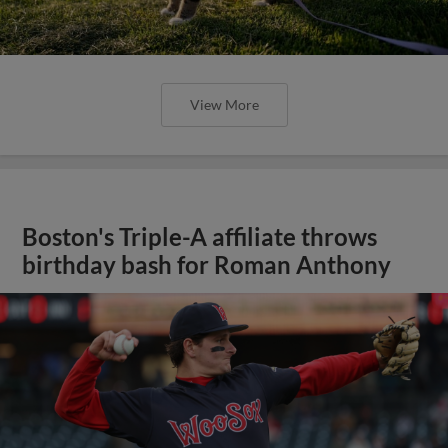
View More
Boston's Triple-A affiliate throws
birthday bash for Roman Anthony