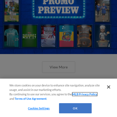
View More
We store cookies on your device to enhance site navigation, analyze site
usage, and assist in our marketing efforts.
By continuing to use our services, you agree to the
MLB Privacy Policy
and
Terms of Use Agreement
.
Orioles' Honeycutt joins The Show
Before the Show
Cookies Settings
OK