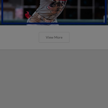
View More