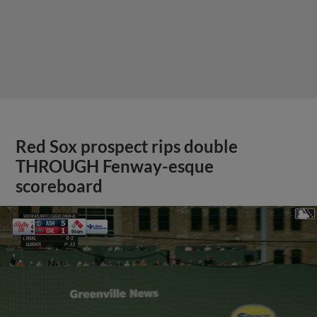
Red Sox prospect rips double
THROUGH Fenway-esque
scoreboard