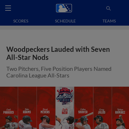
SCORES
SCHEDULE
TEAMS
Woodpeckers Lauded with Seven
All-Star Nods
Two Pitchers, Five Position Players Named
Carolina League All-Stars