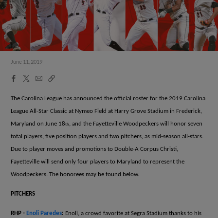
June 11, 2019
Facebook
X
Email
Copy
Share
Share
Link
The Carolina League has announced the official roster for the 2019 Carolina
League All-Star Classic at Nymeo Field at Harry Grove Stadium in Frederick,
Maryland on June 18
, and the Fayetteville Woodpeckers will honor seven
th
total players, five position players and two pitchers, as mid-season all-stars.
Due to player moves and promotions to Double-A Corpus Christi,
Fayetteville will send only four players to Maryland to represent the
Woodpeckers. The honorees may be found below.
PITCHERS
RHP -
Enoli Paredes
:
Enoli, a crowd favorite at Segra Stadium thanks to his