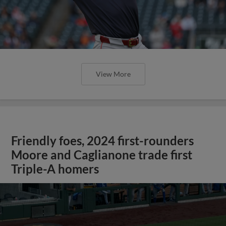
View More
Friendly foes, 2024 first-rounders
Moore and Caglianone trade first
Triple-A homers