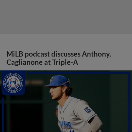
MiLB podcast discusses Anthony,
Caglianone at Triple-A