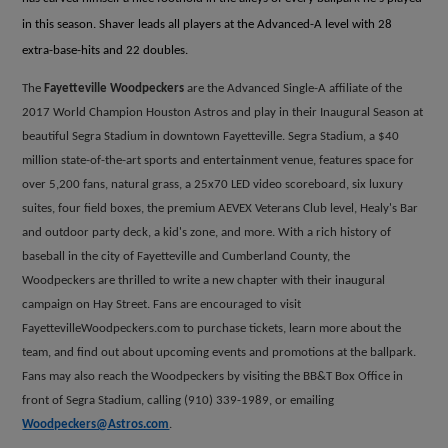
in this season. Shaver leads all players at the Advanced-A level with 28
extra-base-hits and 22 doubles.
The
Fayetteville Woodpeckers
are the Advanced Single-A affiliate of the
2017 World Champion Houston Astros and play in their Inaugural Season at
beautiful Segra Stadium in downtown Fayetteville. Segra Stadium, a $40
million state-of-the-art sports and entertainment venue, features space for
over 5,200 fans, natural grass, a 25x70 LED video scoreboard, six luxury
suites, four field boxes, the premium AEVEX Veterans Club level, Healy's Bar
and outdoor party deck, a kid's zone, and more. With a rich history of
baseball in the city of Fayetteville and Cumberland County, the
Woodpeckers are thrilled to write a new chapter with their inaugural
campaign on Hay Street. Fans are encouraged to visit
FayettevilleWoodpeckers.com to purchase tickets, learn more about the
team, and find out about upcoming events and promotions at the ballpark.
Fans may also reach the Woodpeckers by visiting the BB&T Box Office in
front of Segra Stadium, calling (910) 339-1989, or emailing
Woodpeckers@Astros.com
.