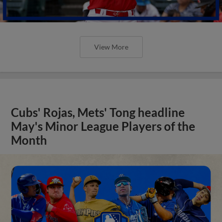
View More
Cubs' Rojas, Mets' Tong headline
May's Minor League Players of the
Month