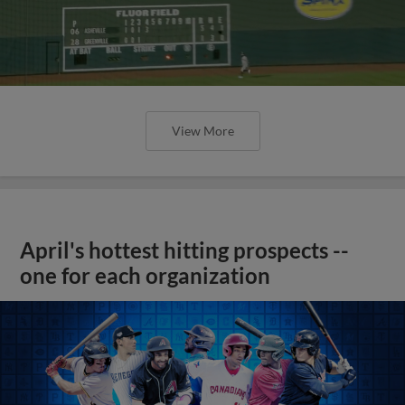
View More
April's hottest hitting prospects --
one for each organization