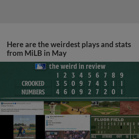
Here are the weirdest plays and stats
from MiLB in May