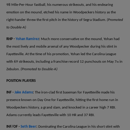
98 Mile-Per-Hour fastball, his numerous strikeouts, and his endearing
emotion on the mound, etched his name in Woodpeckers history as the
right-hander threw the first pitch in the history of Segra Stadium.
(Promoted
to Double-A)
RHP -
Yohan Ramirez
:
Much more conservative on the mound, Yohan had
the most lively and mobile arsenal of any Woodpecker during his stint in
Fayetteville. At the time of his promotion, Yohan led the Carolina League
with 69 strikeouts, including a franchise record 12 punchouts on May 7
in
th
Zebulon.
(Promoted to Double-A)
POSITION PLAYERS
INF -
Jake Adams
:
The iron-clad first baseman for Fayetteville made his
presence known on Day One for Fayetteville, hitting the first home run in
Woodpeckers history, a grand slam, and knocked in a career high 7 RBI.
Adams currently leads Fayetteville with 10 HR and 37 RBI.
INF/OF -
Seth Beer
:
Dominating the Carolina League in his short stint with