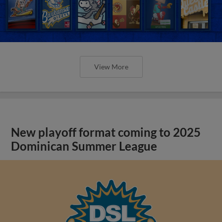
View More
New playoff format coming to 2025
Dominican Summer League