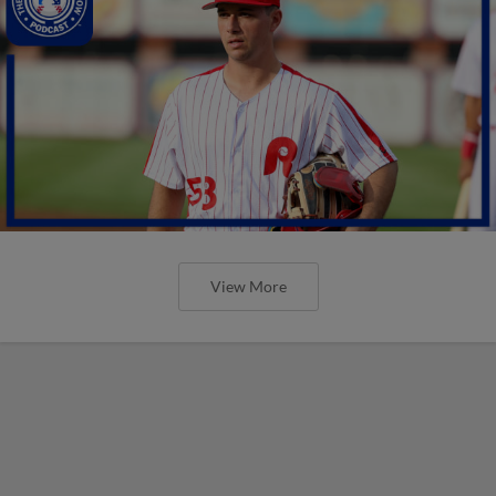
View More