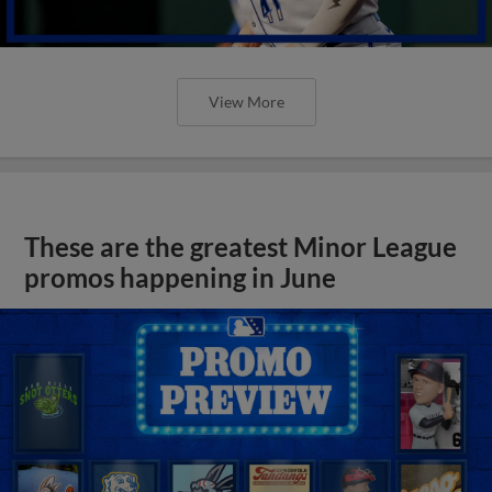
View More
These are the greatest Minor League
promos happening in June