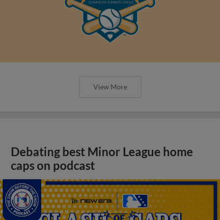
View More
Debating best Minor League home
caps on podcast