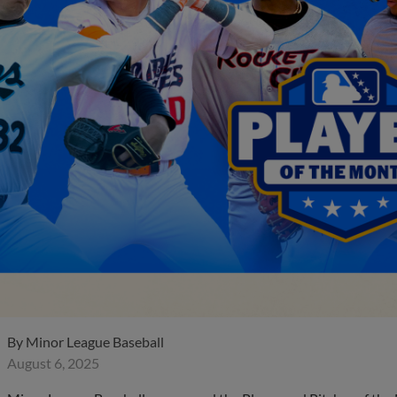
By
Minor League Baseball
August 6, 2025