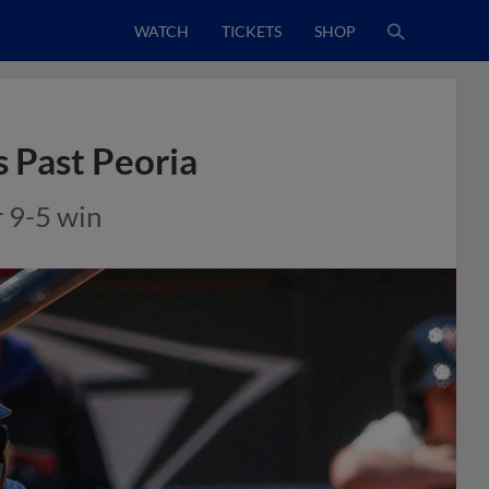
WATCH
TICKETS
SHOP
s Past Peoria
r 9-5 win