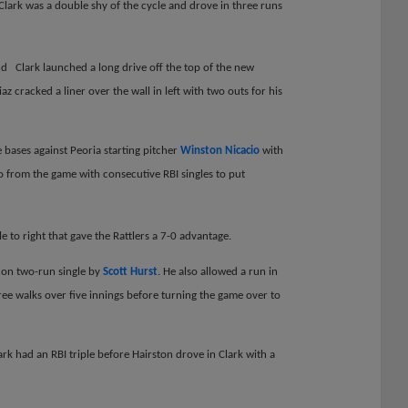
Clark was a double shy of the cycle and drove in three runs
d Clark launched a long drive off the top of the new
 cracked a liner over the wall in left with two outs for his
 bases against Peoria starting pitcher
Winston Nicacio
with
 from the game with consecutive RBI singles to put
 to right that gave the Rattlers a 7-0 advantage.
 on two-run single by
Scott Hurst
. He also allowed a run in
ree walks over five innings before turning the game over to
ark had an RBI triple before Hairston drove in Clark with a