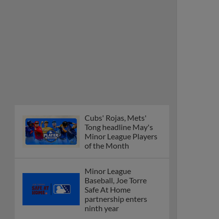
Cubs' Rojas, Mets'
Tong headline May's
Minor League Players
of the Month
Minor League
Baseball, Joe Torre
Safe At Home
partnership enters
ninth year