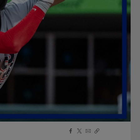
Facebook
X
Email
Copy
Share
Share
Link