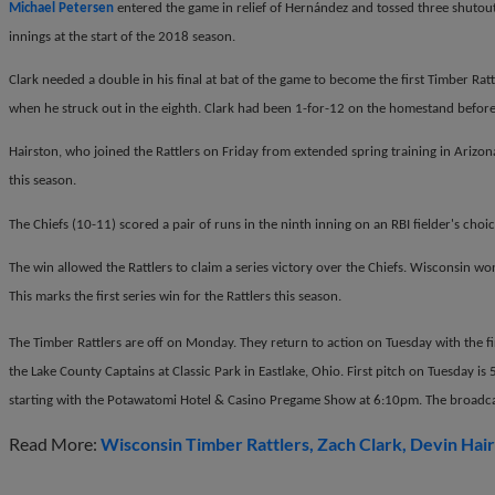
Michael Petersen
entered the game in relief of Hern
á
ndez and tossed three shutout
innings at the start of the 2018 season.
Clark needed a double in his final at bat of the game to become the first Timber Rattle
when he struck out in the eighth. Clark had been 1-for-12 on the homestand before
Hairston, who joined the Rattlers on Friday from extended spring training in Arizona
this season.
The Chiefs (10-11) scored a pair of runs in the ninth inning on an RBI fielder's choi
The win allowed the Rattlers to claim a series victory over the Chiefs. Wisconsin w
This marks the first series win for the Rattlers this season.
The Timber Rattlers are off on Monday. They return to action on Tuesday with the fi
the Lake County Captains at Classic Park in Eastlake, Ohio. First pitch on Tuesday i
starting with the Potawatomi Hotel & Casino Pregame Show at 6:10pm. The broadcas
Read More:
Wisconsin Timber Rattlers
Zach Clark
Devin Hai