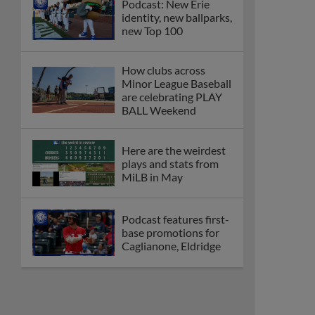
Podcast: New Erie
identity, new ballparks,
new Top 100
How clubs across
Minor League Baseball
are celebrating PLAY
BALL Weekend
Here are the weirdest
plays and stats from
MiLB in May
Podcast features first-
base promotions for
Caglianone, Eldridge