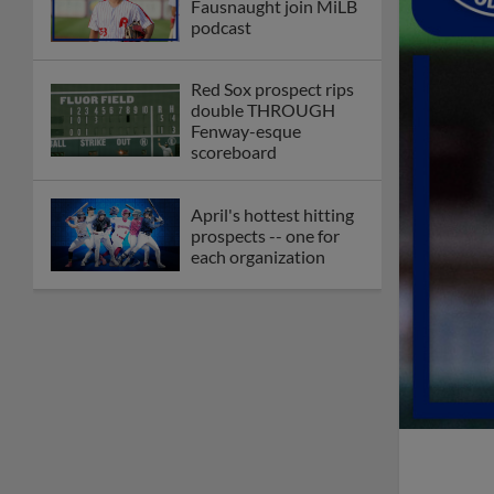
Fausnaught join MiLB
podcast
Red Sox prospect rips
double THROUGH
Fenway-esque
scoreboard
April's hottest hitting
prospects -- one for
each organization