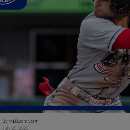
By
MLB.com Staff
July 25, 2025