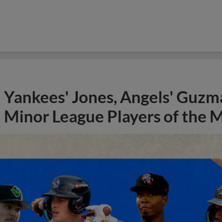
Yankees' Jones, Angels' Guzma
Minor League Players of the 