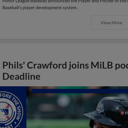
Minor League Baseball announced the Player and Pitcher of the
Baseball’s player development system.
View More
Phils' Crawford joins MiLB po
Deadline