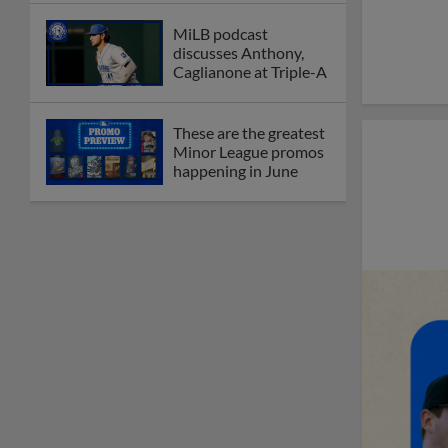
MiLB podcast
discusses Anthony,
Caglianone at Triple-A
These are the greatest
Minor League promos
happening in June