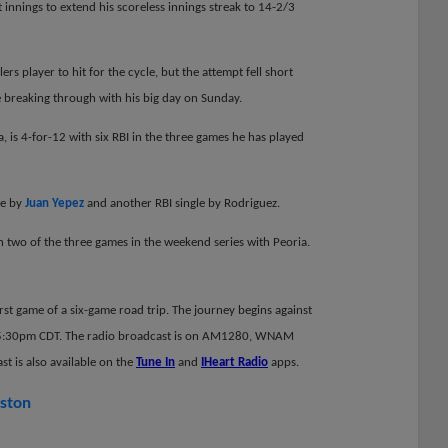
 innings to extend his scoreless innings streak to 14-2/3
rs player to hit for the cycle, but the attempt fell short
 breaking through with his big day on Sunday.
, is 4-for-12 with six RBI in the three games he has played
ce by
Juan Yepez
and another RBI single by Rodriguez.
on two of the three games in the weekend series with Peoria.
rst game of a six-game road trip. The journey begins against
s 5:30pm CDT.
The radio broadcast is on AM1280, WNAM
t is also available on the
Tune In
and
IHeart Radio
apps.
rston