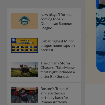
New playoff format
coming to 2025
Dominican Summer
League
Debating best Minor
League home caps on
podcast
The Omaha Storm
Chasers' 'Take Meow-
t' cat night included a
Litter Box Sundae
Boston's Triple-A
affiliate throws
birthday bash for
Roman Anthony