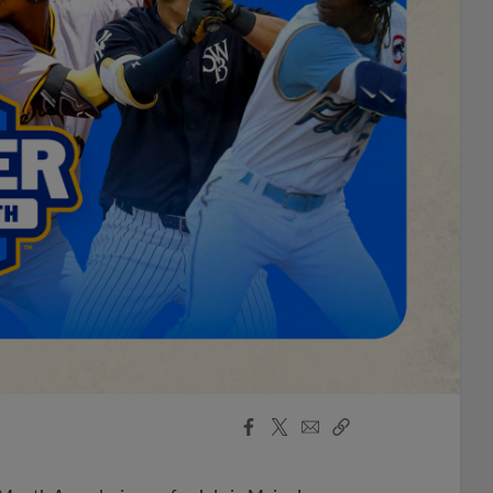
Facebook
X
Email
Copy
Share
Share
Link