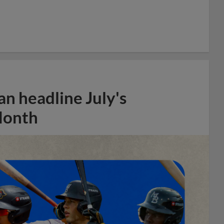
n headline July's
Month