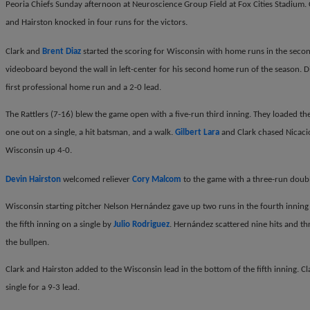
Peoria Chiefs Sunday afternoon at Neuroscience Group Field at Fox Cities Stadium. 
and Hairston knocked in four runs for the victors.
Clark and
Brent Diaz
started the scoring for Wisconsin with home runs in the secon
videoboard beyond the wall in left-center for his second home run of the season. Diaz
first professional home run and a 2-0 lead.
The Rattlers (7-16) blew the game open with a five-run third inning. They loaded the
one out on a single, a hit batsman, and a walk.
Gilbert Lara
and Clark chased Nicacio
Wisconsin up 4-0.
Devin Hairston
welcomed reliever
Cory Malcom
to the game with a three-run double
Wisconsin starting pitcher Nelson Hern
á
ndez gave up two runs in the fourth inning
the fifth inning on a single by
Julio Rodriguez
. Hern
á
ndez scattered nine hits and th
the bullpen.
Clark and Hairston added to the Wisconsin lead in the bottom of the fifth inning. Cl
single for a 9-3 lead.