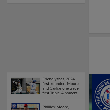
Friendly foes, 2024
first-rounders Moore
and Caglianone trade
first Triple-A homers
Phillies' Moore,