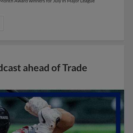
 Month Award winners for July in Major League
dcast ahead of Trade