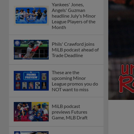
Yankees' Jones,
Angels' Guzman
headline July's Minor
League Players of the
Month
Phils' Crawford joins
MiLB podcast ahead of
Trade Deadline
These are the
upcoming Minor
League promos you do
NOT want to miss
MiLB podcast
previews Futures
Game, MLB Draft