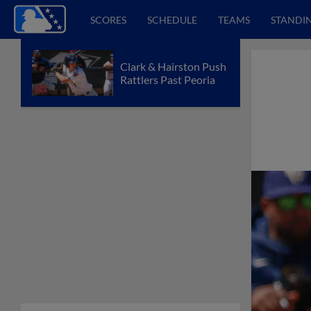
SCORES
SCHEDULE
TEAMS
STANDI
Clark & Hairston Push
Rattlers Past Peoria