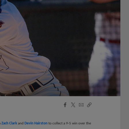
Facebook
X
Email
Copy
Share
Share
Link
m
Zach Clark
and
Devin Hairston
to collect a 9-5 win over the