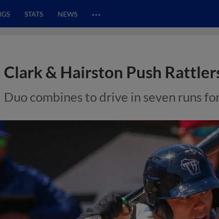
…
NGS
STATS
NEWS
Clark & Hairston Push Rattler
Duo combines to drive in seven runs fo