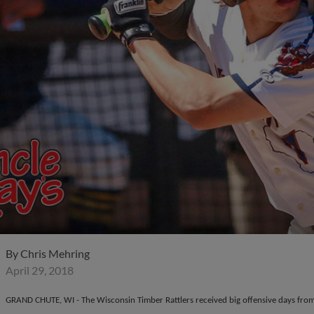
By
Chris Mehring
April 29, 2018
GRAND CHUTE, WI - The Wisconsin Timber Rattlers received big offensive days fro