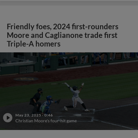
Friendly foes, 2024 first-rounders
Moore and Caglianone trade first
Triple-A homers
May 23, 2025
·
0:46
Christian Moore's four-hit game