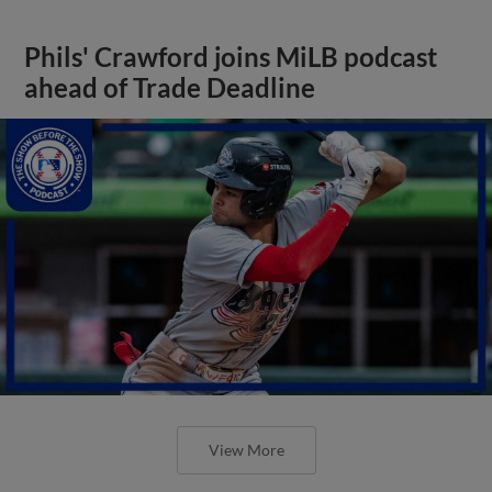
Phils' Crawford joins MiLB podcast
ahead of Trade Deadline
View More