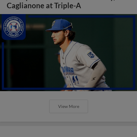
Caglianone at Triple-A
View More