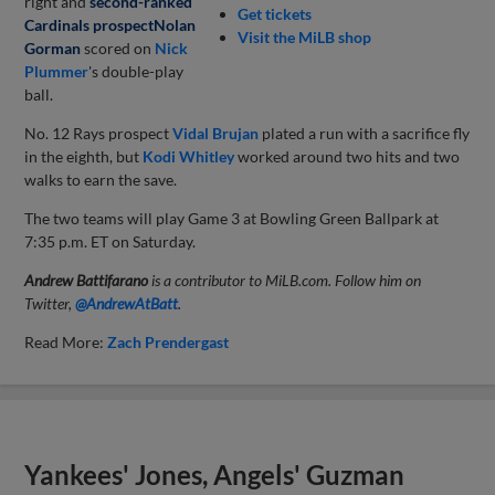
right and
second-ranked
Get tickets
Cardinals prospect
Nolan
Visit the MiLB shop
Gorman
scored on
Nick
Plummer
's double-play
ball.
No. 12 Rays prospect
Vidal Brujan
plated a run with a sacrifice fly
in the eighth, but
Kodi Whitley
worked around two hits and two
walks to earn the save.
The two teams will play Game 3 at Bowling Green Ballpark at
7:35 p.m. ET on Saturday.
Andrew Battifarano
is a contributor to MiLB.com. Follow him on
Twitter,
@AndrewAtBatt
.
Read More:
Zach Prendergast
Yankees' Jones, Angels' Guzman