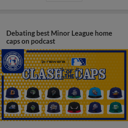
Debating best Minor League home
caps on podcast