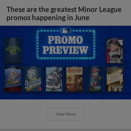
These are the greatest Minor League
promos happening in June
View More