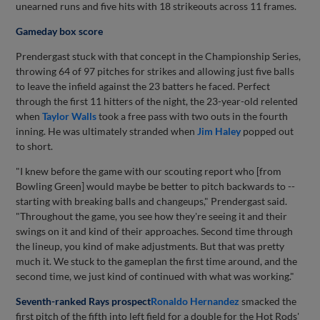
unearned runs and five hits with 18 strikeouts across 11 frames.
Gameday box score
Prendergast stuck with that concept in the Championship Series,
throwing 64 of 97 pitches for strikes and allowing just five balls
to leave the infield against the 23 batters he faced. Perfect
through the first 11 hitters of the night, the 23-year-old relented
when
Taylor Walls
took a free pass with two outs in the fourth
inning. He was ultimately stranded when
Jim Haley
popped out
to short.
"I knew before the game with our scouting report who [from
Bowling Green] would maybe be better to pitch backwards to --
starting with breaking balls and changeups," Prendergast said.
"Throughout the game, you see how they're seeing it and their
swings on it and kind of their approaches. Second time through
the lineup, you kind of make adjustments. But that was pretty
much it. We stuck to the gameplan the first time around, and the
second time, we just kind of continued with what was working."
Seventh-ranked Rays prospect
Ronaldo Hernandez
smacked the
first pitch of the fifth into left field for a double for the Hot Rods'