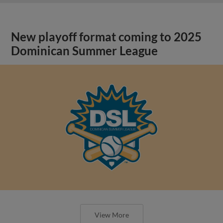
New playoff format coming to 2025
Dominican Summer League
View More