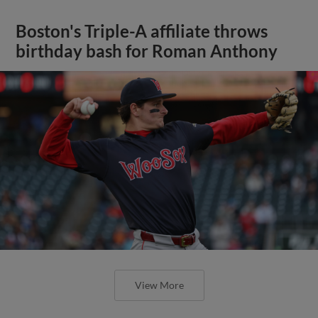
Boston's Triple-A affiliate throws
birthday bash for Roman Anthony
View More