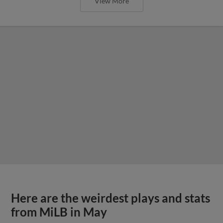
View More
Here are the weirdest plays and stats
from MiLB in May