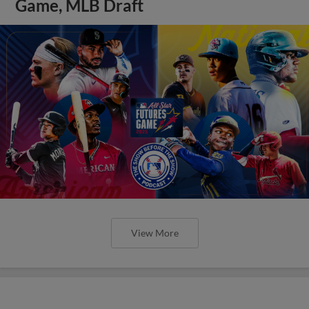
Game, MLB Draft
View More