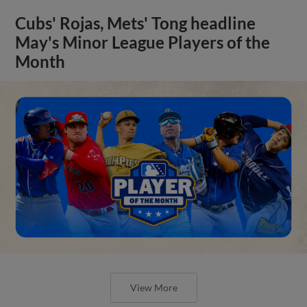
Cubs' Rojas, Mets' Tong headline
May's Minor League Players of the
Month
View More