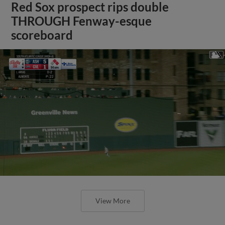
Red Sox prospect rips double
THROUGH Fenway-esque
scoreboard
View More