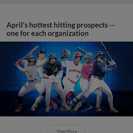
April's hottest hitting prospects --
one for each organization
View More