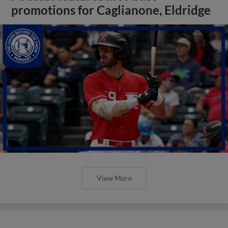
promotions for Caglianone, Eldridge
View More