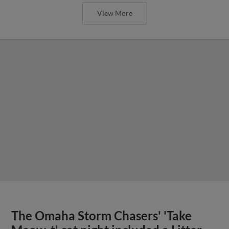
View More
The Omaha Storm Chasers' 'Take