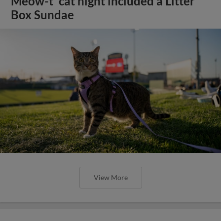
Meow-t' cat night included a Litter
Box Sundae
View More