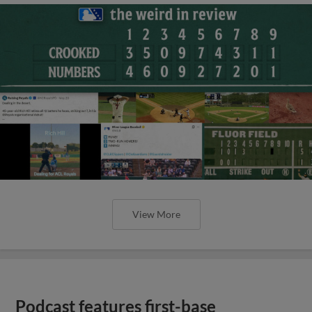
View More
Podcast features first-base