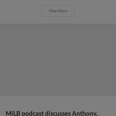
View More
MiLB podcast discusses Anthony,