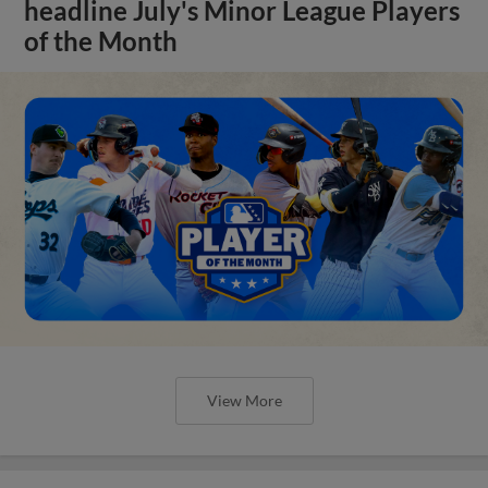
headline July's Minor League Players
of the Month
View More