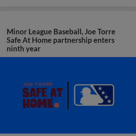
Minor League Baseball, Joe Torre
Safe At Home partnership enters
ninth year