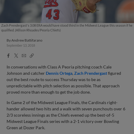
Zach Prendergast's 3.08 ERA would have stood third in the Midwest League this season if he
qualified. (Allison Rhoades/Peoria Chiefs)
By
Andrew Battifarano
September 13, 2018
Facebook
X
Email
Copy
Share
Share
Link
In conversations with Class A Peoria pitching coach Cale
Johnson and catcher
Dennis Ortega
,
Zach Prendergast
figured
out the best route to success Thursday was to be as
unpredictable with pitch selection as possible. That approach
proved more than enough to get the job done.
In Game 2 of the Midwest League Finals, the Cardinals right-
hander allowed two hits and a walk with seven punchouts over 6
2/3 scoreless innings as the Chiefs evened up the best-of-5
Midwest League Finals series with a 2-1 victory over Bowling
Green at Dozer Park.