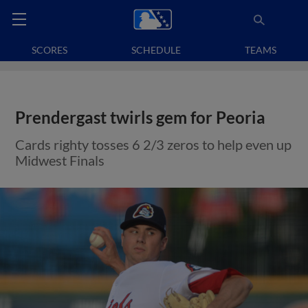
SCORES
SCHEDULE
TEAMS
Prendergast twirls gem for Peoria
Cards righty tosses 6 2/3 zeros to help even up
Midwest Finals