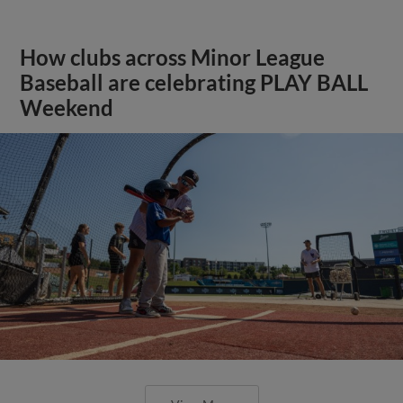
How clubs across Minor League
Baseball are celebrating PLAY BALL
Weekend