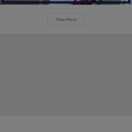
View More