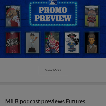
View More
MiLB podcast previews Futures