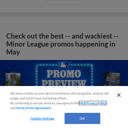
Check out the best -- and wackiest --
Minor League promos happening in
May
We store cookies on your device to enhance site navigation, analyze site
usage, and assist in our marketing efforts.
By continuing to use our services, you agree to the
MLB Privacy Policy
and
Terms of Use Agreement
.
Cookies Settings
OK