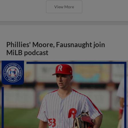
View More
Phillies' Moore, Fausnaught join
MiLB podcast