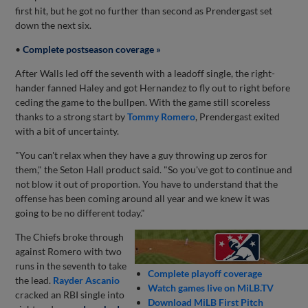
first hit, but he got no further than second as Prendergast set
down the next six.
•
Complete postseason coverage »
After Walls led off the seventh with a leadoff single, the right-
hander fanned Haley and got Hernandez to fly out to right before
ceding the game to the bullpen. With the game still scoreless
thanks to a strong start by
Tommy Romero
, Prendergast exited
with a bit of uncertainty.
"You can't relax when they have a guy throwing up zeros for
them," the Seton Hall product said. "So you've got to continue and
not blow it out of proportion. You have to understand that the
offense has been coming around all year and we knew it was
going to be no different today."
The Chiefs broke through
against Romero with two
runs in the seventh to take
Complete playoff coverage
the lead.
Rayder Ascanio
Watch games live on MiLB.TV
cracked an RBI single into
Download MiLB First Pitch