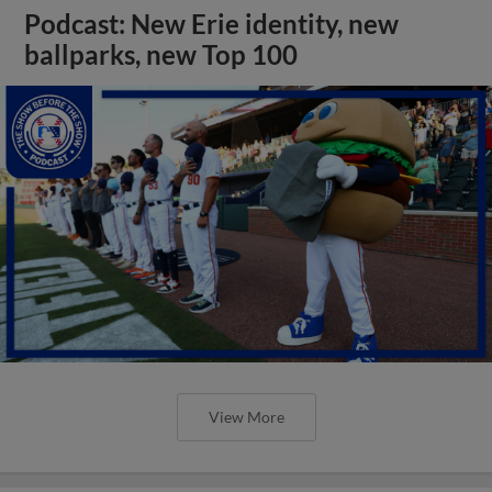
Podcast: New Erie identity, new
ballparks, new Top 100
View More