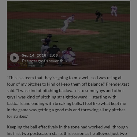
Sep 14, 2018
·
2:08
Prendergast's seventh K
"This is a team that they're going to mix well, so I was using all
four of my pitches to kind of keep them off balance," Prendergast
said. "I was kind of pitching backwards to some guys and other
guys I was kind of pitching straightforward -- starting with
fastballs and ending with breaking balls. I feel like what kept me
in the game was getting a good mix and throwing all my pitches
for strikes."
Keeping the ball effectively in the zone had worked well through
his first two postseason starts this season as he allowed just two