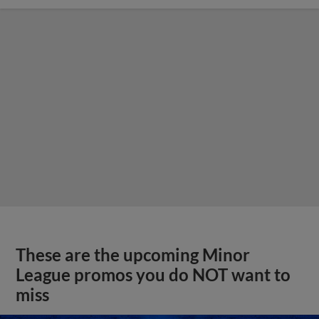
These are the upcoming Minor
League promos you do NOT want to
miss