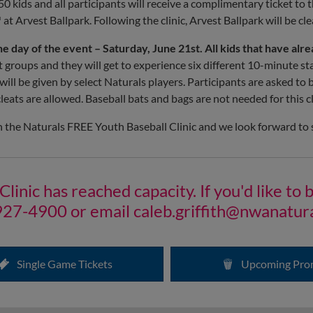
50 kids and all participants will receive a complimentary ticket to 
t Arvest Ballpark. Following the clinic, Arvest Ballpark will be cl
he day of the event – Saturday, June 21st.
All kids that have alr
ent groups and they will get to experience six different 10-minute s
c will be given by select Naturals players. Participants are asked to
leats are allowed. Baseball bats and bags are not needed for this cl
n the Naturals FREE Youth Baseball Clinic and we look forward to 
nic has reached capacity. If you'd like to be
927-4900 or email
caleb.griffith@nwanatur
Single Game Tickets
Upcoming Pro