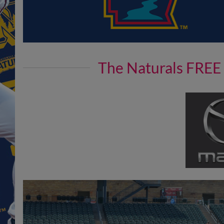
The Naturals FREE 