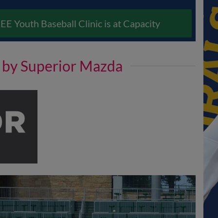
EE Youth Baseball Clinic is at Capacity
d by Superior Mazda