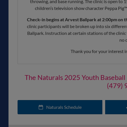
throwing, and base running. The clinic is open to 1
children’s television show character Peppa Pig™ a
Check-in begins at Arvest Ballpark at 2:00pm on t
clinic participants will be broken up into six differ
Ballpark. Instruction at certain stations of the clini
no c
Thank you for your interest i
The Naturals 2025 Youth Baseball Cli
(479) 
Naturals Schedule