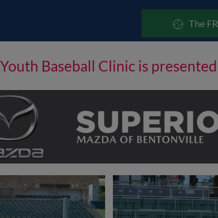
The FR
Youth Baseball Clinic is presente