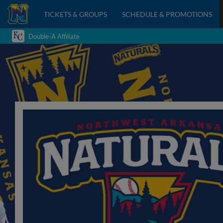
TICKETS & GROUPS
SCHEDULE & PROMOTIONS
Double-A Affiliate