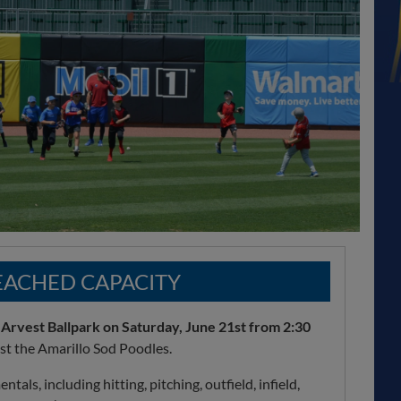
REACHED CAPACITY
 Arvest Ballpark on Saturday, June 21st from 2:30
nst the Amarillo Sod Poodles.
als, including hitting, pitching, outfield, infield,