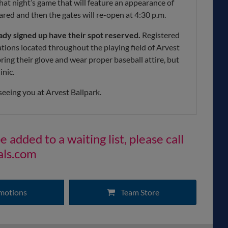
that night’s game that will feature an appearance of
eared and then the gates will re-open at 4:30 p.m.
eady signed up have their spot reserved.
Registered
tations located throughout the playing field of Arvest
 bring their glove and wear proper baseball attire, but
inic.
seeing you at Arvest Ballpark.
 added to a waiting list, please call
als.com
motions
Team Store