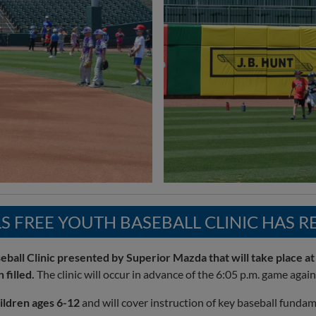
S FREE YOUTH BASEBALL CLINIC HAS 
ball Clinic presented by Superior Mazda that will take place at
 filled.
The clinic will occur in advance of the 6:05 p.m. game agai
ildren ages 6-12
and will cover instruction of key baseball fundament