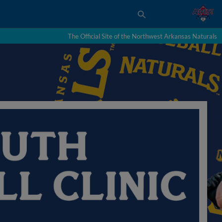
The Official Site of the Northwest Arkansas Naturals