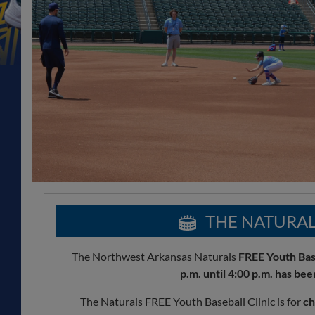
THE NATURAL
The Northwest Arkansas Naturals
FREE Youth Base
p.m. until 4:00 p.m. has been
The Naturals FREE Youth Baseball Clinic is for
ch