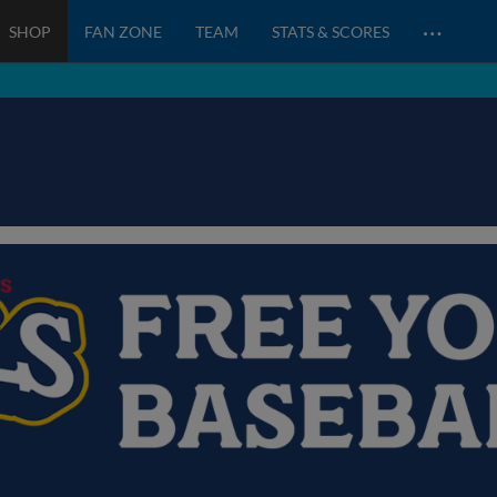
…
SHOP
FAN ZONE
TEAM
STATS & SCORES