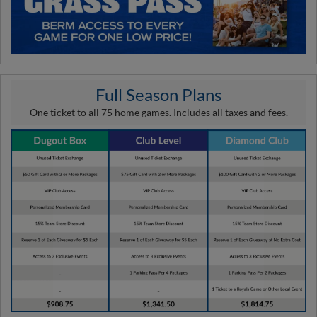
Full Season Plans
One ticket to all 75 home games. Includes all taxes and fees.