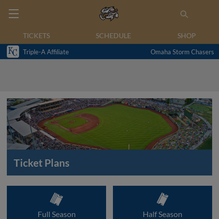
TICKETS
SCHEDULE
SHOP
Triple-A Affiliate
Omaha Storm Chasers
Ticket Plans
Full Season
Half Season