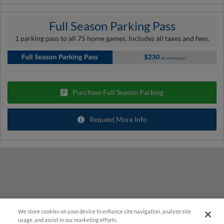
Full Season Parking Pass
1 parking pass to all 75 home games. Includes all taxes and fees.
Purchase Full Season Parking
Request More Info
We store cookies on your device to enhance site navigation, analyze site
usage, and assist in our marketing efforts.