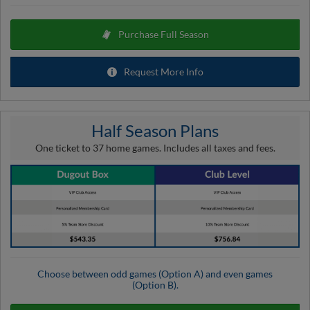
Purchase Full Season
Request More Info
Half Season Plans
One ticket to 37 home games. Includes all taxes and fees.
Choose between odd games (Option A) and even games
(Option B).