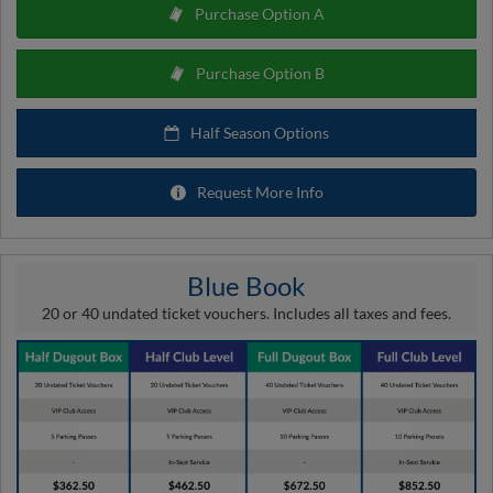
Purchase Option A
Purchase Option B
Half Season Options
Request More Info
Blue Book
20 or 40 undated ticket vouchers. Includes all taxes and fees.