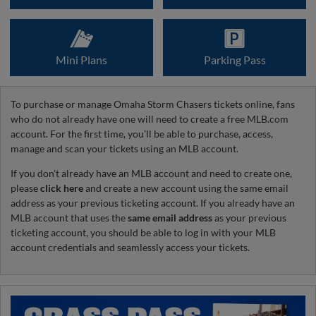
Mini Plans
Parking Pass
To purchase or manage Omaha Storm Chasers tickets online, fans
who do not already have one will need to create a free MLB.com
account. For the first time, you’ll be able to purchase, access,
manage and scan your tickets using an MLB account.
If you don't already have an MLB account and need to create one,
please
click here
and create a new account using the same email
address as your previous ticketing account. If you already have an
MLB account that uses the
same email address
as your previous
ticketing account, you should be able to log in with your MLB
account credentials and seamlessly access your tickets.