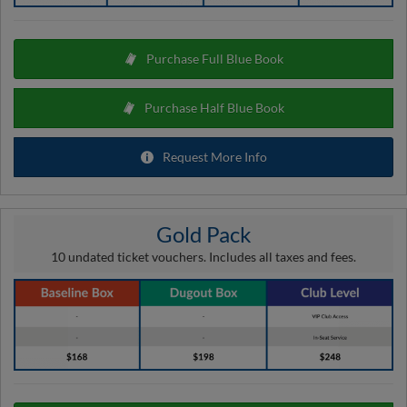
Purchase Full Blue Book
Purchase Half Blue Book
Request More Info
Gold Pack
10 undated ticket vouchers. Includes all taxes and fees.