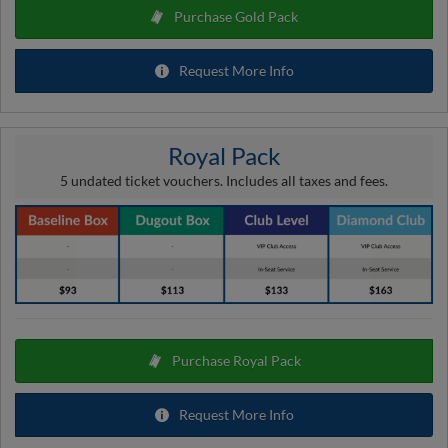
Purchase Gold Pack
Request More Info
Royal Pack
5 undated ticket vouchers. Includes all taxes and fees.
Purchase Royal Pack
Request More Info