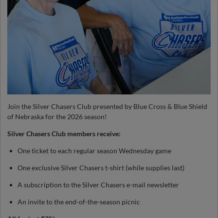
Join the Silver Chasers Club presented by Blue Cross & Blue Shield
of Nebraska for the 2026 season!
Silver Chasers Club members receive:
One ticket to each regular season Wednesday game
One exclusive Silver Chasers t-shirt (while supplies last)
A subscription to the Silver Chasers e-mail newsletter
An invite to the end-of-the-season picnic