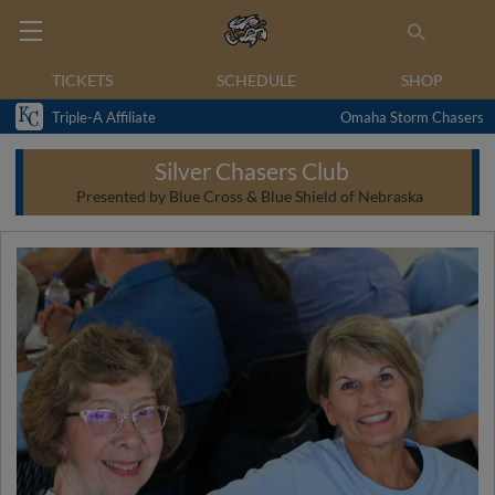
TICKETS
SCHEDULE
SHOP
Triple-A Affiliate
Omaha Storm Chasers
Silver Chasers Club
Presented by Blue Cross & Blue Shield of Nebraska