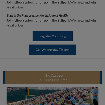
Join fellow seniors for bingo in the Ballpark Way area and win
great prizes.
Bark in the Park pres. by Merck Animal Health
Join fellow seniors for bingo in the Ballpark Way area and win
great prizes.
Register Your Dog
Get Wednesday Tickets
Thu Aug 20
6:35PM First Pitch