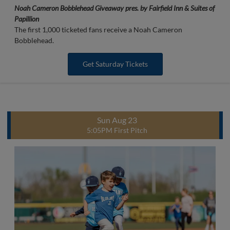
Noah Cameron Bobblehead Giveaway pres. by Fairfield Inn & Suites of
Papillion
The first 1,000 ticketed fans receive a Noah Cameron
Bobblehead.
Get Saturday Tickets
Sun Aug 23
5:05PM First Pitch