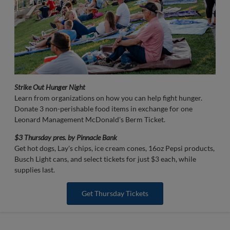
Strike Out Hunger Night
Learn from organizations on how you can help fight hunger.
Donate 3 non-perishable food items in exchange for one
Leonard Management McDonald's Berm Ticket.
$3 Thursday pres. by Pinnacle Bank
Get hot dogs, Lay's chips, ice cream cones, 16oz Pepsi products,
Busch Light cans, and select tickets for just $3 each, while
supplies last.
Get Thursday Tickets