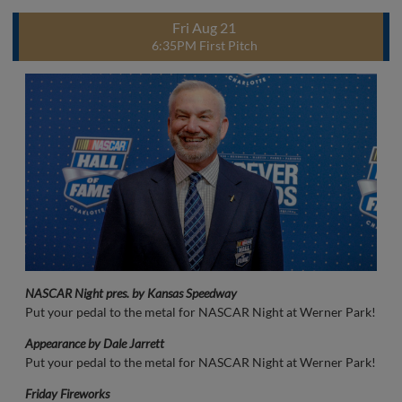
Fri Aug 21
6:35PM First Pitch
NASCAR Night pres. by Kansas Speedway
Put your pedal to the metal for NASCAR Night at Werner Park!
Appearance by Dale Jarrett
Put your pedal to the metal for NASCAR Night at Werner Park!
Friday Fireworks