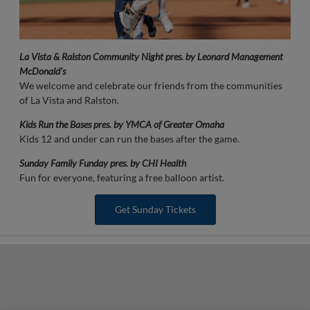
La Vista & Ralston Community Night pres. by Leonard Management
McDonald's
We welcome and celebrate our friends from the communities
of La Vista and Ralston.
Kids Run the Bases pres. by YMCA of Greater Omaha
Kids 12 and under can run the bases after the game.
Sunday Family Funday pres. by CHI Health
Fun for everyone, featuring a free balloon artist.
Get Sunday Tickets