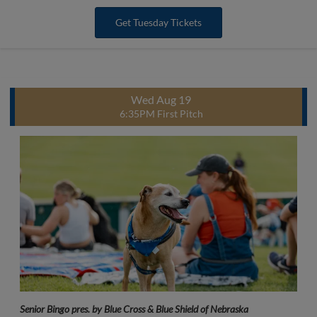
Get Tuesday Tickets
Wed Aug 19
6:35PM First Pitch
Senior Bingo pres. by Blue Cross & Blue Shield of Nebraska