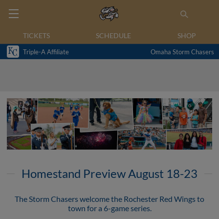
TICKETS
SCHEDULE
SHOP
Triple-A Affiliate
Omaha Storm Chasers
Homestand Preview August 18-23
The Storm Chasers welcome the Rochester Red Wings to
town for a 6-game series.