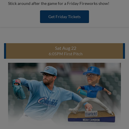
Stick around after the game for a Friday Fireworks show!
Get Friday Tickets
Sat Aug 22
6:05PM First Pitch