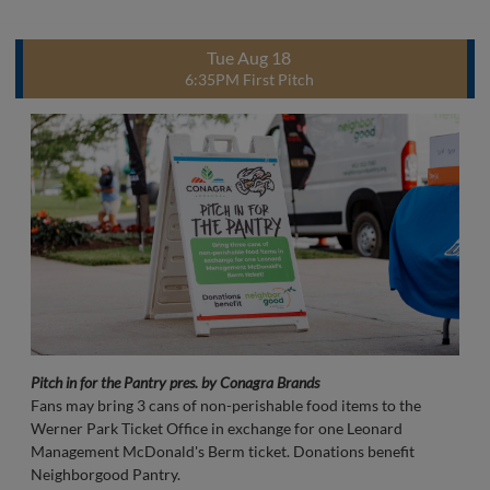
Tue Aug 18
6:35PM First Pitch
Pitch in for the Pantry pres. by Conagra Brands
Fans may bring 3 cans of non-perishable food items to the
Werner Park Ticket Office in exchange for one Leonard
Management McDonald's Berm ticket. Donations benefit
Neighborgood Pantry.