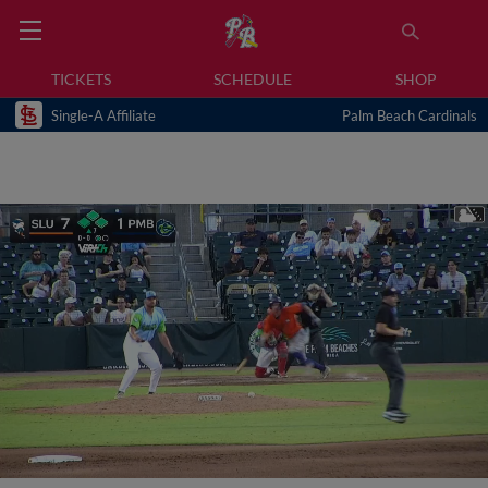
TICKETS
SCHEDULE
SHOP
Single-A Affiliate
Palm Beach Cardinals