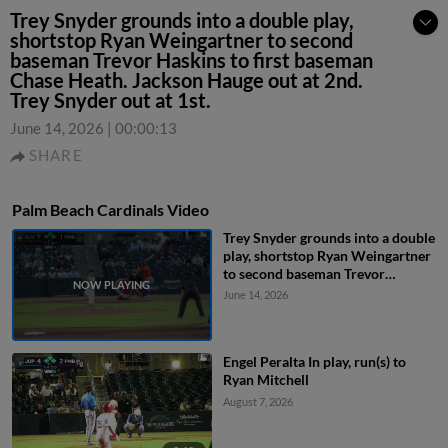
Trey Snyder grounds into a double play,
shortstop Ryan Weingartner to second
baseman Trevor Haskins to first baseman
Chase Heath. Jackson Hauge out at 2nd.
Trey Snyder out at 1st.
June 14, 2026
|
00:00:13
SHARE
Palm Beach Cardinals Video
Trey Snyder grounds into a double
play, shortstop Ryan Weingartner
to second baseman Trevor
Haskins to first baseman Chase
June 14, 2026
Heath. Jackson Hauge out at 2nd.
Trey Snyder out at 1st.
Engel Peralta In play, run(s) to
Ryan Mitchell
August 7, 2026