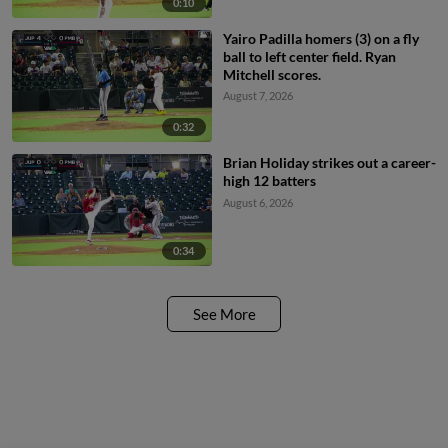
0:10
Yairo Padilla homers (3) on a fly
ball to left center field. Ryan
Mitchell scores.
August 7, 2026
0:32
Brian Holiday strikes out a career-
high 12 batters
August 6, 2026
0:34
See More