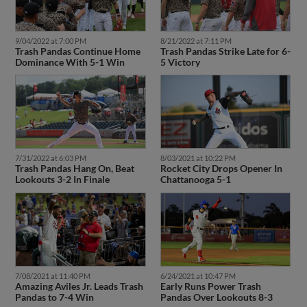
9/04/2022 at 7:00 PM
8/21/2022 at 7:11 PM
Trash Pandas Continue Home
Trash Pandas Strike Late for 6-
Dominance With 5-1 Win
5 Victory
7/31/2022 at 6:03 PM
8/03/2021 at 10:22 PM
Trash Pandas Hang On, Beat
Rocket City Drops Opener In
Lookouts 3-2 In Finale
Chattanooga 5-1
7/08/2021 at 11:40 PM
6/24/2021 at 10:47 PM
Amazing Aviles Jr. Leads Trash
Early Runs Power Trash
Pandas to 7-4 Win
Pandas Over Lookouts 8-3