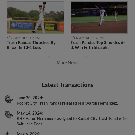
6/18/2021 at 11:03 PM
6/11/2021 at 10:56 PM
Trash Pandas Thrashed By
Trash Pandas Top Smokies 6-
Biloxi In 13-1 Loss
3, Win Fifth Straight
More News
Latest Transactions
June 20, 2024
Rocket City Trash Pandas released RHP Aaron Hernandez.
May 14, 2024
RHP Aaron Hernandez assigned to Rocket City Trash Pandas from
Salt Lake Bees.
May 6, 2024