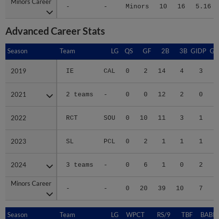
Minors Career
Minors Career
-
-
Minors
10
16
5.16
Advanced Career Stats
Season
Season
Team
LG
QS
GF
2B
3B
GIDP
GI
2019
2019
IE
CAL
0
2
14
4
3
2021
2021
2 teams
-
0
0
12
2
0
2022
2022
RCT
SOU
0
10
11
3
1
2023
2023
SL
PCL
0
2
1
1
1
2024
2024
3 teams
-
0
6
1
0
2
Minors Career
Minors Career
-
-
0
20
39
10
7
1
Season
Season
Team
LG
WPCT
RS/9
TBF
BABIP