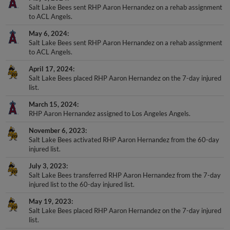
Salt Lake Bees sent RHP Aaron Hernandez on a rehab assignment
to ACL Angels.
May 6, 2024
Salt Lake Bees sent RHP Aaron Hernandez on a rehab assignment
to ACL Angels.
April 17, 2024
Salt Lake Bees placed RHP Aaron Hernandez on the 7-day injured
list.
March 15, 2024
RHP Aaron Hernandez assigned to Los Angeles Angels.
November 6, 2023
Salt Lake Bees activated RHP Aaron Hernandez from the 60-day
injured list.
July 3, 2023
Salt Lake Bees transferred RHP Aaron Hernandez from the 7-day
injured list to the 60-day injured list.
May 19, 2023
Salt Lake Bees placed RHP Aaron Hernandez on the 7-day injured
list.