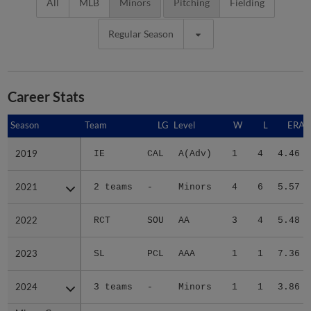
All
MLB
Minors
Pitching
Fielding
Regular Season
Career Stats
Season
Season
Team
LG
Level
W
L
ERA
2019
2019
IE
CAL
A(Adv)
1
4
4.46
2021
2021
2 teams
-
Minors
4
6
5.57
2022
2022
RCT
SOU
AA
3
4
5.48
2023
2023
SL
PCL
AAA
1
1
7.36
2024
2024
3 teams
-
Minors
1
1
3.86