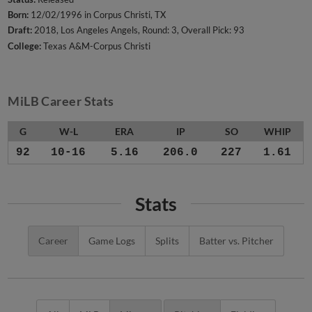
Born:
12/02/1996 in Corpus Christi, TX
Draft:
2018, Los Angeles Angels, Round: 3, Overall Pick: 93
College:
Texas A&M-Corpus Christi
MiLB Career Stats
G
W-L
ERA
IP
SO
WHIP
92
10-16
5.16
206.0
227
1.61
Stats
Career
Game Logs
Splits
Batter vs. Pitcher