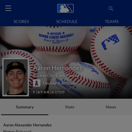
SCORES
SCHEDULE
TEAMS
Aaron Hernandez
Rocket City Trash Pandas
Double-A Affiliate
P
B/T: R/R
6' 1"/170
Summary
Stats
News
Aaron Alexander Hernandez
Status:
Released