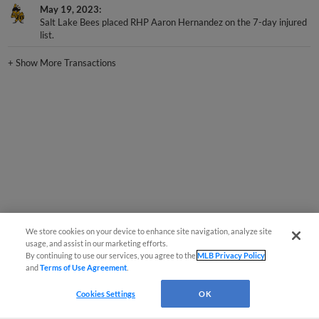
May 19, 2023
Salt Lake Bees placed RHP Aaron Hernandez on the 7-day injured
list.
+
Show More Transactions
We store cookies on your device to enhance site navigation, analyze site
usage, and assist in our marketing efforts.
By continuing to use our services, you agree to the
MLB Privacy Policy
and
Terms of Use Agreement
.
Cookies Settings
OK