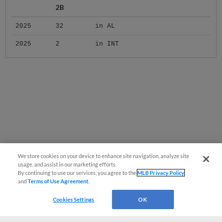
2B
2025
32
in AL
2025
2
in INT
We store cookies on your device to enhance site navigation, analyze site
usage, and assist in our marketing efforts.
By continuing to use our services, you agree to the
MLB Privacy Policy
and
Terms of Use Agreement
.
Cookies Settings
OK