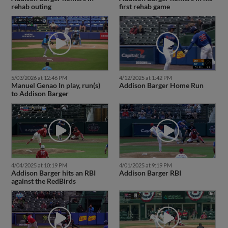
rehab outing
first rehab game
5/03/2026 at 12:46 PM
4/12/2025 at 1:42 PM
Manuel Genao In play, run(s)
Addison Barger Home Run
to Addison Barger
4/04/2025 at 10:19 PM
4/01/2025 at 9:19 PM
Addison Barger hits an RBI
Addison Barger RBI
against the RedBirds