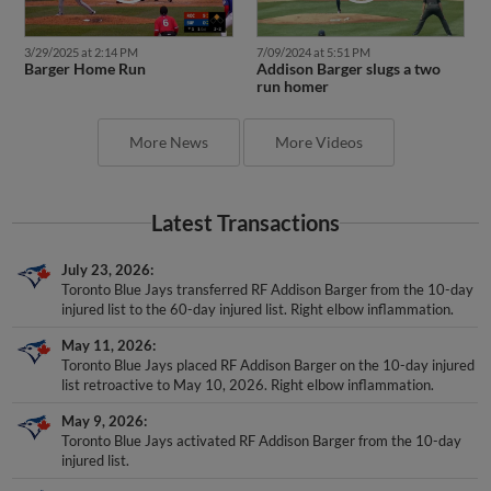
3/29/2025 at 2:14 PM
7/09/2024 at 5:51 PM
Barger Home Run
Addison Barger slugs a two
run homer
More News
More Videos
Latest Transactions
July 23, 2026
Toronto Blue Jays transferred RF Addison Barger from the 10-day
injured list to the 60-day injured list. Right elbow inflammation.
May 11, 2026
Toronto Blue Jays placed RF Addison Barger on the 10-day injured
list retroactive to May 10, 2026. Right elbow inflammation.
May 9, 2026
Toronto Blue Jays activated RF Addison Barger from the 10-day
injured list.