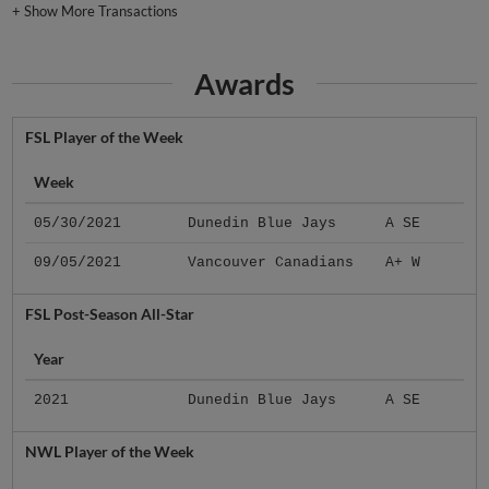
+
Show More Transactions
Awards
FSL Player of the Week
Week
05/30/2021
Dunedin Blue Jays
A SE
09/05/2021
Vancouver Canadians
A+ W
FSL Post-Season All-Star
Year
2021
Dunedin Blue Jays
A SE
NWL Player of the Week