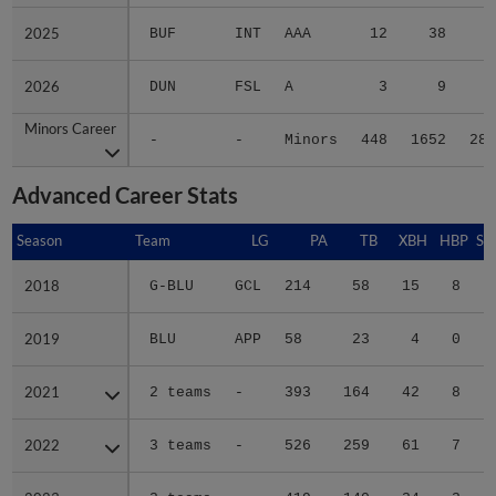
2025
2025
BUF
INT
AAA
12
38
6
2026
2026
DUN
FSL
A
3
9
2
Minors Career
Minors Career
-
-
Minors
448
1652
280
Advanced Career Stats
Season
Season
Team
LG
PA
TB
XBH
HBP
SA
2018
2018
G-BLU
GCL
214
58
15
8
0
2019
2019
BLU
APP
58
23
4
0
0
2021
2021
2 teams
-
393
164
42
8
0
2022
2022
3 teams
-
526
259
61
7
0