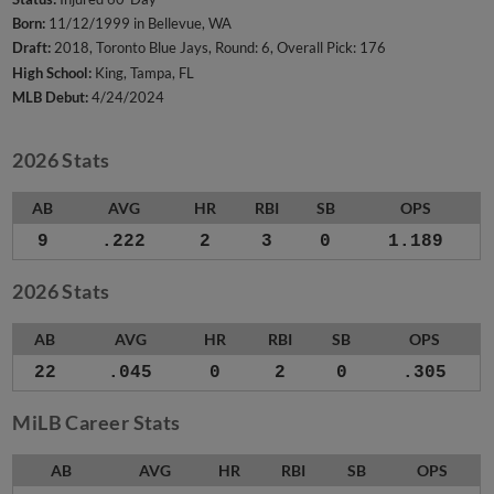
Born:
11/12/1999 in Bellevue, WA
Draft:
2018, Toronto Blue Jays, Round: 6, Overall Pick: 176
High School:
King, Tampa, FL
MLB Debut:
4/24/2024
2026 Stats
AB
AVG
HR
RBI
SB
OPS
9
.222
2
3
0
1.189
2026 Stats
AB
AVG
HR
RBI
SB
OPS
22
.045
0
2
0
.305
MiLB Career Stats
AB
AVG
HR
RBI
SB
OPS