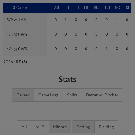
Last 3 Games
Last 3 Games
AB
R
H
HR
RBI
BB
SO
SB
5/9 vs LAA
5/9 vs LAA
3
1
0
0
0
2
1
0
4/5 @ CWS
4/5 @ CWS
3
0
0
0
0
0
0
0
4/4 @ CWS
4/4 @ CWS
0
0
0
0
0
1
0
0
2026 :
RF
(8)
Stats
Career
Game Logs
Splits
Batter vs. Pitcher
All
MLB
Minors
Batting
Fielding