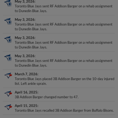
May 3, 2026
Toronto Blue Jays sent RF Addison Barger on a rehab assignment
to Dunedin Blue Jays.
May 3, 2026
Toronto Blue Jays sent RF Addison Barger on a rehab assignment
to Dunedin Blue Jays.
May 3, 2026
Toronto Blue Jays sent RF Addison Barger on a rehab assignment
to Dunedin Blue Jays.
May 3, 2026
Toronto Blue Jays sent RF Addison Barger on a rehab assignment
to Dunedin Blue Jays.
March 7, 2026
Toronto Blue Jays placed 3B Addison Barger on the 10-day injured
list. Left ankle sprain.
April 16, 2025
3B Addison Barger changed number to 47.
April 15, 2025
Toronto Blue Jays recalled 3B Addison Barger from Buffalo Bisons.