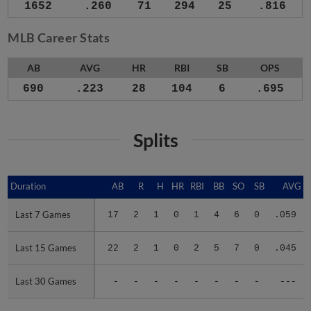
1652
.260
71
294
25
.816
MLB Career Stats
AB
AVG
HR
RBI
SB
OPS
690
.223
28
104
6
.695
Splits
Duration
Duration
AB
R
H
HR
RBI
BB
SO
SB
AVG
Last 7 Games
Last 7 Games
17
2
1
0
1
4
6
0
.059
Last 15 Games
Last 15 Games
22
2
1
0
2
5
7
0
.045
Last 30 Games
Last 30 Games
-
-
-
-
-
-
-
-
---