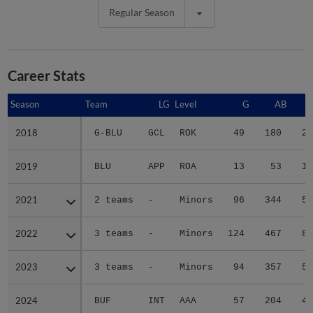
Regular Season
Career Stats
Season
Season
Team
LG
Level
G
AB
2018
2018
G-BLU
GCL
ROK
49
180
28
2019
2019
BLU
APP
ROA
13
53
13
2021
2021
2 teams
-
Minors
96
344
54
2022
2022
3 teams
-
Minors
124
467
80
2023
2023
3 teams
-
Minors
94
357
56
2024
2024
BUF
INT
AAA
57
204
41