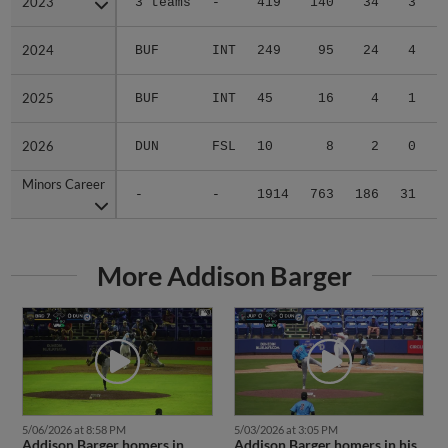
2023
2023
3 teams
-
419
140
34
3
0
2024
2024
BUF
INT
249
95
24
4
0
2025
2025
BUF
INT
45
16
4
1
0
2026
2026
DUN
FSL
10
8
2
0
0
Minors Career
Minors Career
-
-
1914
763
186
31
0
More Addison Barger
5/06/2026 at 8:58 PM
5/03/2026 at 3:05 PM
Addison Barger homers in
Addison Barger homers in his