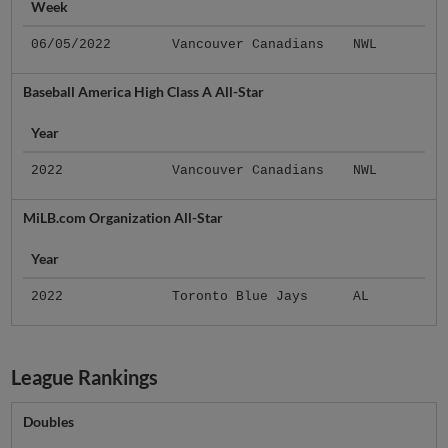
Week
06/05/2022
Vancouver Canadians
NWL
Baseball America High Class A All-Star
Year
2022
Vancouver Canadians
NWL
MiLB.com Organization All-Star
Year
2022
Toronto Blue Jays
AL
League Rankings
Doubles