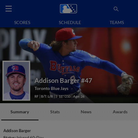
SCORES
SCHEDULE
TEAMS
Addison Barger
#47
Toronto Blue Jays
RF
B/T: L/R
5' 11"/210
Age: 26
Summary
Stats
News
Awards
Addison Barger
Status:
Injured 60-Day