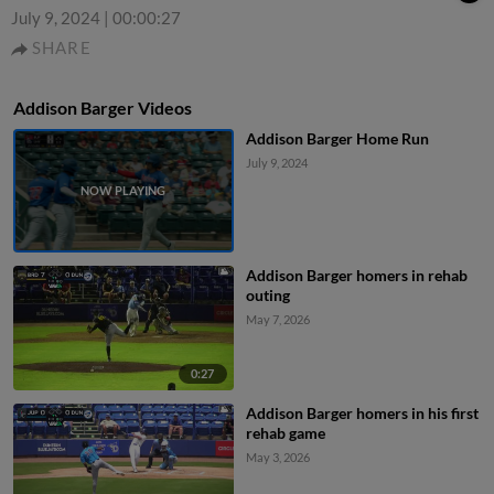
July 9, 2024
|
00:00:27
SHARE
Addison Barger Videos
Addison Barger Home Run
July 9, 2024
Addison Barger homers in rehab
outing
May 7, 2026
0:27
Addison Barger homers in his first
rehab game
May 3, 2026