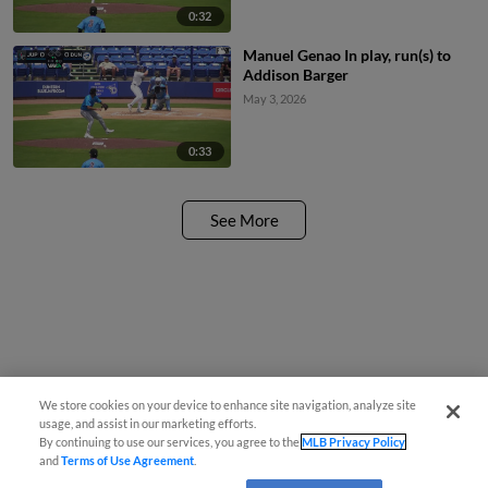
0:32
Manuel Genao In play, run(s) to
Addison Barger
May 3, 2026
0:33
See More
We store cookies on your device to enhance site navigation, analyze site
usage, and assist in our marketing efforts.
By continuing to use our services, you agree to the
MLB Privacy Policy
and
Terms of Use Agreement
.