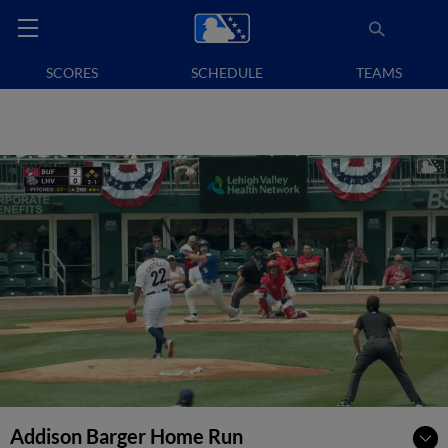
SCORES
SCHEDULE
TEAMS
Addison Barger Home Run